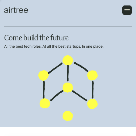
Come build the future
All the best tech roles. At all the best startups. In one place.