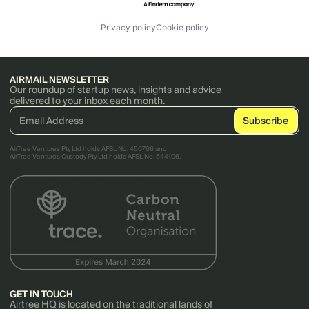
Privacy policy
Cookie policy
AIRMAIL NEWSLETTER
Our roundup of startup news, insights and advice
delivered to your inbox each month.
AirTree Ventures Pty Ltd holds AFSL No. 456766 and
AirTree Ventures Custody Pty Ltd holds AFSL No. 544106.
GET IN TOUCH
Airtree HQ is located on the traditional lands of