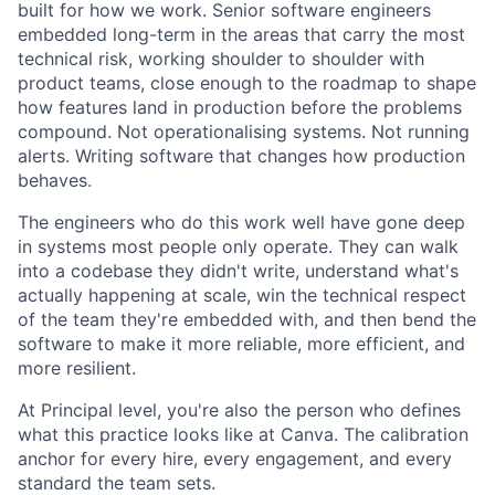
built for how we work. Senior software engineers
embedded long-term in the areas that carry the most
technical risk, working shoulder to shoulder with
product teams, close enough to the roadmap to shape
how features land in production before the problems
compound. Not operationalising systems. Not running
alerts. Writing software that changes how production
behaves.
The engineers who do this work well have gone deep
in systems most people only operate. They can walk
into a codebase they didn't write, understand what's
actually happening at scale, win the technical respect
of the team they're embedded with, and then bend the
software to make it more reliable, more efficient, and
more resilient.
At Principal level, you're also the person who defines
what this practice looks like at Canva. The calibration
anchor for every hire, every engagement, and every
standard the team sets.