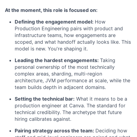
At the moment, this role is focused on:
Defining the engagement model:
How
Production Engineering pairs with product and
infrastructure teams, how engagements are
scoped, and what handoff actually looks like. This
model is new. You're shaping it.
Leading the hardest engagements:
Taking
personal ownership of the most technically
complex areas, sharding, multi-region
architecture, JVM performance at scale, while the
team builds depth in adjacent domains.
Setting the technical bar:
What it means to be a
production engineer at Canva. The standard for
technical credibility. The archetype that future
hiring calibrates against.
Pairing strategy across the team:
Deciding how