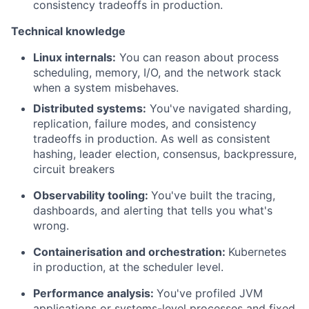
consistency tradeoffs in production.
Technical knowledge
Linux internals:
You can reason about process
scheduling, memory, I/O, and the network stack
when a system misbehaves.
Distributed systems:
You've navigated sharding,
replication, failure modes, and consistency
tradeoffs in production. As well as consistent
hashing, leader election, consensus, backpressure,
circuit breakers
Observability tooling:
You've built the tracing,
dashboards, and alerting that tells you what's
wrong.
Containerisation and orchestration:
Kubernetes
in production, at the scheduler level.
Performance analysis:
You've profiled JVM
applications or systems-level processes and fixed