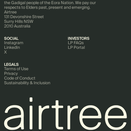
the Gadigal people of the Eora Nation. We pay our
respects to Elders past, present and emerging.
Airtree
131 Devonshire Street
Surry Hills NSW
2010 Australia
SOCIAL
INVESTORS
Instagram
LP FAQs
LinkedIn
LP Portal
X
LEGALS
Terms of Use
Privacy
Code of Conduct
Sustainability & Inclusion