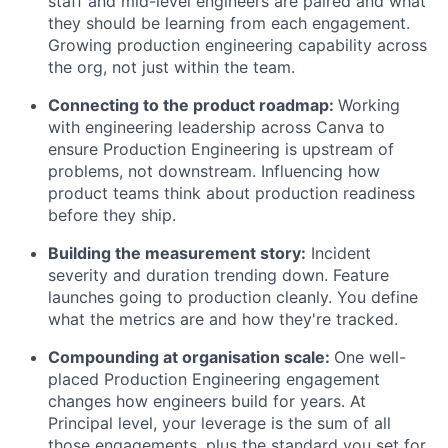
staff and mid-level engineers are paired and what
they should be learning from each engagement.
Growing production engineering capability across
the org, not just within the team.
Connecting to the product roadmap:
Working
with engineering leadership across Canva to
ensure Production Engineering is upstream of
problems, not downstream. Influencing how
product teams think about production readiness
before they ship.
Building the measurement story:
Incident
severity and duration trending down. Feature
launches going to production cleanly. You define
what the metrics are and how they're tracked.
Compounding at organisation scale:
One well-
placed Production Engineering engagement
changes how engineers build for years. At
Principal level, your leverage is the sum of all
those engagements, plus the standard you set for