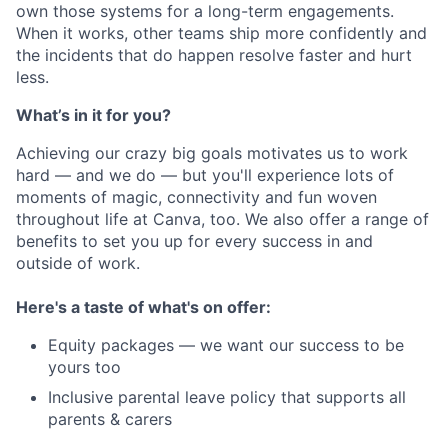
own those systems for a long-term engagements.
When it works, other teams ship more confidently and
the incidents that do happen resolve faster and hurt
less.
What’s in it for you?
Achieving our crazy big goals motivates us to work
hard — and we do — but you'll experience lots of
moments of magic, connectivity and fun woven
throughout life at Canva, too. We also offer a range of
benefits to set you up for every success in and
outside of work.
Here's a taste of what's on offer:
Equity packages — we want our success to be
yours too
Inclusive parental leave policy that supports all
parents & carers