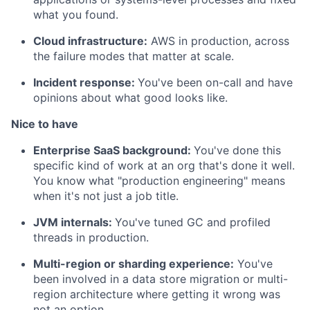
what you found.
Cloud infrastructure:
AWS in production, across
the failure modes that matter at scale.
Incident response:
You've been on-call and have
opinions about what good looks like.
Nice to have
Enterprise SaaS background:
You've done this
specific kind of work at an org that's done it well.
You know what "production engineering" means
when it's not just a job title.
JVM internals:
You've tuned GC and profiled
threads in production.
Multi-region or sharding experience:
You've
been involved in a data store migration or multi-
region architecture where getting it wrong was
not an option.