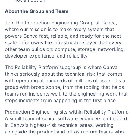
About the Group and Team
Join the Production Engineering Group at Canva,
where our mission is to make every system that
powers Canva fast, reliable, and ready for the next
scale. Infra owns the infrastructure layer that every
other team builds on: compute, storage, networking,
developer experience, and reliability.
The Reliability Platform subgroup is where Canva
thinks seriously about the technical risk that comes
with operating at hundreds of millions of users. It's a
group with broad scope, from the tooling that helps
teams run incidents well, to the engineering work that
stops incidents from happening in the first place.
Production Engineering sits within Reliability Platform.
A small team of senior software engineers embedded
in Canva's highest-risk technical areas, working
alongside the product and infrastructure teams who