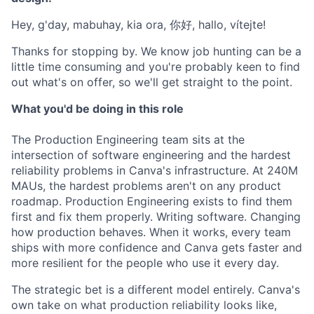
Hey, g'day, mabuhay, kia ora, 你好, hallo, vítejte!
Thanks for stopping by. We know job hunting can be a
little time consuming and you're probably keen to find
out what's on offer, so we'll get straight to the point.
What you'd be doing in this role
The Production Engineering team sits at the
intersection of software engineering and the hardest
reliability problems in Canva's infrastructure. At 240M
MAUs, the hardest problems aren't on any product
roadmap. Production Engineering exists to find them
first and fix them properly. Writing software. Changing
how production behaves. When it works, every team
ships with more confidence and Canva gets faster and
more resilient for the people who use it every day.
The strategic bet is a different model entirely. Canva's
own take on what production reliability looks like,