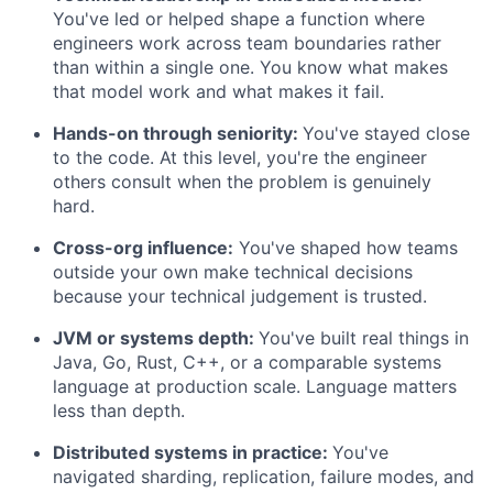
You've led or helped shape a function where
engineers work across team boundaries rather
than within a single one. You know what makes
that model work and what makes it fail.
Hands-on through seniority:
You've stayed close
to the code. At this level, you're the engineer
others consult when the problem is genuinely
hard.
Cross-org influence:
You've shaped how teams
outside your own make technical decisions
because your technical judgement is trusted.
JVM or systems depth:
You've built real things in
Java, Go, Rust, C++, or a comparable systems
language at production scale. Language matters
less than depth.
Distributed systems in practice:
You've
navigated sharding, replication, failure modes, and