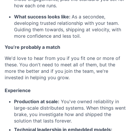
how each one runs.
What success looks like:
As a secondee,
developing trusted relationship with your team.
Guiding them towards, shipping at velocity, with
more confidence and less toil.
You’re probably a match
We'd love to hear from you if you fit one or more of
these. You don't need to meet all of them, but the
more the better and if you join the team, we're
invested in helping you grow.
Experience
Production at scale:
You've owned reliability in
large-scale distributed systems. When things went
brake, you investigate how and shipped the
solution that lasts forever.
Technical leadership in embedded models: