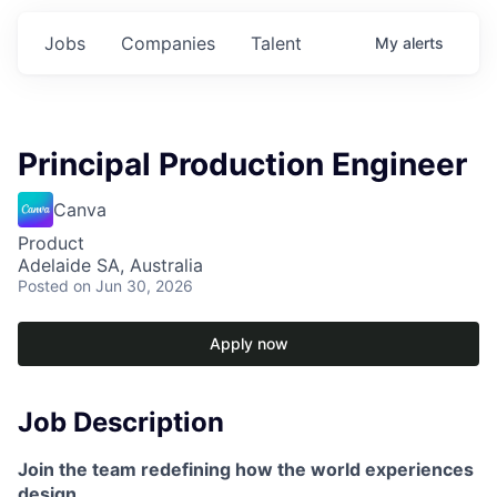
Jobs
Companies
Talent
My
alerts
Principal Production Engineer
Canva
Product
Adelaide SA, Australia
Posted
on Jun 30, 2026
Apply now
Job Description
Join the team redefining how the world experiences
design.