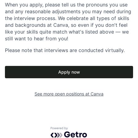
When you apply, please tell us the pronouns you use
and any reasonable adjustments you may need during
the interview process. We celebrate all types of skills
and backgrounds at Canva, so even if you don't feel
like your skills quite match what's listed above — we
still want to hear from you!
Please note that interviews are conducted virtually.
Apply now
See more open positions at
Canva
Powered by Getro.com