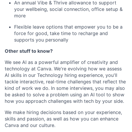
An annual Vibe & Thrive allowance to support
your wellbeing, social connection, office setup &
more
Flexible leave options that empower you to be a
force for good, take time to recharge and
supports you personally
Other stuff to know?
We see AI as a powerful amplifier of creativity and
technology at Canva. We're evolving how we assess
AI skills in our Technology hiring experience, you'll
tackle interactive, real-time challenges that reflect the
kind of work we do. In some interviews, you may also
be asked to solve a problem using an AI tool to show
how you approach challenges with tech by your side.
We make hiring decisions based on your experience,
skills and passion, as well as how you can enhance
Canva and our culture.