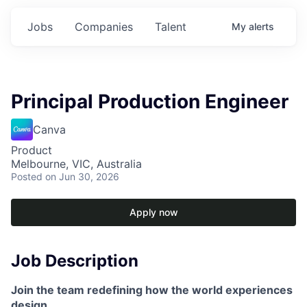
Jobs
Companies
Talent
My
alerts
Principal Production Engineer
Canva
Product
Melbourne, VIC, Australia
Posted
on Jun 30, 2026
Apply now
Job Description
Join the team redefining how the world experiences
design.