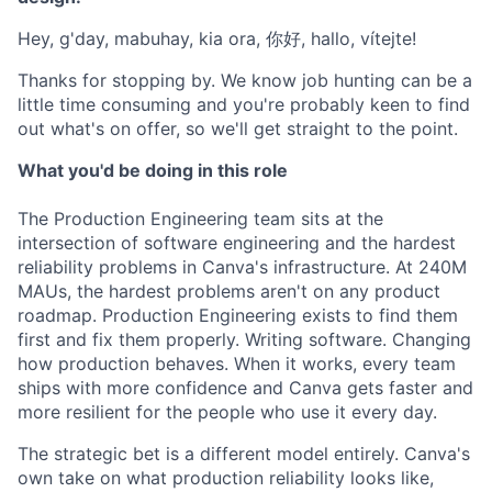
Hey, g'day, mabuhay, kia ora, 你好, hallo, vítejte!
Thanks for stopping by. We know job hunting can be a
little time consuming and you're probably keen to find
out what's on offer, so we'll get straight to the point.
What you'd be doing in this role
The Production Engineering team sits at the
intersection of software engineering and the hardest
reliability problems in Canva's infrastructure. At 240M
MAUs, the hardest problems aren't on any product
roadmap. Production Engineering exists to find them
first and fix them properly. Writing software. Changing
how production behaves. When it works, every team
ships with more confidence and Canva gets faster and
more resilient for the people who use it every day.
The strategic bet is a different model entirely. Canva's
own take on what production reliability looks like,