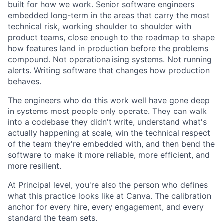
built for how we work. Senior software engineers
embedded long-term in the areas that carry the most
technical risk, working shoulder to shoulder with
product teams, close enough to the roadmap to shape
how features land in production before the problems
compound. Not operationalising systems. Not running
alerts. Writing software that changes how production
behaves.
The engineers who do this work well have gone deep
in systems most people only operate. They can walk
into a codebase they didn't write, understand what's
actually happening at scale, win the technical respect
of the team they're embedded with, and then bend the
software to make it more reliable, more efficient, and
more resilient.
At Principal level, you're also the person who defines
what this practice looks like at Canva. The calibration
anchor for every hire, every engagement, and every
standard the team sets.