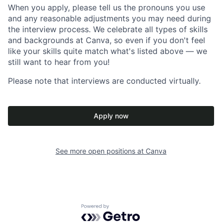
When you apply, please tell us the pronouns you use
and any reasonable adjustments you may need during
the interview process. We celebrate all types of skills
and backgrounds at Canva, so even if you don't feel
like your skills quite match what's listed above — we
still want to hear from you!
Please note that interviews are conducted virtually.
Apply now
See more open positions at
Canva
Powered by Getro.com