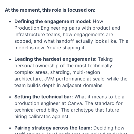
At the moment, this role is focused on:
Defining the engagement model:
How
Production Engineering pairs with product and
infrastructure teams, how engagements are
scoped, and what handoff actually looks like. This
model is new. You're shaping it.
Leading the hardest engagements:
Taking
personal ownership of the most technically
complex areas, sharding, multi-region
architecture, JVM performance at scale, while the
team builds depth in adjacent domains.
Setting the technical bar:
What it means to be a
production engineer at Canva. The standard for
technical credibility. The archetype that future
hiring calibrates against.
Pairing strategy across the team:
Deciding how