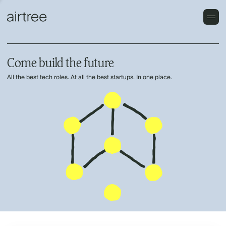
Come build the future
All the best tech roles. At all the best startups. In one place.