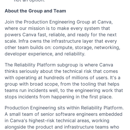
About the Group and Team
Join the Production Engineering Group at Canva,
where our mission is to make every system that
powers Canva fast, reliable, and ready for the next
scale. Infra owns the infrastructure layer that every
other team builds on: compute, storage, networking,
developer experience, and reliability.
The Reliability Platform subgroup is where Canva
thinks seriously about the technical risk that comes
with operating at hundreds of millions of users. It's a
group with broad scope, from the tooling that helps
teams run incidents well, to the engineering work that
stops incidents from happening in the first place.
Production Engineering sits within Reliability Platform.
A small team of senior software engineers embedded
in Canva's highest-risk technical areas, working
alongside the product and infrastructure teams who