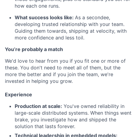
how each one runs.
What success looks like:
As a secondee,
developing trusted relationship with your team.
Guiding them towards, shipping at velocity, with
more confidence and less toil.
You’re probably a match
We'd love to hear from you if you fit one or more of
these. You don't need to meet all of them, but the
more the better and if you join the team, we're
invested in helping you grow.
Experience
Production at scale:
You've owned reliability in
large-scale distributed systems. When things went
brake, you investigate how and shipped the
solution that lasts forever.
Technical leadership in embedded models: