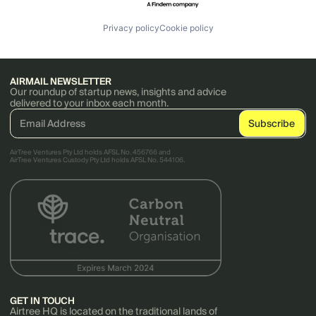
Privacy policy
Cookie policy
AIRMAIL NEWSLETTER
Our roundup of startup news, insights and advice
delivered to your inbox each month.
AirTree Ventures Pty Ltd holds AFSL No. 456766 and
AirTree Ventures Custody Pty Ltd holds AFSL No. 544106.
GET IN TOUCH
Airtree HQ is located on the traditional lands of