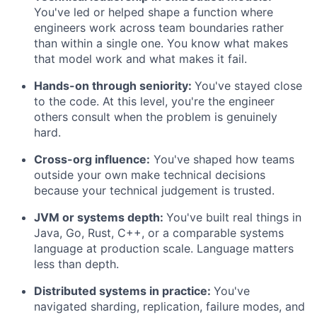
You've led or helped shape a function where
engineers work across team boundaries rather
than within a single one. You know what makes
that model work and what makes it fail.
Hands-on through seniority:
You've stayed close
to the code. At this level, you're the engineer
others consult when the problem is genuinely
hard.
Cross-org influence:
You've shaped how teams
outside your own make technical decisions
because your technical judgement is trusted.
JVM or systems depth:
You've built real things in
Java, Go, Rust, C++, or a comparable systems
language at production scale. Language matters
less than depth.
Distributed systems in practice:
You've
navigated sharding, replication, failure modes, and