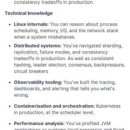
consistency tradeoffs in production.
Technical knowledge
Linux internals:
You can reason about process
scheduling, memory, I/O, and the network stack
when a system misbehaves.
Distributed systems:
You've navigated sharding,
replication, failure modes, and consistency
tradeoffs in production. As well as consistent
hashing, leader election, consensus, backpressure,
circuit breakers
Observability tooling:
You've built the tracing,
dashboards, and alerting that tells you what's
wrong.
Containerisation and orchestration:
Kubernetes
in production, at the scheduler level.
Performance analysis:
You've profiled JVM
applications or systems-level processes and fixed