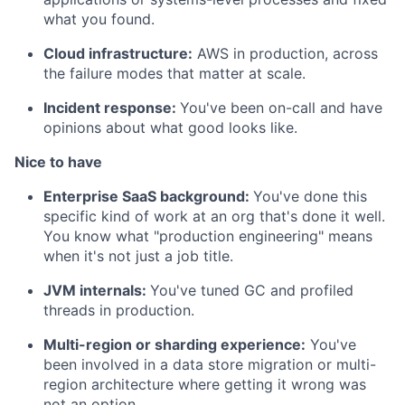
what you found.
Cloud infrastructure:
AWS in production, across
the failure modes that matter at scale.
Incident response:
You've been on-call and have
opinions about what good looks like.
Nice to have
Enterprise SaaS background:
You've done this
specific kind of work at an org that's done it well.
You know what "production engineering" means
when it's not just a job title.
JVM internals:
You've tuned GC and profiled
threads in production.
Multi-region or sharding experience:
You've
been involved in a data store migration or multi-
region architecture where getting it wrong was
not an option.