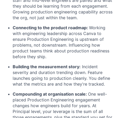
staff and mid-level engineers are paired and what
they should be learning from each engagement.
Growing production engineering capability across
the org, not just within the team.
Connecting to the product roadmap:
Working
with engineering leadership across Canva to
ensure Production Engineering is upstream of
problems, not downstream. Influencing how
product teams think about production readiness
before they ship.
Building the measurement story:
Incident
severity and duration trending down. Feature
launches going to production cleanly. You define
what the metrics are and how they're tracked.
Compounding at organisation scale:
One well-
placed Production Engineering engagement
changes how engineers build for years. At
Principal level, your leverage is the sum of all
those engagements, plus the standard you set for