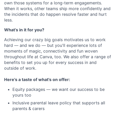
own those systems for a long-term engagements.
When it works, other teams ship more confidently and
the incidents that do happen resolve faster and hurt
less.
What’s in it for you?
Achieving our crazy big goals motivates us to work
hard — and we do — but you'll experience lots of
moments of magic, connectivity and fun woven
throughout life at Canva, too. We also offer a range of
benefits to set you up for every success in and
outside of work.
Here's a taste of what's on offer:
Equity packages — we want our success to be
yours too
Inclusive parental leave policy that supports all
parents & carers