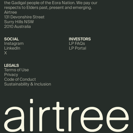
the Gadigal people of the Eora Nation. We pay our
respects to Elders past, present and emerging.
Airtree
131 Devonshire Street
Surry Hills NSW
2010 Australia
SOCIAL
INVESTORS
Instagram
LP FAQs
LinkedIn
LP Portal
X
LEGALS
Terms of Use
Privacy
Code of Conduct
Sustainability & Inclusion