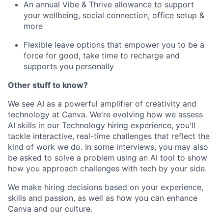
An annual Vibe & Thrive allowance to support
your wellbeing, social connection, office setup &
more
Flexible leave options that empower you to be a
force for good, take time to recharge and
supports you personally
Other stuff to know?
We see AI as a powerful amplifier of creativity and
technology at Canva. We're evolving how we assess
AI skills in our Technology hiring experience, you'll
tackle interactive, real-time challenges that reflect the
kind of work we do. In some interviews, you may also
be asked to solve a problem using an AI tool to show
how you approach challenges with tech by your side.
We make hiring decisions based on your experience,
skills and passion, as well as how you can enhance
Canva and our culture.