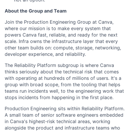
About the Group and Team
Join the Production Engineering Group at Canva,
where our mission is to make every system that
powers Canva fast, reliable, and ready for the next
scale. Infra owns the infrastructure layer that every
other team builds on: compute, storage, networking,
developer experience, and reliability.
The Reliability Platform subgroup is where Canva
thinks seriously about the technical risk that comes
with operating at hundreds of millions of users. It's a
group with broad scope, from the tooling that helps
teams run incidents well, to the engineering work that
stops incidents from happening in the first place.
Production Engineering sits within Reliability Platform.
A small team of senior software engineers embedded
in Canva's highest-risk technical areas, working
alongside the product and infrastructure teams who