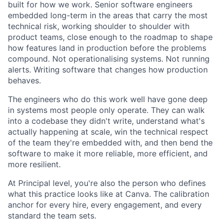
built for how we work. Senior software engineers
embedded long-term in the areas that carry the most
technical risk, working shoulder to shoulder with
product teams, close enough to the roadmap to shape
how features land in production before the problems
compound. Not operationalising systems. Not running
alerts. Writing software that changes how production
behaves.
The engineers who do this work well have gone deep
in systems most people only operate. They can walk
into a codebase they didn't write, understand what's
actually happening at scale, win the technical respect
of the team they're embedded with, and then bend the
software to make it more reliable, more efficient, and
more resilient.
At Principal level, you're also the person who defines
what this practice looks like at Canva. The calibration
anchor for every hire, every engagement, and every
standard the team sets.