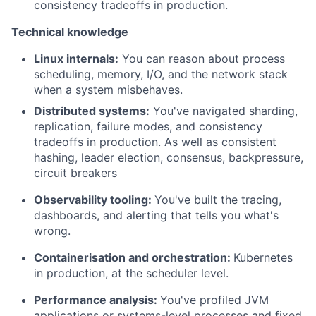
consistency tradeoffs in production.
Technical knowledge
Linux internals:
You can reason about process
scheduling, memory, I/O, and the network stack
when a system misbehaves.
Distributed systems:
You've navigated sharding,
replication, failure modes, and consistency
tradeoffs in production. As well as consistent
hashing, leader election, consensus, backpressure,
circuit breakers
Observability tooling:
You've built the tracing,
dashboards, and alerting that tells you what's
wrong.
Containerisation and orchestration:
Kubernetes
in production, at the scheduler level.
Performance analysis:
You've profiled JVM
applications or systems-level processes and fixed