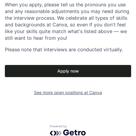
When you apply, please tell us the pronouns you use
and any reasonable adjustments you may need during
the interview process. We celebrate all types of skills
and backgrounds at Canva, so even if you don't feel
like your skills quite match what's listed above — we
still want to hear from you!
Please note that interviews are conducted virtually.
Apply now
See more open positions at
Canva
Powered by Getro.com