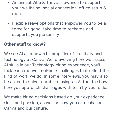
An annual Vibe & Thrive allowance to support
your wellbeing, social connection, office setup &
more
Flexible leave options that empower you to be a
force for good, take time to recharge and
supports you personally
Other stuff to know?
We see AI as a powerful amplifier of creativity and
technology at Canva. We're evolving how we assess
AI skills in our Technology hiring experience, you'll
tackle interactive, real-time challenges that reflect the
kind of work we do. In some interviews, you may also
be asked to solve a problem using an AI tool to show
how you approach challenges with tech by your side.
We make hiring decisions based on your experience,
skills and passion, as well as how you can enhance
Canva and our culture.