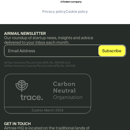
Privacy policy
Cookie policy
AIRMAIL NEWSLETTER
Our roundup of startup news, insights and advice
delivered to your inbox each month.
AirTree Ventures Pty Ltd holds AFSL No. 456766 and
AirTree Ventures Custody Pty Ltd holds AFSL No. 544106.
GET IN TOUCH
Airtree HQ is located on the traditional lands of