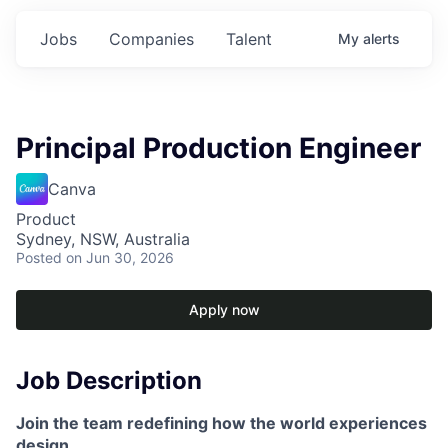
Jobs
Companies
Talent
My
alerts
Principal Production Engineer
Canva
Product
Sydney, NSW, Australia
Posted
on Jun 30, 2026
Apply now
Job Description
Join the team redefining how the world experiences
design.