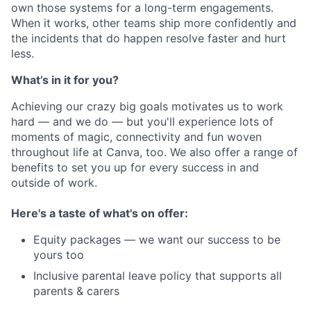
own those systems for a long-term engagements.
When it works, other teams ship more confidently and
the incidents that do happen resolve faster and hurt
less.
What’s in it for you?
Achieving our crazy big goals motivates us to work
hard — and we do — but you'll experience lots of
moments of magic, connectivity and fun woven
throughout life at Canva, too. We also offer a range of
benefits to set you up for every success in and
outside of work.
Here's a taste of what's on offer:
Equity packages — we want our success to be
yours too
Inclusive parental leave policy that supports all
parents & carers