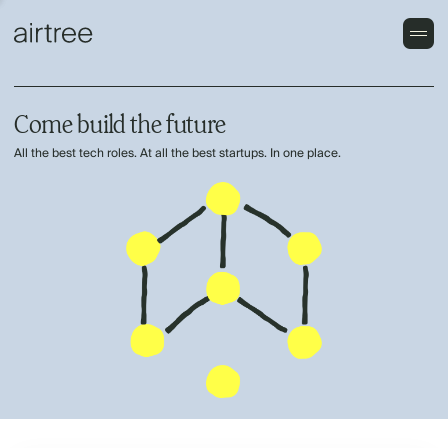
Come build the future
All the best tech roles. At all the best startups. In one place.