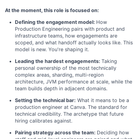
At the moment, this role is focused on:
Defining the engagement model:
How
Production Engineering pairs with product and
infrastructure teams, how engagements are
scoped, and what handoff actually looks like. This
model is new. You're shaping it.
Leading the hardest engagements:
Taking
personal ownership of the most technically
complex areas, sharding, multi-region
architecture, JVM performance at scale, while the
team builds depth in adjacent domains.
Setting the technical bar:
What it means to be a
production engineer at Canva. The standard for
technical credibility. The archetype that future
hiring calibrates against.
Pairing strategy across the team:
Deciding how