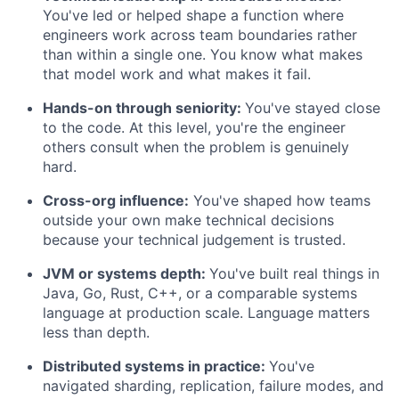
You've led or helped shape a function where
engineers work across team boundaries rather
than within a single one. You know what makes
that model work and what makes it fail.
Hands-on through seniority:
You've stayed close
to the code. At this level, you're the engineer
others consult when the problem is genuinely
hard.
Cross-org influence:
You've shaped how teams
outside your own make technical decisions
because your technical judgement is trusted.
JVM or systems depth:
You've built real things in
Java, Go, Rust, C++, or a comparable systems
language at production scale. Language matters
less than depth.
Distributed systems in practice:
You've
navigated sharding, replication, failure modes, and