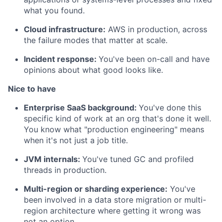
what you found.
Cloud infrastructure:
AWS in production, across
the failure modes that matter at scale.
Incident response:
You've been on-call and have
opinions about what good looks like.
Nice to have
Enterprise SaaS background:
You've done this
specific kind of work at an org that's done it well.
You know what "production engineering" means
when it's not just a job title.
JVM internals:
You've tuned GC and profiled
threads in production.
Multi-region or sharding experience:
You've
been involved in a data store migration or multi-
region architecture where getting it wrong was
not an option.