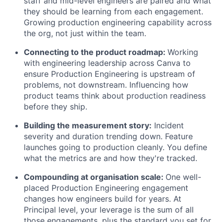
staff and mid-level engineers are paired and what
they should be learning from each engagement.
Growing production engineering capability across
the org, not just within the team.
Connecting to the product roadmap:
Working
with engineering leadership across Canva to
ensure Production Engineering is upstream of
problems, not downstream. Influencing how
product teams think about production readiness
before they ship.
Building the measurement story:
Incident
severity and duration trending down. Feature
launches going to production cleanly. You define
what the metrics are and how they're tracked.
Compounding at organisation scale:
One well-
placed Production Engineering engagement
changes how engineers build for years. At
Principal level, your leverage is the sum of all
those engagements, plus the standard you set for