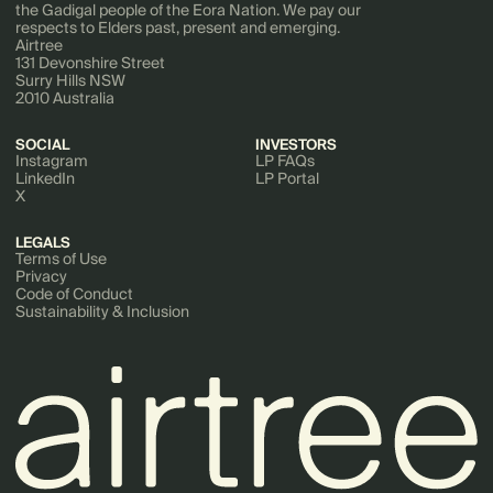
the Gadigal people of the Eora Nation. We pay our
respects to Elders past, present and emerging.
Airtree
131 Devonshire Street
Surry Hills NSW
2010 Australia
SOCIAL
INVESTORS
Instagram
LP FAQs
LinkedIn
LP Portal
X
LEGALS
Terms of Use
Privacy
Code of Conduct
Sustainability & Inclusion