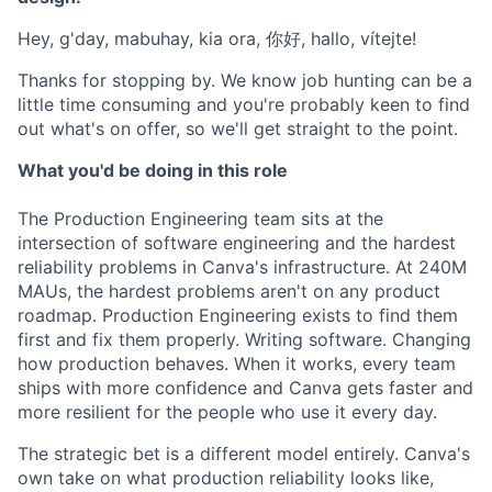
Hey, g'day, mabuhay, kia ora, 你好, hallo, vítejte!
Thanks for stopping by. We know job hunting can be a
little time consuming and you're probably keen to find
out what's on offer, so we'll get straight to the point.
What you'd be doing in this role
The Production Engineering team sits at the
intersection of software engineering and the hardest
reliability problems in Canva's infrastructure. At 240M
MAUs, the hardest problems aren't on any product
roadmap. Production Engineering exists to find them
first and fix them properly. Writing software. Changing
how production behaves. When it works, every team
ships with more confidence and Canva gets faster and
more resilient for the people who use it every day.
The strategic bet is a different model entirely. Canva's
own take on what production reliability looks like,