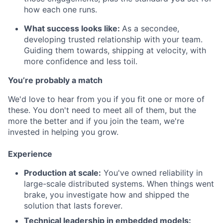
how each one runs.
What success looks like:
As a secondee,
developing trusted relationship with your team.
Guiding them towards, shipping at velocity, with
more confidence and less toil.
You’re probably a match
We'd love to hear from you if you fit one or more of
these. You don't need to meet all of them, but the
more the better and if you join the team, we're
invested in helping you grow.
Experience
Production at scale:
You've owned reliability in
large-scale distributed systems. When things went
brake, you investigate how and shipped the
solution that lasts forever.
Technical leadership in embedded models: