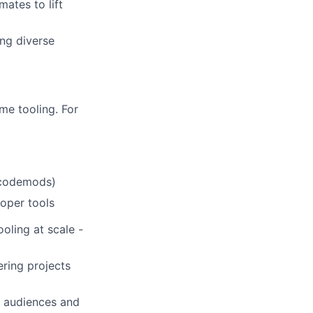
ates to lift
ing diverse
me tooling. For
, codemods)
loper tools
oling at scale -
ring projects
t audiences and