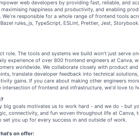
empower web developers by providing fast, reliable, and sc
n, maximising happiness and productivity, and enabling pro
e. We're responsible for a whole range of frontend tools ac
azel rules_js, TypeScript, ESLint, Prettier, Jest, Storybook
act role. The tools and systems we build won't just serve o
daily experience of over 800 frontend engineers at Canva, 
stomers worldwide. We collaborate closely with product and
nts, translate developer feedback into technical solutions,
ivity gains. If you care about making other engineers mor
 intersection of frontend and infrastructure, we'd love to 
u?
y big goals motivates us to work hard - and we do - but you
c, connectivity, and fun woven throughout life at Canva, t
o set you up for every success in and outside of work.
hat's on offer: