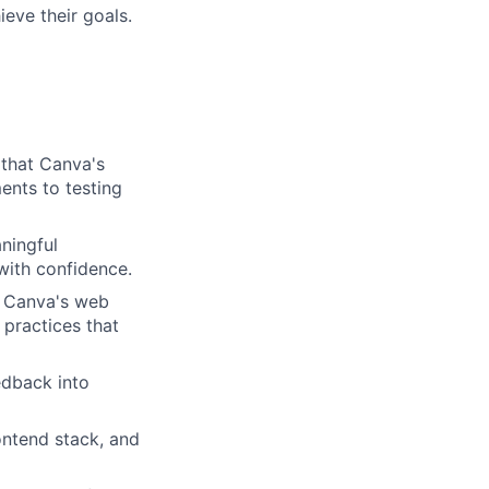
eve their goals.
 that Canva's
ents to testing
ningful
with confidence.
s Canva's web
 practices that
edback into
ontend stack, and