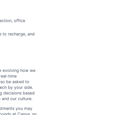
ction, office
e to recharge, and
re evolving how we
 real-time
lso be asked to
ech by your side.
ng decisions based
 and our culture.
ustments you may
rounds at Canva, so