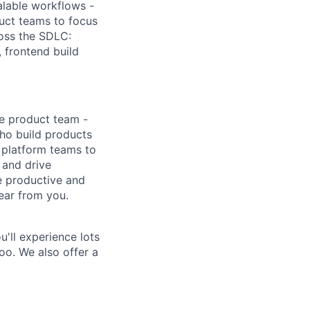
alable workflows -
duct teams to focus
ross the SDLC:
, frontend build
ne product team -
who build products
 platform teams to
 and drive
e productive and
hear from you.
'll experience lots
oo. We also offer a