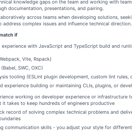
chnical knowledge gaps on the team and working with teamm
ugh documentation, presentations, and pairing.
laboratively across teams when developing solutions, seek
o address complex issues and influence technical direction.
match if
experience with JavaScript and TypeScript build and runti
Webpack, Vite, Rspack)
s (Babel, SWC, OXC)
lysis tooling (ESLint plugin development, custom lint rules
d experience building or maintaining CLIs, plugins, or deve
ience working on developer experience or infrastructure to
it takes to keep hundreds of engineers productive
ck record of solving complex technical problems and delive
oundaries
g communication skills - you adjust your style for differen