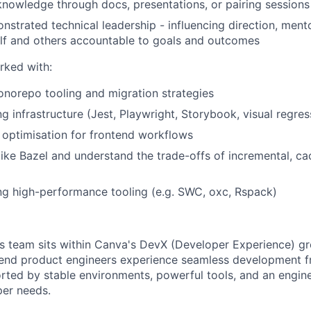
knowledge through docs, presentations, or pairing sessions
strated technical leadership - influencing direction, ment
lf and others accountable to goals and outcomes
rked with:
norepo tooling and migration strategies
g infrastructure (Jest, Playwright, Storybook, visual regres
 optimisation for frontend workflows
like Bazel and understand the trade-offs of incremental, 
ing high-performance tooling (e.g. SWC, oxc, Rspack)
team sits within Canva's DevX (Developer Experience) gro
end product engineers experience seamless development f
ted by stable environments, powerful tools, and an engine
er needs.