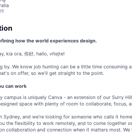
alia
26
tion
efining how the world experiences design.
, kia ora, 你好, hallo, vítejte!
g by. We know job hunting can be a little time consuming 
at's on offer, so we'll get straight to the point.
u can work
y campus is uniquely Canva - an extension of our Surry Hi
 designed space with plenty of room to collaborate, focus, 
 in Sydney, and we’re looking for someone who calls it hom
ou the flexibility to work remotely, and to come together 
on collaboration and connection when it matters most. We 