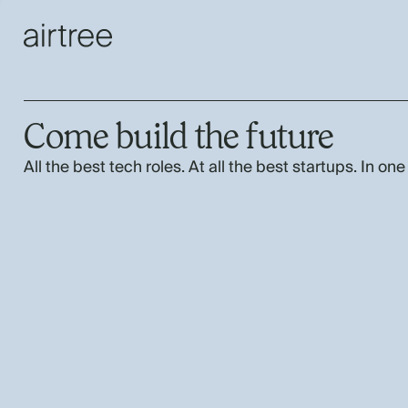
Come build the future
All the best tech roles. At all the best startups. In one