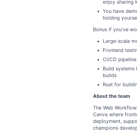
enjoy sharing 
You have demon
holding yourse
Bonus if you've wo
Large-scale mo
Frontend testin
CI/CD pipeline
Build systems 
builds
Rust for build
About the team
The Web Workflows 
Canva where front
deployment, suppor
champions develop