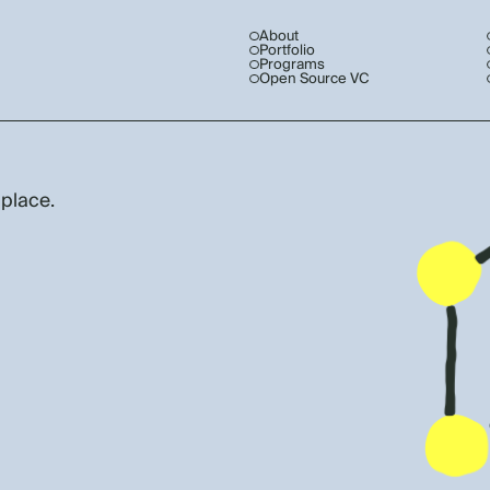
About
Portfolio
Programs
Open Source VC
 place.