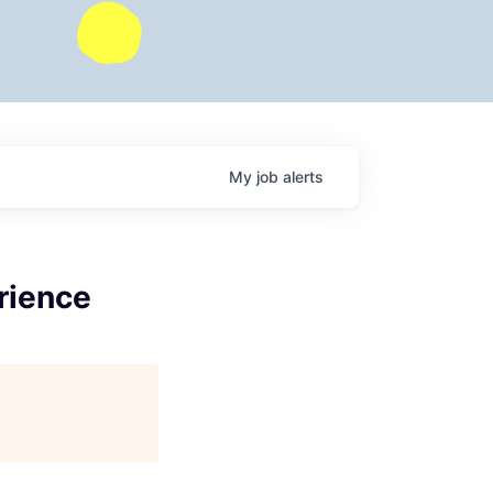
My
job
alerts
rience