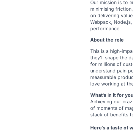
Our mission is to 
minimising frictio
on delivering valu
Webpack, Node.js, B
performance.
About the role
This is a high-imp
they'll shape the 
for millions of cu
understand pain poi
measurable product
love working at the
What's in it for yo
Achieving our craz
of moments of magi
stack of benefits t
Here's a taste of w