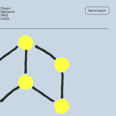
Team
Get in touch
Network
FAQ
Jobs