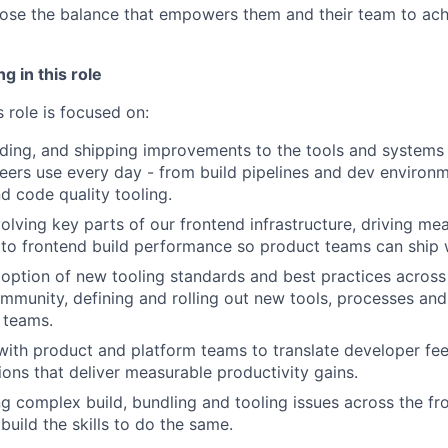
se the balance that empowers them and their team to achi
g in this role
 role is focused on:
lding, and shipping improvements to the tools and systems
eers use every day - from build pipelines and dev environm
 code quality tooling.
lving key parts of our frontend infrastructure, driving mea
to frontend build performance so product teams can ship 
option of new tooling standards and best practices acros
mmunity, defining and rolling out new tools, processes and
e teams.
with product and platform teams to translate developer fe
ions that deliver measurable productivity gains.
g complex build, bundling and tooling issues across the fr
build the skills to do the same.