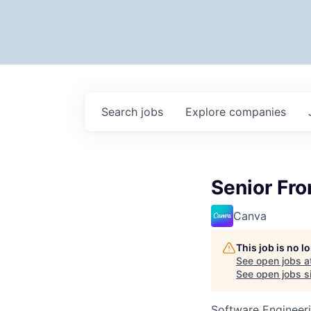
Search
jobs
Explore
companies
Senior Fro
Canva
This job is no 
See open jobs a
See open jobs si
Software Engineer