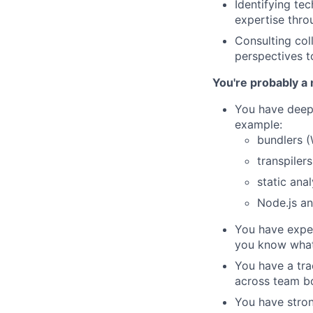
Identifying te
expertise thro
Consulting col
perspectives t
You're probably a 
You have deep 
example:
bundlers (
transpiler
static ana
Node.js an
You have exper
you know what 
You have a tra
across team b
You have stron