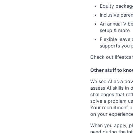
Equity packag
Inclusive paren
An annual Vibe
setup & more
Flexible leave
supports you p
Check out lifeatca
Other stuff to kn
We see AI as a pow
assess AI skills in
challenges that re
solve a problem us
Your recruitment p
on your experience
When you apply, pl
need during the in