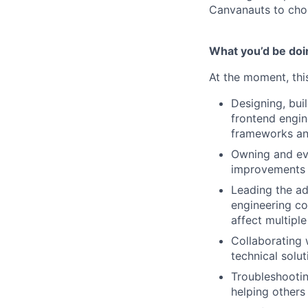
Canvanauts to choo
What you’d be doin
At the moment, this
Designing, bui
frontend engin
frameworks and
Owning and evo
improvements 
Leading the ad
engineering co
affect multipl
Collaborating 
technical solut
Troubleshootin
helping others 