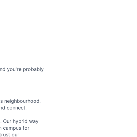
and you're probably
lls neighbourhood.
and connect.
e. Our hybrid way
on campus for
trust our