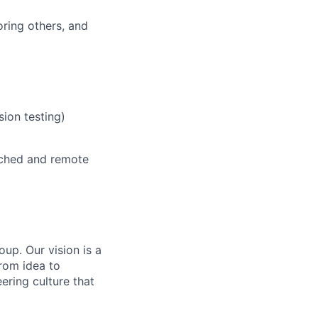
oring others, and
sion testing)
cached and remote
up. Our vision is a
rom idea to
ering culture that