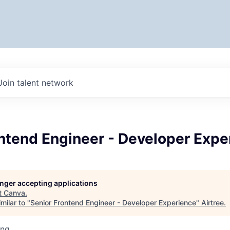
Join talent network
ntend Engineer - Developer Expe
longer accepting applications
t
Canva
.
milar to "
Senior Frontend Engineer - Developer Experience
"
Airtree
.
ing