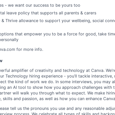
es - we want our success to be yours too
tal leave policy that supports all parents & carers
 & Thrive allowance to support your wellbeing, social conne
 options that empower you to be a force for good, take tim
ersonally
nva.com for more info.
ow
erful amplifier of creativity and technology at Canva. We’
 our Technology hiring experience - you’ll tackle interactive,
flect the kind of work we do. In some interviews, you may a
ing an AI tool to show how you approach challenges with t
artner will walk you through what to expect. We make hiri
, skills and passion, as well as how you can enhance Canva
ease tell us the pronouns you use and any reasonable adj
terview process. We celebrate all types of skills and backg