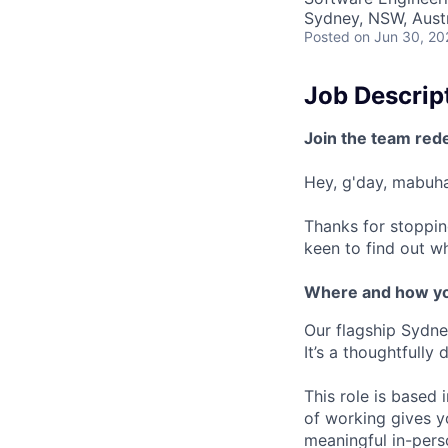
Sydney, NSW, Austr
Posted
on Jun 30, 20
Job Descrip
Join the team red
Hey, g'day, mabuhay
Thanks for stoppin
keen to find out wh
Where and how yo
Our flagship Sydne
It’s a thoughtfully
This role is based
of working gives y
meaningful in-pers