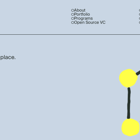
About
Portfolio
Programs
Open Source VC
 place.