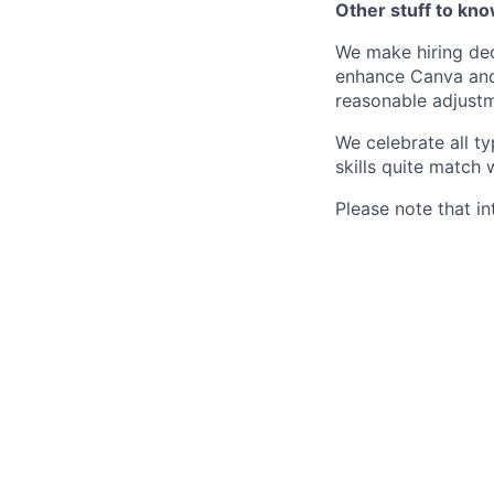
Other stuff to kn
We make hiring dec
enhance Canva and 
reasonable adjustm
We celebrate all ty
skills quite match 
Please note that in