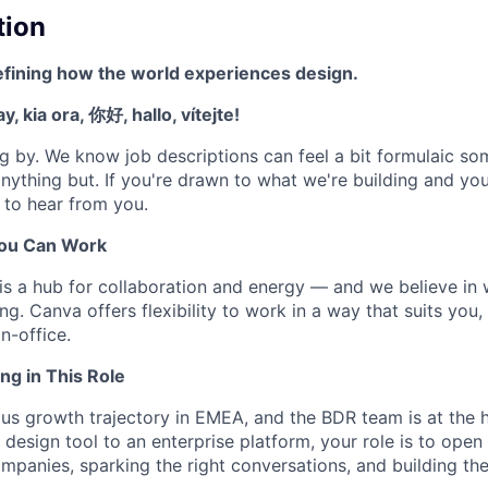
tion
efining how the world experiences design.
, kia ora, 你好, hallo, vítejte!
g by. We know job descriptions can feel a bit formulaic s
nything but. If you're drawn to what we're building and you
e to hear from you.
ou Can Work
is a hub for collaboration and energy — and we believe in
ng. Canva offers flexibility to work in a way that suits you,
in-office.
ng in This Role
ous growth trajectory in EMEA, and the BDR team is at the h
design tool to an enterprise platform, your role is to ope
ompanies, sparking the right conversations, and building the