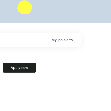
My
job
alerts
Apply now