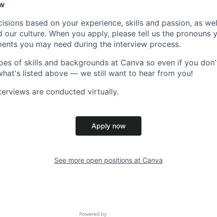
ow
isions based on your experience, skills and passion, as we
our culture. When you apply, please tell us the pronouns 
ents you may need during the interview process.
pes of skills and backgrounds at Canva so even if you don't
what's listed above — we still want to hear from you!
terviews are conducted virtually.
Apply now
See more open positions at
Canva
Powered by Getro.com