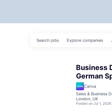
Search
jobs
Explore
companies
Business 
German S
Canva
Sales & Business 
London, UK
Posted
on Jul 1, 2026