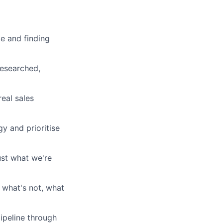
le and finding
researched,
eal sales
y and prioritise
ust what we're
 what's not, what
ipeline through