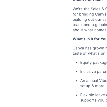
We're the Sales &
for bringing Canva
building out our s
team, and a genuin
about what comes 
What's in It for Yo
Canva has grown hu
taste of what's on 
Equity packag
Inclusive paren
An annual Vibe
setup & more
Flexible leave
supports you p