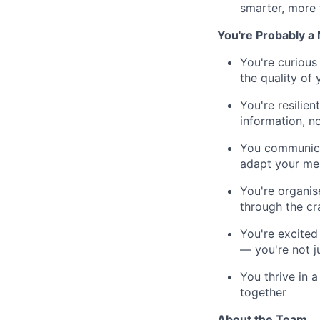
smarter, more 
You're Probably a 
You're curious
the quality of
You're resilien
information, n
You communicat
adapt your mes
You're organis
through the cr
You're excited
— you're not j
You thrive in 
together
About the Team