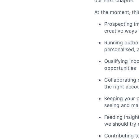
our next chapter.
At the moment, this
Prospecting in
creative ways 
Running outbou
personalised, 
Qualifying inb
opportunities
Collaborating 
the right acco
Keeping your p
seeing and ma
Feeding insigh
we should try 
Contributing t