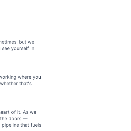
ometimes, but we
 see yourself in
 working where you
 whether that's
eart of it. As we
n the doors —
 pipeline that fuels