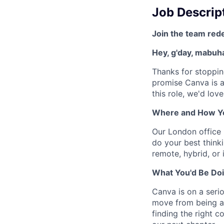
Job Descrip
Join the team red
Hey, g'day, mabuhay
Thanks for stoppin
promise Canva is a
this role, we'd lov
Where and How Y
Our London office 
do your best thinki
remote, hybrid, or 
What You'd Be Doi
Canva is on a seri
move from being a 
finding the right c