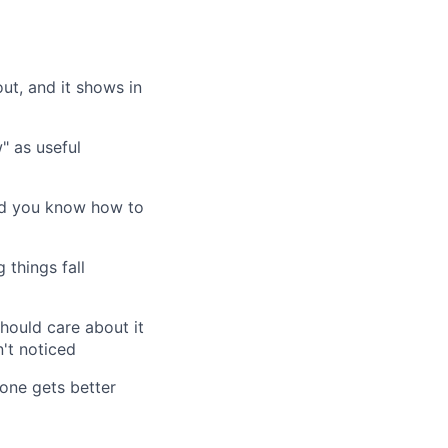
t, and it shows in
" as useful
and you know how to
 things fall
hould care about it
't noticed
one gets better