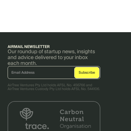
AIRMAIL NEWSLETTER
Our roundup of startup news, insights
and advice delivered to your inbox
each month.
AirTree Ventures Pty Ltd holds AFSL No. 456766 and
AirTree Ventures Custody Pty Ltd holds AFSL No. 544106.