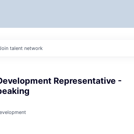
Join talent network
Development Representative -
peaking
Development