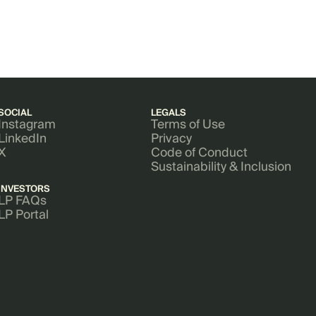
SOCIAL
LEGALS
Instagram
Terms of Use
LinkedIn
Privacy
X
Code of Conduct
Sustainability & Inclusion
INVESTORS
LP FAQs
LP Portal