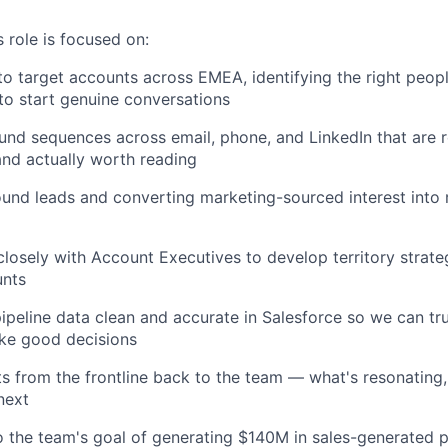
 role is focused on:
to target accounts across EMEA, identifying the right peop
to start genuine conversations
nd sequences across email, phone, and LinkedIn that are 
and actually worth reading
ound leads and converting marketing-sourced interest into r
closely with Account Executives to develop territory strateg
unts
ipeline data clean and accurate in Salesforce so we can tr
ke good decisions
ts from the frontline back to the team — what's resonating,
next
o the team's goal of generating $140M in sales-generated p