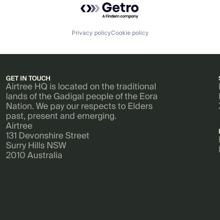
Privacy policy
Cookie policy
GET IN TOUCH
Airtree HQ is located on the traditional
lands of the Gadigal people of the Eora
Nation. We pay our respects to Elders
past, present and emerging.
Airtree
131 Devonshire Street
Surry Hills NSW
2010 Australia