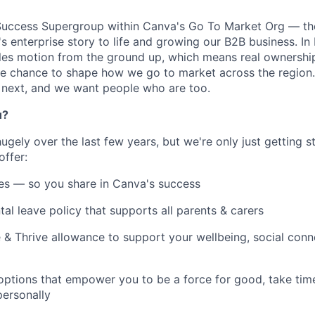
 Success Supergroup within Canva's Go To Market Org — th
's enterprise story to life and growing our B2B business. I
ales motion from the ground up, which means real ownership,
e chance to shape how we go to market across the region.
next, and we want people who are too.
u?
gely over the last few years, but we're only just getting st
offer:
es — so you share in Canva's success
tal leave policy that supports all parents & carers
 & Thrive allowance to support your wellbeing, social conne
 options that empower you to be a force for good, take tim
ersonally