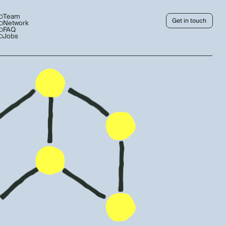
Team
Get in touch
Network
FAQ
Jobs