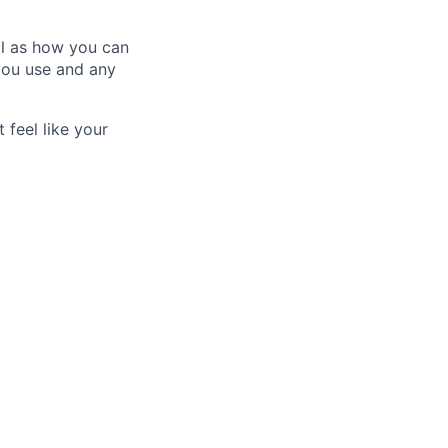
ll as how you can
you use and any
 feel like your