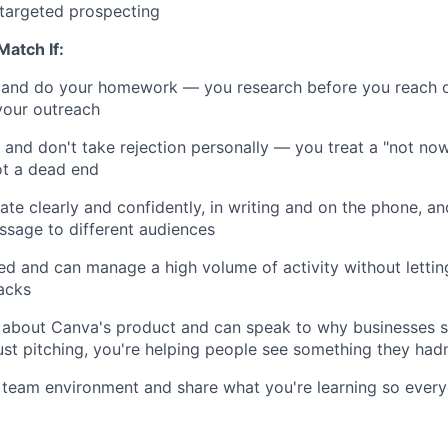
targeted prospecting
Match If:
 and do your homework — you research before you reach ou
 your outreach
t and don't take rejection personally — you treat a "not now
ot a dead end
e clearly and confidently, in writing and on the phone, 
sage to different audiences
ed and can manage a high volume of activity without letting
acks
 about Canva's product and can speak to why businesses s
ust pitching, you're helping people see something they hadn
a team environment and share what you're learning so every