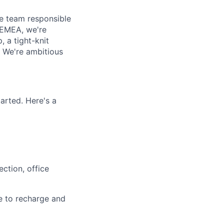
e team responsible
n EMEA, we're
 a tight-knit
 We're ambitious
arted. Here's a
ction, office
e to recharge and