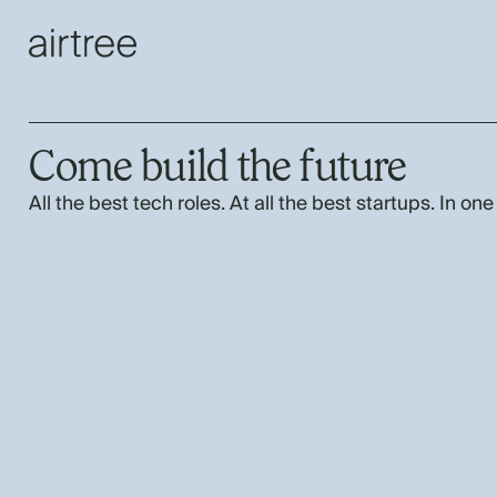
Come build the future
All the best tech roles. At all the best startups. In one