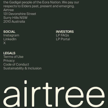
the Gadigal people of the Eora Nation. We pay our
respects to Elders past, present and emerging.
Airtree
131 Devonshire Street
Surry Hills NSW
2010 Australia
SOCIAL
INVESTORS
Instagram
LP FAQs
LinkedIn
LP Portal
X
LEGALS
Terms of Use
Privacy
Code of Conduct
Sustainability & Inclusion