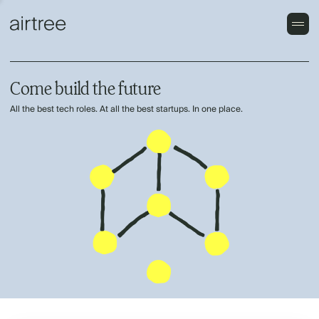
Come build the future
All the best tech roles. At all the best startups. In one place.