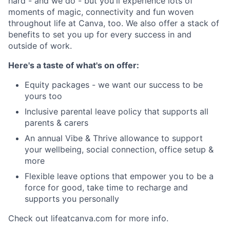
hard - and we do - but you'll experience lots of
moments of magic, connectivity and fun woven
throughout life at Canva, too. We also offer a stack of
benefits to set you up for every success in and
outside of work.
Here's a taste of what's on offer:
Equity packages - we want our success to be
yours too
Inclusive parental leave policy that supports all
parents & carers
An annual Vibe & Thrive allowance to support
your wellbeing, social connection, office setup &
more
Flexible leave options that empower you to be a
force for good, take time to recharge and
supports you personally
Check out lifeatcanva.com for more info.