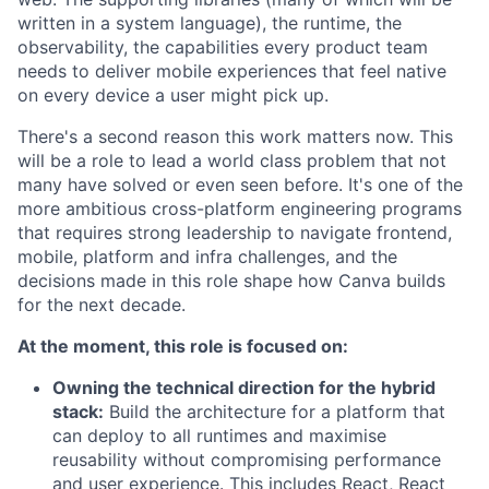
written in a system language), the runtime, the
observability, the capabilities every product team
needs to deliver mobile experiences that feel native
on every device a user might pick up.
There's a second reason this work matters now. This
will be a role to lead a world class problem that not
many have solved or even seen before. It's one of the
more ambitious cross-platform engineering programs
that requires strong leadership to navigate frontend,
mobile, platform and infra challenges, and the
decisions made in this role shape how Canva builds
for the next decade.
At the moment, this role is focused on:
Owning the technical direction for the hybrid
stack:
Build the architecture for a platform that
can deploy to all runtimes and maximise
reusability without compromising performance
and user experience. This includes React, React