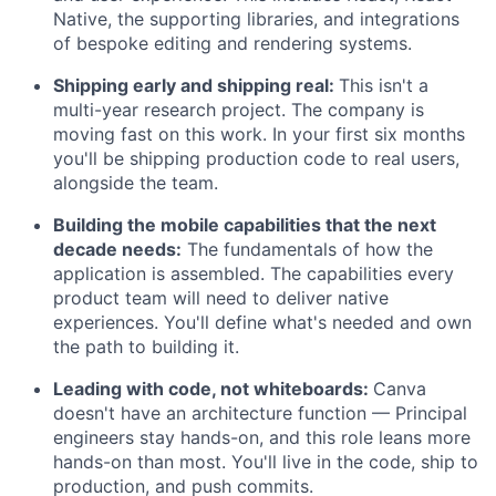
Native, the supporting libraries, and integrations
of bespoke editing and rendering systems.
Shipping early and shipping real:
This isn't a
multi-year research project. The company is
moving fast on this work. In your first six months
you'll be shipping production code to real users,
alongside the team.
Building the mobile capabilities that the next
decade needs:
The fundamentals of how the
application is assembled. The capabilities every
product team will need to deliver native
experiences. You'll define what's needed and own
the path to building it.
Leading with code, not whiteboards:
Canva
doesn't have an architecture function — Principal
engineers stay hands-on, and this role leans more
hands-on than most. You'll live in the code, ship to
production, and push commits.