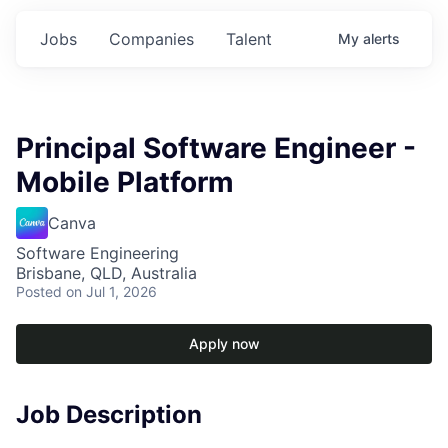
Jobs
Companies
Talent
My
alerts
Principal Software Engineer -
Mobile Platform
Canva
Software Engineering
Brisbane, QLD, Australia
Posted
on Jul 1, 2026
Apply now
Job Description