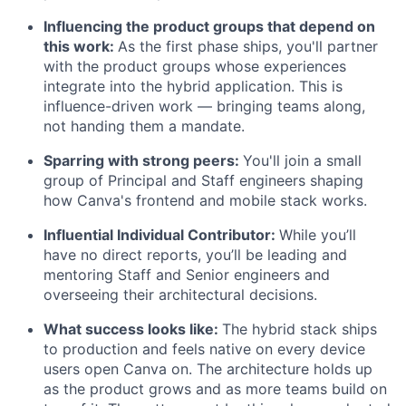
Influencing the product groups that depend on
this work:
As the first phase ships, you'll partner
with the product groups whose experiences
integrate into the hybrid application. This is
influence-driven work — bringing teams along,
not handing them a mandate.
Sparring with strong peers:
You'll join a small
group of Principal and Staff engineers shaping
how Canva's frontend and mobile stack works.
Influential Individual Contributor:
While you’ll
have no direct reports, you’ll be leading and
mentoring Staff and Senior engineers and
overseeing their architectural decisions.
What success looks like:
The hybrid stack ships
to production and feels native on every device
users open Canva on. The architecture holds up
as the product grows and as more teams build on