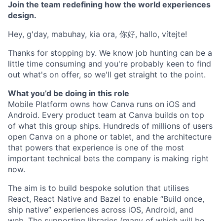
Join the team redefining how the world experiences
design.
Hey, g'day, mabuhay, kia ora, 你好, hallo, vítejte!
Thanks for stopping by. We know job hunting can be a
little time consuming and you're probably keen to find
out what's on offer, so we'll get straight to the point.
What you’d be doing in this role
Mobile Platform owns how Canva runs on iOS and
Android. Every product team at Canva builds on top
of what this group ships. Hundreds of millions of users
open Canva on a phone or tablet, and the architecture
that powers that experience is one of the most
important technical bets the company is making right
now.
The aim is to build bespoke solution that utilises
React, React Native and Bazel to enable “Build once,
ship native” experiences across iOS, Android, and
web. The supporting libraries (many of which will be