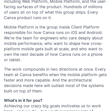
including Web Platform, Mobile Platform, and the user-
facing surfaces of the product. Hundreds of millions
of users sit on top of what this group ships. Every
Canva product runs on it.
Mobile Platform is the group inside Client Platform
responsible for how Canva runs on iOS and Android.
We're the team for engineers who care deeply about
mobile performance, who want to shape how cross-
platform mobile gets built at scale, and who want to
own the next decade of how Canva runs on a phone
or tablet.
The work compounds in two directions at once. Every
team at Canva benefits when the mobile platform gets
faster and more capable. And the architectural
decisions made here will outlast most of the systems
built on top of them.
What's in it for you?
Achieving our crazy big goals motivates us to work