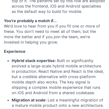
top of it. The patterns set by this role are adopted
across the frontend, iOS and Android specialties
as the default way to build for mobile.
You're probably a match if...
We'd love to hear from you if you fit one or more of
these. You don't need to meet all of them, but the
more the better and if you join the team, we're
invested in helping you grow.
Experience
Hybrid stack expertise:
Built or significantly
evolved a large-scale hybrid mobile architecture
in production. React Native and React is the ideal,
but a credible alternative with cross-platform
mobile depth also works. The key signal is
shipping a complex mobile experience that runs
on iOS and Android from a shared codebase.
Migration at scale:
Led a meaningful migration of
a mature mobile product onto a new architecture.