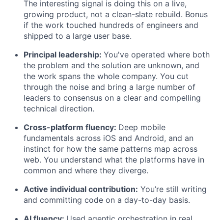
The interesting signal is doing this on a live,
growing product, not a clean-slate rebuild. Bonus
if the work touched hundreds of engineers and
shipped to a large user base.
Principal leadership:
You've operated where both
the problem and the solution are unknown, and
the work spans the whole company. You cut
through the noise and bring a large number of
leaders to consensus on a clear and compelling
technical direction.
Cross-platform fluency:
Deep mobile
fundamentals across iOS and Android, and an
instinct for how the same patterns map across
web. You understand what the platforms have in
common and where they diverge.
Active individual contribution:
You’re still writing
and committing code on a day-to-day basis.
AI fluency:
Used agentic orchestration in real