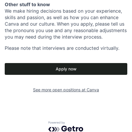
Other stuff to know
We make hiring decisions based on your experience,
skills and passion, as well as how you can enhance
Canva and our culture. When you apply, please tell us
the pronouns you use and any reasonable adjustments
you may need during the interview process.
Please note that interviews are conducted virtually.
Apply now
See more open positions at
Canva
Powered by Getro.com