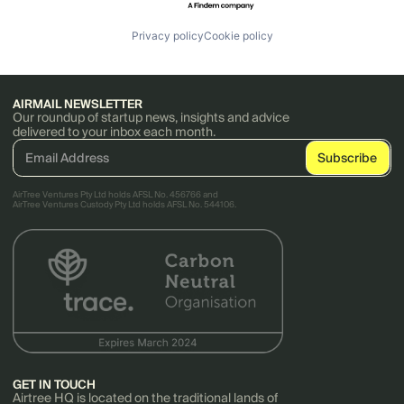
Privacy policy
Cookie policy
AIRMAIL NEWSLETTER
Our roundup of startup news, insights and advice
delivered to your inbox each month.
AirTree Ventures Pty Ltd holds AFSL No. 456766 and
AirTree Ventures Custody Pty Ltd holds AFSL No. 544106.
GET IN TOUCH
Airtree HQ is located on the traditional lands of