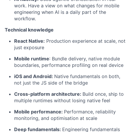
work. Have a view on what changes for mobile
engineering when AI is a daily part of the
workflow.
Technical knowledge
React Native:
Production experience at scale, not
just exposure
Mobile runtime
: Bundle delivery, native module
boundaries, performance profiling on real device
iOS and Android:
Native fundamentals on both,
not just the JS side of the bridge
Cross-platform architecture:
Build once, ship to
multiple runtimes without losing native feel
Mobile performance:
Performance, reliability
monitoring, and optimisation at scale
Deep fundamentals:
Engineering fundamentals