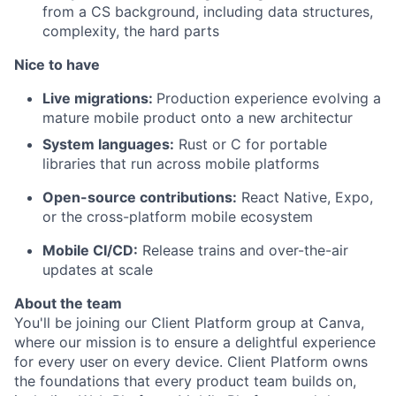
from a CS background, including data structures,
complexity, the hard parts
Nice to have
Live migrations:
Production experience evolving a
mature mobile product onto a new architectur
System languages:
Rust or C for portable
libraries that run across mobile platforms
Open-source contributions:
React Native, Expo,
or the cross-platform mobile ecosystem
Mobile CI/CD:
Release trains and over-the-air
updates at scale
About the team
You'll be joining our Client Platform group at Canva,
where our mission is to ensure a delightful experience
for every user on every device. Client Platform owns
the foundations that every product team builds on,