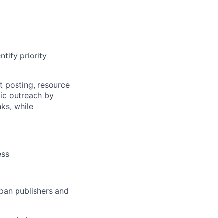
tify priority
t posting, resource
gic outreach by
nks, while
ess
apan publishers and