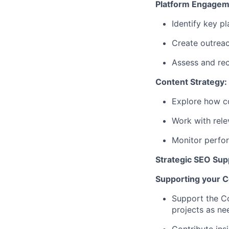
Platform Engagem
Identify key p
Create outreac
Assess and rec
Content Strategy:
Explore how co
Work with rele
Monitor perfor
Strategic SEO Sup
Supporting your C
Support the Co
projects as n