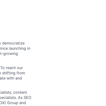
to democratize
ince launching in
st-growing
 To reach our
 shifting from
nate with and
alists, content
pecialists. As SEO
(LOX) Group and