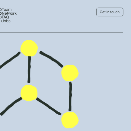
Team
Get in touch
Network
FAQ
Jobs