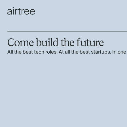
Come build the future
All the best tech roles. At all the best startups. In one