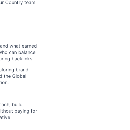
our Country team
, and what earned
 who can balance
uring backlinks.
xploring brand
d the Global
ion.
each, build
without paying for
ative