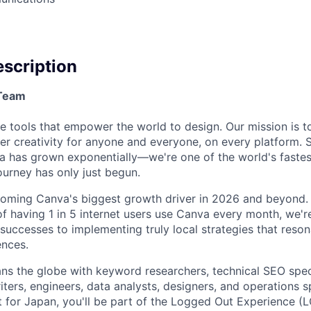
scription
/Team
e tools that empower the world to design. Our mission is 
 creativity for anyone and everyone, on every platform. S
a has grown exponentially—we're one of the world's faste
ourney has only just begun.
ecoming Canva's biggest growth driver in 2026 and beyond.
of having 1 in 5 internet users use Canva every month, we're
 successes to implementing truly local strategies that reso
ences.
s the globe with keyword researchers, technical SEO speci
iters, engineers, data analysts, designers, and operations s
t for Japan, you'll be part of the Logged Out Experience 