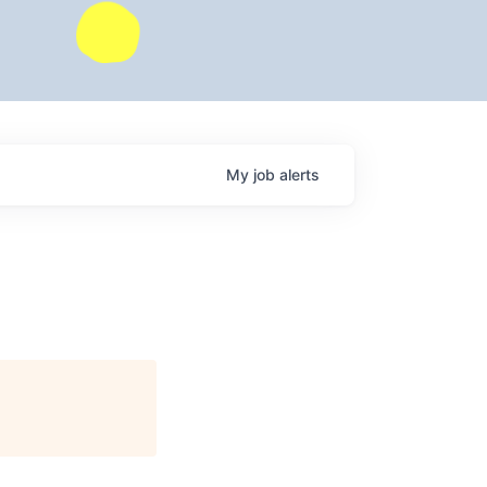
My
job
alerts