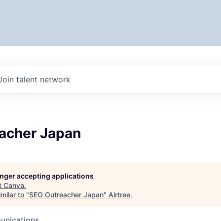
Join talent network
acher Japan
longer accepting applications
t
Canva
.
milar to "
SEO Outreacher Japan
"
Airtree
.
unications