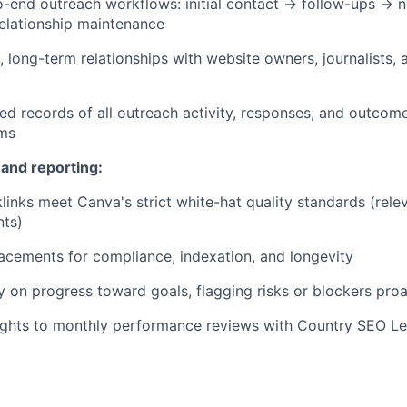
end outreach workflows: initial contact → follow-ups → n
elationship maintenance
c, long-term relationships with website owners, journalists,
led records of all outreach activity, responses, and outcom
ems
 and reporting:
links meet Canva's strict white-hat quality standards (releva
nts)
lacements for compliance, indexation, and longevity
 on progress toward goals, flagging risks or blockers proa
sights to monthly performance reviews with Country SEO L