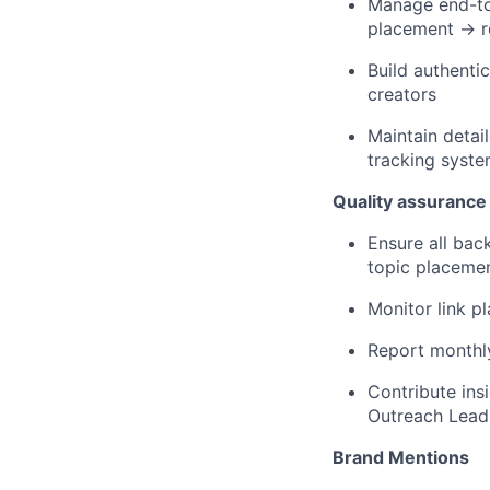
Manage end-to-
placement → r
Build authenti
creators
Maintain detai
tracking syst
Quality assurance
Ensure all back
topic placeme
Monitor link p
Report monthly
Contribute in
Outreach Lead
Brand Mentions