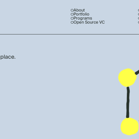
About
Portfolio
Programs
Open Source VC
 place.