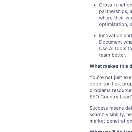
Cross-function
partnerships, 
where their wo
optimization,
Innovation and
Document what 
Use AI tools t
team better.
What makes this di
You're not just exe
opportunities, prop
problems resourcefu
SEO Country Lead's
Success means deli
search visibility, 
market penetration