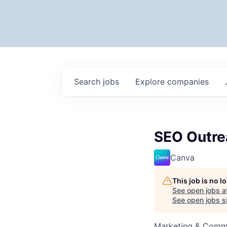
Search
jobs
Explore
companies
SEO Outre
Canva
This job is no 
See open jobs a
See open jobs si
Marketing & Comm