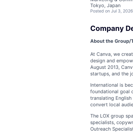
Tokyo, Japan
Posted
on Jul 3, 2026
Company De
About the Group
At Canva, we creat
design and empower
August 2013, Canv
startups, and the j
International is b
foundational goal 
translating English
convert local audi
The LOX group span
specialists, copywr
Outreach Specialis