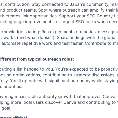
al contribution: Stay connected to Japan's community, mar
and product teams. Spot where outreach can amplify their in
rk creates link opportunities. Support your SEO Country L
 landing page improvements, or urgent SEO tasks when nee
 knowledge sharing: Run experiments on tactics, messagin
works (and what doesn't). Share findings with the global
o automate repetitive work and test faster. Contribute to ma
fferent from typical outreach roles:
cuting a list handed to you. You're expected to be proactiv
osing optimizations, contributing to strategy discussions, 
lly. You'll operate with significant autonomy while staying
 priorities.
vering measurable authority growth that improves Canva's
helping more local users discover Canva and contributing to 
 goal.