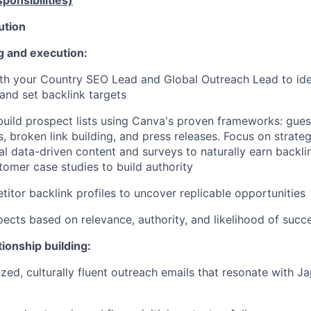
ponsibilities)
ution
 and execution:
th your Country SEO Lead and Global Outreach Lead to iden
and set backlink targets
uild prospect lists using Canva's proven frameworks: gues
s, broken link building, and press releases. Focus on strate
nal data-driven content and surveys to naturally earn backli
tomer case studies to build authority
itor backlink profiles to uncover replicable opportunities
spects based on relevance, authority, and likelihood of succ
ionship building:
ized, culturally fluent outreach emails that resonate with J