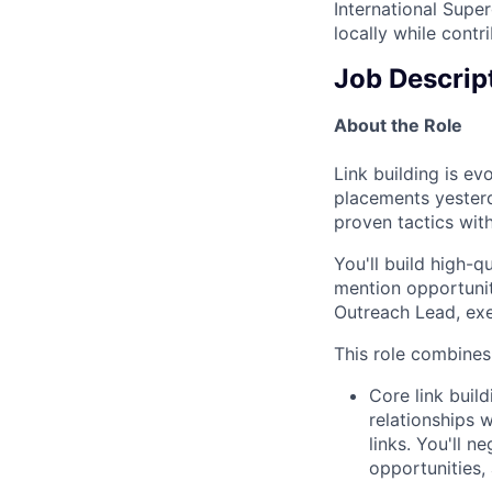
International Supe
locally while contr
Job Descrip
About the Role
Link building is e
placements yester
proven tactics wit
You'll build high-q
mention opportunit
Outreach Lead, exe
This role combines 
Core link buil
relationships 
links. You'll n
opportunities,