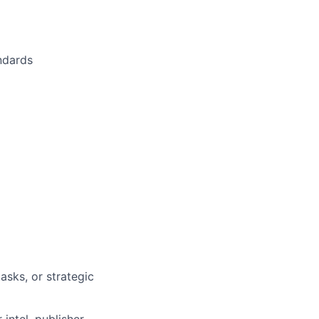
andards
sks, or strategic