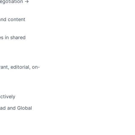
egotiation →
 and content
es in shared
nt, editorial, on-
ctively
ead and Global