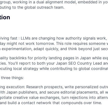
rgroup, working in a dual alignment model, embedded in y
ibuting to the global outreach team.
tion
volving fast : LLMs are changing how authority signals work
day might not work tomorrow. This role requires someone
h experimentation, adapt quickly, and think beyond just sec
uality backlinks for priority landing pages in Japan while e
ies. You'll report to both your Japan SEO Country Lead an
cuting local strategy while contributing to global coordinat
three things:
ding execution: Research prospects, write personalized outr
with Japan publishers, and secure editorial placements, all 
egotiate creative value exchanges, turn rejections into altern
 and build a contact network that compounds over time.