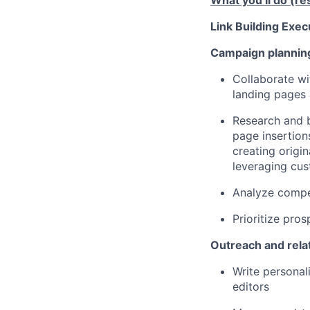
What you’ll do (res
Link Building Exec
Campaign planning
Collaborate wi
landing pages 
Research and b
page insertion
creating origi
leveraging cus
Analyze compet
Prioritize pro
Outreach and relat
Write personal
editors