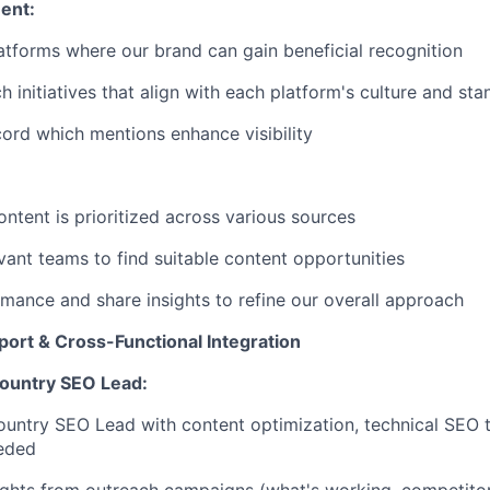
ent:
latforms where our brand can gain beneficial recognition
h initiatives that align with each platform's culture and st
ord which mentions enhance visibility
ntent is prioritized across various sources
vant teams to find suitable content opportunities
mance and share insights to refine our overall approach
port & Cross-Functional Integration
ountry SEO Lead:
untry SEO Lead with content optimization, technical SEO ta
eeded