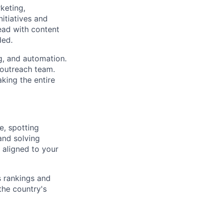
keting,
itiatives and
ead with content
ded.
g, and automation.
 outreach team.
king the entire
e, spotting
and solving
 aligned to your
 rankings and
the country's