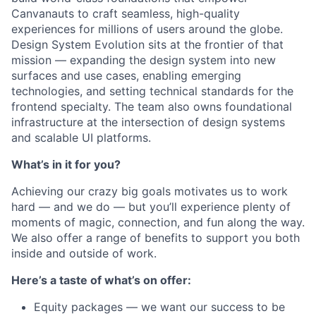
Canvanauts to craft seamless, high-quality
experiences for millions of users around the globe.
Design System Evolution sits at the frontier of that
mission — expanding the design system into new
surfaces and use cases, enabling emerging
technologies, and setting technical standards for the
frontend specialty. The team also owns foundational
infrastructure at the intersection of design systems
and scalable UI platforms.
What’s in it for you?
Achieving our crazy big goals motivates us to work
hard — and we do — but you’ll experience plenty of
moments of magic, connection, and fun along the way.
We also offer a range of benefits to support you both
inside and outside of work.
Here’s a taste of what’s on offer:
Equity packages — we want our success to be