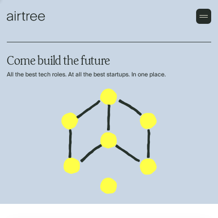
Come build the future
All the best tech roles. At all the best startups. In one place.