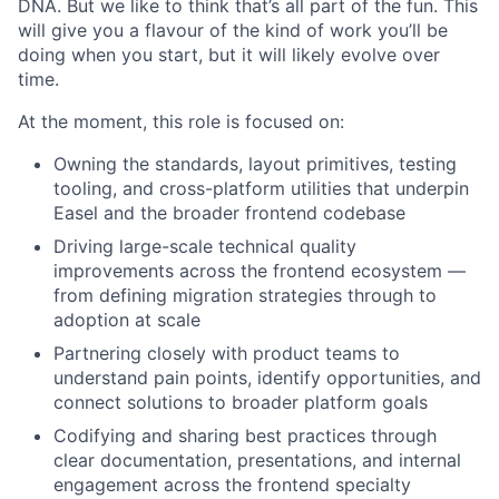
DNA. But we like to think that’s all part of the fun. This
will give you a flavour of the kind of work you’ll be
doing when you start, but it will likely evolve over
time.
At the moment, this role is focused on:
Owning the standards, layout primitives, testing
tooling, and cross-platform utilities that underpin
Easel and the broader frontend codebase
Driving large-scale technical quality
improvements across the frontend ecosystem —
from defining migration strategies through to
adoption at scale
Partnering closely with product teams to
understand pain points, identify opportunities, and
connect solutions to broader platform goals
Codifying and sharing best practices through
clear documentation, presentations, and internal
engagement across the frontend specialty