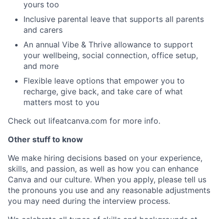
yours too
Inclusive parental leave that supports all parents
and carers
An annual Vibe & Thrive allowance to support
your wellbeing, social connection, office setup,
and more
Flexible leave options that empower you to
recharge, give back, and take care of what
matters most to you
Check out lifeatcanva.com for more info.
Other stuff to know
We make hiring decisions based on your experience,
skills, and passion, as well as how you can enhance
Canva and our culture. When you apply, please tell us
the pronouns you use and any reasonable adjustments
you may need during the interview process.