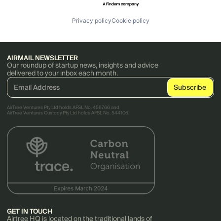
Privacy policy
Cookie policy
AIRMAIL NEWSLETTER
Our roundup of startup news, insights and advice
delivered to your inbox each month.
AirTree Ventures Pty Ltd holds AFSL No. 456766 and
AirTree Ventures Custody Pty Ltd holds AFSL No. 544106.
GET IN TOUCH
Airtree HQ is located on the traditional lands of