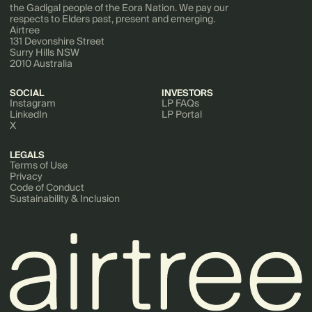
the Gadigal people of the Eora Nation. We pay our
respects to Elders past, present and emerging.
Airtree
131 Devonshire Street
Surry Hills NSW
2010 Australia
SOCIAL
INVESTORS
Instagram
LP FAQs
LinkedIn
LP Portal
X
LEGALS
Terms of Use
Privacy
Code of Conduct
Sustainability & Inclusion