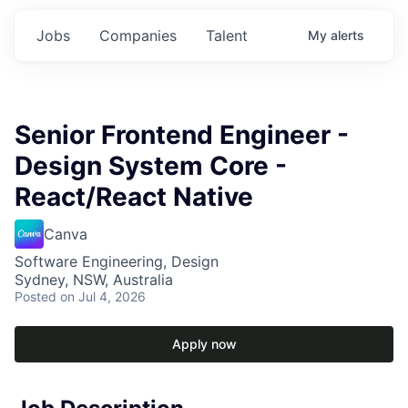
Jobs
Companies
Talent
My
alerts
Senior Frontend Engineer -
Design System Core -
React/React Native
Canva
Software Engineering, Design
Sydney, NSW, Australia
Posted
on Jul 4, 2026
Apply now