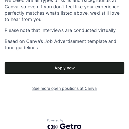
We celebrate all types of skills and backgrounds at
Canva, so even if you don’t feel like your experience
perfectly matches what’s listed above, we’d still love
to hear from you.
Please note that interviews are conducted virtually.
Based on Canva’s Job Advertisement template and
tone guidelines.
Apply now
See more open positions at
Canva
Powered by Getro.com