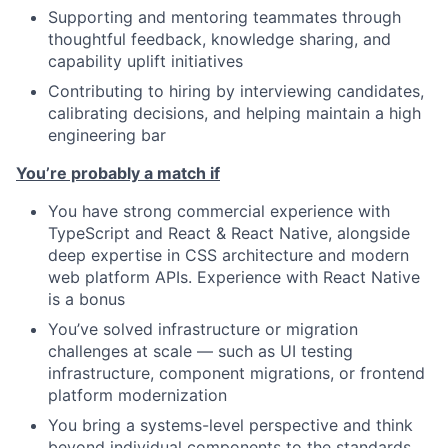
Supporting and mentoring teammates through
thoughtful feedback, knowledge sharing, and
capability uplift initiatives
Contributing to hiring by interviewing candidates,
calibrating decisions, and helping maintain a high
engineering bar
You’re probably a match if
You have strong commercial experience with
TypeScript and React & React Native, alongside
deep expertise in CSS architecture and modern
web platform APIs. Experience with React Native
is a bonus
You’ve solved infrastructure or migration
challenges at scale — such as UI testing
infrastructure, component migrations, or frontend
platform modernization
You bring a systems-level perspective and think
beyond individual components to the standards,