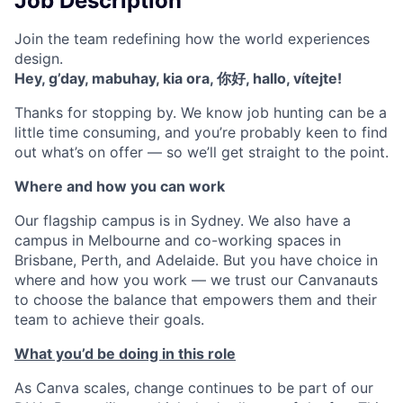
Job Description
Join the team redefining how the world experiences
design.
Hey, g’day, mabuhay, kia ora, 你好, hallo, vítejte!
Thanks for stopping by. We know job hunting can be a
little time consuming, and you’re probably keen to find
out what’s on offer — so we’ll get straight to the point.
Where and how you can work
Our flagship campus is in Sydney. We also have a
campus in Melbourne and co-working spaces in
Brisbane, Perth, and Adelaide. But you have choice in
where and how you work — we trust our Canvanauts
to choose the balance that empowers them and their
team to achieve their goals.
What you’d be doing in this role
As Canva scales, change continues to be part of our