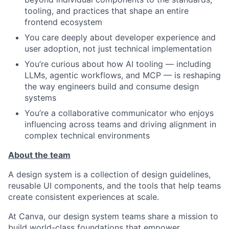
tooling, and practices that shape an entire
frontend ecosystem
You care deeply about developer experience and
user adoption, not just technical implementation
You’re curious about how AI tooling — including
LLMs, agentic workflows, and MCP — is reshaping
the way engineers build and consume design
systems
You’re a collaborative communicator who enjoys
influencing across teams and driving alignment in
complex technical environments
About the team
A design system is a collection of design guidelines,
reusable UI components, and the tools that help teams
create consistent experiences at scale.
At Canva, our design system teams share a mission to
build world-class foundations that empower