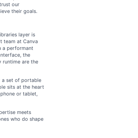
trust our
eve their goals.
raries layer is
ct team at Canva
in a performant
nterface, the
 runtime are the
 a set of portable
le sits at the heart
 phone or tablet,
pertise meets
 ones who do shape