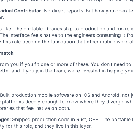
ividual Contributor:
No direct reports. But how you operate
r.
like. The portable libraries ship to production and run reli
The interface feels native to the engineers consuming it fr
y this role become the foundation that other mobile work a
 match
rom you if you fit one or more of these. You don't need to 
tter and if you join the team, we're invested in helping yo
Built production mobile software on iOS and Android, not j
 platforms deeply enough to know where they diverge, whe
braries that feel native on both.
ages:
Shipped production code in Rust, C++. The portable li
y for this role, and they live in this layer.