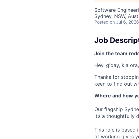
Software Engineer
Sydney, NSW, Austr
Posted
on Jul 6, 2026
Job Descrip
Join the team red
Hey, g'day, kia ora,
Thanks for stoppin
keen to find out wh
Where and how yo
Our flagship Sydne
It’s a thoughtfully
This role is based
of working gives y