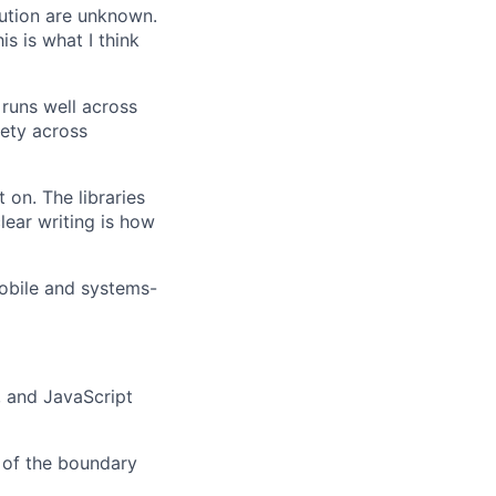
ution are unknown.
s is what I think
 runs well across
fety across
 on. The libraries
ear writing is how
obile and systems-
 and JavaScript
 of the boundary