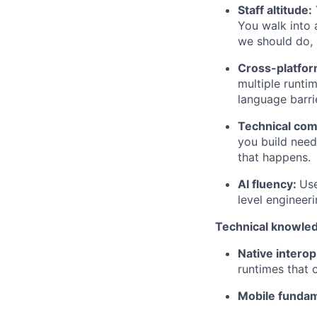
Staff altitude:
You walk into 
we should do, 
Cross-platfor
multiple runti
language barri
Technical co
you build need
that happens.
AI fluency:
Use
level engineeri
Technical knowle
Native interop
runtimes that
Mobile fundam