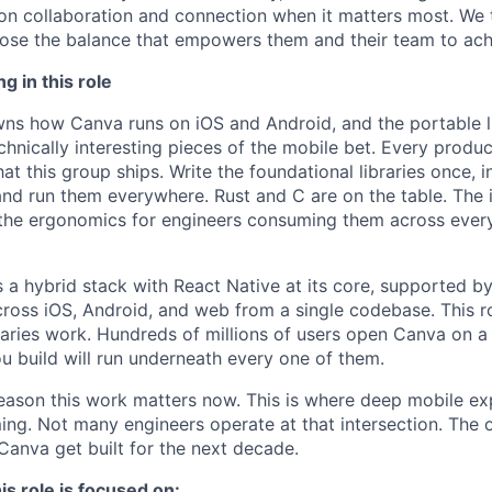
on collaboration and connection when it matters most. We 
se the balance that empowers them and their team to achi
g in this role
ns how Canva runs on iOS and Android, and the portable lib
chnically interesting pieces of the mobile bet. Every produ
at this group ships. Write the foundational libraries once, 
nd run them everywhere. Rust and C are on the table. The i
the ergonomics for engineers consuming them across every
s a hybrid stack with React Native at its core, supported by
across iOS, Android, and web from a single codebase. This ro
braries work. Hundreds of millions of users open Canva on a
ou build will run underneath every one of them.
eason this work matters now. This is where deep mobile ex
ng. Not many engineers operate at that intersection. The
Canva get built for the next decade.
is role is focused on: