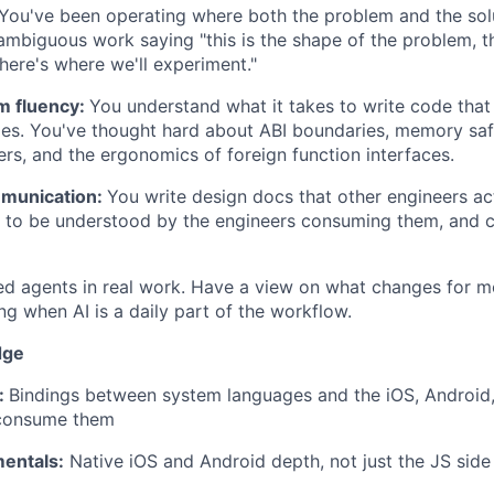
You've been operating where both the problem and the sol
ambiguous work saying "this is the shape of the problem, thi
here's where we'll experiment."
m fluency:
You understand what it takes to write code that
mes. You've thought hard about ABI boundaries, memory sa
ers, and the ergonomics of foreign function interfaces.
mmunication:
You write design docs that other engineers act
 to be understood by the engineers consuming them, and cl
d agents in real work. Have a view on what changes for m
ng when AI is a daily part of the workflow.
dge
:
Bindings between system languages and the iOS, Android,
 consume them
entals:
Native iOS and Android depth, not just the JS side