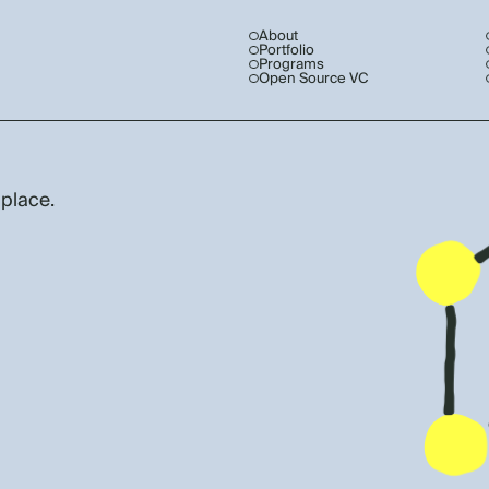
About
Portfolio
Programs
Open Source VC
 place.