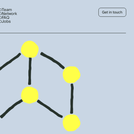
Team
Get in touch
Network
FAQ
Jobs