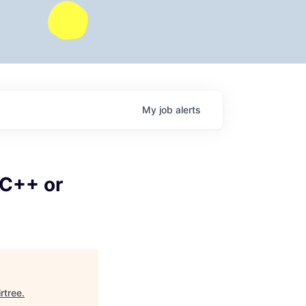
My
job
alerts
(C++ or
irtree
.