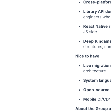
Cross-platfor
Library API de
engineers who
React Native 
JS side
Deep fundame
structures, co
Nice to have
Live migratio
architecture
System langu
Open-source c
Mobile CI/CD:
About the Group 