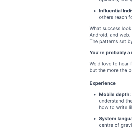
Influential Ind
others reach fo
What success looks 
Android, and web. 
The patterns set b
You’re probably a
We'd love to hear f
but the more the be
Experience
Mobile depth:
understand the
how to write li
System langu
centre of gravit