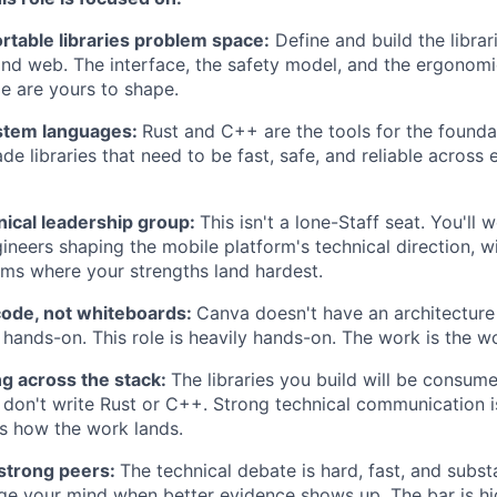
rtable libraries problem space:
Define and build the librar
and web. The interface, the safety model, and the ergonom
me are yours to shape.
stem languages:
Rust and C++ are the tools for the foundat
de libraries that need to be fast, safe, and reliable across
nical leadership group:
This isn't a lone-Staff seat. You'll
gineers shaping the mobile platform's technical direction, w
ems where your strengths land hardest.
code, not whiteboards:
Canva doesn't have an architecture
 hands-on. This role is heavily hands-on. The work is the w
 across the stack:
The libraries you build will be consum
don't write Rust or C++. Strong technical communication i
It's how the work lands.
 strong peers:
The technical debate is hard, fast, and subst
ge your mind when better evidence shows up. The bar is hi