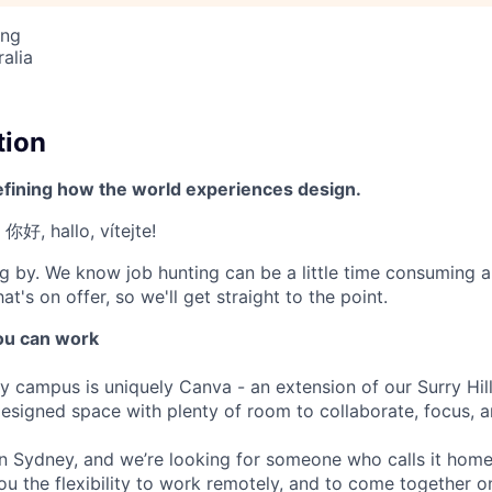
ing
alia
tion
efining how the world experiences design.
 你好, hallo, vítejte!
g by. We know job hunting can be a little time consuming 
at's on offer, so we'll get straight to the point.
u can work
y campus is uniquely Canva - an extension of our Surry Hi
 designed space with plenty of room to collaborate, focus, 
 in Sydney, and we’re looking for someone who calls it hom
ou the flexibility to work remotely, and to come together 