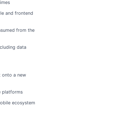
times
le and frontend
onsumed from the
cluding data
t onto a new
e platforms
mobile ecosystem