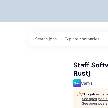
Search
jobs
Explore
companies
Staff Soft
Rust)
Canva
This job is no 
See open jobs a
See open jobs si