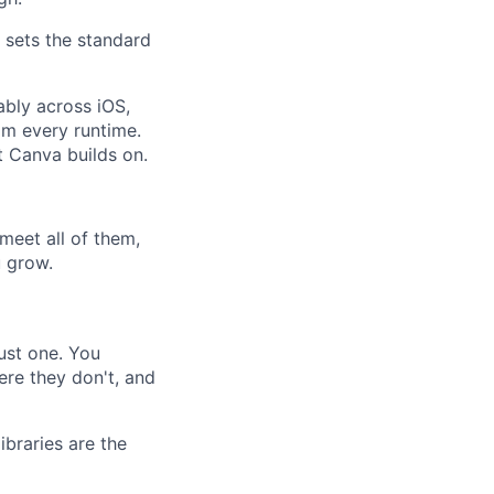
 sets the standard
ably across iOS,
om every runtime.
t Canva builds on.
meet all of them,
u grow.
ust one. You
re they don't, and
braries are the