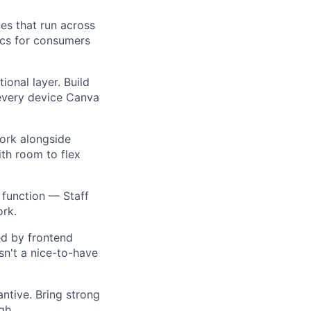
ies that run across
ics for consumers
ional layer. Build
 every device Canva
 work alongside
ith room to flex
 function — Staff
ork.
ed by frontend
sn't a nice-to-have
antive. Bring strong
gh.