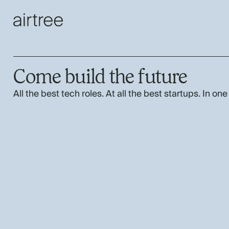
Come build the future
All the best tech roles. At all the best startups. In one