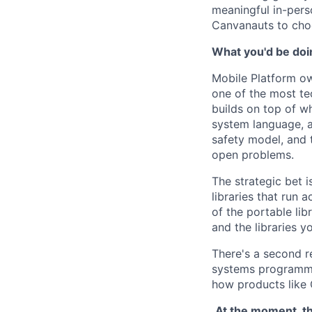
meaningful in-pers
Canvanauts to choo
What you'd be doin
Mobile Platform ow
one of the most te
builds on top of wh
system language, a
safety model, and 
open problems.
The strategic bet i
libraries that run 
of the portable li
and the libraries y
There's a second r
systems programmi
how products like 
.At the moment, th