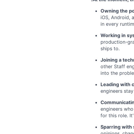
Owning the po
iOS, Android, 
in every runti
Working in sy
production-gra
ships to.
Joining a tech
other Staff en
into the probl
Leading with 
engineers stay
Communicating
engineers who 
for this role. 
Sparring with
opinions, chan