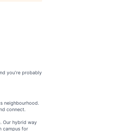
and you're probably
lls neighbourhood.
and connect.
e. Our hybrid way
on campus for