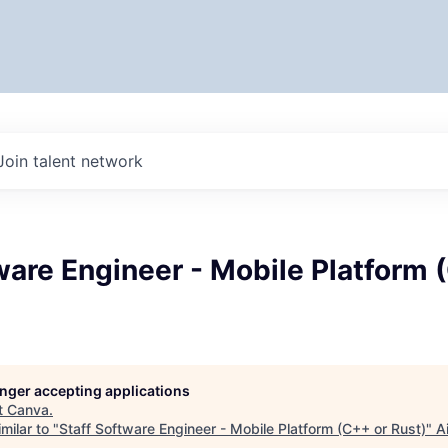
Join talent network
ware Engineer - Mobile Platform 
longer accepting applications
t
Canva
.
milar to "
Staff Software Engineer - Mobile Platform (C++ or Rust)
"
A