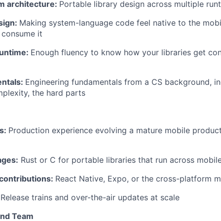
m architecture:
Portable library design across multiple run
sign:
Making system-language code feel native to the mobi
 consume it
runtime:
Enough fluency to know how your libraries get c
ntals:
Engineering fundamentals from a CS background, in
mplexity, the hard parts
ns:
Production experience evolving a mature mobile produc
ages:
Rust or C for portable libraries that run across mobil
ontributions:
React Native, Expo, or the cross-platform 
Release trains and over-the-air updates at scale
and Team