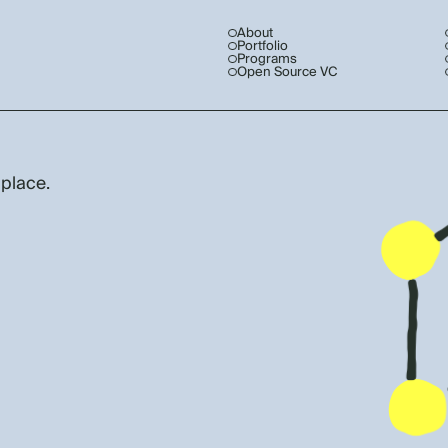
About
Portfolio
Programs
Open Source VC
 place.