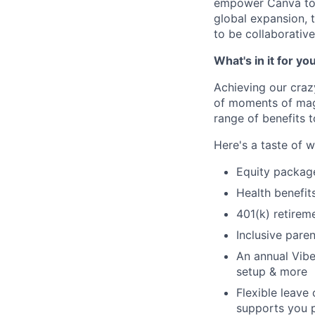
empower Canva to m
global expansion, 
to be collaborative
What's in it for yo
Achieving our craz
of moments of magi
range of benefits 
Here's a taste of w
Equity packag
Health benefit
401(k) retirem
Inclusive paren
An annual Vibe
setup & more
Flexible leave
supports you p