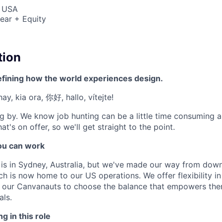
, USA
ear + Equity
tion
efining how the world experiences design.
ay, kia ora, 你好, hallo, vítejte!
g by. We know job hunting can be a little time consuming 
at's on offer, so we'll get straight to the point.
u can work
e is in Sydney, Australia, but we've made our way from down
ch is now home to our US operations. We offer flexibility 
t our Canvanauts to choose the balance that empowers the
als.
g in this role