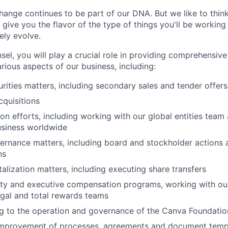
ange continues to be part of our DNA. But we like to think 
ll give you the flavor of the type of things you'll be workin
kely evolve.
el, you will play a crucial role in providing comprehensive
rious aspects of our business, including:
rities matters, including secondary sales and tender offers
quisitions
on efforts, including working with our global entities team
usiness worldwide
rnance matters, including board and stockholder actions 
ns
lization matters, including executing share transfers
ty and executive compensation programs, working with our
gal and total rewards teams
ng to the operation and governance of the Canva Foundatio
improvement of processes, agreements and document templ