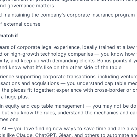
and governance matters
d maintaining the company's corporate insurance program
 external counsel
match if
rs of corporate legal experience, ideally trained at a law f
d or high-growth technology companies — you know how t
ity, and keep up with demanding clients. Bonus points if y
and know what it's like on the other side of the table.
ience supporting corporate transactions, including venture
sactions and acquisitions — you understand cap table mec
 the pieces fit together; experience with cross-border or 
 a huge plus.
t in equity and cap table management — you may not be do
, but you know the rules, understand the mechanics and ca
mes one.
on AI — you love finding new ways to save time and are alw
ols like Claude, ChatGPT, Glean, and others to automate a