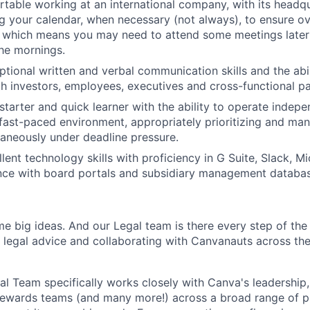
table working at an international company, with its headqu
ng your calendar, when necessary (not always), to ensure ov
 which means you may need to attend some meetings later 
the mornings.
tional written and verbal communication skills and the abil
th investors, employees, executives and cross-functional pa
-starter and quick learner with the ability to operate indep
 fast-paced environment, appropriately prioritizing and m
taneously under deadline pressure.
lent technology skills with proficiency in G Suite, Slack, M
nce with board portals and subsidiary management database
me big ideas. And our Legal team is there every step of the
c legal advice and collaborating with Canvanauts across the
l Team specifically works closely with Canva's leadership,
ewards teams (and many more!) across a broad range of pr