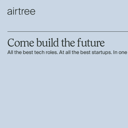
Come build the future
All the best tech roles. At all the best startups. In one