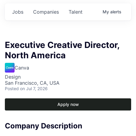
Jobs
Companies
Talent
My
alerts
Executive Creative Director,
North America
Canva
Design
San Francisco, CA, USA
Posted
on Jul 7, 2026
Apply now
Company Description