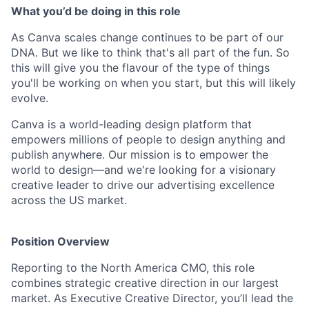
What you’d be doing in this role
As Canva scales change continues to be part of our
DNA. But we like to think that's all part of the fun. So
this will give you the flavour of the type of things
you'll be working on when you start, but this will likely
evolve.
Canva is a world-leading design platform that
empowers millions of people to design anything and
publish anywhere. Our mission is to empower the
world to design—and we're looking for a visionary
creative leader to drive our advertising excellence
across the US market.
Position Overview
Reporting to the North America CMO, this role
combines strategic creative direction in our largest
market. As Executive Creative Director, you’ll lead the