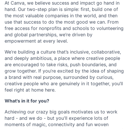
At Canva, we believe success and impact go hand in
hand. Our two-step plan is simple: first, build one of
the most valuable companies in the world, and then
use that success to do the most good we can. From
free access for nonprofits and schools to volunteering
and global partnerships, we’re driven by
empowerment at every level.
We’re building a culture that’s inclusive, collaborative,
and deeply ambitious, a place where creative people
are encouraged to take risks, push boundaries, and
grow together. If you’re excited by the idea of shaping
a brand with real purpose, surrounded by curious,
creative people who are genuinely in it together, you’ll
feel right at home here.
What's in it for you?
Achieving our crazy big goals motivates us to work
hard - and we do - but you'll experience lots of
moments of magic, connectivity and fun woven