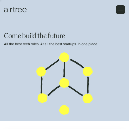
Come build the future
All the best tech roles. At all the best startups. In one place.