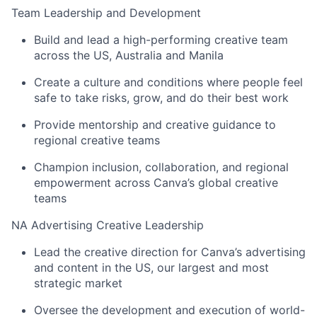
Team Leadership and Development
Build and lead a high-performing creative team
across the US, Australia and Manila
Create a culture and conditions where people feel
safe to take risks, grow, and do their best work
Provide mentorship and creative guidance to
regional creative teams
Champion inclusion, collaboration, and regional
empowerment across Canva’s global creative
teams
NA Advertising Creative Leadership
Lead the creative direction for Canva’s advertising
and content in the US, our largest and most
strategic market
Oversee the development and execution of world-