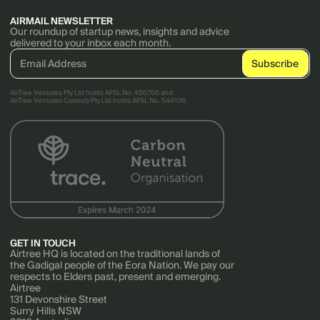
AIRMAIL NEWSLETTER
Our roundup of startup news, insights and advice
delivered to your inbox each month.
AirTree Ventures Pty Ltd holds AFSL No. 456766 and
AirTree Ventures Custody Pty Ltd holds AFSL No. 544106.
GET IN TOUCH
Airtree HQ is located on the traditional lands of
the Gadigal people of the Eora Nation. We pay our
respects to Elders past, present and emerging.
Airtree
131 Devonshire Street
Surry Hills NSW