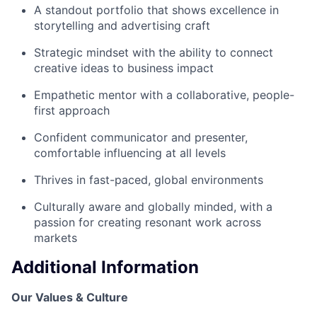
A standout portfolio that shows excellence in
storytelling and advertising craft
Strategic mindset with the ability to connect
creative ideas to business impact
Empathetic mentor with a collaborative, people-
first approach
Confident communicator and presenter,
comfortable influencing at all levels
Thrives in fast-paced, global environments
Culturally aware and globally minded, with a
passion for creating resonant work across
markets
Additional Information
Our Values & Culture