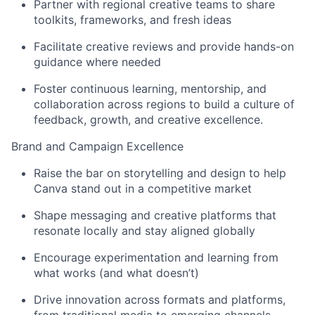
Partner with regional creative teams to share
toolkits, frameworks, and fresh ideas
Facilitate creative reviews and provide hands-on
guidance where needed
Foster continuous learning, mentorship, and
collaboration across regions to build a culture of
feedback, growth, and creative excellence.
Brand and Campaign Excellence
Raise the bar on storytelling and design to help
Canva stand out in a competitive market
Shape messaging and creative platforms that
resonate locally and stay aligned globally
Encourage experimentation and learning from
what works (and what doesn’t)
Drive innovation across formats and platforms,