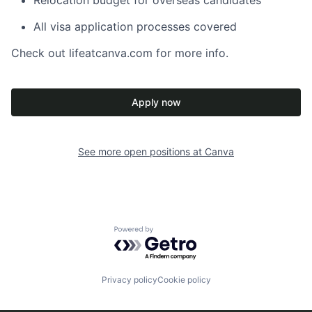
Relocation budget for overseas candidates
All visa application processes covered
Check out lifeatcanva.com for more info.
Apply now
See more open positions at
Canva
Powered by Getro.com
Privacy policy
Cookie policy