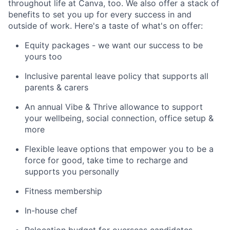
throughout life at Canva, too. We also offer a stack of
benefits to set you up for every success in and
outside of work. Here's a taste of what's on offer:
Equity packages - we want our success to be
yours too
Inclusive parental leave policy that supports all
parents & carers
An annual Vibe & Thrive allowance to support
your wellbeing, social connection, office setup &
more
Flexible leave options that empower you to be a
force for good, take time to recharge and
supports you personally
Fitness membership
In-house chef