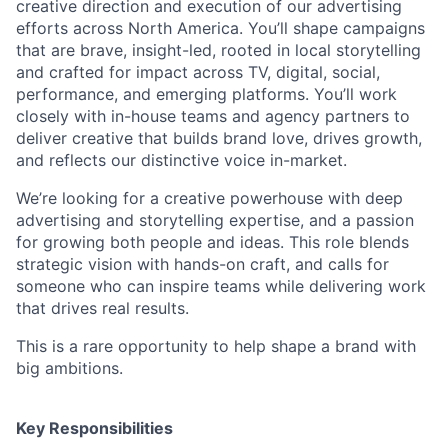
creative direction and execution of our advertising
efforts across North America. You’ll shape campaigns
that are brave, insight-led, rooted in local storytelling
and crafted for impact across TV, digital, social,
performance, and emerging platforms. You’ll work
closely with in-house teams and agency partners to
deliver creative that builds brand love, drives growth,
and reflects our distinctive voice in-market.
We’re looking for a creative powerhouse with deep
advertising and storytelling expertise, and a passion
for growing both people and ideas. This role blends
strategic vision with hands-on craft, and calls for
someone who can inspire teams while delivering work
that drives real results.
This is a rare opportunity to help shape a brand with
big ambitions.
Key Responsibilities