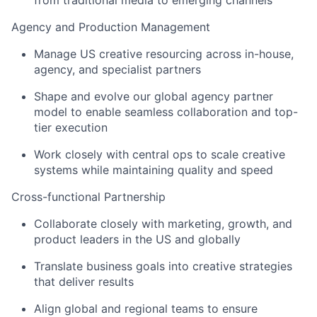
from traditional media to emerging channels
Agency and Production Management
Manage US creative resourcing across in-house,
agency, and specialist partners
Shape and evolve our global agency partner
model to enable seamless collaboration and top-
tier execution
Work closely with central ops to scale creative
systems while maintaining quality and speed
Cross-functional Partnership
Collaborate closely with marketing, growth, and
product leaders in the US and globally
Translate business goals into creative strategies
that deliver results
Align global and regional teams to ensure