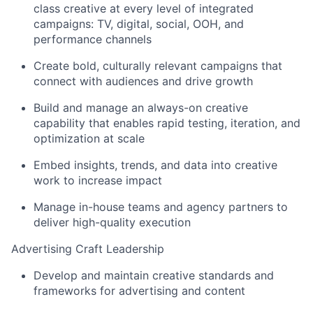
class creative at every level of integrated
campaigns: TV, digital, social, OOH, and
performance channels
Create bold, culturally relevant campaigns that
connect with audiences and drive growth
Build and manage an always-on creative
capability that enables rapid testing, iteration, and
optimization at scale
Embed insights, trends, and data into creative
work to increase impact
Manage in-house teams and agency partners to
deliver high-quality execution
Advertising Craft Leadership
Develop and maintain creative standards and
frameworks for advertising and content