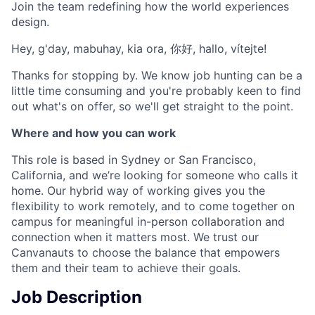
Join the team redefining how the world experiences
design.
Hey, g'day, mabuhay, kia ora, 你好, hallo, vítejte!
Thanks for stopping by. We know job hunting can be a
little time consuming and you're probably keen to find
out what's on offer, so we'll get straight to the point.
Where and how you can work
This role is based in Sydney or San Francisco,
California, and we’re looking for someone who calls it
home. Our hybrid way of working gives you the
flexibility to work remotely, and to come together on
campus for meaningful in-person collaboration and
connection when it matters most. We trust our
Canvanauts to choose the balance that empowers
them and their team to achieve their goals.
Job Description