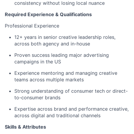
consistency without losing local nuance
Required Experience & Qualifications
Professional Experience
12+ years in senior creative leadership roles,
across both agency and in-house
Proven success leading major advertising
campaigns in the US
Experience mentoring and managing creative
teams across multiple markets
Strong understanding of consumer tech or direct-
to-consumer brands
Expertise across brand and performance creative,
across digital and traditional channels
Skills & Attributes