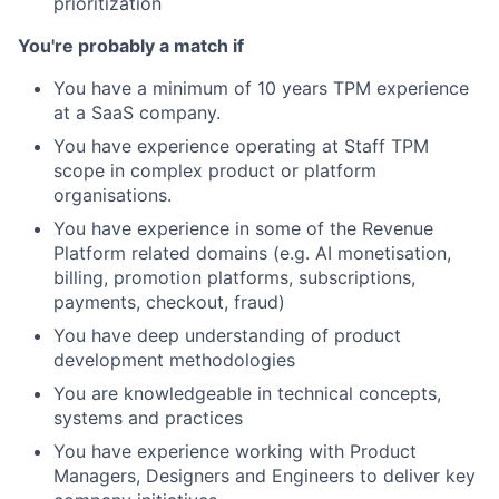
prioritization
You're probably a match if
You have a minimum of 10 years TPM experience
at a SaaS company.
You have experience operating at Staff TPM
scope in complex product or platform
organisations.
You have experience in some of the Revenue
Platform related domains (e.g. AI monetisation,
billing, promotion platforms, subscriptions,
payments, checkout, fraud)
You have deep understanding of product
development methodologies
You are knowledgeable in technical concepts,
systems and practices
You have experience working with Product
Managers, Designers and Engineers to deliver key