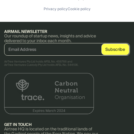
Privacy policy
Cookie policy
AIRMAIL NEWSLETTER
Our roundup of startup news, insights and advice
delivered to your inbox each month.
AirTree Ventures Pty Ltd holds AFSL No. 456766 and
AirTree Ventures Custody Pty Ltd holds AFSL No. 544106.
GET IN TOUCH
Airtree HQ is located on the traditional lands of
the Gadigal people of the Eora Nation. We pay our