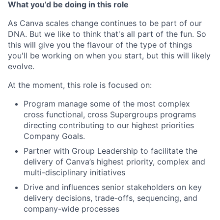
What you’d be doing in this role
As Canva scales change continues to be part of our
DNA. But we like to think that's all part of the fun. So
this will give you the flavour of the type of things
you'll be working on when you start, but this will likely
evolve.
At the moment, this role is focused on:
Program manage some of the most complex
cross functional, cross Supergroups programs
directing contributing to our highest priorities
Company Goals.
Partner with Group Leadership to facilitate the
delivery of Canva’s highest priority, complex and
multi-disciplinary initiatives
Drive and influences senior stakeholders on key
delivery decisions, trade-offs, sequencing, and
company-wide processes