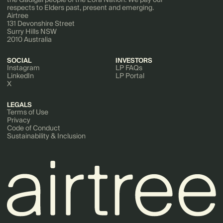
respects to Elders past, present and emerging.
Airtree
131 Devonshire Street
Surry Hills NSW
2010 Australia
SOCIAL
INVESTORS
Instagram
LP FAQs
LinkedIn
LP Portal
X
LEGALS
Terms of Use
Privacy
Code of Conduct
Sustainability & Inclusion