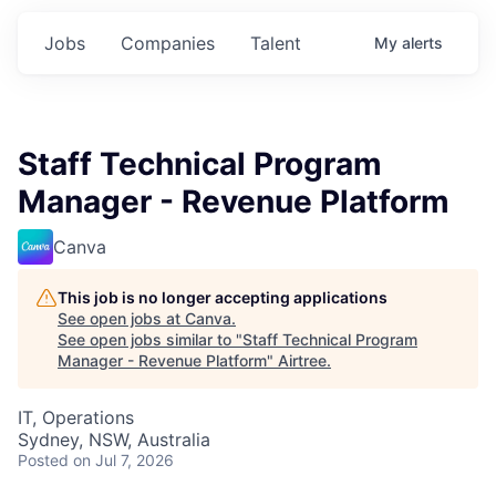
Jobs
Companies
Talent
My
alerts
Staff Technical Program
Manager - Revenue Platform
Canva
This job is no longer accepting applications
See open jobs at
Canva
.
See open jobs similar to "
Staff Technical Program
Manager - Revenue Platform
"
Airtree
.
IT, Operations
Sydney, NSW, Australia
Posted
on Jul 7, 2026