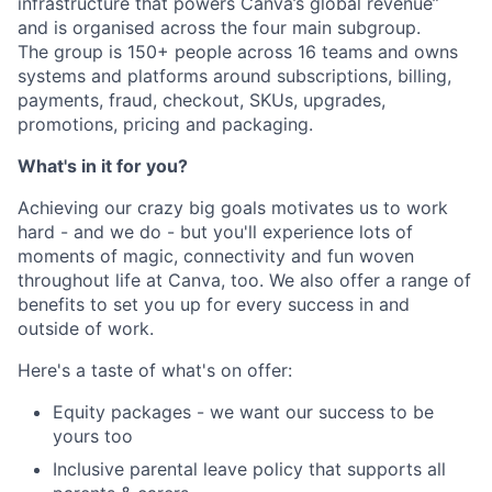
infrastructure that powers Canva’s global revenue”
and is organised across the four main subgroup.
The group is 150+ people across 16 teams and owns
systems and platforms around subscriptions, billing,
payments, fraud, checkout, SKUs, upgrades,
promotions, pricing and packaging.
What's in it for you?
Achieving our crazy big goals motivates us to work
hard - and we do - but you'll experience lots of
moments of magic, connectivity and fun woven
throughout life at Canva, too. We also offer a range of
benefits to set you up for every success in and
outside of work.
Here's a taste of what's on offer:
Equity packages - we want our success to be
yours too
Inclusive parental leave policy that supports all