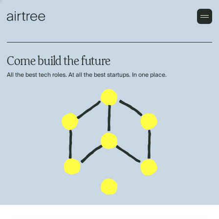
Come build the future
All the best tech roles. At all the best startups. In one place.