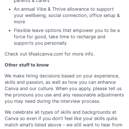
parents & carers
An annual Vibe & Thrive allowance to support
your wellbeing, social connection, office setup &
more
Flexible leave options that empower you to be a
force for good, take time to recharge and
supports you personally
Check out lifeatcanva.com for more info.
Other stuff to know
We make hiring decisions based on your experience,
skills and passion, as well as how you can enhance
Canva and our culture. When you apply, please tell us
the pronouns you use and any reasonable adjustments
you may need during the interview process.
We celebrate all types of skills and backgrounds at
Canva so even if you don’t feel like your skills quite
match what’s listed above - we still want to hear from