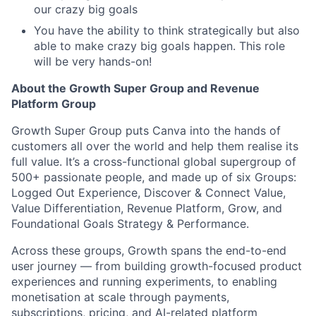
our crazy big goals
You have the ability to think strategically but also
able to make crazy big goals happen. This role
will be very hands-on!
About the Growth Super Group and Revenue
Platform Group
Growth Super Group puts Canva into the hands of
customers all over the world and help them realise its
full value. It’s a cross-functional global supergroup of
500+ passionate people, and made up of six Groups:
Logged Out Experience, Discover & Connect Value,
Value Differentiation, Revenue Platform, Grow, and
Foundational Goals Strategy & Performance.
Across these groups, Growth spans the end-to-end
user journey — from building growth-focused product
experiences and running experiments, to enabling
monetisation at scale through payments,
subscriptions, pricing, and AI-related platform