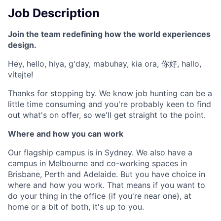
Job Description
Join the team redefining how the world experiences
design.
Hey, hello, hiya, g'day, mabuhay, kia ora, 你好, hallo,
vítejte!
Thanks for stopping by. We know job hunting can be a
little time consuming and you're probably keen to find
out what's on offer, so we'll get straight to the point.
Where and how you can work
Our flagship campus is in Sydney. We also have a
campus in Melbourne and co-working spaces in
Brisbane, Perth and Adelaide. But you have choice in
where and how you work. That means if you want to
do your thing in the office (if you're near one), at
home or a bit of both, it's up to you.