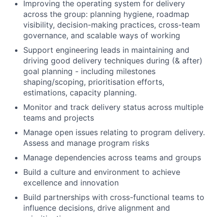
Improving the operating system for delivery
across the group: planning hygiene, roadmap
visibility, decision-making practices, cross-team
governance, and scalable ways of working
Support engineering leads in maintaining and
driving good delivery techniques during (& after)
goal planning - including milestones
shaping/scoping, prioritisation efforts,
estimations, capacity planning.
Monitor and track delivery status across multiple
teams and projects
Manage open issues relating to program delivery.
Assess and manage program risks
Manage dependencies across teams and groups
Build a culture and environment to achieve
excellence and innovation
Build partnerships with cross-functional teams to
influence decisions, drive alignment and