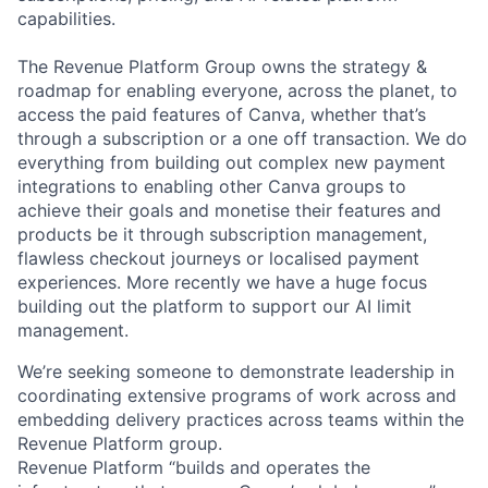
capabilities.
The Revenue Platform Group owns the strategy &
roadmap for enabling everyone, across the planet, to
access the paid features of Canva, whether that’s
through a subscription or a one off transaction. We do
everything from building out complex new payment
integrations to enabling other Canva groups to
achieve their goals and monetise their features and
products be it through subscription management,
flawless checkout journeys or localised payment
experiences. More recently we have a huge focus
building out the platform to support our AI limit
management.
We’re seeking someone to demonstrate leadership in
coordinating extensive programs of work across and
embedding delivery practices across teams within the
Revenue Platform group.
Revenue Platform “builds and operates the