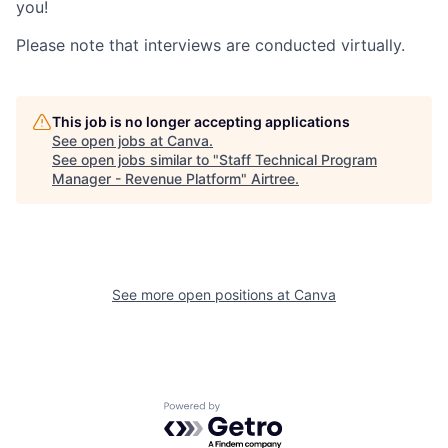
you!
Please note that interviews are conducted virtually.
This job is no longer accepting applications
See open jobs at
Canva
.
See open jobs similar to "
Staff Technical Program
Manager - Revenue Platform
"
Airtree
.
See more open positions at
Canva
Powered by Getro.com