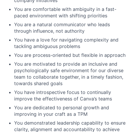
company initiatives
You are comfortable with ambiguity in a fast-
paced environment with shifting priorities
You are a natural communicator who leads
through influence, not authority
You have a love for navigating complexity and
tackling ambiguous problems
You are process-oriented but flexible in approach
You are motivated to provide an inclusive and
psychologically safe environment for our diverse
team to collaborate together, in a timely fashion,
towards shared goals
You have introspective focus to continually
improve the effectiveness of Canva’s teams
You are dedicated to personal growth and
improving in your craft as a TPM
You demonstrated leadership capability to ensure
clarity, alignment and accountability to achieve