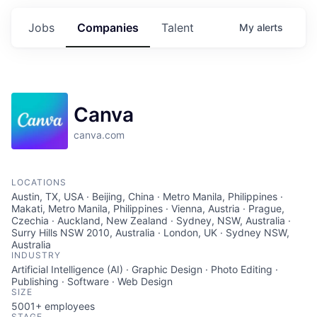
Jobs
Companies
Talent
My
alerts
Canva
canva.com
LOCATIONS
Austin, TX, USA · Beijing, China · Metro Manila, Philippines ·
Makati, Metro Manila, Philippines · Vienna, Austria · Prague,
Czechia · Auckland, New Zealand · Sydney, NSW, Australia ·
Surry Hills NSW 2010, Australia · London, UK · Sydney NSW,
Australia
INDUSTRY
Artificial Intelligence (AI) · Graphic Design · Photo Editing ·
Publishing · Software · Web Design
SIZE
5001+
employees
STAGE