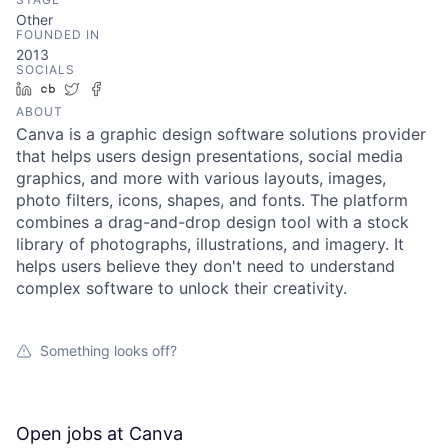
Other
FOUNDED IN
2013
SOCIALS
LinkedIn
Crunchbase
Twitter
Facebook
ABOUT
Canva is a graphic design software solutions provider
that helps users design presentations, social media
graphics, and more with various layouts, images,
photo filters, icons, shapes, and fonts. The platform
combines a drag-and-drop design tool with a stock
library of photographs, illustrations, and imagery. It
helps users believe they don't need to understand
complex software to unlock their creativity.
Something looks off?
Open jobs at
Canva