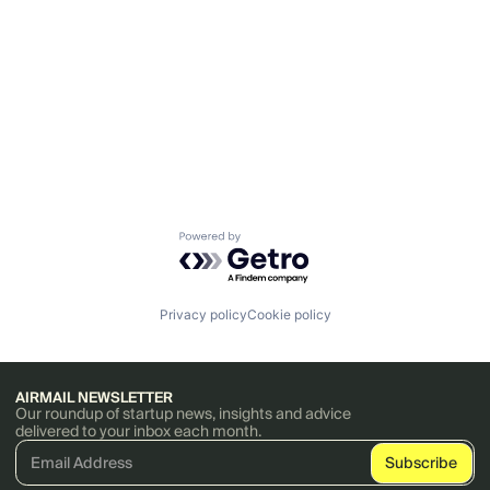
Powered by Getro.com
Privacy policy
Cookie policy
AIRMAIL NEWSLETTER
Our roundup of startup news, insights and advice
delivered to your inbox each month.