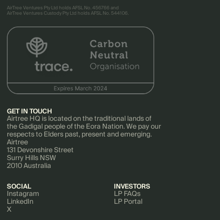
AirTree Ventures Pty Ltd holds AFSL No. 456766 and
AirTree Ventures Custody Pty Ltd holds AFSL No. 544106.
GET IN TOUCH
Airtree HQ is located on the traditional lands of
the Gadigal people of the Eora Nation. We pay our
respects to Elders past, present and emerging.
Airtree
131 Devonshire Street
Surry Hills NSW
2010 Australia
SOCIAL
INVESTORS
Instagram
LP FAQs
LinkedIn
LP Portal
X