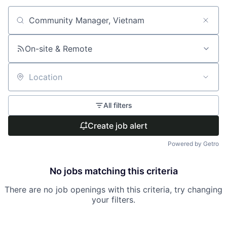
Search by title or keyword
On-site & Remote
Location
All filters
Create job alert
Powered by Getro
No jobs matching this criteria
There are no job openings with this criteria, try changing
your filters.