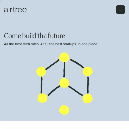
Come build the future
All the best tech roles. At all the best startups. In one place.