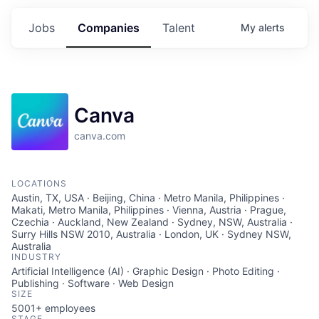
Jobs
Companies
Talent
My
alerts
Canva
canva.com
LOCATIONS
Austin, TX, USA · Beijing, China · Metro Manila, Philippines ·
Makati, Metro Manila, Philippines · Vienna, Austria · Prague,
Czechia · Auckland, New Zealand · Sydney, NSW, Australia ·
Surry Hills NSW 2010, Australia · London, UK · Sydney NSW,
Australia
INDUSTRY
Artificial Intelligence (AI) · Graphic Design · Photo Editing ·
Publishing · Software · Web Design
SIZE
5001+
employees
STAGE