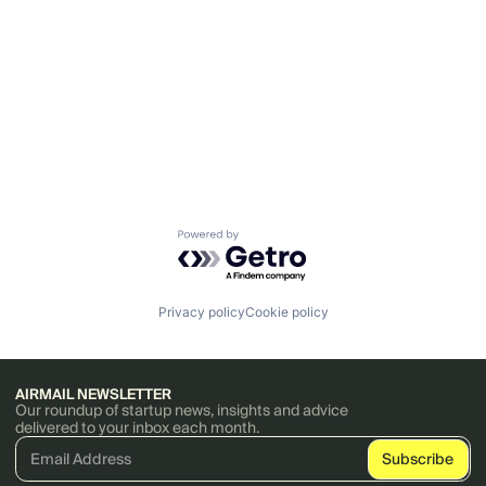
Powered by Getro.com
Privacy policy
Cookie policy
AIRMAIL NEWSLETTER
Our roundup of startup news, insights and advice
delivered to your inbox each month.