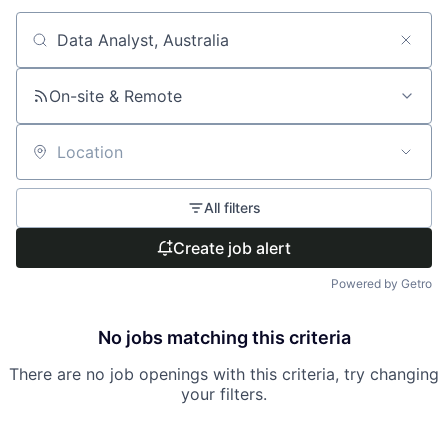
Search by title or keyword
On-site & Remote
Location
All filters
Create job alert
Powered by Getro
No jobs matching this criteria
There are no job openings with this criteria, try changing
your filters.