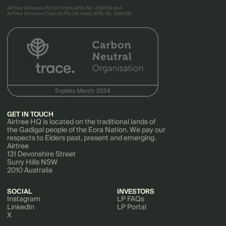
AirTree Ventures Pty Ltd holds AFSL No. 456766 and
AirTree Ventures Custody Pty Ltd holds AFSL No. 544106.
GET IN TOUCH
Airtree HQ is located on the traditional lands of
the Gadigal people of the Eora Nation. We pay our
respects to Elders past, present and emerging.
Airtree
131 Devonshire Street
Surry Hills NSW
2010 Australia
SOCIAL
INVESTORS
Instagram
LP FAQs
LinkedIn
LP Portal
X