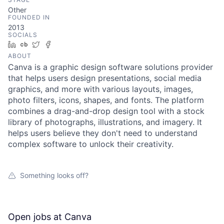
Other
FOUNDED IN
2013
SOCIALS
LinkedIn
Crunchbase
Twitter
Facebook
ABOUT
Canva is a graphic design software solutions provider
that helps users design presentations, social media
graphics, and more with various layouts, images,
photo filters, icons, shapes, and fonts. The platform
combines a drag-and-drop design tool with a stock
library of photographs, illustrations, and imagery. It
helps users believe they don't need to understand
complex software to unlock their creativity.
Something looks off?
Open jobs at
Canva