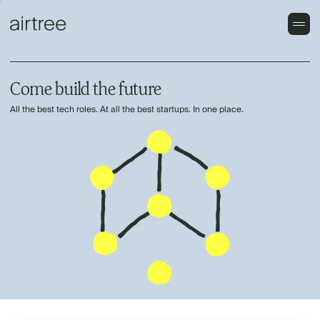
Come build the future
All the best tech roles. At all the best startups. In one place.