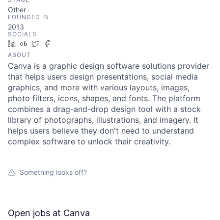
Other
FOUNDED IN
2013
SOCIALS
LinkedIn
Crunchbase
Twitter
Facebook
ABOUT
Canva is a graphic design software solutions provider
that helps users design presentations, social media
graphics, and more with various layouts, images,
photo filters, icons, shapes, and fonts. The platform
combines a drag-and-drop design tool with a stock
library of photographs, illustrations, and imagery. It
helps users believe they don't need to understand
complex software to unlock their creativity.
Something looks off?
Open jobs at
Canva