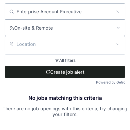
Search by title or keyword
On-site & Remote
Location
All filters
Create job alert
Powered by Getro
No jobs matching this criteria
There are no job openings with this criteria, try changing
your filters.