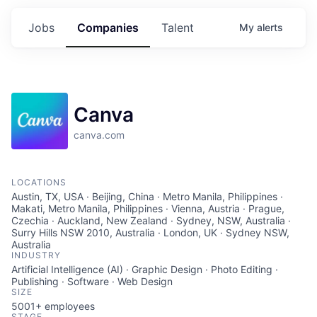
Jobs
Companies
Talent
My
alerts
Canva
canva.com
LOCATIONS
Austin, TX, USA · Beijing, China · Metro Manila, Philippines ·
Makati, Metro Manila, Philippines · Vienna, Austria · Prague,
Czechia · Auckland, New Zealand · Sydney, NSW, Australia ·
Surry Hills NSW 2010, Australia · London, UK · Sydney NSW,
Australia
INDUSTRY
Artificial Intelligence (AI) · Graphic Design · Photo Editing ·
Publishing · Software · Web Design
SIZE
5001+
employees
STAGE