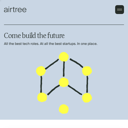
Come build the future
All the best tech roles. At all the best startups. In one place.