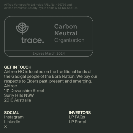
AirTree Ventures Pty Ltd holds AFSL No. 456766 and
AirTree Ventures Custody Pty Ltd holds AFSL No. 544106.
GET IN TOUCH
Airtree HQ is located on the traditional lands of
the Gadigal people of the Eora Nation. We pay our
respects to Elders past, present and emerging.
Airtree
131 Devonshire Street
Surry Hills NSW
2010 Australia
SOCIAL
INVESTORS
Instagram
LP FAQs
LinkedIn
LP Portal
X