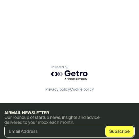
Powered by Getro.com
Privacy policy
Cookie policy
AIRMAIL NEWSLETTER
Our roundup of startup news, insights and advice
delivered to your inbox each month.