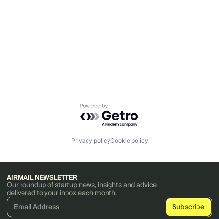
Powered by Getro.com
Privacy policy
Cookie policy
AIRMAIL NEWSLETTER
Our roundup of startup news, insights and advice
delivered to your inbox each month.