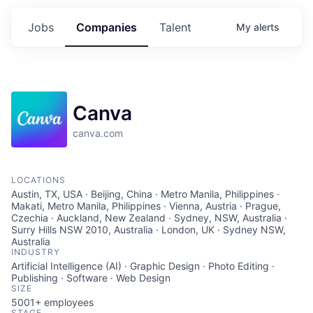
Jobs
Companies
Talent
My
alerts
Canva
canva.com
LOCATIONS
Austin, TX, USA · Beijing, China · Metro Manila, Philippines ·
Makati, Metro Manila, Philippines · Vienna, Austria · Prague,
Czechia · Auckland, New Zealand · Sydney, NSW, Australia ·
Surry Hills NSW 2010, Australia · London, UK · Sydney NSW,
Australia
INDUSTRY
Artificial Intelligence (AI) · Graphic Design · Photo Editing ·
Publishing · Software · Web Design
SIZE
5001+
employees
STAGE