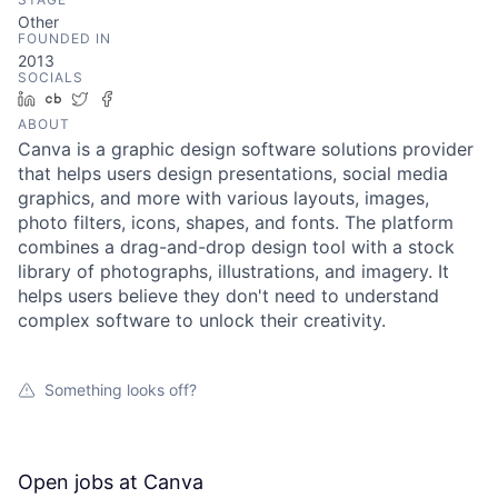
Other
FOUNDED IN
2013
SOCIALS
LinkedIn
Crunchbase
Twitter
Facebook
ABOUT
Canva is a graphic design software solutions provider
that helps users design presentations, social media
graphics, and more with various layouts, images,
photo filters, icons, shapes, and fonts. The platform
combines a drag-and-drop design tool with a stock
library of photographs, illustrations, and imagery. It
helps users believe they don't need to understand
complex software to unlock their creativity.
Something looks off?
Open jobs at
Canva