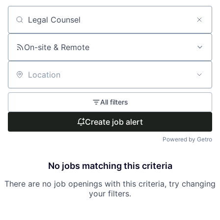
Search by title or keyword
On-site & Remote
Location
All filters
Create job alert
Powered by Getro
No jobs matching this criteria
There are no job openings with this criteria, try changing
your filters.