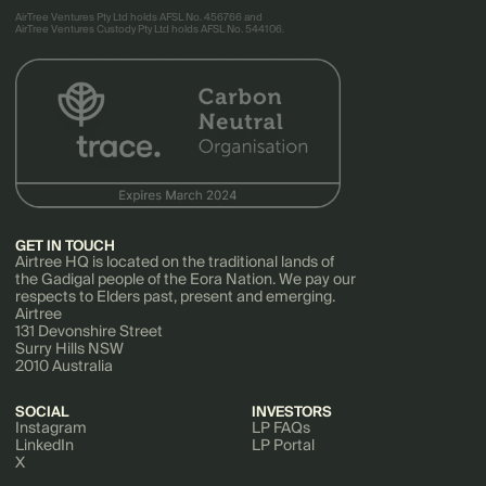
AirTree Ventures Pty Ltd holds AFSL No. 456766 and
AirTree Ventures Custody Pty Ltd holds AFSL No. 544106.
GET IN TOUCH
Airtree HQ is located on the traditional lands of
the Gadigal people of the Eora Nation. We pay our
respects to Elders past, present and emerging.
Airtree
131 Devonshire Street
Surry Hills NSW
2010 Australia
SOCIAL
INVESTORS
Instagram
LP FAQs
LinkedIn
LP Portal
X