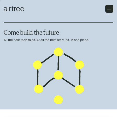
Come build the future
All the best tech roles. At all the best startups. In one place.