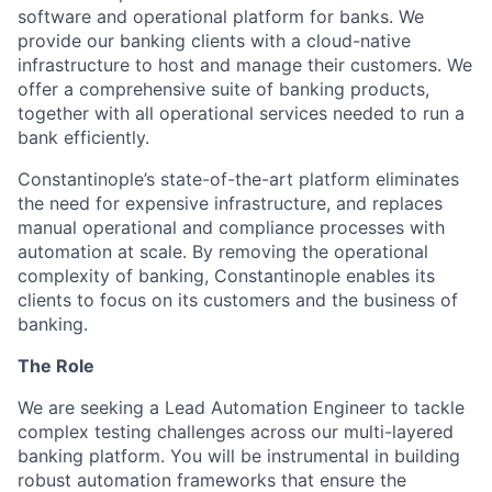
software and operational platform for banks. We
provide our banking clients with a cloud-native
infrastructure to host and manage their customers. We
offer a comprehensive suite of banking products,
together with all operational services needed to run a
bank efficiently.
Constantinople’s state-of-the-art platform eliminates
the need for expensive infrastructure, and replaces
manual operational and compliance processes with
automation at scale. By removing the operational
complexity of banking, Constantinople enables its
clients to focus on its customers and the business of
banking.
The Role
We are seeking a Lead Automation Engineer to tackle
complex testing challenges across our multi-layered
banking platform. You will be instrumental in building
robust automation frameworks that ensure the