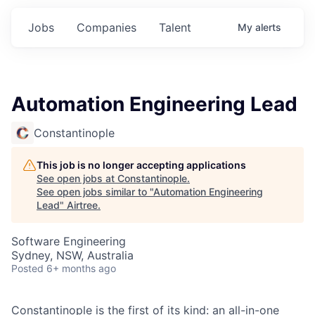
Jobs
Companies
Talent
My
alerts
Automation Engineering Lead
Constantinople
This job is no longer accepting applications
See open jobs at
Constantinople
.
See open jobs similar to "
Automation Engineering
Lead
"
Airtree
.
Software Engineering
Sydney, NSW, Australia
Posted
6+ months ago
Constantinople is the first of its kind: an all-in-one