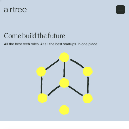
Come build the future
All the best tech roles. At all the best startups. In one place.