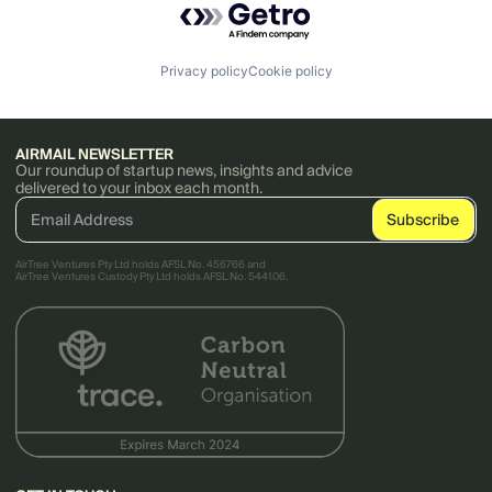
Privacy policy
Cookie policy
AIRMAIL NEWSLETTER
Our roundup of startup news, insights and advice
delivered to your inbox each month.
AirTree Ventures Pty Ltd holds AFSL No. 456766 and
AirTree Ventures Custody Pty Ltd holds AFSL No. 544106.