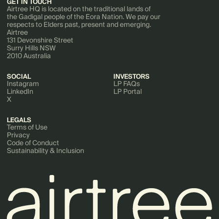
GET IN TOUCH
Airtree HQ is located on the traditional lands of
the Gadigal people of the Eora Nation. We pay our
respects to Elders past, present and emerging.
Airtree
131 Devonshire Street
Surry Hills NSW
2010 Australia
SOCIAL
INVESTORS
Instagram
LP FAQs
LinkedIn
LP Portal
X
LEGALS
Terms of Use
Privacy
Code of Conduct
Sustainability & Inclusion