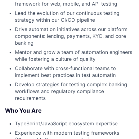
framework for web, mobile, and API testing
Lead the evolution of our continuous testing
strategy within our CI/CD pipeline
Drive automation initiatives across our platform
components: lending, payments, KYC, and core
banking
Mentor and grow a team of automation engineers
while fostering a culture of quality
Collaborate with cross-functional teams to
implement best practices in test automatin
Develop strategies for testing complex banking
workflows and regulatory compliance
requirements
Who You Are
TypeScript/JavaScript ecosystem expertise
Experience with modern testing frameworks