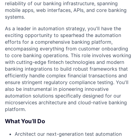
reliability of our banking infrastructure, spanning
mobile apps, web interfaces, APIs, and core banking
systems.
As a leader in automation strategy, you'll have the
exciting opportunity to spearhead the automation
efforts for a comprehensive banking platform,
encompassing everything from customer onboarding
to core banking operations. This role involves working
with cutting-edge fintech technologies and modern
banking integrations to build robust frameworks that
efficiently handle complex financial transactions and
ensure stringent regulatory compliance testing. You'll
also be instrumental in pioneering innovative
automation solutions specifically designed for our
microservices architecture and cloud-native banking
platform.
What You’ll Do
Architect our next-generation test automation