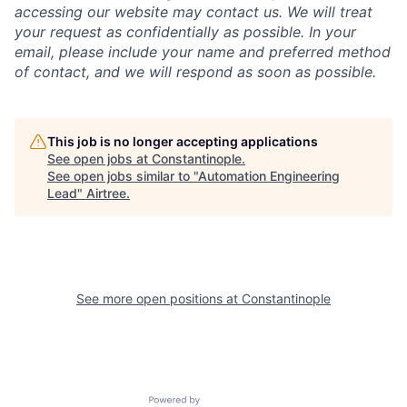
accessing our website may contact us. We will treat
your request as confidentially as possible. In your
email, please include your name and preferred method
of contact, and we will respond as soon as possible.
This job is no longer accepting applications
See open jobs at
Constantinople
.
See open jobs similar to "
Automation Engineering
Lead
"
Airtree
.
See more open positions at
Constantinople
Powered by Getro.com