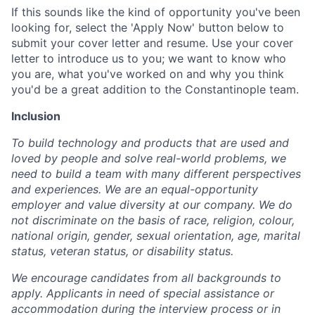
If this sounds like the kind of opportunity you've been
looking for, select the 'Apply Now' button below to
submit your cover letter and resume. Use your cover
letter to introduce us to you; we want to know who
you are, what you've worked on and why you think
you'd be a great addition to the Constantinople team.
Inclusion
To build technology and products that are used and
loved by people and solve real-world problems, we
need to build a team with many different perspectives
and experiences. We are an equal-opportunity
employer and value diversity at our company. We do
not discriminate on the basis of race, religion, colour,
national origin, gender, sexual orientation, age, marital
status, veteran status, or disability status.
We encourage candidates from all backgrounds to
apply. Applicants in need of special assistance or
accommodation during the interview process or in