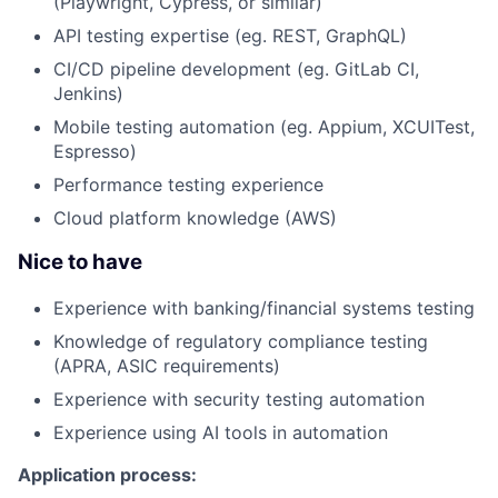
(Playwright, Cypress, or similar)
API testing expertise (eg. REST, GraphQL)
CI/CD pipeline development (eg. GitLab CI,
Jenkins)
Mobile testing automation (eg. Appium, XCUITest,
Espresso)
Performance testing experience
Cloud platform knowledge (AWS)
Nice to have
Experience with banking/financial systems testing
Knowledge of regulatory compliance testing
(APRA, ASIC requirements)
Experience with security testing automation
Experience using AI tools in automation
Application process: