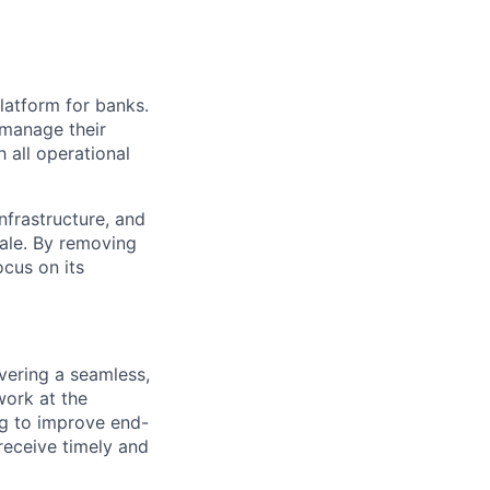
platform for banks.
 manage their
 all operational
nfrastructure, and
ale. By removing
ocus on its
vering a seamless,
 work at the
ng to improve end-
receive timely and