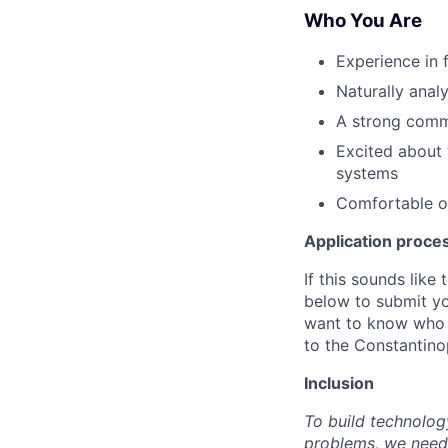
Who You Are
Experience in f
Naturally anal
A strong comm
Excited about 
systems
Comfortable ow
Application proce
If this sounds like
below to submit yo
want to know who 
to the Constantino
Inclusion
To build technolog
problems, we need 