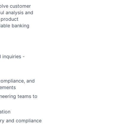
solve customer
ul analysis and
o product
lable banking
inquiries -
 compliance, and
rements
ineering teams to
ation
ory and compliance