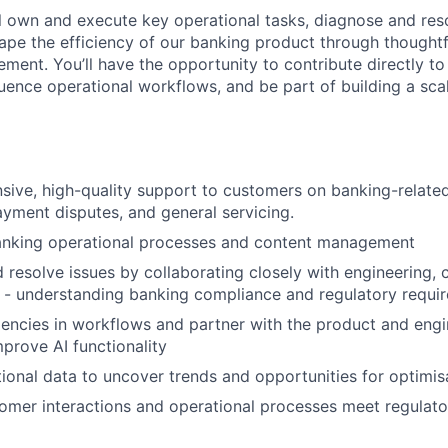
will own and execute key operational tasks, diagnose and re
hape the efficiency of our banking product through thoughtf
ment. You’ll have the opportunity to contribute directly t
uence operational workflows, and be part of building a sca
sive, high-quality support to customers on banking-related 
yment disputes, and general servicing.
banking operational processes and content management
d resolve issues by collaborating closely with engineering,
 - understanding banking compliance and regulatory requi
iciencies in workflows and partner with the product and eng
prove AI functionality
ional data to uncover trends and opportunities for optimis
tomer interactions and operational processes meet regulat