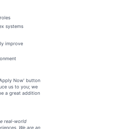
roles
lex systems
ly improve
ronment
 'Apply Now' button
duce us to you; we
e a great addition
e real-world
riences. We are an