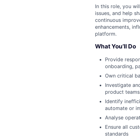
In this role, you 
issues, and help s
continuous improve
enhancements, infl
platform.
What You’ll Do
Provide respon
onboarding, pa
Own critical 
Investigate an
product teams
Identify ineff
automate or im
Analyse operat
Ensure all cus
standards