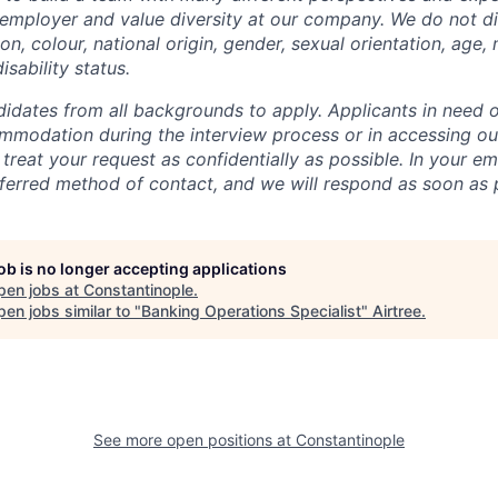
employer and value diversity at our company. We do not di
ion, colour, national origin, gender, sexual orientation, age, 
isability status.
dates from all backgrounds to apply. Applicants in need o
mmodation during the interview process or in accessing o
 treat your request as confidentially as possible. In your em
erred method of contact, and we will respond as soon as p
job is no longer accepting applications
pen jobs at
Constantinople
.
en jobs similar to "
Banking Operations Specialist
"
Airtree
.
See more open positions at
Constantinople