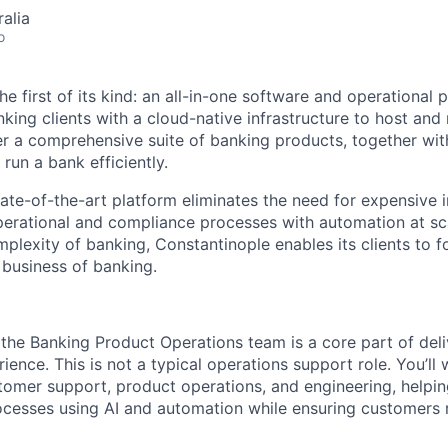
alia
o
he first of its kind: an all-in-one software and operational 
king clients with a cloud-native infrastructure to host and
r a comprehensive suite of banking products, together with
run a bank efficiently.
ate-of-the-art platform eliminates the need for expensive i
erational and compliance processes with automation at sc
plexity of banking, Constantinople enables its clients to f
business of banking.
 the Banking Product Operations team is a core part of deli
erience. This is not a typical operations support role. You’ll
stomer support, product operations, and engineering, helpi
cesses using AI and automation while ensuring customers 