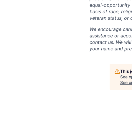
equal-opportunity 
basis of race, relig
veteran status, or d
We encourage candi
assistance or acco
contact us. We will
your name and pref
This 
See o
See op