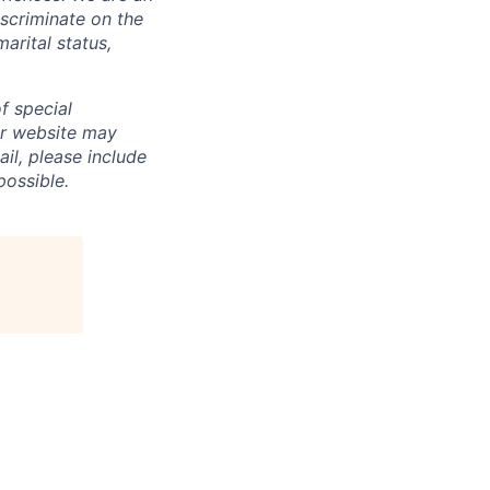
scriminate on the
marital status,
f special
ur website may
ail, please include
ossible.