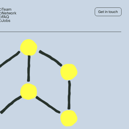
Team
Get in touch
Network
FAQ
Jobs