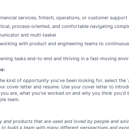
inancial services, fintech, operations, or customer support 
ytical, process-oriented, and comfortable navigating comp
unicator and multi-tasker
working with product and engineering teams to continuous
ning tasks end-to-end and thriving in a fast-moving envi
ss:
 the kind of opportunity you've been looking for, select the
ur cover letter and resume. Use your cover letter to intro
you are, what you've worked on and why you think you'd b
ple team.
y and products that are used and loved by people and solv
to build a team with many different perspectives and expe