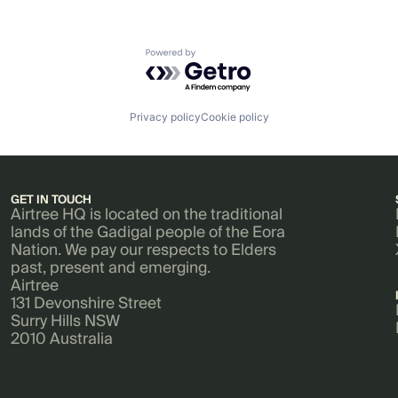
Powered by Getro.com
Privacy policy
Cookie policy
GET IN TOUCH
Airtree HQ is located on the traditional
lands of the Gadigal people of the Eora
Nation. We pay our respects to Elders
past, present and emerging.
Airtree
131 Devonshire Street
Surry Hills NSW
2010 Australia