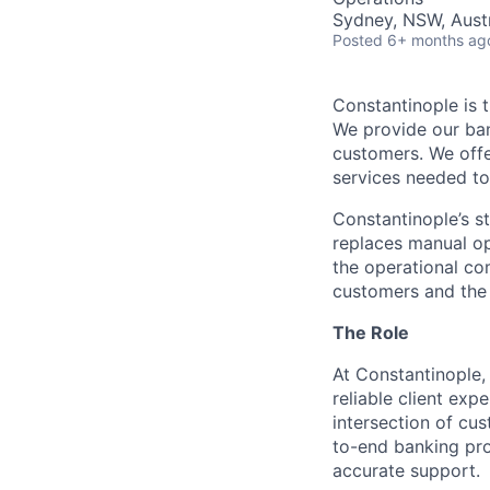
Sydney, NSW, Austr
Posted
6+ months ag
Constantinople is t
We provide our ban
customers. We offe
services needed to 
Constantinople’s st
replaces manual op
the operational com
customers and the 
The Role
At Constantinople,
reliable client exp
intersection of cu
to-end banking pro
accurate support.