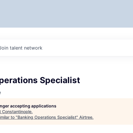
Join talent network
erations Specialist
e
longer accepting applications
t
Constantinople
.
milar to "
Banking Operations Specialist
"
Airtree
.