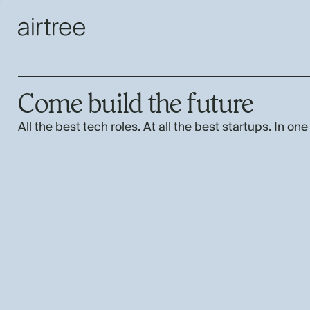
Come build the future
All the best tech roles. At all the best startups. In one