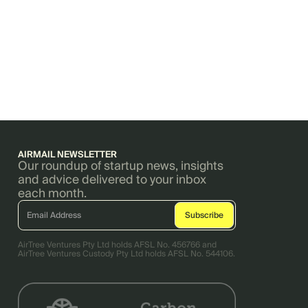
AIRMAIL NEWSLETTER
Our roundup of startup news, insights
and advice delivered to your inbox
each month.
AirTree Ventures Pty Ltd holds AFSL No. 456766 and
AirTree Ventures Custody Pty Ltd holds AFSL No. 544106.