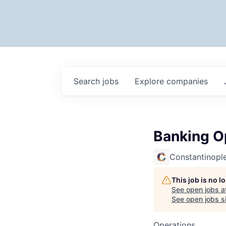
Search
jobs
Explore
companies
Banking Op
Constantinopl
This job is no 
See open jobs a
See open jobs si
Operations