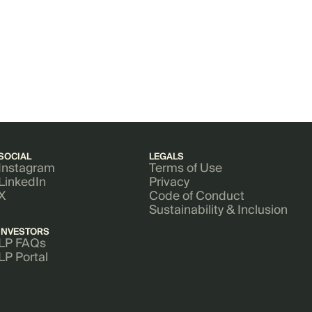
SOCIAL
LEGALS
Instagram
Terms of Use
LinkedIn
Privacy
X
Code of Conduct
Sustainability & Inclusion
INVESTORS
LP FAQs
LP Portal