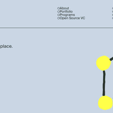
About
Portfolio
Programs
Open Source VC
 place.