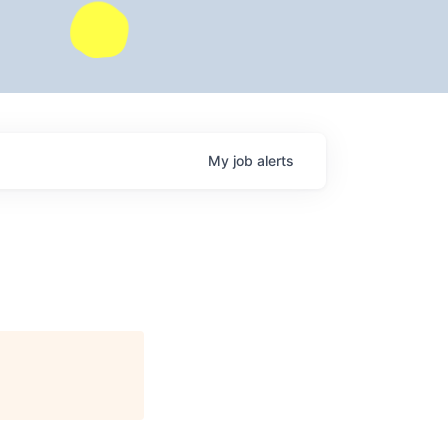
My
job
alerts