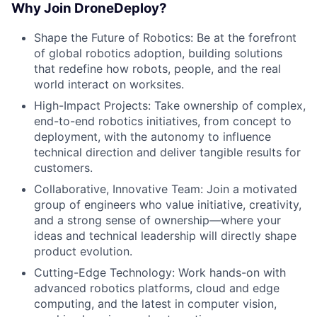
Why Join DroneDeploy?
Shape the Future of Robotics: Be at the forefront
of global robotics adoption, building solutions
that redefine how robots, people, and the real
world interact on worksites.
High-Impact Projects: Take ownership of complex,
end-to-end robotics initiatives, from concept to
deployment, with the autonomy to influence
technical direction and deliver tangible results for
customers.
Collaborative, Innovative Team: Join a motivated
group of engineers who value initiative, creativity,
and a strong sense of ownership—where your
ideas and technical leadership will directly shape
product evolution.
Cutting-Edge Technology: Work hands-on with
advanced robotics platforms, cloud and edge
computing, and the latest in computer vision,