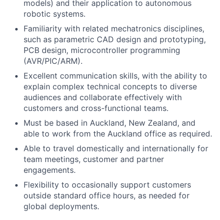
models) and their application to autonomous
robotic systems.
Familiarity with related mechatronics disciplines,
such as parametric CAD design and prototyping,
PCB design, microcontroller programming
(AVR/PIC/ARM).
Excellent communication skills, with the ability to
explain complex technical concepts to diverse
audiences and collaborate effectively with
customers and cross-functional teams.
Must be based in Auckland, New Zealand, and
able to work from the Auckland office as required.
Able to travel domestically and internationally for
team meetings, customer and partner
engagements.
Flexibility to occasionally support customers
outside standard office hours, as needed for
global deployments.