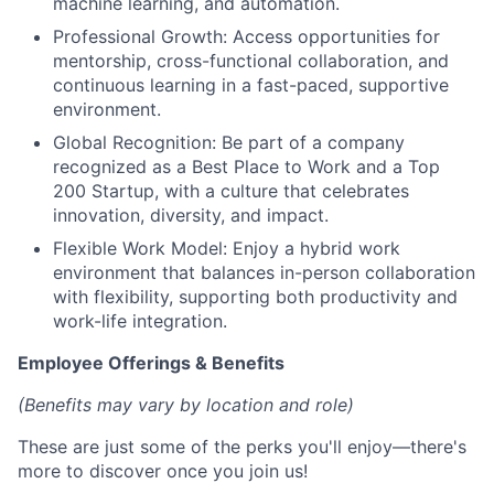
machine learning, and automation.
Professional Growth: Access opportunities for
mentorship, cross-functional collaboration, and
continuous learning in a fast-paced, supportive
environment.
Global Recognition: Be part of a company
recognized as a Best Place to Work and a Top
200 Startup, with a culture that celebrates
innovation, diversity, and impact.
Flexible Work Model: Enjoy a hybrid work
environment that balances in-person collaboration
with flexibility, supporting both productivity and
work-life integration.
Employee Offerings & Benefits
(Benefits may vary by location and role)
These are just some of the perks you'll enjoy—there's
more to discover once you join us!