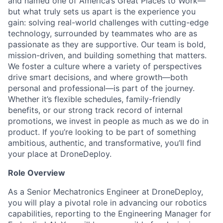
and named one of America’s Great Places to Work—
but what truly sets us apart is the experience you
gain: solving real-world challenges with cutting-edge
technology, surrounded by teammates who are as
passionate as they are supportive. Our team is bold,
mission-driven, and building something that matters.
We foster a culture where a variety of perspectives
drive smart decisions, and where growth—both
personal and professional—is part of the journey.
Whether it’s flexible schedules, family-friendly
benefits, or our strong track record of internal
promotions, we invest in people as much as we do in
product. If you’re looking to be part of something
ambitious, authentic, and transformative, you’ll find
your place at DroneDeploy.
Role Overview
As a Senior Mechatronics Engineer at DroneDeploy,
you will play a pivotal role in advancing our robotics
capabilities, reporting to the Engineering Manager for