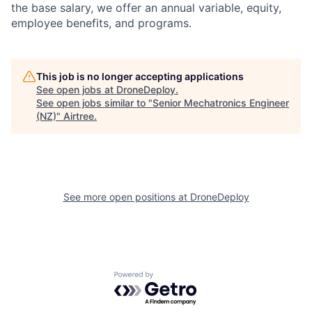
the base salary, we offer an annual variable, equity,
employee benefits, and programs.
This job is no longer accepting applications
See open jobs at
DroneDeploy
.
See open jobs similar to "
Senior Mechatronics Engineer
(NZ)
"
Airtree
.
See more open positions at
DroneDeploy
Powered by Getro.com