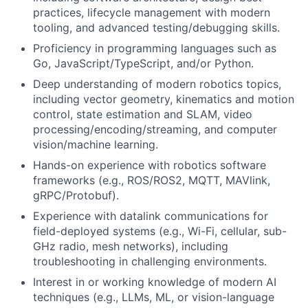
practices, lifecycle management with modern
tooling, and advanced testing/debugging skills.
Proficiency in programming languages such as
Go, JavaScript/TypeScript, and/or Python.
Deep understanding of modern robotics topics,
including vector geometry, kinematics and motion
control, state estimation and SLAM, video
processing/encoding/streaming, and computer
vision/machine learning.
Hands-on experience with robotics software
frameworks (e.g., ROS/ROS2, MQTT, MAVlink,
gRPC/Protobuf).
Experience with datalink communications for
field-deployed systems (e.g., Wi-Fi, cellular, sub-
GHz radio, mesh networks), including
troubleshooting in challenging environments.
Interest in or working knowledge of modern AI
techniques (e.g., LLMs, ML, or vision-language