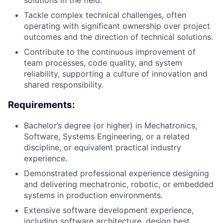
solutions in the field.
Tackle complex technical challenges, often
operating with significant ownership over project
outcomes and the direction of technical solutions.
Contribute to the continuous improvement of
team processes, code quality, and system
reliability, supporting a culture of innovation and
shared responsibility.
Requirements:
Bachelor’s degree (or higher) in Mechatronics,
Software, Systems Engineering, or a related
discipline, or equivalent practical industry
experience.
Demonstrated professional experience designing
and delivering mechatronic, robotic, or embedded
systems in production environments.
Extensive software development experience,
including software architecture, design best