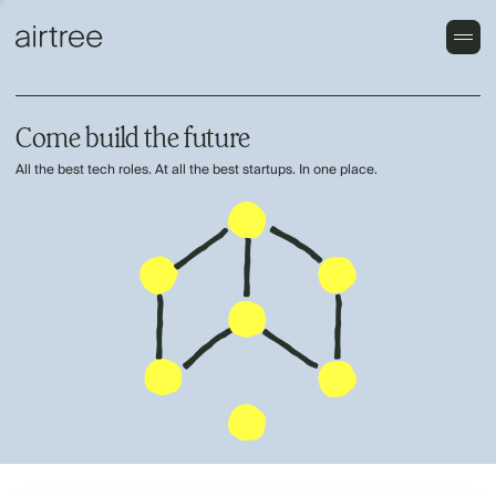
Come build the future
All the best tech roles. At all the best startups. In one place.