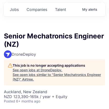
Jobs
Companies
Talent
My
alerts
Senior Mechatronics Engineer
(NZ)
DroneDeploy
This job is no longer accepting applications
See open jobs at
DroneDeploy
.
See open jobs similar to "
Senior Mechatronics Engineer
(NZ)
"
Airtree
.
Auckland, New Zealand
NZD 123,390-165k / year + Equity
Posted
6+ months ago