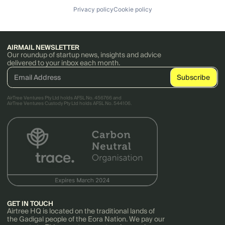
Privacy policy
Cookie policy
AIRMAIL NEWSLETTER
Our roundup of startup news, insights and advice
delivered to your inbox each month.
AirTree Ventures Pty Ltd holds AFSL No. 456766 and
AirTree Ventures Custody Pty Ltd holds AFSL No. 544106.
GET IN TOUCH
Airtree HQ is located on the traditional lands of
the Gadigal people of the Eora Nation. We pay our