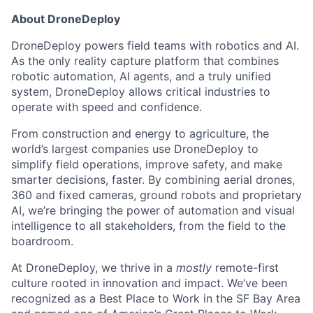
About DroneDeploy
DroneDeploy powers field teams with robotics and AI.
As the only reality capture platform that combines
robotic automation, AI agents, and a truly unified
system, DroneDeploy allows critical industries to
operate with speed and confidence.
From construction and energy to agriculture, the
world’s largest companies use DroneDeploy to
simplify field operations, improve safety, and make
smarter decisions, faster. By combining aerial drones,
360 and fixed cameras, ground robots and proprietary
AI, we’re bringing the power of automation and visual
intelligence to all stakeholders, from the field to the
boardroom.
At DroneDeploy, we thrive in a
mostly
remote-first
culture rooted in innovation and impact. We’ve been
recognized as a Best Place to Work in the SF Bay Area