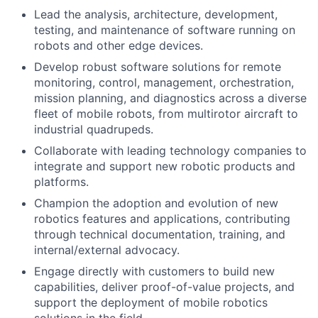
Lead the analysis, architecture, development,
testing, and maintenance of software running on
robots and other edge devices.
Develop robust software solutions for remote
monitoring, control, management, orchestration,
mission planning, and diagnostics across a diverse
fleet of mobile robots, from multirotor aircraft to
industrial quadrupeds.
Collaborate with leading technology companies to
integrate and support new robotic products and
platforms.
Champion the adoption and evolution of new
robotics features and applications, contributing
through technical documentation, training, and
internal/external advocacy.
Engage directly with customers to build new
capabilities, deliver proof-of-value projects, and
support the deployment of mobile robotics