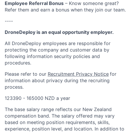
Employee Referral Bonus
– Know someone great?
Refer them and earn a bonus when they join our team.
----
DroneDeploy is an equal opportunity employer.
All DroneDeploy employees are responsible for
protecting the company and customer data by
following information security policies and
procedures.
Please refer to our
Recruitment Privacy Notice
for
information about privacy during the recruiting
process.
123390 - 165000 NZD a year
The base salary range reflects our New Zealand
compensation band. The salary offered may vary
based on meeting position requirements, skills,
experience, position level, and location. In addition to