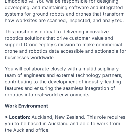
Embodied AI. You will be responsible for designing,
developing, and maintaining software and integrated
systems for ground robots and drones that transform
how worksites are scanned, inspected, and analyzed.
This position is critical to delivering innovative
robotics solutions that drive customer value and
support DroneDeploy’s mission to make commercial
drone and robotics data accessible and actionable for
businesses worldwide.
You will collaborate closely with a multidisciplinary
team of engineers and external technology partners,
contributing to the development of industry-leading
features and ensuring the seamless integration of
robotics into real-world environments.
Work Environment
> Location:
Auckland, New Zealand. This role requires
you to be based in Auckland and able to work from
the Auckland office.