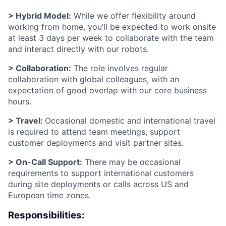
> Hybrid Model:
While we offer flexibility around
working from home, you’ll be expected to work onsite
at least 3 days per week to collaborate with the team
and interact directly with our robots.
> Collaboration:
The role involves regular
collaboration with global colleagues, with an
expectation of good overlap with our core business
hours.
> Travel:
Occasional domestic and international travel
is required to attend team meetings, support
customer deployments and visit partner sites.
> On-Call Support:
There may be occasional
requirements to support international customers
during site deployments or calls across US and
European time zones.
Responsibilities: