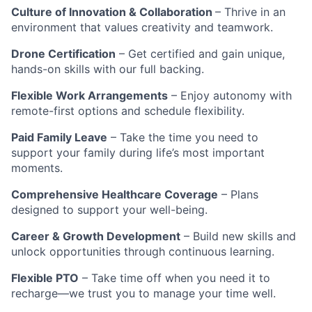
Culture of Innovation & Collaboration
– Thrive in an
environment that values creativity and teamwork.
Drone Certification
– Get certified and gain unique,
hands-on skills with our full backing.
Flexible Work Arrangements
– Enjoy autonomy with
remote-first options and schedule flexibility.
Paid Family Leave
– Take the time you need to
support your family during life’s most important
moments.
Comprehensive Healthcare Coverage
– Plans
designed to support your well-being.
Career & Growth Development
– Build new skills and
unlock opportunities through continuous learning.
Flexible PTO
– Take time off when you need it to
recharge—we trust you to manage your time well.