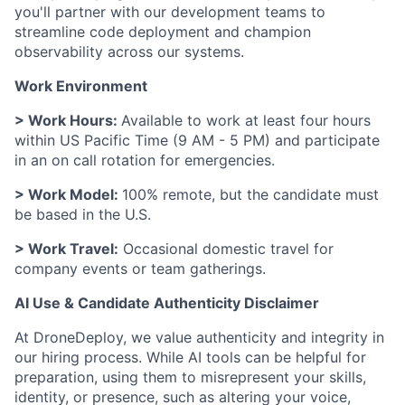
you'll partner with our development teams to
streamline code deployment and champion
observability across our systems.
Work Environment
> Work Hours:
Available to work at least four hours
within US Pacific Time (9 AM - 5 PM) and participate
in an on call rotation for emergencies.
> Work Model:
100% remote, but the candidate must
be based in the U.S.
> Work Travel:
Occasional domestic travel for
company events or team gatherings.
AI Use & Candidate Authenticity Disclaimer
At DroneDeploy, we value authenticity and integrity in
our hiring process. While AI tools can be helpful for
preparation, using them to misrepresent your skills,
identity, or presence, such as altering your voice,