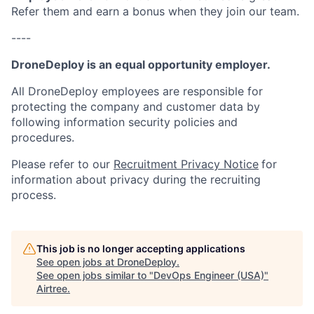
Refer them and earn a bonus when they join our team.
----
DroneDeploy is an equal opportunity employer.
All DroneDeploy employees are responsible for
protecting the company and customer data by
following information security policies and
procedures.
Please refer to our
Recruitment Privacy Notice
for
information about privacy during the recruiting
process.
This job is no longer accepting applications
See open jobs at
DroneDeploy
.
See open jobs similar to "
DevOps Engineer (USA)
"
Airtree
.