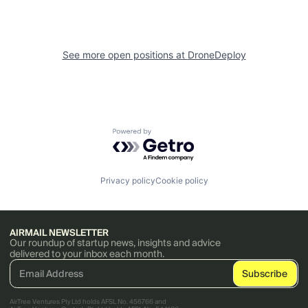
See more open positions at
DroneDeploy
Powered by Getro.com
Privacy policy
Cookie policy
AIRMAIL NEWSLETTER
Our roundup of startup news, insights and advice
delivered to your inbox each month.
AirTree Ventures Pty Ltd holds AFSL No. 456766 and