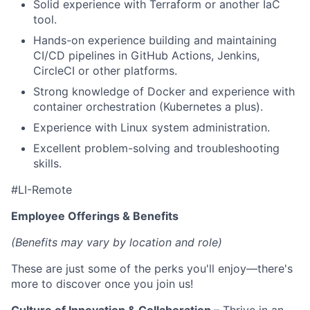
Solid experience with Terraform or another IaC
tool.
Hands-on experience building and maintaining
CI/CD pipelines in GitHub Actions, Jenkins,
CircleCI or other platforms.
Strong knowledge of Docker and experience with
container orchestration (Kubernetes a plus).
Experience with Linux system administration.
Excellent problem-solving and troubleshooting
skills.
#LI-Remote
Employee Offerings & Benefits
(Benefits may vary by location and role)
These are just some of the perks you'll enjoy—there's
more to discover once you join us!
Culture of Innovation & Collaboration
– Thrive in an