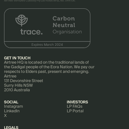
AirTree Ventures Custody Pty Ltd holds AFSL No. 544106.
GET IN TOUCH
Airtree HQ is located on the traditional lands of
the Gadigal people of the Eora Nation. We pay our
respects to Elders past, present and emerging.
Airtree
131 Devonshire Street
Surry Hills NSW
2010 Australia
SOCIAL
INVESTORS
Instagram
LP FAQs
LinkedIn
LP Portal
X
LEGALS