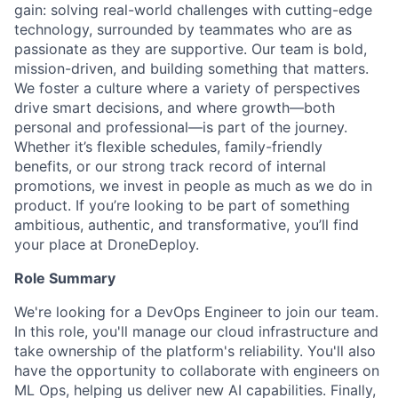
gain: solving real-world challenges with cutting-edge
technology, surrounded by teammates who are as
passionate as they are supportive. Our team is bold,
mission-driven, and building something that matters.
We foster a culture where a variety of perspectives
drive smart decisions, and where growth—both
personal and professional—is part of the journey.
Whether it’s flexible schedules, family-friendly
benefits, or our strong track record of internal
promotions, we invest in people as much as we do in
product. If you’re looking to be part of something
ambitious, authentic, and transformative, you’ll find
your place at DroneDeploy.
Role Summary
We're looking for a DevOps Engineer to join our team.
In this role, you'll manage our cloud infrastructure and
take ownership of the platform's reliability. You'll also
have the opportunity to collaborate with engineers on
ML Ops, helping us deliver new AI capabilities. Finally,