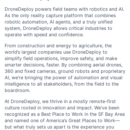
DroneDeploy powers field teams with robotics and AI.
As the only reality capture platform that combines
robotic automation, AI agents, and a truly unified
system, DroneDeploy allows critical industries to
operate with speed and confidence.
From construction and energy to agriculture, the
world’s largest companies use DroneDeploy to
simplify field operations, improve safety, and make
smarter decisions, faster. By combining aerial drones,
360 and fixed cameras, ground robots and proprietary
AI, we’re bringing the power of automation and visual
intelligence to all stakeholders, from the field to the
boardroom.
At DroneDeploy, we thrive in a
mostly
remote-first
culture rooted in innovation and impact. We’ve been
recognized as a Best Place to Work in the SF Bay Area
and named one of America’s Great Places to Work—
but what truly sets us apart is the experience you