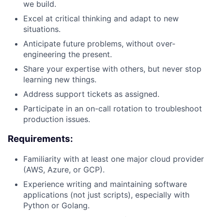
we build.
Excel at critical thinking and adapt to new
situations.
Anticipate future problems, without over-
engineering the present.
Share your expertise with others, but never stop
learning new things.
Address support tickets as assigned.
Participate in an on-call rotation to troubleshoot
production issues.
Requirements:
Familiarity with at least one major cloud provider
(AWS, Azure, or GCP).
Experience writing and maintaining software
applications (not just scripts), especially with
Python or Golang.