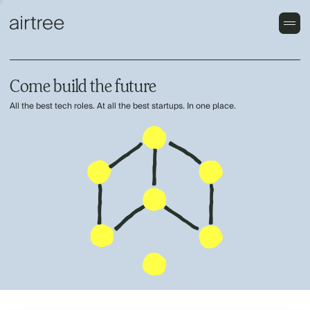
Come build the future
All the best tech roles. At all the best startups. In one place.