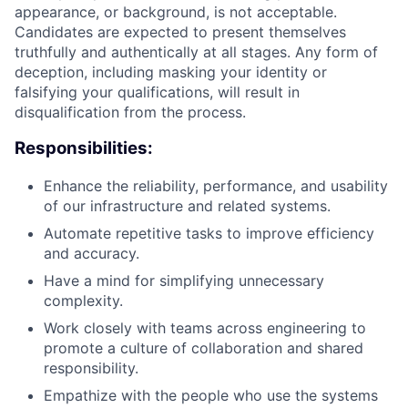
appearance, or background, is not acceptable.
Candidates are expected to present themselves
truthfully and authentically at all stages. Any form of
deception, including m
asking your identity or
falsifying your qualifications
, will result in
disqualification from the process.
Responsibilities:
Enhance the reliability, performance, and usability
of our infrastructure and related systems.
Automate repetitive tasks to improve efficiency
and accuracy.
Have a mind for simplifying unnecessary
complexity.
Work closely with teams across engineering to
promote a culture of collaboration and shared
responsibility.
Empathize with the people who use the systems