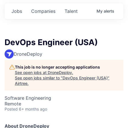
Jobs
Companies
Talent
My
alerts
DevOps Engineer (USA)
DroneDeploy
This job is no longer accepting applications
See open jobs at
DroneDeploy
.
See open jobs similar to "
DevOps Engineer (USA)
"
Airtree
.
Software Engineering
Remote
Posted
6+ months ago
About DroneDeploy