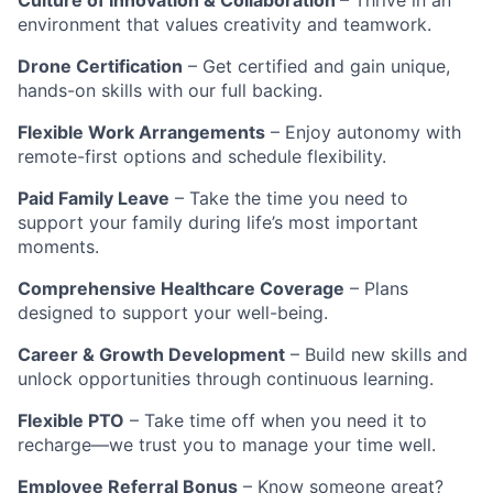
environment that values creativity and teamwork.
Drone Certification
– Get certified and gain unique,
hands-on skills with our full backing.
Flexible Work Arrangements
– Enjoy autonomy with
remote-first options and schedule flexibility.
Paid Family Leave
– Take the time you need to
support your family during life’s most important
moments.
Comprehensive Healthcare Coverage
– Plans
designed to support your well-being.
Career & Growth Development
– Build new skills and
unlock opportunities through continuous learning.
Flexible PTO
– Take time off when you need it to
recharge—we trust you to manage your time well.
Employee Referral Bonus
– Know someone great?