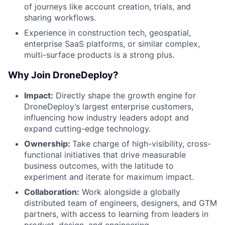
of journeys like account creation, trials, and
sharing workflows.
Experience in construction tech, geospatial,
enterprise SaaS platforms, or similar complex,
multi-surface products is a strong plus.
Why Join DroneDeploy?
Impact:
Directly shape the growth engine for
DroneDeploy’s largest enterprise customers,
influencing how industry leaders adopt and
expand cutting-edge technology.
Ownership:
Take charge of high-visibility, cross-
functional initiatives that drive measurable
business outcomes, with the latitude to
experiment and iterate for maximum impact.
Collaboration:
Work alongside a globally
distributed team of engineers, designers, and GTM
partners, with access to learning from leaders in