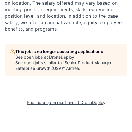
on location. The salary offered may vary based on
meeting position requirements, skills, experience,
position level, and location. In addition to the base
salary, we offer an annual variable, equity, employee
benefits, and programs.
This job is no longer accepting applications
See open jobs at
DroneDeploy
.
See open jobs similar to "
Senior Product Manager,
Enterprise Growth (USA)
"
Airtree
.
See more open positions at
DroneDeploy