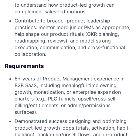
to understand how product-led growth can
complement sales-led motions.
Contribute to broader product leadership
practices: mentor more junior PMs as appropriate,
help shape our product rituals (OKR planning,
roadmapping, reviews), and model strong
execution, communication, and cross-functional
collaboration.
Requirements
6+ years of Product Management experience in
B2B SaaS, including meaningful time owning
growth, monetization, or enterprise expansion
charters (e.g., PLG funnels, upsell/cross-sell,
billing/entitlements, or admin/permissions
surfaces).
Demonstrated success designing and optimizing
product-led growth loops (trials, activation, habit-
building), packaging/upsell flows, and in-product