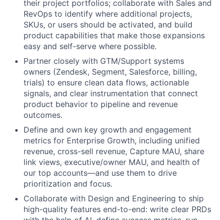
their project portfolios; collaborate with Sales and
RevOps to identify where additional projects,
SKUs, or users should be activated, and build
product capabilities that make those expansions
easy and self-serve where possible.
Partner closely with GTM/Support systems
owners (Zendesk, Segment, Salesforce, billing,
trials) to ensure clean data flows, actionable
signals, and clear instrumentation that connect
product behavior to pipeline and revenue
outcomes.
Define and own key growth and engagement
metrics for Enterprise Growth, including unified
revenue, cross-sell revenue, Capture MAU, share
link views, executive/owner MAU, and health of
our top accounts—and use them to drive
prioritization and focus.
Collaborate with Design and Engineering to ship
high-quality features end-to-end: write clear PRDs
with the help of AI, define success metrics, run