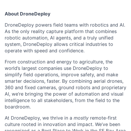
About DroneDeploy
DroneDeploy powers field teams with robotics and AI.
As the only reality capture platform that combines
robotic automation, AI agents, and a truly unified
system, DroneDeploy allows critical industries to
operate with speed and confidence.
From construction and energy to agriculture, the
world’s largest companies use DroneDeploy to
simplify field operations, improve safety, and make
smarter decisions, faster. By combining aerial drones,
360 and fixed cameras, ground robots and proprietary
AI, we’re bringing the power of automation and visual
intelligence to all stakeholders, from the field to the
boardroom.
At DroneDeploy, we thrive in a
mostly
remote-first
culture rooted in innovation and impact. We’ve been
recognized as a Best Place to Work in the SF Bay Area