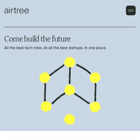
Come build the future
All the best tech roles. At all the best startups. In one place.