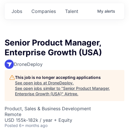
Jobs
Companies
Talent
My
alerts
Senior Product Manager,
Enterprise Growth (USA)
DroneDeploy
This job is no longer accepting applications
See open jobs at
DroneDeploy
.
See open jobs similar to "
Senior Product Manager,
Enterprise Growth (USA)
"
Airtree
.
Product, Sales & Business Development
Remote
USD 155k-182k / year + Equity
Posted
6+ months ago