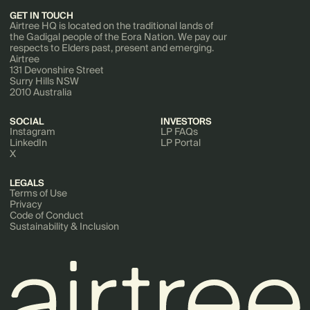
GET IN TOUCH
Airtree HQ is located on the traditional lands of
the Gadigal people of the Eora Nation. We pay our
respects to Elders past, present and emerging.
Airtree
131 Devonshire Street
Surry Hills NSW
2010 Australia
SOCIAL
INVESTORS
Instagram
LP FAQs
LinkedIn
LP Portal
X
LEGALS
Terms of Use
Privacy
Code of Conduct
Sustainability & Inclusion