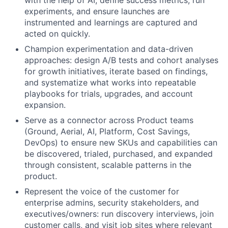
experiments, and ensure launches are
instrumented and learnings are captured and
acted on quickly.
Champion experimentation and data-driven
approaches: design A/B tests and cohort analyses
for growth initiatives, iterate based on findings,
and systematize what works into repeatable
playbooks for trials, upgrades, and account
expansion.
Serve as a connector across Product teams
(Ground, Aerial, AI, Platform, Cost Savings,
DevOps) to ensure new SKUs and capabilities can
be discovered, trialed, purchased, and expanded
through consistent, scalable patterns in the
product.
Represent the voice of the customer for
enterprise admins, security stakeholders, and
executives/owners: run discovery interviews, join
customer calls, and visit job sites where relevant