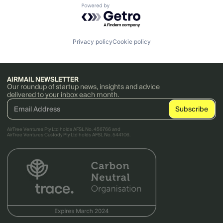
Powered by Getro.com
Privacy policy
Cookie policy
AIRMAIL NEWSLETTER
Our roundup of startup news, insights and advice
delivered to your inbox each month.
AirTree Ventures Pty Ltd holds AFSL No. 456766 and
AirTree Ventures Custody Pty Ltd holds AFSL No. 544106.