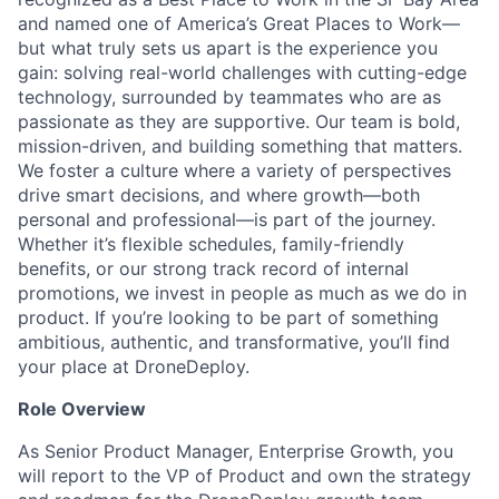
and named one of America’s Great Places to Work—
but what truly sets us apart is the experience you
gain: solving real-world challenges with cutting-edge
technology, surrounded by teammates who are as
passionate as they are supportive. Our team is bold,
mission-driven, and building something that matters.
We foster a culture where a variety of perspectives
drive smart decisions, and where growth—both
personal and professional—is part of the journey.
Whether it’s flexible schedules, family-friendly
benefits, or our strong track record of internal
promotions, we invest in people as much as we do in
product. If you’re looking to be part of something
ambitious, authentic, and transformative, you’ll find
your place at DroneDeploy.
Role Overview
As Senior Product Manager, Enterprise Growth, you
will report to the VP of Product and own the strategy