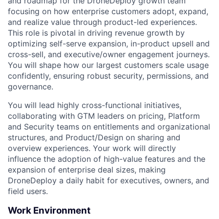
and roadmap for the DroneDeploy growth team
focusing on how enterprise customers adopt, expand,
and realize value through product-led experiences.
This role is pivotal in driving revenue growth by
optimizing self-serve expansion, in-product upsell and
cross-sell, and executive/owner engagement journeys.
You will shape how our largest customers scale usage
confidently, ensuring robust security, permissions, and
governance.
You will lead highly cross-functional initiatives,
collaborating with GTM leaders on pricing, Platform
and Security teams on entitlements and organizational
structures, and Product/Design on sharing and
overview experiences. Your work will directly
influence the adoption of high-value features and the
expansion of enterprise deal sizes, making
DroneDeploy a daily habit for executives, owners, and
field users.
Work Environment