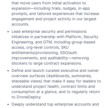
that move users from initial activation to
expansion—including trials, nudges, in-app
prompts, and tailored experiences that increase
engagement and project activity in our largest
accounts.
Lead enterprise security and permissions
initiatives in partnership with Platform, Security
Engineering, and GTM, including group-based
access, org-level controls, SKU
entitlements/provisioning, SSO/auth
improvements, and auditability—removing
blockers to large contract expansions.
Define and launch curated executive and owner
overview surfaces (dashboards, summaries,
shareable views) that make it easy for leaders to
understand project health, contract limits and
consumption at a glance, and to regularly return
to DroneDeploy.
Deeply understand top enterprise accounts and