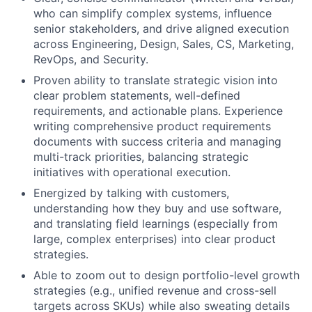
who can simplify complex systems, influence
senior stakeholders, and drive aligned execution
across Engineering, Design, Sales, CS, Marketing,
RevOps, and Security.
Proven ability to translate strategic vision into
clear problem statements, well-defined
requirements, and actionable plans. Experience
writing comprehensive product requirements
documents with success criteria and managing
multi-track priorities, balancing strategic
initiatives with operational execution.
Energized by talking with customers,
understanding how they buy and use software,
and translating field learnings (especially from
large, complex enterprises) into clear product
strategies.
Able to zoom out to design portfolio-level growth
strategies (e.g., unified revenue and cross-sell
targets across SKUs) while also sweating details