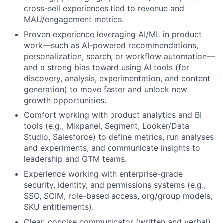
cross-sell experiences tied to revenue and
MAU/engagement metrics.
Proven experience leveraging AI/ML in product
work—such as AI-powered recommendations,
personalization, search, or workflow automation—
and a strong bias toward using AI tools (for
discovery, analysis, experimentation, and content
generation) to move faster and unlock new
growth opportunities.
Comfort working with product analytics and BI
tools (e.g., Mixpanel, Segment, Looker/Data
Studio, Salesforce) to define metrics, run analyses
and experiments, and communicate insights to
leadership and GTM teams.
Experience working with enterprise-grade
security, identity, and permissions systems (e.g.,
SSO, SCIM, role-based access, org/group models,
SKU entitlements).
Clear, concise communicator (written and verbal)