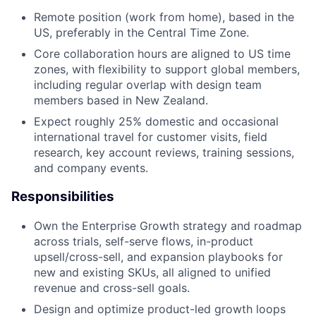
Remote position (work from home), based in the
US, preferably in the Central Time Zone.
Core collaboration hours are aligned to US time
zones, with flexibility to support global members,
including regular overlap with design team
members based in New Zealand.
Expect roughly 25% domestic and occasional
international travel for customer visits, field
research, key account reviews, training sessions,
and company events.
Responsibilities
Own the Enterprise Growth strategy and roadmap
across trials, self-serve flows, in-product
upsell/cross-sell, and expansion playbooks for
new and existing SKUs, all aligned to unified
revenue and cross-sell goals.
Design and optimize product-led growth loops