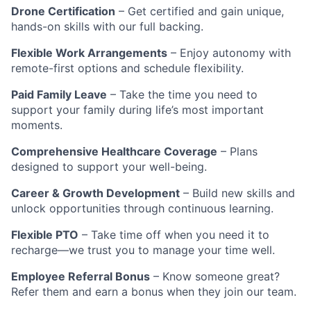
Drone Certification
– Get certified and gain unique,
hands-on skills with our full backing.
Flexible Work Arrangements
– Enjoy autonomy with
remote-first options and schedule flexibility.
Paid Family Leave
– Take the time you need to
support your family during life’s most important
moments.
Comprehensive Healthcare Coverage
– Plans
designed to support your well-being.
Career & Growth Development
– Build new skills and
unlock opportunities through continuous learning.
Flexible PTO
– Take time off when you need it to
recharge—we trust you to manage your time well.
Employee Referral Bonus
– Know someone great?
Refer them and earn a bonus when they join our team.