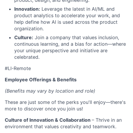
product, design, and engineering.
Innovation:
Leverage the latest in AI/ML and
product analytics to accelerate your work, and
help define how AI is used across the product
organization.
Culture:
Join a company that values inclusion,
continuous learning, and a bias for action—where
your unique perspective and initiative are
celebrated.
#LI-Remote
Employee Offerings & Benefits
(Benefits may vary by location and role)
These are just some of the perks you'll enjoy—there's
more to discover once you join us!
Culture of Innovation & Collaboration
– Thrive in an
environment that values creativity and teamwork.