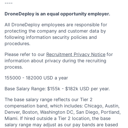
----
DroneDeploy is an equal opportunity employer.
All DroneDeploy employees are responsible for
protecting the company and customer data by
following information security policies and
procedures.
Please refer to our
Recruitment Privacy Notice
for
information about privacy during the recruiting
process.
155000 - 182000 USD a year
Base Salary Range: $155k - $182k USD per year.
The base salary range reflects our Tier 2
compensation band, which includes: Chicago, Austin,
Denver, Boston, Washington DC, San Diego, Portland,
Miami. If hired outside a Tier 2 location, the base
salary range may adjust as our pay bands are based