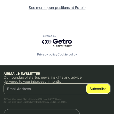
See more open positions at
Edrolo
Powered by Getro.com
Privacy policy
Cookie policy
AIRMAIL NEWSLETTER
Our roundup of startup news, insights and advice
delivered to your inbox each month.
AirTree Ventures Pty Ltd holds AFSL No. 456766 and
AirTree Ventures Custody Pty Ltd holds AFSL No. 544106.