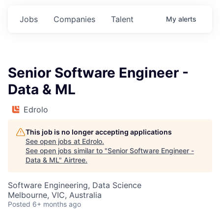
Jobs
Companies
Talent
My
alerts
Senior Software Engineer -
Data & ML
Edrolo
This job is no longer accepting applications
See open jobs at
Edrolo
.
See open jobs similar to "
Senior Software Engineer -
Data & ML
"
Airtree
.
Software Engineering, Data Science
Melbourne, VIC, Australia
Posted
6+ months ago