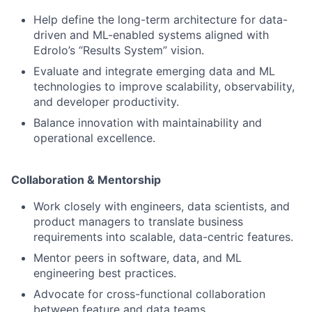
Help define the long-term architecture for data-
driven and ML-enabled systems aligned with
Edrolo’s “Results System” vision.
Evaluate and integrate emerging data and ML
technologies to improve scalability, observability,
and developer productivity.
Balance innovation with maintainability and
operational excellence.
Collaboration & Mentorship
Work closely with engineers, data scientists, and
product managers to translate business
requirements into scalable, data-centric features.
Mentor peers in software, data, and ML
engineering best practices.
Advocate for cross-functional collaboration
between feature and data teams.