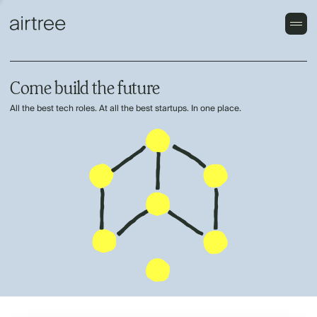
Come build the future
All the best tech roles. At all the best startups. In one place.