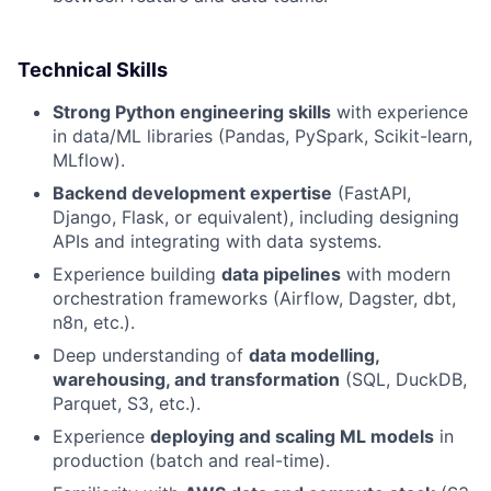
Technical Skills
Strong Python engineering skills
with experience
in data/ML libraries (Pandas, PySpark, Scikit-learn,
MLflow).
Backend development expertise
(FastAPI,
Django, Flask, or equivalent), including designing
APIs and integrating with data systems.
Experience building
data pipelines
with modern
orchestration frameworks (Airflow, Dagster, dbt,
n8n, etc.).
Deep understanding of
data modelling,
warehousing, and transformation
(SQL, DuckDB,
Parquet, S3, etc.).
Experience
deploying and scaling ML models
in
production (batch and real-time).