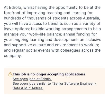
At Edrolo, whilst having the opportunity to be at the
forefront of improving teaching and learning for
hundreds of thousands of students across Australia,
you will have access to benefits such as a variety of
leave options; flexible working arrangements to help
manage your work-life balance; annual funding for
your ongoing learning and development; an inclusive
and supportive culture and environment to work in;
and regular social events with colleagues across the
company.
This job is no longer accepting applications
See open jobs at
Edrolo
.
See open jobs similar to "
Senior Software Engineer -
Data & ML
"
Airtree
.