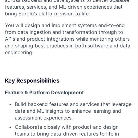
across backend and data systems to deliver scalable
features, services, and ML-driven experiences that
bring Edrolo’s platform vision to life.
You will design and implement systems end-to-end
from data ingestion and transformation through to
APIs and product integrations while mentoring others
and shaping best practices in both software and data
engineering.
Key Responsibilities
Feature & Platform Development
Build backend features and services that leverage
data and ML insights to enhance learning and
assessment experiences.
Collaborate closely with product and design
teams to bring data-driven features to life in