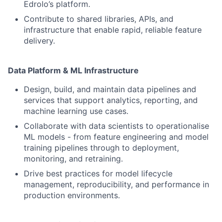
Edrolo’s platform.
Contribute to shared libraries, APIs, and
infrastructure that enable rapid, reliable feature
delivery.
Data Platform & ML Infrastructure
Design, build, and maintain data pipelines and
services that support analytics, reporting, and
machine learning use cases.
Collaborate with data scientists to operationalise
ML models - from feature engineering and model
training pipelines through to deployment,
monitoring, and retraining.
Drive best practices for model lifecycle
management, reproducibility, and performance in
production environments.