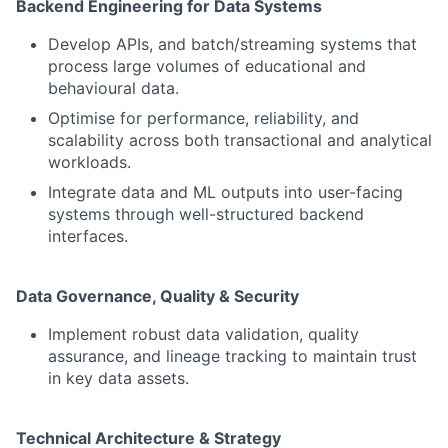
Backend Engineering for Data Systems
Develop APIs, and batch/streaming systems that
process large volumes of educational and
behavioural data.
Optimise for performance, reliability, and
scalability across both transactional and analytical
workloads.
Integrate data and ML outputs into user-facing
systems through well-structured backend
interfaces.
Data Governance, Quality & Security
Implement robust data validation, quality
assurance, and lineage tracking to maintain trust
in key data assets.
Technical Architecture & Strategy