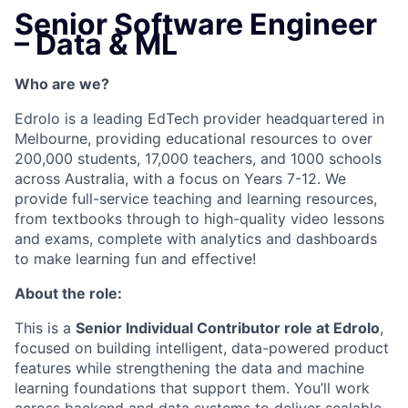
Senior Software Engineer
– Data & ML
Who are we?
Edrolo is a leading EdTech provider headquartered in
Melbourne, providing educational resources to over
200,000 students, 17,000 teachers, and 1000 schools
across Australia, with a focus on Years 7-12. We
provide full-service teaching and learning resources,
from textbooks through to high-quality video lessons
and exams, complete with analytics and dashboards
to make learning fun and effective!
About the role:
This is a
Senior Individual Contributor role at Edrolo
,
focused on building intelligent, data-powered product
features while strengthening the data and machine
learning foundations that support them. You’ll work