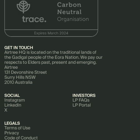
GET IN TOUCH
Airtree HQ is located on the traditional lands of
the Gadigal people of the Eora Nation. We pay our
respects to Elders past, present and emerging.
Airtree
131 Devonshire Street
Surry Hills NSW
2010 Australia
SOCIAL
INVESTORS
Instagram
LP FAQs
LinkedIn
LP Portal
X
LEGALS
Terms of Use
Privacy
Code of Conduct