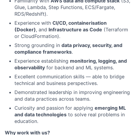
Familiarity with
AWS data and compute stack
(S3,
Glue, Lambda, Step Functions, ECS/Fargate,
RDS/Redshift).
Experience with
CI/CD, containerisation
(Docker)
, and
Infrastructure as Code
(Terraform
or CloudFormation).
Strong grounding in
data privacy, security, and
compliance frameworks
.
Experience establishing
monitoring, logging, and
observability
for backend and ML systems.
Excellent communication skills — able to bridge
technical and business perspectives.
Demonstrated leadership in improving engineering
and data practices across teams.
Curiosity and passion for applying
emerging ML
and data technologies
to solve real problems in
education.
Why work with us?