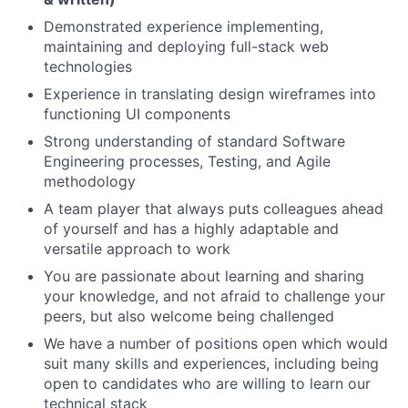
Demonstrated experience implementing,
maintaining and deploying full-stack web
technologies
Experience in translating design wireframes into
functioning UI components
Strong understanding of standard Software
Engineering processes, Testing, and Agile
methodology
A team player that always puts colleagues ahead
of yourself and has a highly adaptable and
versatile approach to work
You are passionate about learning and sharing
your knowledge, and not afraid to challenge your
peers, but also welcome being challenged
We have a number of positions open which would
suit many skills and experiences, including being
open to candidates who are willing to learn our
technical stack