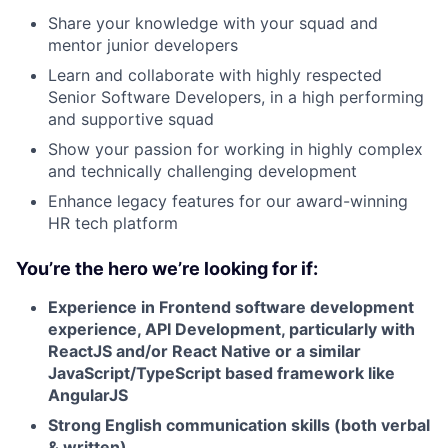
Share your knowledge with your squad and
mentor junior developers
Learn and collaborate with highly respected
Senior Software Developers, in a high performing
and supportive squad
Show your passion for working in highly complex
and technically challenging development
Enhance legacy features for our award-winning
HR tech platform
You’re the hero we’re looking for if:
Experience in Frontend software development
experience, API Development, particularly with
ReactJS and/or React Native or a similar
JavaScript/TypeScript based framework like
AngularJS
Strong English communication skills (both verbal
& written)