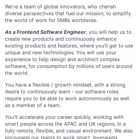
We're a team of global innovators, who cherish
diverse perspectives that fuel our mission; to simplify
the world of work for SMBs worldwide.
As a Frontend Software Engineer
, you will help us to
create new products and continuously enhance
existing products and features, where you’ll get to use
unique and new technologies. You will use your
experience to help design and architect complex
software, for consumption by millions of users around
the world.
You have a flexible / growth mindset, with a strong
desire to continuously learn - our software roles
require you to be able to work autonomously as well
as a member of a team.
You'll accelerate your career quickly, working with
smart people across the APAC and UK regions, in a
fully remote, flexible, and casual environment. We also
encourage our teams to work smart, leveraging