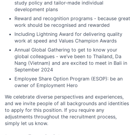
study policy and tailor-made individual
development plans
Reward and recognition programs - because great
work should be recognised and rewarded
Including Lightning Award for delivering quality
work at speed and Values Champion Awards
Annual Global Gathering to get to know your
global colleagues - we’ve been to Thailand, Da
Nang (Vietnam) and are excited to meet in Bali in
September 2024
Employee Share Option Program (ESOP): be an
owner of Employment Hero
We celebrate diverse perspectives and experiences,
and we invite people of all backgrounds and identities
to apply for this position. If you require any
adjustments throughout the recruitment process,
simply let us know.