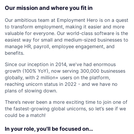
Our mission and where you fit in
Our ambitious team at Employment Hero is on a quest
to transform employment, making it easier and more
valuable for everyone. Our world-class software is the
easiest way for small and medium-sized businesses to
manage HR, payroll, employee engagement, and
benefits.
Since our inception in 2014, we've had enormous
growth (100% YoY), now serving 300,000 businesses
globally, with 2 million+ users on the platform,
reaching unicorn status in 2022 - and we have no
plans of slowing down.
There’s never been a more exciting time to join one of
the fastest-growing global unicorns, so let’s see if we
could be a match!
In your role, you'll be focused on…