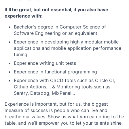
It’ll be great, but not essential, if you also have
experience with:
Bachelor's degree in Computer Science of
Software Engineering or an equivalent
Experience in developing highly modular mobile
applications and mobile application performance
tuning
Experience writing unit tests
Experience in functional programming
Experience with CI/CD tools such as Circle CI,
GIthub Actions..., & Monitoring tools such as
Sentry, Datadog, MixPanel...
Experience is important, but for us, the biggest
measure of success is people who can live and
breathe our values. Show us what you can bring to the
table, and we’ll empower you to let your talents shine.