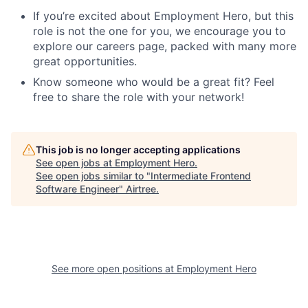
If you’re excited about Employment Hero, but this
role is not the one for you, we encourage you to
explore our careers page, packed with many more
great opportunities.
Know someone who would be a great fit? Feel
free to share the role with your network!
This job is no longer accepting applications
See open jobs at
Employment Hero
.
See open jobs similar to "
Intermediate Frontend
Software Engineer
"
Airtree
.
See more open positions at
Employment Hero