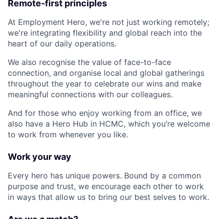
Remote-first principles
At Employment Hero, we're not just working remotely;
we're integrating flexibility and global reach into the
heart of our daily operations.
We also recognise the value of face-to-face
connection, and organise local and global gatherings
throughout the year to celebrate our wins and make
meaningful connections with our colleagues.
And for those who enjoy working from an office, we
also have a Hero Hub in HCMC, which you’re welcome
to work from whenever you like.
Work your way
Every hero has unique powers. Bound by a common
purpose and trust, we encourage each other to work
in ways that allow us to bring our best selves to work.