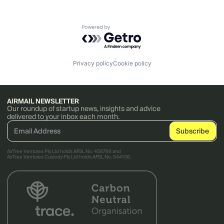
Powered by Getro.com
Privacy policy
Cookie policy
AIRMAIL NEWSLETTER
Our roundup of startup news, insights and advice
delivered to your inbox each month.
AirTree Ventures Pty Ltd holds AFSL No. 456766 and
AirTree Ventures Custody Pty Ltd holds AFSL No. 544106.