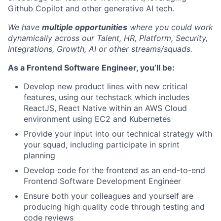
Github Copilot and other generative AI tech.
We have
multiple opportunities
where you could work
dynamically across our Talent, HR, Platform, Security,
Integrations, Growth, AI or other streams/squads.
As a Frontend Software Engineer, you’ll be:
Develop new product lines with new critical
features, using our techstack which includes
ReactJS, React Native within an AWS Cloud
environment using EC2 and Kubernetes
Provide your input into our technical strategy with
your squad, including participate in sprint
planning
Develop code for the frontend as an end-to-end
Frontend Software Development Engineer
Ensure both your colleagues and yourself are
producing high quality code through testing and
code reviews