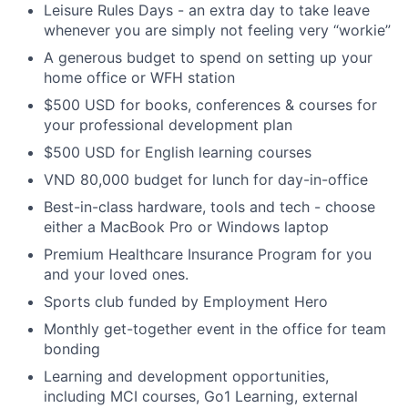
Leisure Rules Days - an extra day to take leave
whenever you are simply not feeling very “workie”
A generous budget to spend on setting up your
home office or WFH station
$500 USD for books, conferences & courses for
your professional development plan
$500 USD for English learning courses
VND 80,000 budget for lunch for day-in-office
Best-in-class hardware, tools and tech - choose
either a MacBook Pro or Windows laptop
Premium Healthcare Insurance Program for you
and your loved ones.
Sports club funded by Employment Hero
Monthly get-together event in the office for team
bonding
Learning and development opportunities,
including MCI courses, Go1 Learning, external