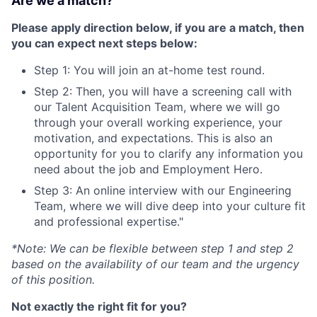
Are we a match?
Please apply direction below, if you are a match, then
you can expect next steps below:
Step 1: You will join an at-home test round.
Step 2: Then, you will have a screening call with
our Talent Acquisition Team, where we will go
through your overall working experience, your
motivation, and expectations. This is also an
opportunity for you to clarify any information you
need about the job and Employment Hero.
Step 3: An online interview with our Engineering
Team, where we will dive deep into your culture fit
and professional expertise."
*Note: We can be flexible between step 1 and step 2
based on the availability of our team and the urgency
of this position.
Not exactly the right fit for you?