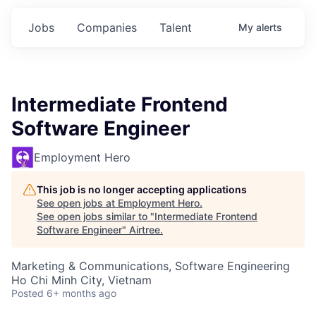
Jobs
Companies
Talent
My
alerts
Intermediate Frontend
Software Engineer
Employment Hero
This job is no longer accepting applications
See open jobs at
Employment Hero
.
See open jobs similar to "
Intermediate Frontend
Software Engineer
"
Airtree
.
Marketing & Communications, Software Engineering
Ho Chi Minh City, Vietnam
Posted
6+ months ago