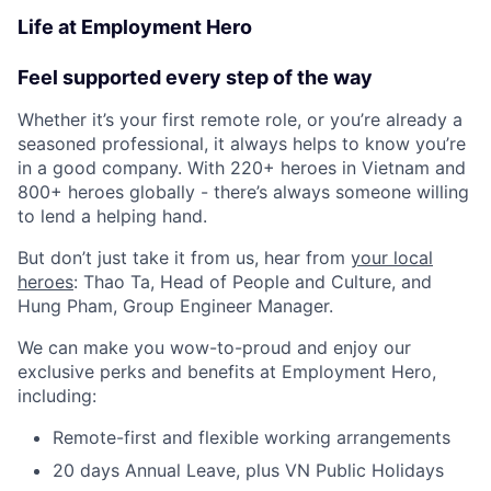
Life at Employment Hero
Feel supported every step of the way
Whether it’s your first remote role, or you’re already a
seasoned professional, it always helps to know you’re
in a good company. With 220+ heroes in Vietnam and
800+ heroes globally - there’s always someone willing
to lend a helping hand.
But don’t just take it from us, hear from
your local
heroes
: Thao Ta, Head of People and Culture, and
Hung Pham, Group Engineer Manager.
We can make you wow-to-proud and enjoy our
exclusive perks and benefits at Employment Hero,
including:
Remote-first and flexible working arrangements
20 days Annual Leave, plus VN Public Holidays