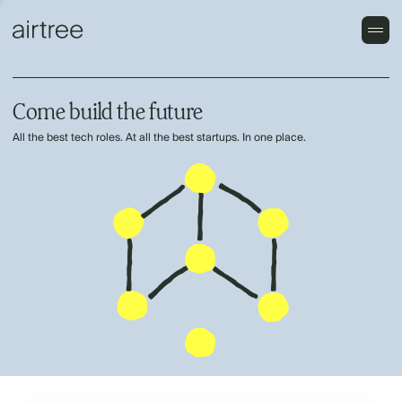
Come build the future
All the best tech roles. At all the best startups. In one place.