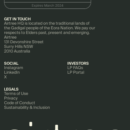
GET IN TOUCH
Airtree HQ is located on the traditional lands of
the Gadigal people of the Eora Nation. We pay our
respects to Elders past, present and emerging.
Airtree
131 Devonshire Street
Surry Hills NSW
2010 Australia
SOCIAL
INVESTORS
Instagram
LP FAQs
LinkedIn
LP Portal
X
LEGALS
Terms of Use
Privacy
Code of Conduct
Sustainability & Inclusion