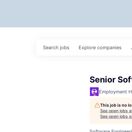
Search
jobs
Explore
companies
Senior So
Employment H
This job is no 
See open jobs a
See open jobs si
Software Engineer