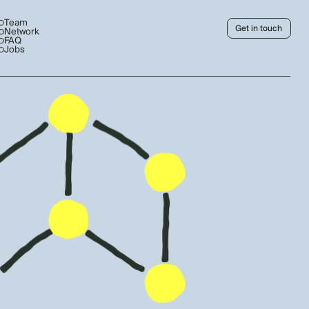
Team
Get in touch
Network
FAQ
Jobs