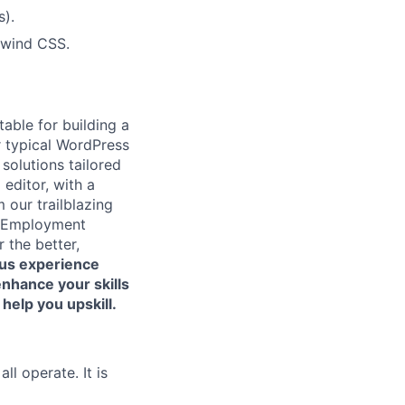
s).
lwind CSS.
able for building a
r typical WordPress
olutions tailored
 editor, with a
 our trailblazing
ur Employment
 the better,
us experience
enhance your skills
help you upskill.
l operate. It is