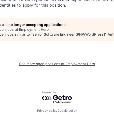
ntities to apply for this position.
job is no longer accepting applications
pen jobs at
Employment Hero
.
en jobs similar to "
Senior Software Engineer (PHP/WordPress)
"
Air
See more open positions at
Employment Hero
Powered by Getro.com
Privacy policy
Cookie policy