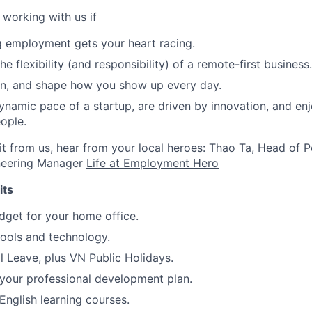
e working with us if
g employment gets your heart racing.
he flexibility (and responsibility) of a remote-first business.
gn, and shape how you show up every day.
ynamic pace of a startup, are driven by innovation, and en
ople.
e it from us, hear from your local heroes: Thao Ta, Head of
neering Manager
Life at Employment Hero
its
get for your home office.
ools and technology.
 Leave, plus VN Public Holidays.
your professional development plan.
nglish learning courses.