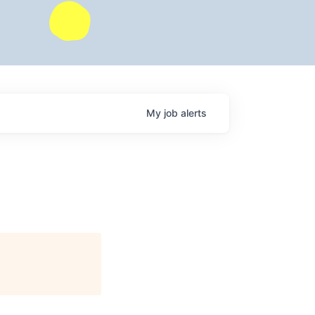
My
job
alerts
)