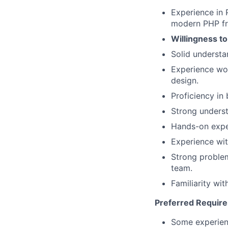
Experience in 
modern PHP f
Willingness t
Solid understa
Experience wo
design.
Proficiency in 
Strong underst
Hands-on expe
Experience wit
Strong problem
team.
Familiarity wi
Preferred Requir
Some experienc