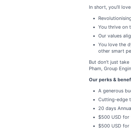
In short, you’ll lov
Revolutionisin
You thrive on t
Our values ali
You love the d
other smart pe
But don’t just tak
Pham, Group Engi
Our perks & benef
A generous bud
Cutting-edge t
20 days Annual
$500 USD for 
$500 USD for E