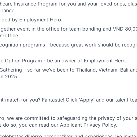
care Insurance Program for you and your loved ones, plus 
urance.
unded by Employment Hero.
gether event in the office for team bonding and VND 80,0
n-office.
cognition programs - because great work should be recog
e Option Program - be an owner of Employment Hero.
Gathering - so far we’ve been to Thailand, Vietnam, Bali an
in 2025.
ht match for you? Fantastic! Click 'Apply' and our talent te
.
, we are committed to safeguarding the privacy of your a
 do so, you can read our
Applicant Privacy Policy.
lebrates diverse perspectives and experiences, we invite 