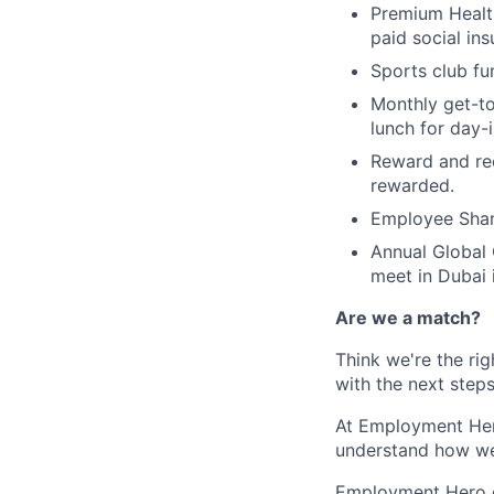
Premium Health
paid social ins
Sports club f
Monthly get-to
lunch for day-i
Reward and re
rewarded.
Employee Shar
Annual Global 
meet in Dubai 
Are we a match?
Think we're the rig
with the next steps
At Employment Hero
understand how we
Employment Hero ce