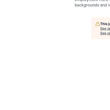
backgrounds and ide
This 
See o
See op