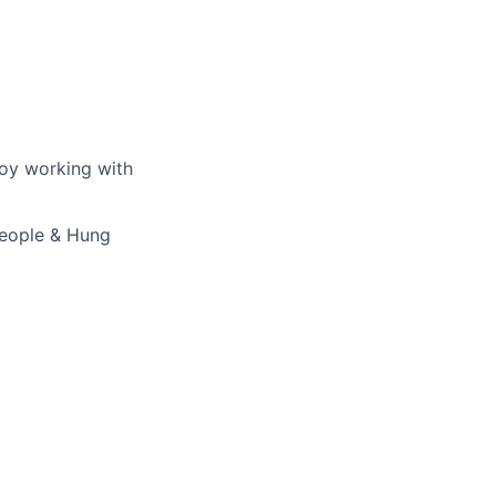
joy working with
 People & Hung