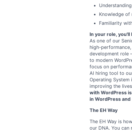
Understanding 
Knowledge of m
Familiarity wi
In your role, you'
As one of our Seni
high-performance, 
development role 
to modern WordPress
focus on performanc
AI hiring tool to 
Operating System i
improving the live
with WordPress is 
in WordPress and G
The EH Way
The EH Way is how 
our DNA. You can r