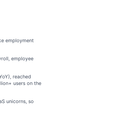
ake employment
yroll, employee
 YoY), reached
lion+ users on the
aS unicorns, so