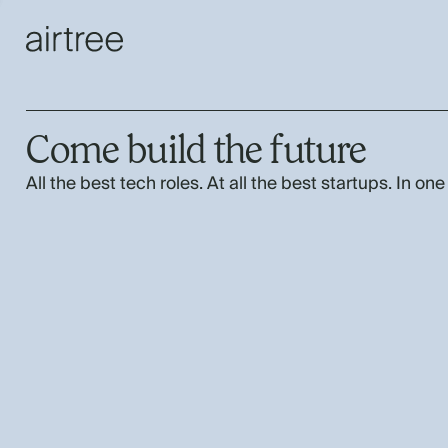
Come build the future
All the best tech roles. At all the best startups. In one