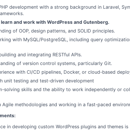
PHP development with a strong background in Laravel, Sym
rameworks.
o learn and work with WordPress and Gutenberg.
nding of OOP, design patterns, and SOLID principles.
rking with MySQL/PostgreSQL, including query optimizati
building and integrating RESTful APIs.
anding of version control systems, particularly Git.
rience with CI/CD pipelines, Docker, or cloud-based depl
h unit testing and test-driven development
-solving skills and the ability to work independently or col
th Agile methodologies and working in a fast-paced environ
ements:
e in developing custom WordPress plugins and themes is a