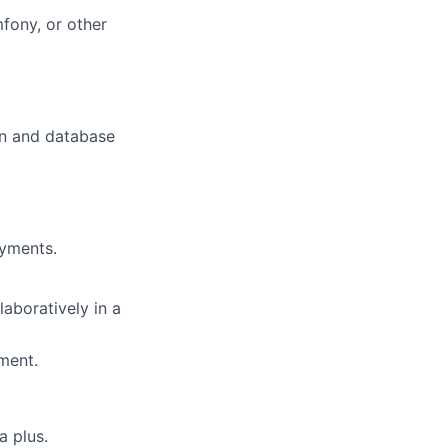
fony, or other
on and database
oyments.
laboratively in a
ment.
 plus.