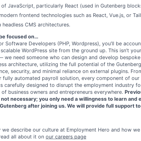
of JavaScript, particularly React (used in Gutenberg block
odern frontend technologies such as React, Vue.js, or Tai
th headless CMS architectures.
ll be focused on…
or Software Developers (PHP, Wordpress), you’ll be account
scalable WordPress site from the ground up. This isn’t you
— we need someone who can design and develop bespoke s
 architecture, utilizing the full potential of the Gutenberg
e, security, and minimal reliance on external plugins. From
our fully automated payroll solution, every component of o
s carefully designed to disrupt the employment industry for
s of business owners and entrepreneurs everywhere.
Previo
not necessary; you only need a willingness to learn and 
utenberg after joining us. We will provide full support to 
we describe our culture at Employment Hero and how we al
ead all about it on
our careers page