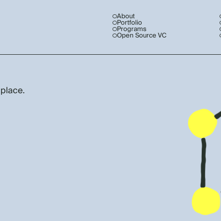
About
Portfolio
Programs
Open Source VC
 place.