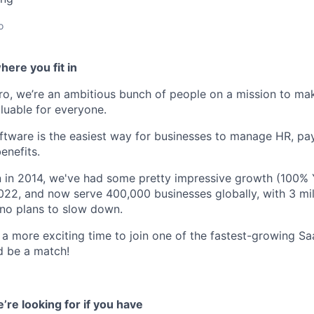
o
ere you fit in
o, we’re an ambitious bunch of people on a mission to m
luable for everyone.
ftware is the easiest way for businesses to manage HR, pa
enefits.
n in 2014, we've had some pretty impressive growth (100%
2022, and now serve 400,000 businesses globally, with 3 mil
no plans to slow down.
 a more exciting time to join one of the fastest-growing Sa
ld be a match!
’re looking for if you have