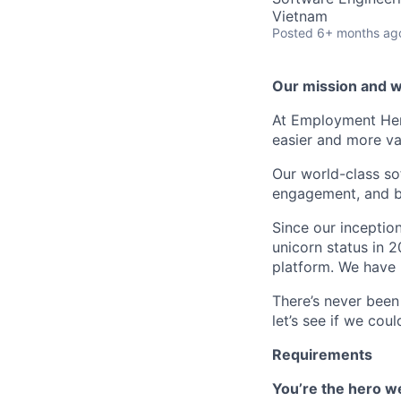
Vietnam
Posted
6+ months ag
Our mission and wh
At Employment Her
easier and more va
Our world-class so
engagement, and b
Since our inceptio
unicorn status in 
platform. We have 
There’s never been
let’s see if we cou
Requirements
You’re the hero we