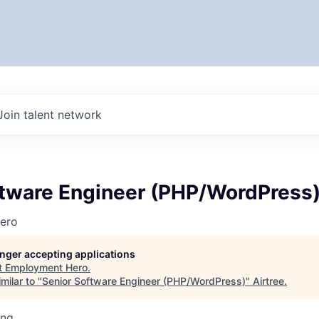
Join talent network
ftware Engineer (PHP/WordPress
ero
longer accepting applications
t
Employment Hero
.
milar to "
Senior Software Engineer (PHP/WordPress)
"
Airtree
.
ing