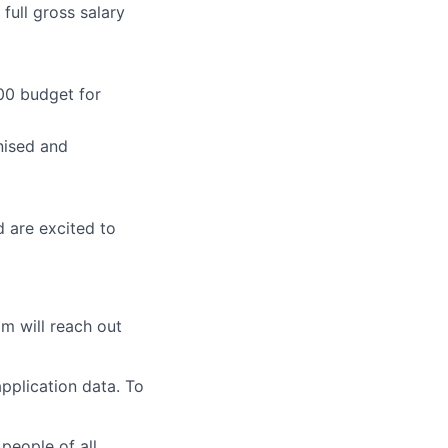
full gross salary
00 budget for
nised and
d are excited to
am will reach out
pplication data. To
people of all