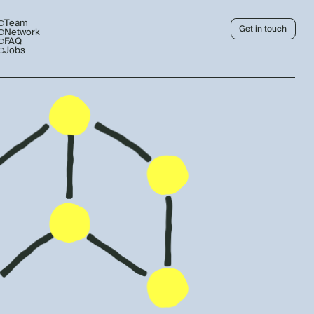
Team
Get in touch
Network
FAQ
Jobs