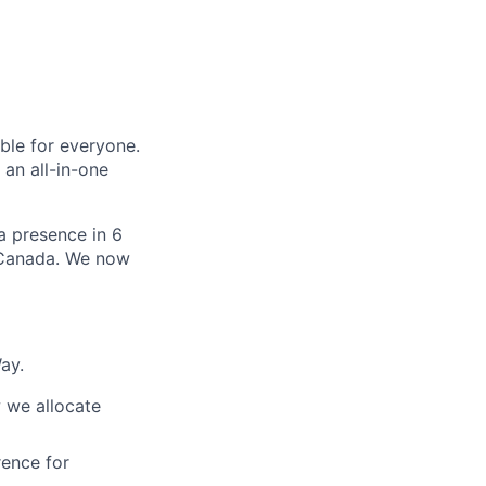
le for everyone.
 an all-in-one
 a presence in 6
d Canada. We now
ay.
 we allocate
ence for