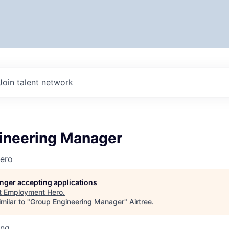
Join talent network
ineering Manager
ero
longer accepting applications
t
Employment Hero
.
milar to "
Group Engineering Manager
"
Airtree
.
ing