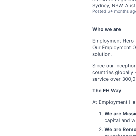
Sydney, NSW, Austr
Posted
6+ months ag
Who we are
Employment Hero i
Our Employment Ope
solution.
Since our inception
countries globally
service over 300,0
The EH Way
At Employment Her
We are Missi
capital and w
We are Remot