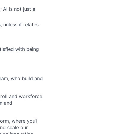
AI is not just a
 unless it relates
tisfied with being
team, who build and
yroll and workforce
on and
form, where you’ll
and scale our