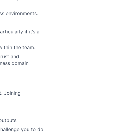
ss environments.
icularly if it’s a
ithin the team.
rust and
siness domain
. Joining
outputs
challenge you to do