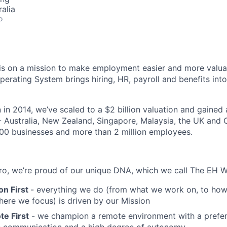
alia
o
s on a mission to make employment easier and more valuab
rating System brings hiring, HR, payroll and benefits into
 in 2014, we’ve scaled to a $2 billion valuation and gained
 - Australia, New Zealand, Singapore, Malaysia, the UK an
00 businesses and more than 2 million employees.
o, we’re proud of our unique DNA, which we call The EH W
on First
- everything we do (from what we work on, to how
here we focus) is driven by our Mission
e First
- we champion a remote environment with a prefer