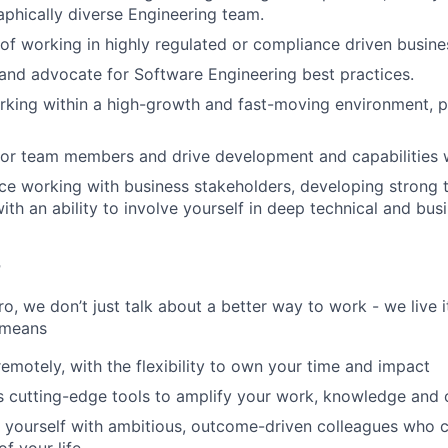
phically diverse Engineering team.
f working in highly regulated or compliance driven busine
nd advocate for Software Engineering best practices.
king within a high-growth and fast-moving environment, part
tor team members and drive development and capabilities w
e working with business stakeholders, developing strong t
with an ability to involve yourself in deep technical and bu
r
, we don’t just talk about a better way to work - we live it
 means
remotely, with the flexibility to own your time and impact
s cutting-edge tools to amplify your work, knowledge and 
d yourself with ambitious, outcome-driven colleagues who 