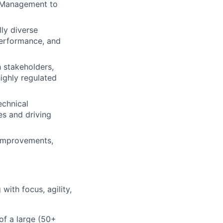
t Management to
ly diverse
performance, and
 stakeholders,
ighly regulated
echnical
es and driving
 improvements,
ith focus, agility,
of a large (50+