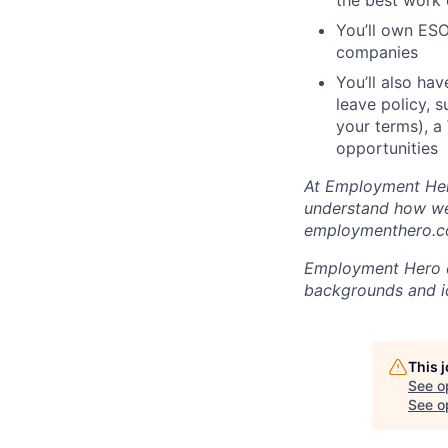
the best work o
You’ll own ESO
companies
You’ll also ha
leave policy, 
your terms), a
opportunities
At Employment Hero
understand how we 
employmenthero.co
Employment Hero ce
backgrounds and ide
This 
See o
See op