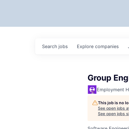
Search
jobs
Explore
companies
Group Eng
Employment H
This job is no 
See open jobs a
See open jobs si
Software Engineer