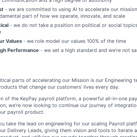
 communication and a high degree of autonomy
st
- we are committed to using AI to accelerate our mission; 
fundamental part of how we operate, innovate, and scale
ical
- we do not take a position on political or social topics,
n
ur Values
- we role model our values 100% of the time
igh Performance
- we set a high standard and we’re not sa
tical parts of accelerating our Mission is our Engineering 
oducts that change our customers’ lives every day.
on of the KeyPay payroll platform, a powerful all-in-one pa
n, we’re now looking to continue our journey of integrati
our payroll product.
you take the lead on engineering for our scaling Payroll plat
ur Delivery Leads, giving them vision and tools to iterate 