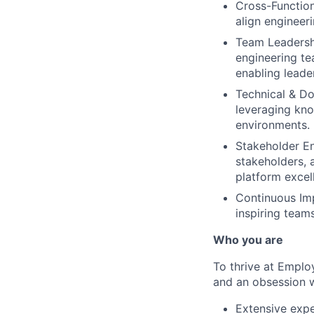
Cross-Function
align engineer
Team Leadershi
engineering te
enabling leade
Technical & Do
leveraging kno
environments.
Stakeholder En
stakeholders, 
platform excel
Continuous Imp
inspiring team
Who you are
To thrive at Emplo
and an obsession wi
Extensive expe