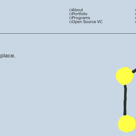
About
Portfolio
Programs
Open Source VC
 place.