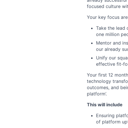
already successful
focused culture wit
Your key focus are
Take the lead 
one million pe
Mentor and ins
our already su
Unify our squa
effective fit-
Your first 12 month
technology transfo
outcomes, and bein
platform’.
This will include
Ensuring plat
of platform upt