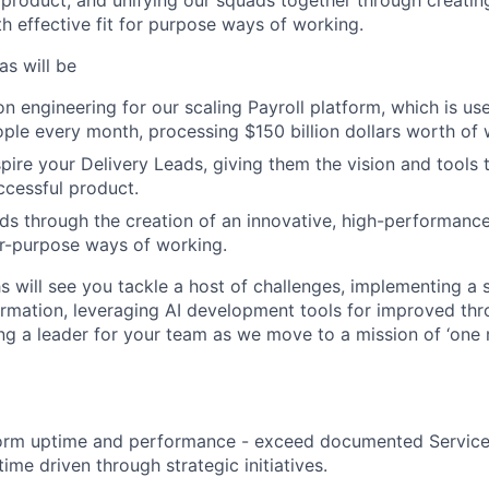
 product, and unifying our squads together through creatin
h effective fit for purpose ways of working.
as will be
on engineering for our scaling Payroll platform, which is u
ople every month, processing $150 billion dollars worth of
pire your Delivery Leads, giving them the vision and tools t
ccessful product.
ds through the creation of an innovative, high-performance
for-purpose ways of working.
s will see you tackle a host of challenges, implementing a 
rmation, leveraging AI development tools for improved th
g a leader for your team as we move to a mission of ‘one 
form uptime and performance - exceed documented Service
ime driven through strategic initiatives.