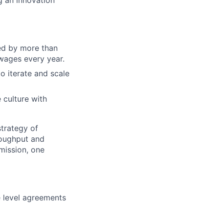
g an innovation
sed by more than
 wages every year.
o iterate and scale
 culture with
strategy of
roughput and
mission, one
 level agreements