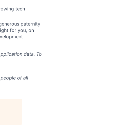
growing tech
 generous paternity
ight for you, on
evelopment
pplication data. To
people of all