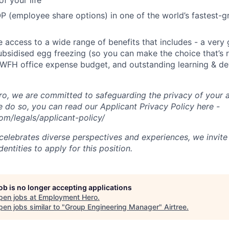
f your life
P (employee share options) in one of the world’s fastest-
ve access to a wide range of benefits that includes - a very
subsidised egg freezing (so you can make the choice that’s r
 WFH office expense budget, and outstanding learning & d
, we are committed to safeguarding the privacy of your a
do so, you can read our Applicant Privacy Policy here -
m/legals/applicant-policy/
lebrates diverse perspectives and experiences, we invite 
ntities to apply for this position.
job is no longer accepting applications
pen jobs at
Employment Hero
.
en jobs similar to "
Group Engineering Manager
"
Airtree
.