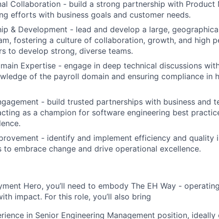
al Collaboration - build a strong partnership with Produc
ing efforts with business goals and customer needs.
p & Development - lead and develop a large, geographical
am, fostering a culture of collaboration, growth, and high 
rs to develop strong, diverse teams.
main Expertise - engage in deep technical discussions with
wledge of the payroll domain and ensuring compliance in h
gagement - build trusted partnerships with business and t
acting as a champion for software engineering best practic
lence.
rovement - identify and implement efficiency and quality
s to embrace change and drive operational excellence.
yment Hero, you’ll need to embody The EH Way - operating w
th impact. For this role, you’ll also bring
rience in Senior Engineering Management position, ideally 