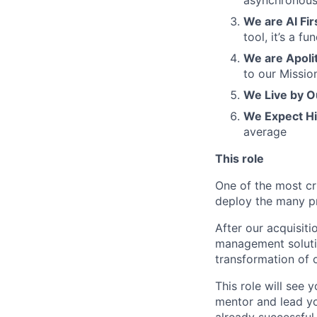
asynchronous
We are AI Fir
tool, it’s a 
We are Apolit
to our Missio
We Live by O
We Expect H
average
This role
One of the most cri
deploy the many pr
After our acquisiti
management solutio
transformation of 
This role will see 
mentor and lead yo