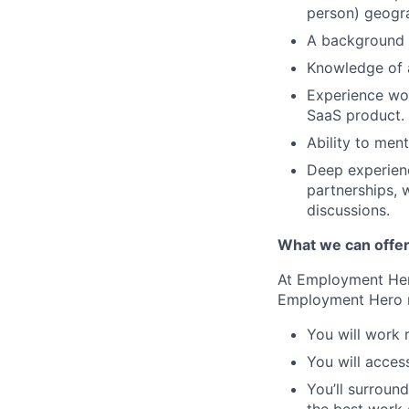
person) geogra
A background o
Knowledge of a
Experience wor
SaaS product.
Ability to men
Deep experienc
partnerships, 
discussions.
What we can offe
At Employment Hero
Employment Hero
You will work 
You will acces
You’ll surroun