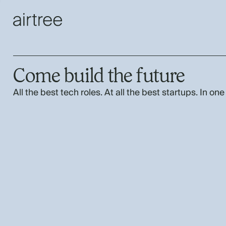
Come build the future
All the best tech roles. At all the best startups. In one