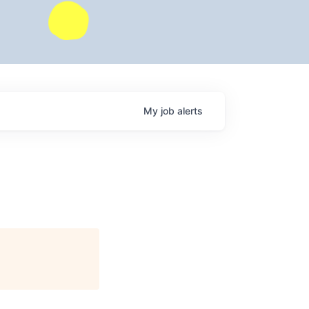
My
job
alerts