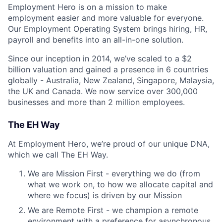
Employment Hero is on a mission to make
employment easier and more valuable for everyone.
Our Employment Operating System brings hiring, HR,
payroll and benefits into an all-in-one solution.
Since our inception in 2014, we’ve scaled to a $2
billion valuation and gained a presence in 6 countries
globally - Australia, New Zealand, Singapore, Malaysia,
the UK and Canada. We now service over 300,000
businesses and more than 2 million employees.
The EH Way
At Employment Hero, we’re proud of our unique DNA,
which we call The EH Way.
We are Mission First - everything we do (from
what we work on, to how we allocate capital and
where we focus) is driven by our Mission
We are Remote First - we champion a remote
environment with a preference for asynchronous