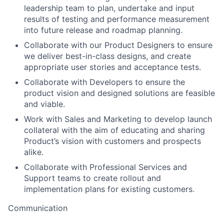
leadership team to plan, undertake and input
results of testing and performance measurement
into future release and roadmap planning.
Collaborate with our Product Designers to ensure
we deliver best-in-class designs, and create
appropriate user stories and acceptance tests.
Collaborate with Developers to ensure the
product vision and designed solutions are feasible
and viable.
Work with Sales and Marketing to develop launch
collateral with the aim of educating and sharing
Product’s vision with customers and prospects
alike.
Collaborate with Professional Services and
Support teams to create rollout and
implementation plans for existing customers.
Communication