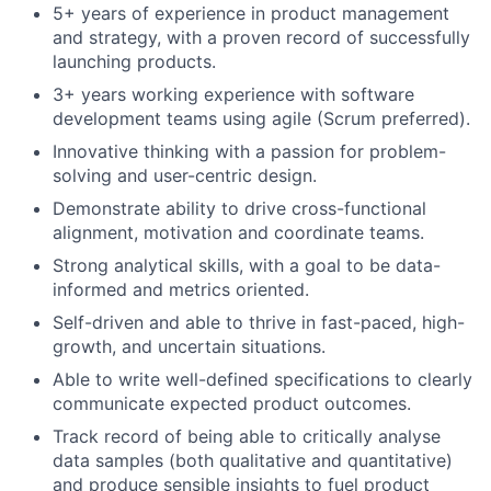
5+ years of experience in product management
and strategy, with a proven record of successfully
launching products.
3+ years working experience with software
development teams using agile (Scrum preferred).
Innovative thinking with a passion for problem-
solving and user-centric design.
Demonstrate ability to drive cross-functional
alignment, motivation and coordinate teams.
Strong analytical skills, with a goal to be data-
informed and metrics oriented.
Self-driven and able to thrive in fast-paced, high-
growth, and uncertain situations.
Able to write well-defined specifications to clearly
communicate expected product outcomes.
Track record of being able to critically analyse
data samples (both qualitative and quantitative)
and produce sensible insights to fuel product