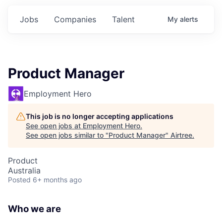
Jobs
Companies
Talent
My
alerts
Product Manager
Employment Hero
This job is no longer accepting applications
See open jobs at
Employment Hero
.
See open jobs similar to "
Product Manager
"
Airtree
.
Product
Australia
Posted
6+ months ago
Who we are