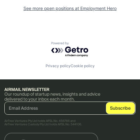
See more open positions at
Employment Hero
Powered by Getro.com
Privacy policy
Cookie policy
AIRMAIL NEWSLETTER
Our roundup of startup news, insights and advice
delivered to your inbox each month.
AirTree Ventures Pty Ltd holds AFSL No. 456766 and
AirTree Ventures Custody Pty Ltd holds AFSL No. 544106.