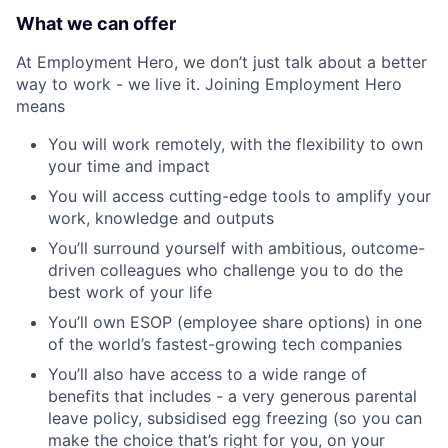
What we can offer
At Employment Hero, we don’t just talk about a better
way to work - we live it. Joining Employment Hero
means
You will work remotely, with the flexibility to own
your time and impact
You will access cutting-edge tools to amplify your
work, knowledge and outputs
You’ll surround yourself with ambitious, outcome-
driven colleagues who challenge you to do the
best work of your life
You’ll own ESOP (employee share options) in one
of the world’s fastest-growing tech companies
You’ll also have access to a wide range of
benefits that includes - a very generous parental
leave policy, subsidised egg freezing (so you can
make the choice that’s right for you, on your