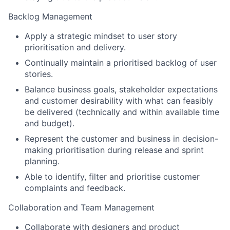
Backlog Management
Apply a strategic mindset to user story
prioritisation and delivery.
Continually maintain a prioritised backlog of user
stories.
Balance business goals, stakeholder expectations
and customer desirability with what can feasibly
be delivered (technically and within available time
and budget).
Represent the customer and business in decision-
making prioritisation during release and sprint
planning.
Able to identify, filter and prioritise customer
complaints and feedback.
Collaboration and Team Management
Collaborate with designers and product