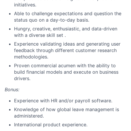
initiatives.
Able to challenge expectations and question the
status quo on a day-to-day basis.
Hungry, creative, enthusiastic, and data-driven
with a diverse skill set .
Experience validating ideas and generating user
feedback through different customer research
methodologies.
Proven commercial acumen with the ability to
build financial models and execute on business
drivers.
Bonus:
Experience with HR and/or payroll software.
Knowledge of how global leave management is
administered.
International product experience.