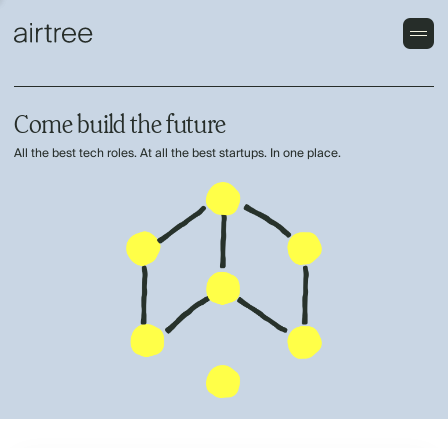
Come build the future
All the best tech roles. At all the best startups. In one place.