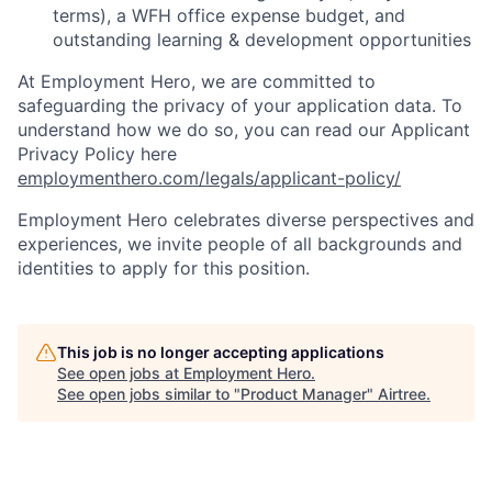
terms), a WFH office expense budget, and
outstanding learning & development opportunities
At Employment Hero, we are committed to
safeguarding the privacy of your application data. To
understand how we do so, you can read our Applicant
Privacy Policy here
employmenthero.com/legals/applicant-policy/
Employment Hero celebrates diverse perspectives and
experiences, we invite people of all backgrounds and
identities to apply for this position.
This job is no longer accepting applications
See open jobs at
Employment Hero
.
See open jobs similar to "
Product Manager
"
Airtree
.