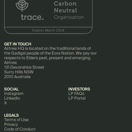
GET IN TOUCH
Airtree HQ is located on the traditional lands of
the Gadigal people of the Eora Nation. We pay our
respects to Elders past, present and emerging.
Airtree
131 Devonshire Street
Surry Hills NSW
2010 Australia
SOCIAL
INVESTORS
Instagram
LP FAQs
LinkedIn
LP Portal
X
LEGALS
Terms of Use
Privacy
Code of Conduct