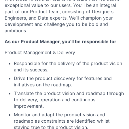
exceptional value to our users. You’ll be an integral
part of our Product team, consisting of Designers,
Engineers, and Data experts. We’ll champion your
development and challenge you to be bold and
ambitious.
As our Product Manager, you’ll be responsible for
Product Management & Delivery
Responsible for the delivery of the product vision
and its success.
Drive the product discovery for features and
initiatives on the roadmap.
Translate the product vision and roadmap through
to delivery, operation and continuous
improvement.
Monitor and adapt the product vision and
roadmap as constraints are identified whilst
staying true to the product vision.