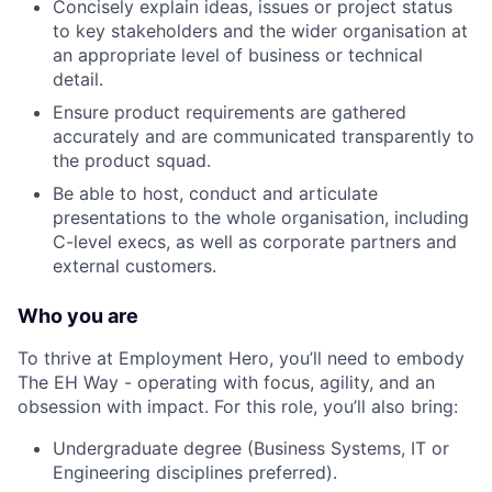
Concisely explain ideas, issues or project status
to key stakeholders and the wider organisation at
an appropriate level of business or technical
detail.
Ensure product requirements are gathered
accurately and are communicated transparently to
the product squad.
Be able to host, conduct and articulate
presentations to the whole organisation, including
C-level execs, as well as corporate partners and
external customers.
Who you are
To thrive at Employment Hero, you’ll need to embody
The EH Way - operating with focus, agility, and an
obsession with impact. For this role, you’ll also bring:
Undergraduate degree (Business Systems, IT or
Engineering disciplines preferred).