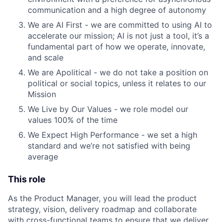
communication and a high degree of autonomy
We are AI First - we are committed to using AI to
accelerate our mission; AI is not just a tool, it’s a
fundamental part of how we operate, innovate,
and scale
We are Apolitical - we do not take a position on
political or social topics, unless it relates to our
Mission
We Live by Our Values - we role model our
values 100% of the time
We Expect High Performance - we set a high
standard and we’re not satisfied with being
average
This role
As the Product Manager, you will lead the product
strategy, vision, delivery roadmap and collaborate
with cross-functional teams to ensure that we deliver