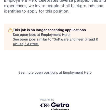
Employment Hero celebrates diverse perspectives and
experiences, we invite people of all backgrounds and
identities to apply for this position.
This job is no longer accepting applications
See open jobs at
Employment Hero
.
See open jobs similar to "
Software Engineer (Fraud &
Abuse)
"
Airtree
.
See more open positions at
Employment Hero
Powered by Getro.com