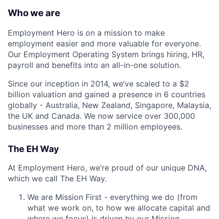
Who we are
Employment Hero is on a mission to make
employment easier and more valuable for everyone.
Our Employment Operating System brings hiring, HR,
payroll and benefits into an all-in-one solution.
Since our inception in 2014, we’ve scaled to a $2
billion valuation and gained a presence in 6 countries
globally - Australia, New Zealand, Singapore, Malaysia,
the UK and Canada. We now service over 300,000
businesses and more than 2 million employees.
The EH Way
At Employment Hero, we’re proud of our unique DNA,
which we call The EH Way.
We are Mission First - everything we do (from
what we work on, to how we allocate capital and
where we focus) is driven by our Mission