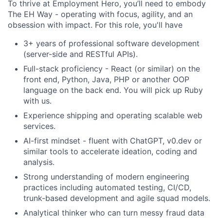
To thrive at Employment Hero, you’ll need to embody
The EH Way - operating with focus, agility, and an
obsession with impact. For this role, you'll have
3+ years of professional software development
(server-side and RESTful APIs).
Full-stack proficiency - React (or similar) on the
front end, Python, Java, PHP or another OOP
language on the back end. You will pick up Ruby
with us.
Experience shipping and operating scalable web
services.
AI-first mindset - fluent with ChatGPT, v0.dev or
similar tools to accelerate ideation, coding and
analysis.
Strong understanding of modern engineering
practices including automated testing, CI/CD,
trunk-based development and agile squad models.
Analytical thinker who can turn messy fraud data