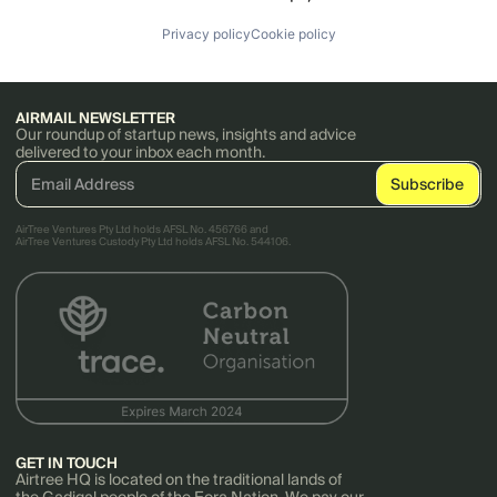
Privacy policy
Cookie policy
AIRMAIL NEWSLETTER
Our roundup of startup news, insights and advice
delivered to your inbox each month.
AirTree Ventures Pty Ltd holds AFSL No. 456766 and
AirTree Ventures Custody Pty Ltd holds AFSL No. 544106.
GET IN TOUCH
Airtree HQ is located on the traditional lands of
the Gadigal people of the Eora Nation. We pay our