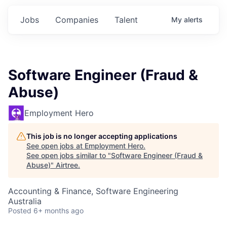
Jobs
Companies
Talent
My
alerts
Software Engineer (Fraud &
Abuse)
Employment Hero
This job is no longer accepting applications
See open jobs at
Employment Hero
.
See open jobs similar to "
Software Engineer (Fraud &
Abuse)
"
Airtree
.
Accounting & Finance, Software Engineering
Australia
Posted
6+ months ago