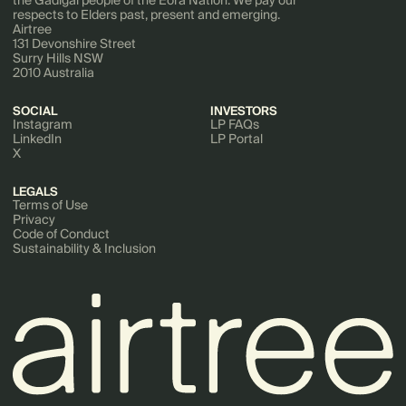
respects to Elders past, present and emerging.
Airtree
131 Devonshire Street
Surry Hills NSW
2010 Australia
SOCIAL
INVESTORS
Instagram
LP FAQs
LinkedIn
LP Portal
X
LEGALS
Terms of Use
Privacy
Code of Conduct
Sustainability & Inclusion