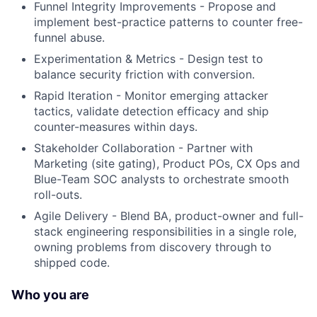
Funnel Integrity Improvements - Propose and
implement best-practice patterns to counter free-
funnel abuse.
Experimentation & Metrics - Design test to
balance security friction with conversion.
Rapid Iteration - Monitor emerging attacker
tactics, validate detection efficacy and ship
counter-measures within days.
Stakeholder Collaboration - Partner with
Marketing (site gating), Product POs, CX Ops and
Blue-Team SOC analysts to orchestrate smooth
roll-outs.
Agile Delivery - Blend BA, product-owner and full-
stack engineering responsibilities in a single role,
owning problems from discovery through to
shipped code.
Who you are