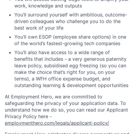
work, knowledge and outputs
You’ll surround yourself with ambitious, outcome-
driven colleagues who challenge you to do the
best work of your life
You’ll own ESOP (employee share options) in one
of the world’s fastest-growing tech companies
You’ll also have access to a wide range of
benefits that includes - a very generous paternity
leave policy, subsidised egg freezing (so you can
make the choice that’s right for you, on your
terms), a WFH office expense budget, and
outstanding learning & development opportunities
At Employment Hero, we are committed to
safeguarding the privacy of your application data. To
understand how we do so, you can read our Applicant
Privacy Policy here -
employmenthero.com/legals/applicant-policy/