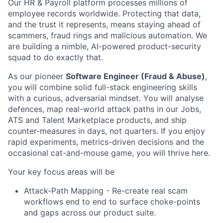
Our HR & Payroll platform processes millions of
employee records worldwide. Protecting that data,
and the trust it represents, means staying ahead of
scammers, fraud rings and malicious automation. We
are building a nimble, AI-powered product-security
squad to do exactly that.
As our pioneer
Software Engineer (Fraud & Abuse)
,
you will combine solid full-stack engineering skills
with a curious, adversarial mindset. You will analyse
defences, map real-world attack paths in our Jobs,
ATS and Talent Marketplace products, and ship
counter-measures in days, not quarters. If you enjoy
rapid experiments, metrics-driven decisions and the
occasional cat-and-mouse game, you will thrive here.
Your key focus areas will be
Attack-Path Mapping - Re-create real scam
workflows end to end to surface choke-points
and gaps across our product suite.