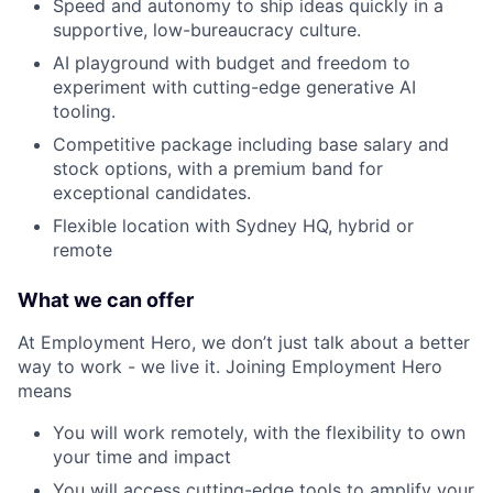
Speed and autonomy to ship ideas quickly in a
supportive, low-bureaucracy culture.
AI playground with budget and freedom to
experiment with cutting-edge generative AI
tooling.
Competitive package including base salary and
stock options, with a premium band for
exceptional candidates.
Flexible location with Sydney HQ, hybrid or
remote
What we can offer
At Employment Hero, we don’t just talk about a better
way to work - we live it. Joining Employment Hero
means
You will work remotely, with the flexibility to own
your time and impact
You will access cutting-edge tools to amplify your