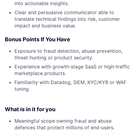
into actionable insights.
Clear and persuasive communicator able to
translate technical findings into risk, customer
impact and business value.
Bonus Points If You Have
Exposure to fraud detection, abuse prevention,
threat hunting or product security.
Experience with growth-stage SaaS or high-traffic
marketplace products.
Familiarity with Datadog, SIEM, KYC/KYB or WAF
tuning.
What is in it for you
Meaningful scope owning fraud and abuse
defences that protect millions of end-users.