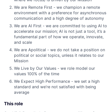
We are Remote First - we champion a remote
environment with a preference for asynchronous
communication and a high degree of autonomy
We are AI First - we are committed to using AI to
accelerate our mission; AI is not just a tool, it’s a
fundamental part of how we operate, innovate,
and scale
We are Apolitical - we do not take a position on
political or social topics, unless it relates to our
Mission
We Live by Our Values - we role model our
values 100% of the time
We Expect High Performance - we set a high
standard and we’re not satisfied with being
average
This role