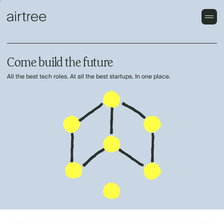
Come build the future
All the best tech roles. At all the best startups. In one place.