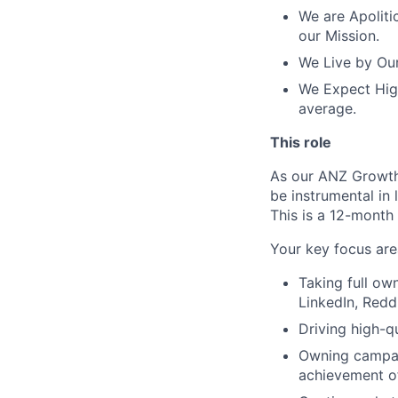
We are Apolitic
our Mission.
We Live by Our
We Expect High
average.
This role
As our ANZ Growth 
be instrumental in
This is a 12-month
Your key focus are
Taking full ow
LinkedIn, Reddi
Driving high-qu
Owning campai
achievement of