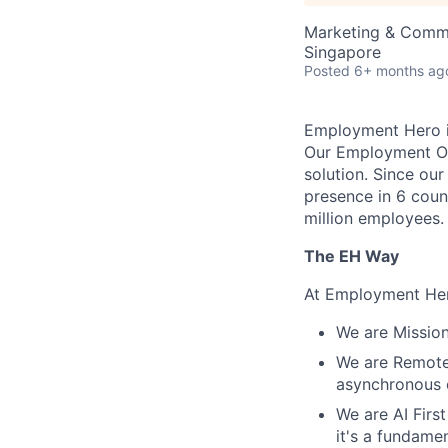
Marketing & Commu
Singapore
Posted
6+ months ag
Employment Hero i
Our Employment Ope
solution. Since our
presence in 6 coun
million employees.
The EH Way
At Employment Her
We are Mission
We are Remote 
asynchronous 
We are AI First
it's a fundame