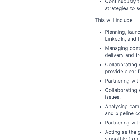
Continuously t
strategies to 
This will include
Planning, laun
LinkedIn, and 
Managing cont
delivery and t
Collaborating 
provide clear 
Partnering wit
Collaborating 
issues.
Analysing camp
and pipeline co
Partnering wit
Acting as the 
smoothly from s