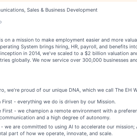
nications, Sales & Business Development
o
s on a mission to make employment easier and more valuab
rating System brings hiring, HR, payroll, and benefits into
 inception in 2014, we've scaled to a $2 billion valuation a
tries globally. We now service over 300,000 businesses an
o, we're proud of our unique DNA, which we call The EH W
 First - everything we do is driven by our Mission.
First - we champion a remote environment with a preferen
communication and a high degree of autonomy.
 - we are committed to using AI to accelerate our mission; AI
ntal part of how we operate, innovate, and scale.