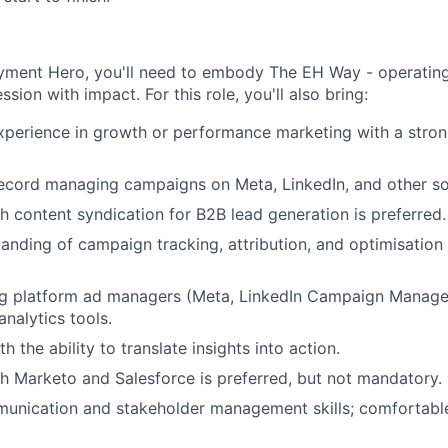
yment Hero, you'll need to embody The EH Way - operating
ssion with impact. For this role, you'll also bring:
xperience in growth or performance marketing with a stron
ecord managing campaigns on Meta, LinkedIn, and other soc
h content syndication for B2B lead generation is preferred.
anding of campaign tracking, attribution, and optimisation 
ng platform ad managers (Meta, LinkedIn Campaign Manage
nalytics tools.
h the ability to translate insights into action.
h Marketo and Salesforce is preferred, but not mandatory.
munication and stakeholder management skills; comfortabl