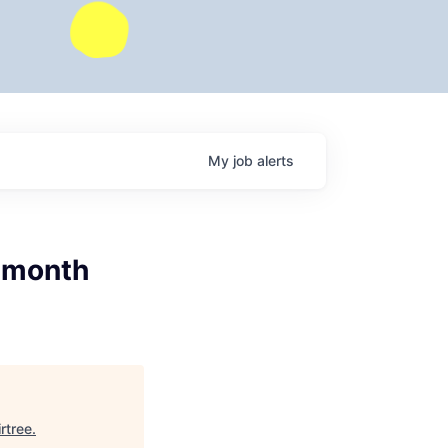
My
job
alerts
2 month
irtree
.