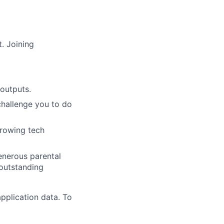
. Joining
outputs.
challenge you to do
growing tech
generous parental
 outstanding
pplication data. To