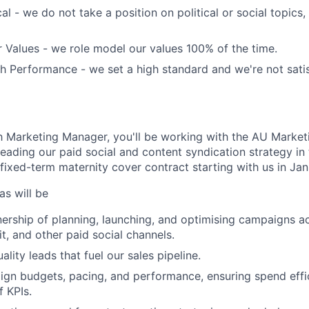
al - we do not take a position on political or social topics, 
 Values - we role model our values 100% of the time.
 Performance - we set a high standard and we're not satis
Marketing Manager, you'll be working with the AU Marketi
 leading our paid social and content syndication strategy i
 fixed-term maternity cover contract starting with us in Ja
as will be
nership of planning, launching, and optimising campaigns a
t, and other paid social channels.
ality leads that fuel our sales pipeline.
gn budgets, pacing, and performance, ensuring spend effi
 KPIs.