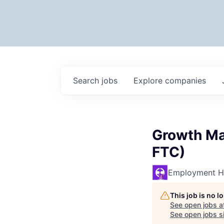
Search
jobs
Explore
companies
Growth Ma
FTC)
Employment H
This job is no 
See open jobs a
See open jobs si