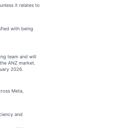
unless it relates to
fied with being
ng team and will
n the ANZ market.
nuary 2026.
cross Meta,
ciency and