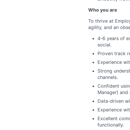
Who you are
To thrive at Emplo
agility, and an obse
4-6 years of e
social.
Proven track r
Experience wit
Strong underst
channels.
Confident usi
Manager) and a
Data-driven wit
Experience wit
Excellent com
functionally.