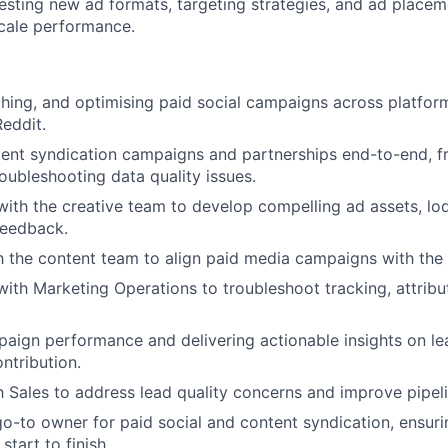
esting new ad formats, targeting strategies, and ad placem
scale performance.
ching, and optimising paid social campaigns across platform
Reddit.
ent syndication campaigns and partnerships end-to-end, f
roubleshooting data quality issues.
with the creative team to develop compelling ad assets, lod
feedback.
h the content team to align paid media campaigns with th
with Marketing Operations to troubleshoot tracking, attribu
aign performance and delivering actionable insights on lea
ntribution.
h Sales to address lead quality concerns and improve pipe
go-to owner for paid social and content syndication, ensur
tart to finish.