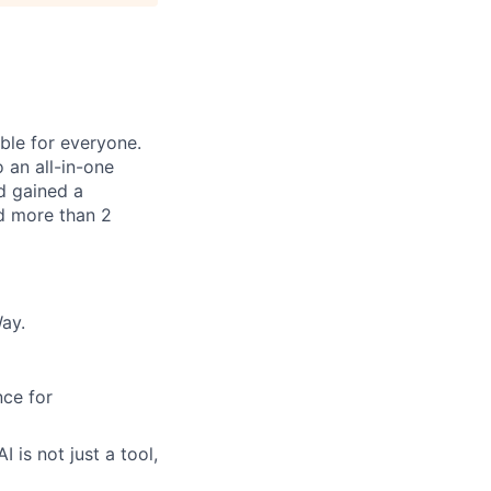
le for everyone.
 an all-in-one
nd gained a
d more than 2
ay.
ce for
 is not just a tool,