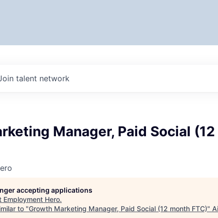
Join talent network
rketing Manager, Paid Social (1
ero
longer accepting applications
t
Employment Hero
.
milar to "
Growth Marketing Manager, Paid Social (12 month FTC)
"
A