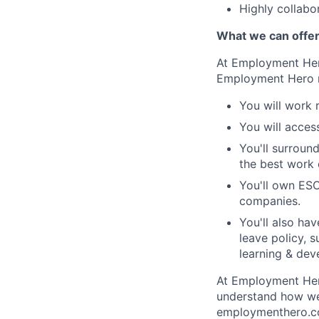
Highly collabo
What we can offe
At Employment Hero
Employment Hero 
You will work 
You will acces
You'll surroun
the best work o
You'll own ESO
companies.
You'll also ha
leave policy, 
learning & dev
At Employment Hero
understand how we 
employmenthero.co