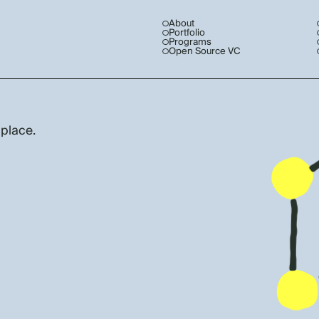
About
Portfolio
Programs
Open Source VC
 place.