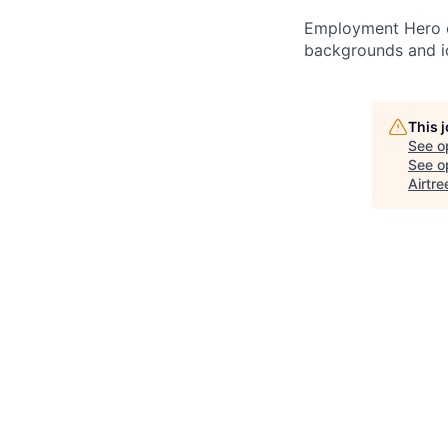
Employment Hero ce
backgrounds and ide
This 
See o
See op
Airtre