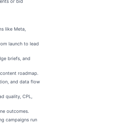
ents or bid
s like Meta,
rom launch to lead
ge briefs, and
e content roadmap.
tion, and data flow
d quality, CPL,
line outcomes.
ing campaigns run