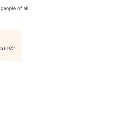
people of all
th FTC)
"