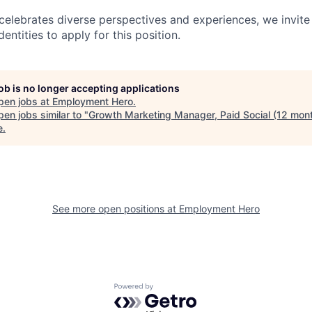
lebrates diverse perspectives and experiences, we invite 
ntities to apply for this position.
job is no longer accepting applications
pen jobs at
Employment Hero
.
en jobs similar to "
Growth Marketing Manager, Paid Social (12 mon
e
.
See more open positions at
Employment Hero
Powered by Getro.com