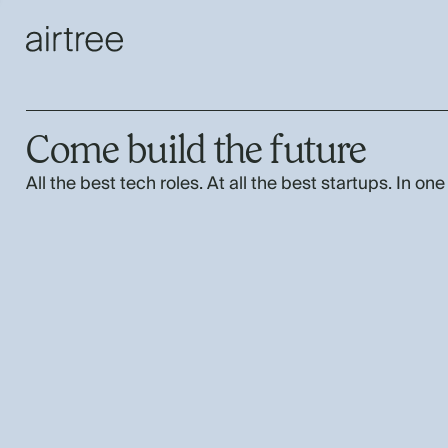
Come build the future
All the best tech roles. At all the best startups. In one