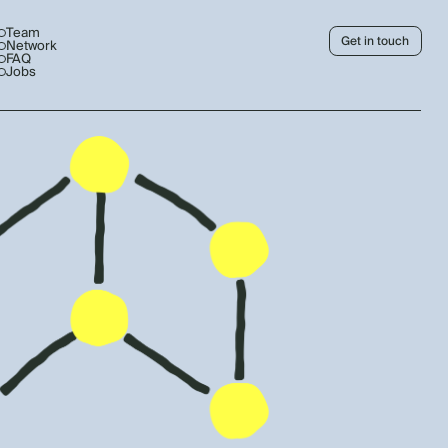
Team
Get in touch
Network
FAQ
Jobs