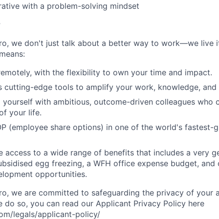
rative with a problem-solving mindset
r
, we don't just talk about a better way to work—we live it
means:
remotely, with the flexibility to own your time and impact.
s cutting-edge tools to amplify your work, knowledge, and 
d yourself with ambitious, outcome-driven colleagues who 
f your life.
P (employee share options) in one of the world's fastest-
ve access to a wide range of benefits that includes a very 
subsidised egg freezing, a WFH office expense budget, and
elopment opportunities.
, we are committed to safeguarding the privacy of your a
do so, you can read our Applicant Privacy Policy here
m/legals/applicant-policy/