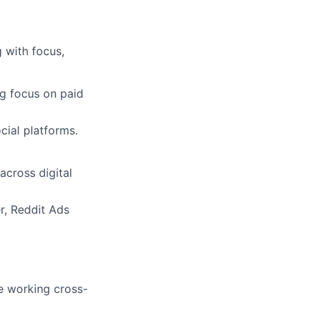
 with focus,
g focus on paid
ial platforms.
across digital
r, Reddit Ads
e working cross-