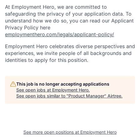
At Employment Hero, we are committed to
safeguarding the privacy of your application data. To
understand how we do so, you can read our Applicant
Privacy Policy here
employmenthero.com/legals/applicant-policy/
Employment Hero celebrates diverse perspectives and
experiences, we invite people of all backgrounds and
identities to apply for this position.
This job is no longer accepting applications
See open jobs at
Employment Hero
.
See open jobs similar to "
Product Manager
"
Airtree
.
See more open positions at
Employment Hero