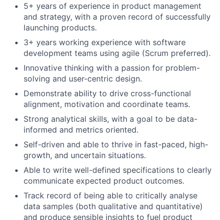
5+ years of experience in product management
and strategy, with a proven record of successfully
launching products.
3+ years working experience with software
development teams using agile (Scrum preferred).
Innovative thinking with a passion for problem-
solving and user-centric design.
Demonstrate ability to drive cross-functional
alignment, motivation and coordinate teams.
Strong analytical skills, with a goal to be data-
informed and metrics oriented.
Self-driven and able to thrive in fast-paced, high-
growth, and uncertain situations.
Able to write well-defined specifications to clearly
communicate expected product outcomes.
Track record of being able to critically analyse
data samples (both qualitative and quantitative)
and produce sensible insights to fuel product