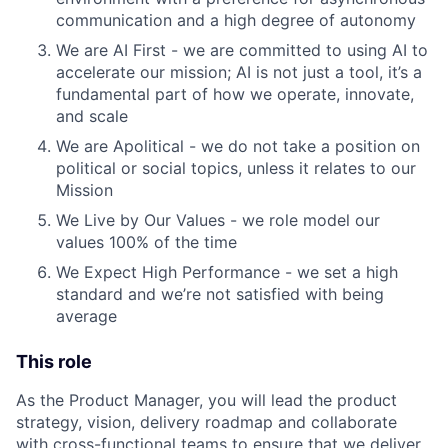
communication and a high degree of autonomy
We are AI First - we are committed to using AI to
accelerate our mission; AI is not just a tool, it’s a
fundamental part of how we operate, innovate,
and scale
We are Apolitical - we do not take a position on
political or social topics, unless it relates to our
Mission
We Live by Our Values - we role model our
values 100% of the time
We Expect High Performance - we set a high
standard and we’re not satisfied with being
average
This role
As the Product Manager, you will lead the product
strategy, vision, delivery roadmap and collaborate
with cross-functional teams to ensure that we deliver