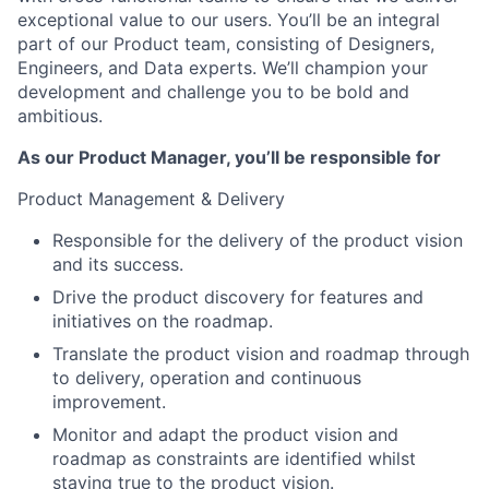
exceptional value to our users. You’ll be an integral
part of our Product team, consisting of Designers,
Engineers, and Data experts. We’ll champion your
development and challenge you to be bold and
ambitious.
As our Product Manager, you’ll be responsible for
Product Management & Delivery
Responsible for the delivery of the product vision
and its success.
Drive the product discovery for features and
initiatives on the roadmap.
Translate the product vision and roadmap through
to delivery, operation and continuous
improvement.
Monitor and adapt the product vision and
roadmap as constraints are identified whilst
staying true to the product vision.