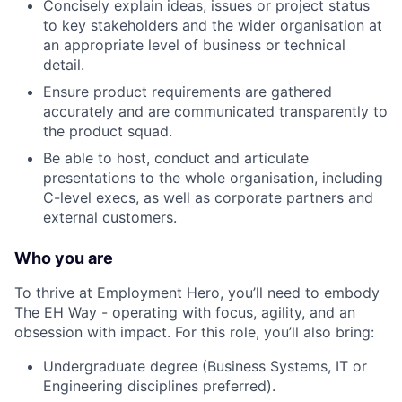
Concisely explain ideas, issues or project status
to key stakeholders and the wider organisation at
an appropriate level of business or technical
detail.
Ensure product requirements are gathered
accurately and are communicated transparently to
the product squad.
Be able to host, conduct and articulate
presentations to the whole organisation, including
C-level execs, as well as corporate partners and
external customers.
Who you are
To thrive at Employment Hero, you’ll need to embody
The EH Way - operating with focus, agility, and an
obsession with impact. For this role, you’ll also bring:
Undergraduate degree (Business Systems, IT or
Engineering disciplines preferred).