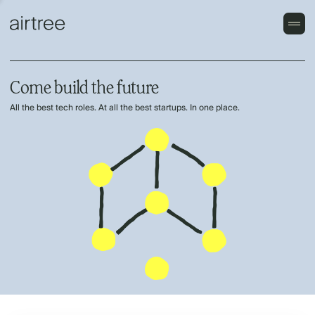
Come build the future
All the best tech roles. At all the best startups. In one place.