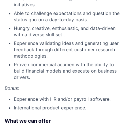
initiatives.
Able to challenge expectations and question the
status quo on a day-to-day basis.
Hungry, creative, enthusiastic, and data-driven
with a diverse skill set .
Experience validating ideas and generating user
feedback through different customer research
methodologies.
Proven commercial acumen with the ability to
build financial models and execute on business
drivers.
Bonus:
Experience with HR and/or payroll software.
International product experience.
What we can offer