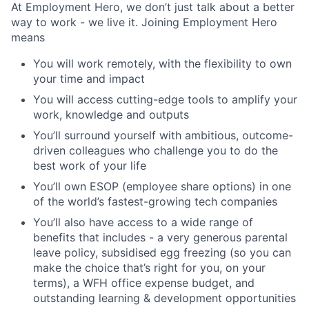
At Employment Hero, we don’t just talk about a better
way to work - we live it. Joining Employment Hero
means
You will work remotely, with the flexibility to own
your time and impact
You will access cutting-edge tools to amplify your
work, knowledge and outputs
You’ll surround yourself with ambitious, outcome-
driven colleagues who challenge you to do the
best work of your life
You’ll own ESOP (employee share options) in one
of the world’s fastest-growing tech companies
You’ll also have access to a wide range of
benefits that includes - a very generous parental
leave policy, subsidised egg freezing (so you can
make the choice that’s right for you, on your
terms), a WFH office expense budget, and
outstanding learning & development opportunities