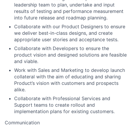
leadership team to plan, undertake and input
results of testing and performance measurement
into future release and roadmap planning.
Collaborate with our Product Designers to ensure
we deliver best-in-class designs, and create
appropriate user stories and acceptance tests.
Collaborate with Developers to ensure the
product vision and designed solutions are feasible
and viable.
Work with Sales and Marketing to develop launch
collateral with the aim of educating and sharing
Product’s vision with customers and prospects
alike.
Collaborate with Professional Services and
Support teams to create rollout and
implementation plans for existing customers.
Communication