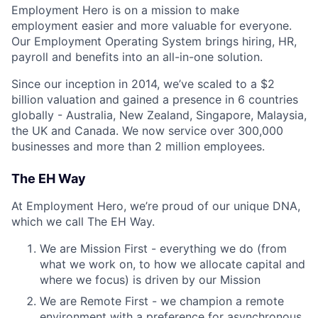
Employment Hero is on a mission to make
employment easier and more valuable for everyone.
Our Employment Operating System brings hiring, HR,
payroll and benefits into an all-in-one solution.
Since our inception in 2014, we’ve scaled to a $2
billion valuation and gained a presence in 6 countries
globally - Australia, New Zealand, Singapore, Malaysia,
the UK and Canada. We now service over 300,000
businesses and more than 2 million employees.
The EH Way
At Employment Hero, we’re proud of our unique DNA,
which we call The EH Way.
We are Mission First - everything we do (from
what we work on, to how we allocate capital and
where we focus) is driven by our Mission
We are Remote First - we champion a remote
environment with a preference for asynchronous