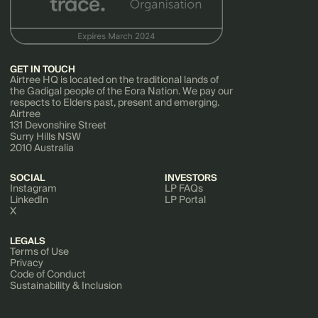
GET IN TOUCH
Airtree HQ is located on the traditional lands of
the Gadigal people of the Eora Nation. We pay our
respects to Elders past, present and emerging.
Airtree
131 Devonshire Street
Surry Hills NSW
2010 Australia
SOCIAL
INVESTORS
Instagram
LP FAQs
LinkedIn
LP Portal
X
LEGALS
Terms of Use
Privacy
Code of Conduct
Sustainability & Inclusion