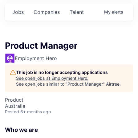
Jobs
Companies
Talent
My
alerts
Product Manager
Employment Hero
This job is no longer accepting applications
See open jobs at
Employment Hero
.
See open jobs similar to "
Product Manager
"
Airtree
.
Product
Australia
Posted
6+ months ago
Who we are