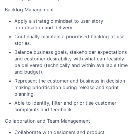
Backlog Management
Apply a strategic mindset to user story
prioritisation and delivery.
Continually maintain a prioritised backlog of user
stories.
Balance business goals, stakeholder expectations
and customer desirability with what can feasibly
be delivered (technically and within available time
and budget).
Represent the customer and business in decision-
making prioritisation during release and sprint
planning.
Able to identify, filter and prioritise customer
complaints and feedback.
Collaboration and Team Management
Collaborate with designers and product