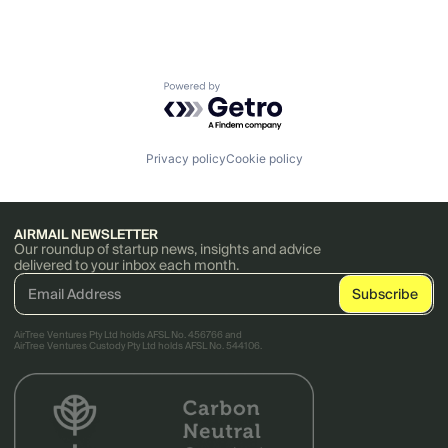
Powered by Getro.com
Privacy policy
Cookie policy
AIRMAIL NEWSLETTER
Our roundup of startup news, insights and advice
delivered to your inbox each month.
AirTree Ventures Pty Ltd holds AFSL No. 456766 and
AirTree Ventures Custody Pty Ltd holds AFSL No. 544106.