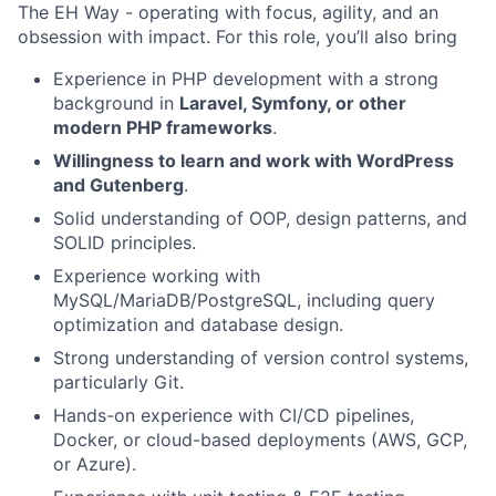
The EH Way - operating with focus, agility, and an
obsession with impact. For this role, you’ll also bring
Experience in PHP development with a strong
background in
Laravel, Symfony, or other
modern PHP frameworks
.
Willingness to learn and work with WordPress
and Gutenberg
.
Solid understanding of OOP, design patterns, and
SOLID principles.
Experience working with
MySQL/MariaDB/PostgreSQL, including query
optimization and database design.
Strong understanding of version control systems,
particularly Git.
Hands-on experience with CI/CD pipelines,
Docker, or cloud-based deployments (AWS, GCP,
or Azure).