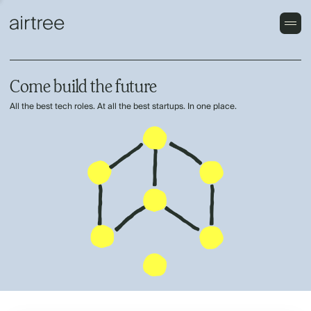
Come build the future
All the best tech roles. At all the best startups. In one place.