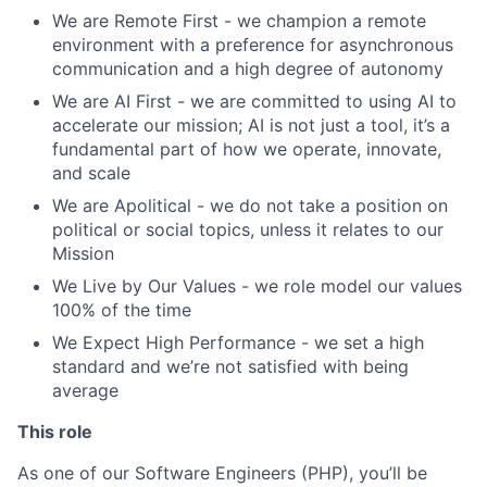
We are Remote First - we champion a remote
environment with a preference for asynchronous
communication and a high degree of autonomy
We are AI First - we are committed to using AI to
accelerate our mission; AI is not just a tool, it’s a
fundamental part of how we operate, innovate,
and scale
We are Apolitical - we do not take a position on
political or social topics, unless it relates to our
Mission
We Live by Our Values - we role model our values
100% of the time
We Expect High Performance - we set a high
standard and we’re not satisfied with being
average
This role
As one of our Software Engineers (PHP), you’ll be