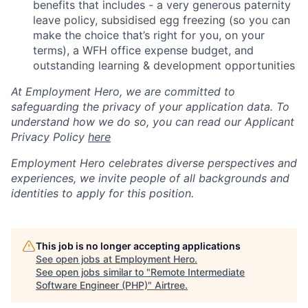
benefits that includes - a very generous paternity
leave policy, subsidised egg freezing (so you can
make the choice that’s right for you, on your
terms), a WFH office expense budget, and
outstanding learning & development opportunities
At Employment Hero, we are committed to
safeguarding the privacy of your application data. To
understand how we do so, you can read our Applicant
Privacy Policy
here
Employment Hero celebrates diverse perspectives and
experiences, we invite people of all backgrounds and
identities to apply for this position.
This job is no longer accepting applications
See open jobs at
Employment Hero
.
See open jobs similar to "
Remote Intermediate
Software Engineer (PHP)
"
Airtree
.