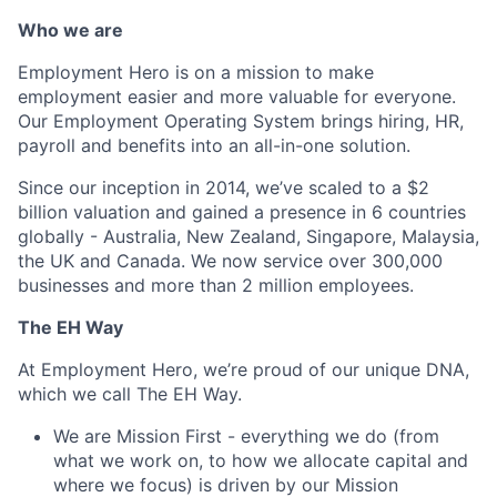
Who we are
Employment Hero is on a mission to make
employment easier and more valuable for everyone.
Our Employment Operating System brings hiring, HR,
payroll and benefits into an all-in-one solution.
Since our inception in 2014, we’ve scaled to a $2
billion valuation and gained a presence in 6 countries
globally - Australia, New Zealand, Singapore, Malaysia,
the UK and Canada. We now service over 300,000
businesses and more than 2 million employees.
The EH Way
At Employment Hero, we’re proud of our unique DNA,
which we call The EH Way.
We are Mission First - everything we do (from
what we work on, to how we allocate capital and
where we focus) is driven by our Mission