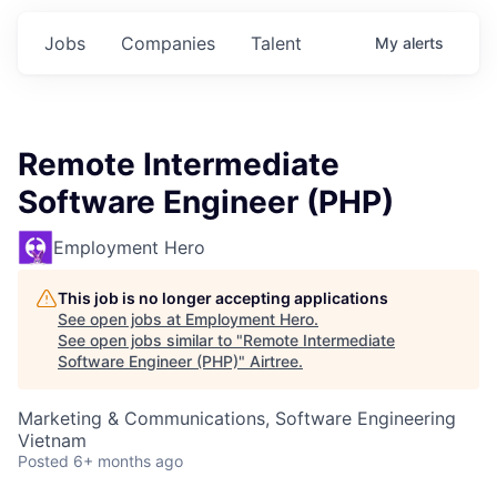
Jobs
Companies
Talent
My
alerts
Remote Intermediate
Software Engineer (PHP)
Employment Hero
This job is no longer accepting applications
See open jobs at
Employment Hero
.
See open jobs similar to "
Remote Intermediate
Software Engineer (PHP)
"
Airtree
.
Marketing & Communications, Software Engineering
Vietnam
Posted
6+ months ago