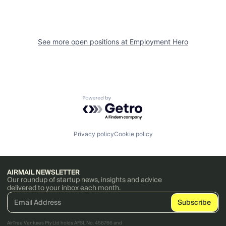
See more open positions at
Employment Hero
Powered by Getro.com
Privacy policy
Cookie policy
AIRMAIL NEWSLETTER
Our roundup of startup news, insights and advice
delivered to your inbox each month.
AirTree Ventures Pty Ltd holds AFSL No. 456766 and