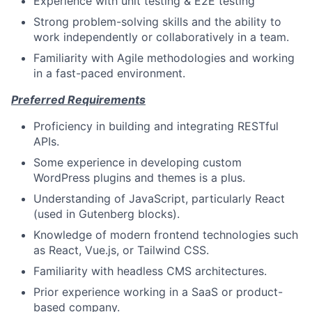
Experience with unit testing & E2E testing
Strong problem-solving skills and the ability to
work independently or collaboratively in a team.
Familiarity with Agile methodologies and working
in a fast-paced environment.
Preferred Requirements
Proficiency in building and integrating RESTful
APIs.
Some experience in developing custom
WordPress plugins and themes is a plus.
Understanding of JavaScript, particularly React
(used in Gutenberg blocks).
Knowledge of modern frontend technologies such
as React, Vue.js, or Tailwind CSS.
Familiarity with headless CMS architectures.
Prior experience working in a SaaS or product-
based company.