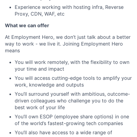
Experience working with hosting infra, Reverse
Proxy, CDN, WAF, etc
What we can offer
At Employment Hero, we don’t just talk about a better
way to work - we live it. Joining Employment Hero
means
You will work remotely, with the flexibility to own
your time and impact
You will access cutting-edge tools to amplify your
work, knowledge and outputs
You’ll surround yourself with ambitious, outcome-
driven colleagues who challenge you to do the
best work of your life
You’ll own ESOP (employee share options) in one
of the world’s fastest-growing tech companies
You’ll also have access to a wide range of