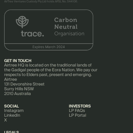
AirTree Ventures Custody Pty Ltd holds AFSL No. 544106.
GET IN TOUCH
Airtree HQ is located on the traditional lands of
the Gadigal people of the Eora Nation. We pay our
respects to Elders past, present and emerging.
Airtree
131 Devonshire Street
Surry Hills NSW
2010 Australia
SOCIAL
INVESTORS
Instagram
LP FAQs
LinkedIn
LP Portal
X
LEGALS