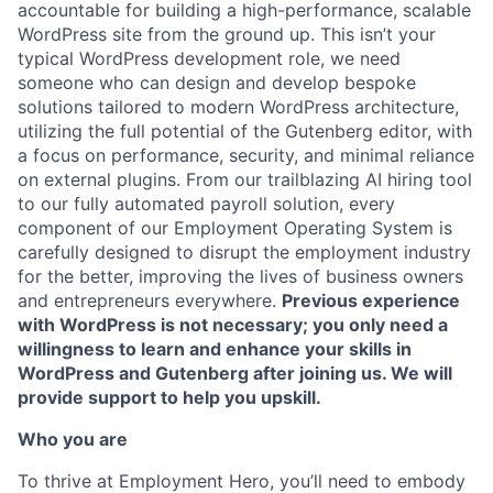
accountable for building a high-performance, scalable
WordPress site from the ground up. This isn’t your
typical WordPress development role, we need
someone who can design and develop bespoke
solutions tailored to modern WordPress architecture,
utilizing the full potential of the Gutenberg editor, with
a focus on performance, security, and minimal reliance
on external plugins. From our trailblazing AI hiring tool
to our fully automated payroll solution, every
component of our Employment Operating System is
carefully designed to disrupt the employment industry
for the better, improving the lives of business owners
and entrepreneurs everywhere.
Previous experience
with WordPress is not necessary; you only need a
willingness to learn and enhance your skills in
WordPress and Gutenberg after joining us. We will
provide support to help you upskill.
Who you are
To thrive at Employment Hero, you’ll need to embody