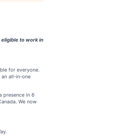
eligible to work in
le for everyone.
 an all-in-one
 a presence in 6
d Canada. We now
ay.