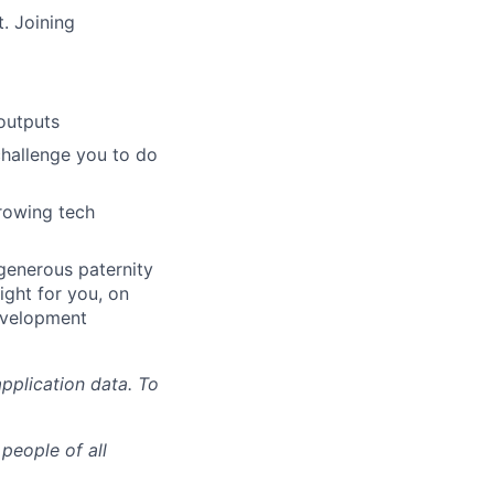
. Joining
outputs
challenge you to do
growing tech
 generous paternity
ight for you, on
evelopment
pplication data. To
people of all