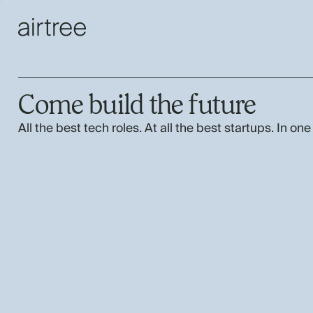
Come build the future
All the best tech roles. At all the best startups. In one