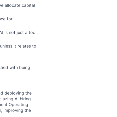
e allocate capital
ce for
 is not just a tool,
unless it relates to
fied with being
nd deploying the
lazing AI hiring
ment Operating
r, improving the