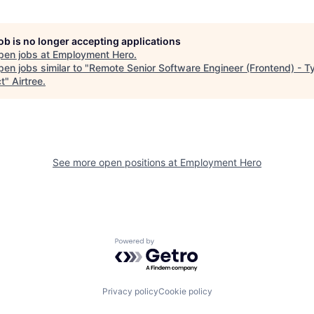
job is no longer accepting applications
pen jobs at
Employment Hero
.
en jobs similar to "
Remote Senior Software Engineer (Frontend) - T
ct
"
Airtree
.
See more open positions at
Employment Hero
Powered by Getro.com
Privacy policy
Cookie policy