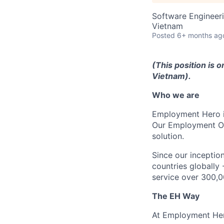
Software Engineer
Vietnam
Posted
6+ months ag
(This position is o
Vietnam).
Who we are
Employment Hero i
Our Employment Ope
solution.
Since our inception
countries globally
service over 300,0
The EH Way
At Employment Her