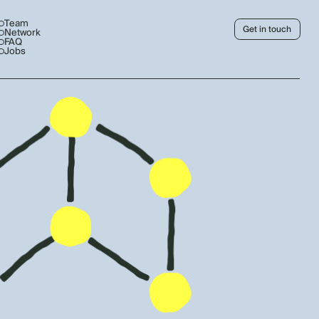
Team
Get in touch
Network
FAQ
Jobs