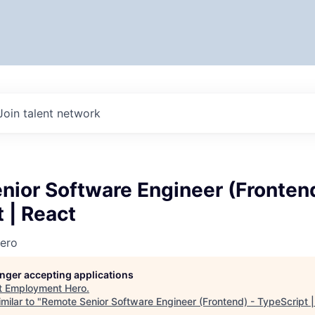
Join talent network
ior Software Engineer (Frontend
 | React
ero
longer accepting applications
t
Employment Hero
.
milar to "
Remote Senior Software Engineer (Frontend) - TypeScript 