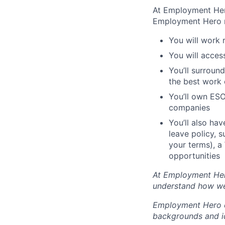
At Employment Hero
Employment Hero
You will work 
You will acces
You’ll surroun
the best work o
You’ll own ESO
companies
You’ll also ha
leave policy, 
your terms), a
opportunities
At Employment Hero
understand how we
Employment Hero ce
backgrounds and ide