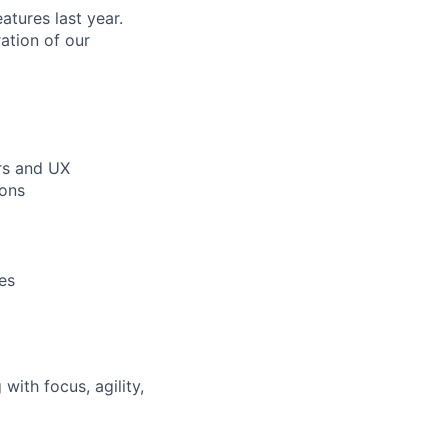
tures last year.
ration of our
rs and UX
ions
es
ith focus, agility,