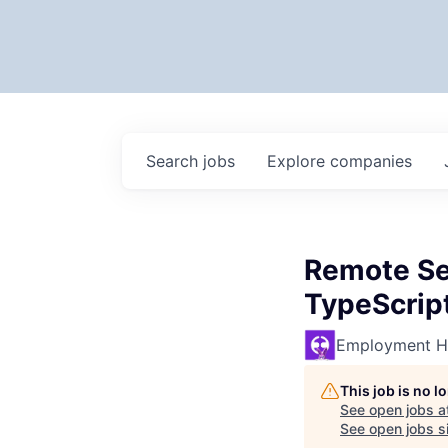
Search
jobs
Explore
companies
Remote Sen
TypeScript
Employment H
This job is no 
See open jobs a
See open jobs si