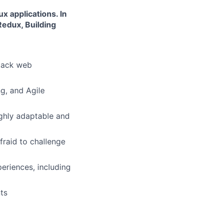
 applications. In
Redux, Building
stack web
g, and Agile
ighly adaptable and
fraid to challenge
eriences, including
ts