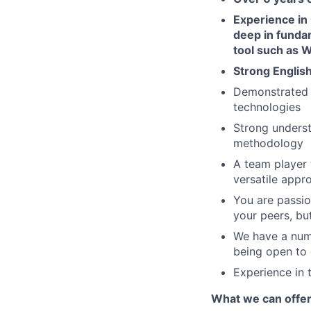
Experience in 
deep in funda
tool such as W
Strong English
Demonstrated 
technologies
Strong underst
methodology
A team player 
versatile appr
You are passio
your peers, bu
We have a numb
being open to 
Experience in 
What we can offe