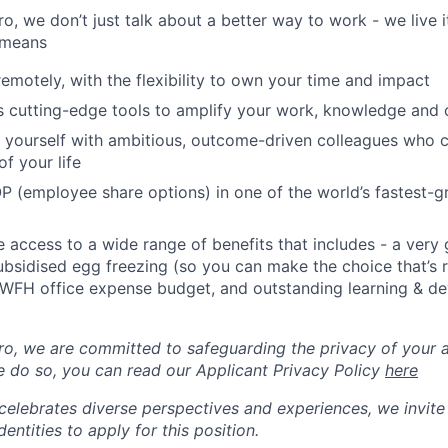
, we don’t just talk about a better way to work - we live it
 means
remotely, with the flexibility to own your time and impact
s cutting-edge tools to amplify your work, knowledge and 
d yourself with ambitious, outcome-driven colleagues who 
f your life
P (employee share options) in one of the world’s fastest-
ve access to a wide range of benefits that includes - a very
subsidised egg freezing (so you can make the choice that’s r
 WFH office expense budget, and outstanding learning & d
, we are committed to safeguarding the privacy of your a
 do so, you can read our Applicant Privacy Policy
here
lebrates diverse perspectives and experiences, we invite 
ntities to apply for this position.