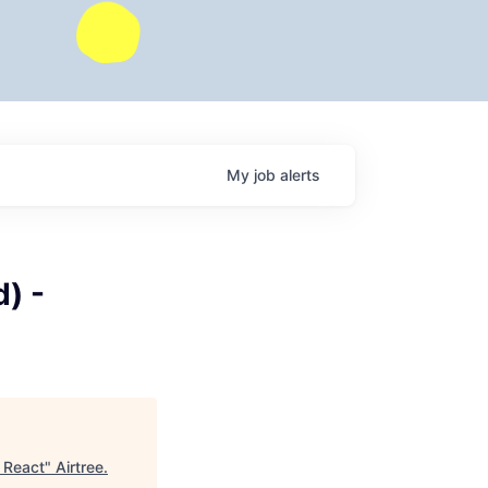
My
job
alerts
) -
| React
"
Airtree
.