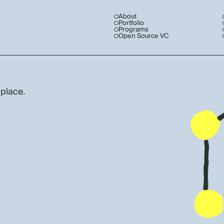
About
Portfolio
Programs
Open Source VC
 place.