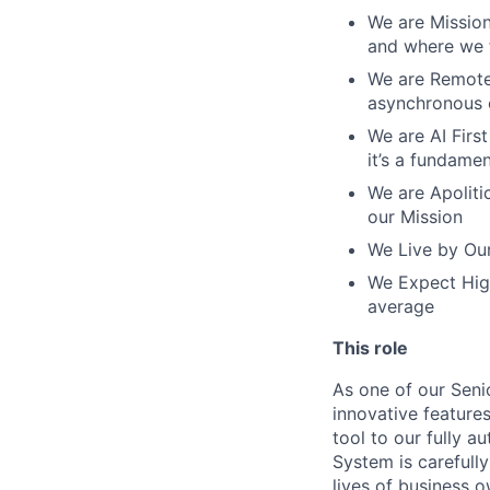
We are Mission
and where we f
We are Remote 
asynchronous 
We are AI First
it’s a fundame
We are Apolitic
our Mission
We Live by Our
We Expect High
average
This role
As one of our Seni
innovative features
tool to our fully 
System is carefull
lives of business 