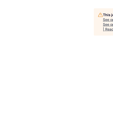
This 
See o
See op
| Rea