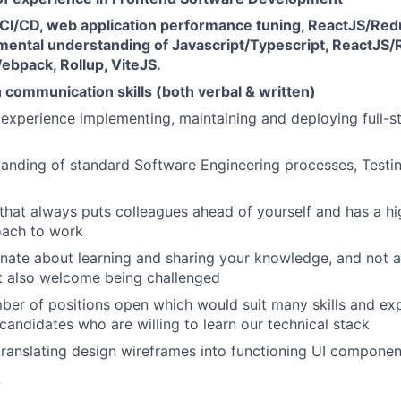
CI/CD, web application performance tuning, ReactJS/Redux
mental understanding of Javascript/Typescript, ReactJS/
ebpack, Rollup, ViteJS.
 communication skills (both verbal & written)
experience implementing, maintaining and deploying full-
anding of standard Software Engineering processes, Testin
that always puts colleagues ahead of yourself and has a h
oach to work
nate about learning and sharing your knowledge, and not a
t also welcome being challenged
er of positions open which would suit many skills and exp
candidates who are willing to learn our technical stack
translating design wireframes into functioning UI componen
r