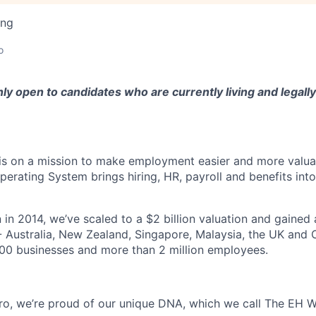
ing
o
nly open to candidates who are currently living and legally 
s on a mission to make employment easier and more valuab
rating System brings hiring, HR, payroll and benefits into
 in 2014, we’ve scaled to a $2 billion valuation and gained
 - Australia, New Zealand, Singapore, Malaysia, the UK an
00 businesses and more than 2 million employees.
o, we’re proud of our unique DNA, which we call The EH W