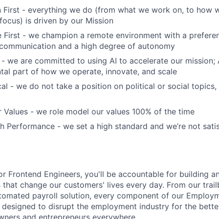
 First - everything we do (from what we work on, to how w
ocus) is driven by our Mission
First - we champion a remote environment with a preferen
communication and a high degree of autonomy
 - we are committed to using AI to accelerate our mission; AI
ntal part of how we operate, innovate, and scale
al - we do not take a position on political or social topics, 
 Values - we role model our values 100% of the time
 Performance - we set a high standard and we’re not satis
or Frontend Engineers, you'll be accountable for building a
 that change our customers' lives every day. From our trailb
automated payroll solution, every component of our Employ
y designed to disrupt the employment industry for the bette
owners and entrepreneurs everywhere.