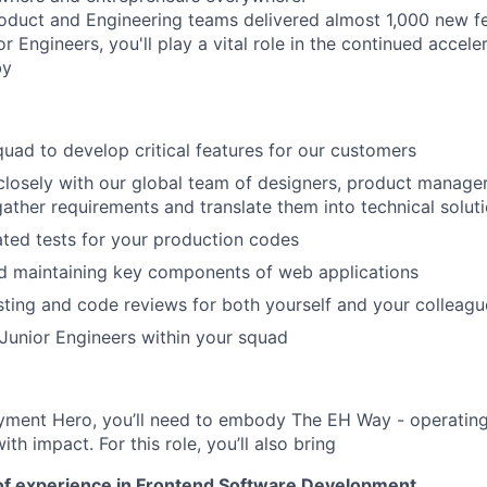
oduct and Engineering teams delivered almost 1,000 new fea
r Engineers, you'll play a vital role in the continued accele
by
quad to develop critical features for our customers
closely with our global team of designers, product manage
 gather requirements and translate them into technical solut
ted tests for your production codes
d maintaining key components of web applications
ting and code reviews for both yourself and your colleagu
Junior Engineers within your squad
yment Hero, you’ll need to embody The EH Way - operating w
th impact. For this role, you’ll also bring
of experience in Frontend Software Development