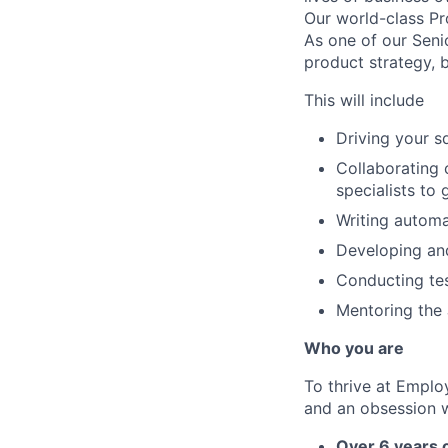
Our world-class Pr
As one of our Senio
product strategy, 
This will include
Driving your s
Collaborating 
specialists to
Writing automa
Developing an
Conducting tes
Mentoring the 
Who you are
To thrive at Emplo
and an obsession wi
Over 6 years 