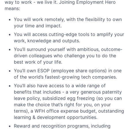
way to work - we live it. Joining Employment Hero
means:
You will work remotely, with the flexibility to own
your time and impact.
You will access cutting-edge tools to amplify your
work, knowledge and outputs.
You’ll surround yourself with ambitious, outcome-
driven colleagues who challenge you to do the
best work of your life.
You’ll own ESOP (employee share options) in one
of the world’s fastest-growing tech companies.
You’ll also have access to a wide range of
benefits that includes - a very generous paternity
leave policy, subsidized egg freezing (so you can
make the choice that’s right for you, on your
terms), a WFH office expense budget, outstanding
learning & development opportunities.
Reward and recognition programs, including