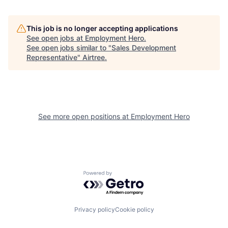
This job is no longer accepting applications
See open jobs at
Employment Hero
.
See open jobs similar to "
Sales Development
Representative
"
Airtree
.
See more open positions at
Employment Hero
Powered by Getro.com
Privacy policy
Cookie policy