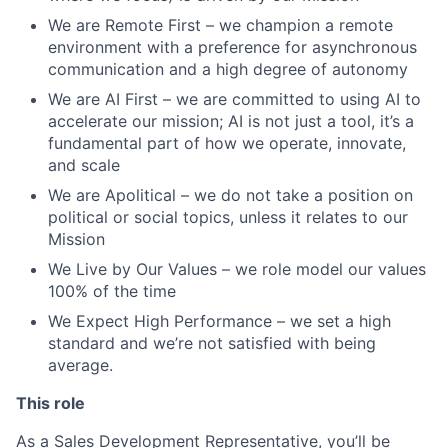
We are Remote First – we champion a remote
environment with a preference for asynchronous
communication and a high degree of autonomy
We are AI First – we are committed to using AI to
accelerate our mission; AI is not just a tool, it’s a
fundamental part of how we operate, innovate,
and scale
We are Apolitical – we do not take a position on
political or social topics, unless it relates to our
Mission
We Live by Our Values – we role model our values
100% of the time
We Expect High Performance – we set a high
standard and we’re not satisfied with being
average.
This role
As a Sales Development Representative, you’ll be