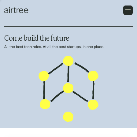
Come build the future
All the best tech roles. At all the best startups. In one place.