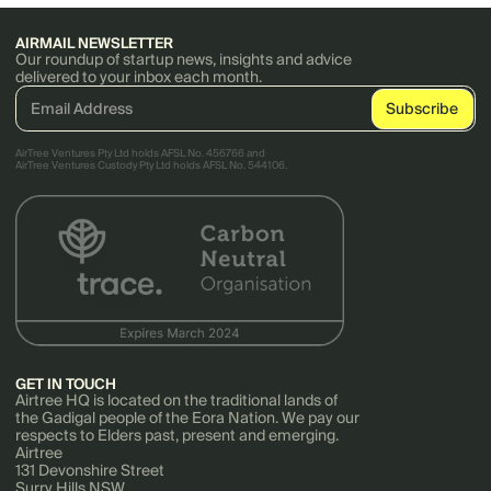
AIRMAIL NEWSLETTER
Our roundup of startup news, insights and advice
delivered to your inbox each month.
AirTree Ventures Pty Ltd holds AFSL No. 456766 and
AirTree Ventures Custody Pty Ltd holds AFSL No. 544106.
GET IN TOUCH
Airtree HQ is located on the traditional lands of
the Gadigal people of the Eora Nation. We pay our
respects to Elders past, present and emerging.
Airtree
131 Devonshire Street
Surry Hills NSW