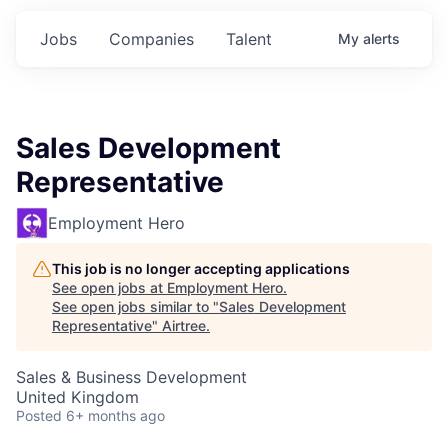
Jobs
Companies
Talent
My
alerts
Sales Development
Representative
Employment Hero
This job is no longer accepting applications
See open jobs at
Employment Hero
.
See open jobs similar to "
Sales Development
Representative
"
Airtree
.
Sales & Business Development
United Kingdom
Posted
6+ months ago