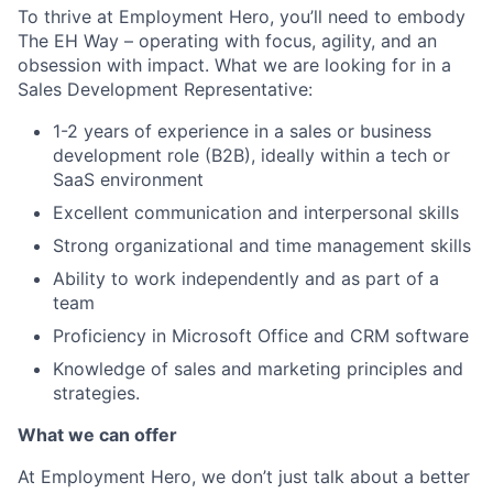
To thrive at Employment Hero, you’ll need to embody
The EH Way – operating with focus, agility, and an
obsession with impact. What we are looking for in a
Sales Development Representative:
1-2 years of experience in a sales or business
development role (B2B), ideally within a tech or
SaaS environment
Excellent communication and interpersonal skills
Strong organizational and time management skills
Ability to work independently and as part of a
team
Proficiency in Microsoft Office and CRM software
Knowledge of sales and marketing principles and
strategies.
What we can offer
At Employment Hero, we don’t just talk about a better