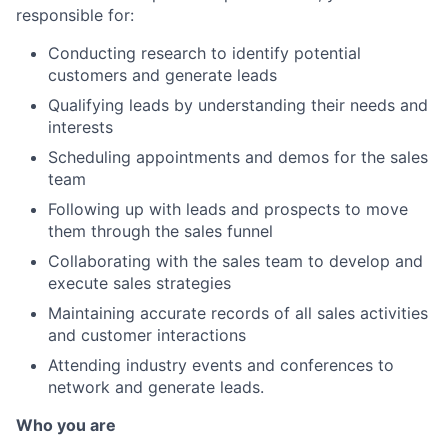
responsible for:
Conducting research to identify potential
customers and generate leads
Qualifying leads by understanding their needs and
interests
Scheduling appointments and demos for the sales
team
Following up with leads and prospects to move
them through the sales funnel
Collaborating with the sales team to develop and
execute sales strategies
Maintaining accurate records of all sales activities
and customer interactions
Attending industry events and conferences to
network and generate leads.
Who you are