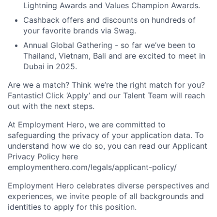
Lightning Awards and Values Champion Awards.
Cashback offers and discounts on hundreds of
your favorite brands via Swag.
Annual Global Gathering - so far we’ve been to
Thailand, Vietnam, Bali and are excited to meet in
Dubai in 2025.
Are we a match? Think we’re the right match for you?
Fantastic! Click ‘Apply’ and our Talent Team will reach
out with the next steps.
At Employment Hero, we are committed to
safeguarding the privacy of your application data. To
understand how we do so, you can read our Applicant
Privacy Policy here
employmenthero.com/legals/applicant-policy/
Employment Hero celebrates diverse perspectives and
experiences, we invite people of all backgrounds and
identities to apply for this position.