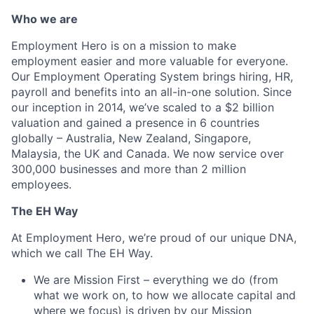
Who we are
Employment Hero is on a mission to make
employment easier and more valuable for everyone.
Our Employment Operating System brings hiring, HR,
payroll and benefits into an all-in-one solution. Since
our inception in 2014, we’ve scaled to a $2 billion
valuation and gained a presence in 6 countries
globally – Australia, New Zealand, Singapore,
Malaysia, the UK and Canada. We now service over
300,000 businesses and more than 2 million
employees.
The EH Way
At Employment Hero, we’re proud of our unique DNA,
which we call The EH Way.
We are Mission First – everything we do (from
what we work on, to how we allocate capital and
where we focus) is driven by our Mission