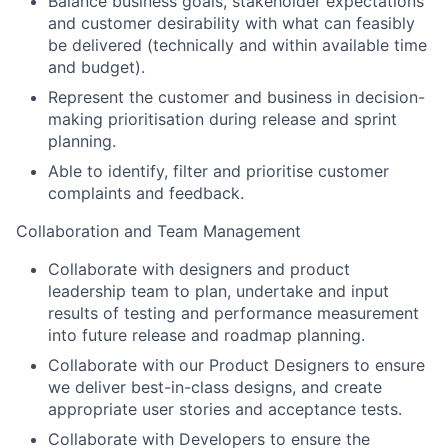
Balance business goals, stakeholder expectations
and customer desirability with what can feasibly
be delivered (technically and within available time
and budget).
Represent the customer and business in decision-
making prioritisation during release and sprint
planning.
Able to identify, filter and prioritise customer
complaints and feedback.
Collaboration and Team Management
Collaborate with designers and product
leadership team to plan, undertake and input
results of testing and performance measurement
into future release and roadmap planning.
Collaborate with our Product Designers to ensure
we deliver best-in-class designs, and create
appropriate user stories and acceptance tests.
Collaborate with Developers to ensure the