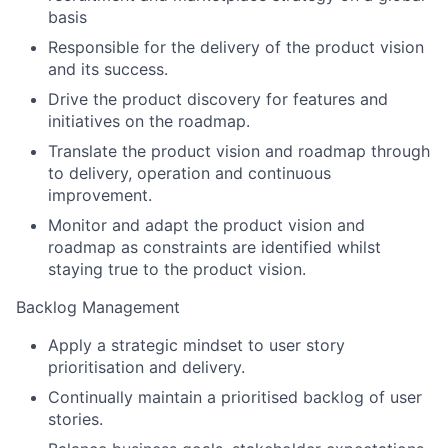
basis
Responsible for the delivery of the product vision
and its success.
Drive the product discovery for features and
initiatives on the roadmap.
Translate the product vision and roadmap through
to delivery, operation and continuous
improvement.
Monitor and adapt the product vision and
roadmap as constraints are identified whilst
staying true to the product vision.
Backlog Management
Apply a strategic mindset to user story
prioritisation and delivery.
Continually maintain a prioritised backlog of user
stories.