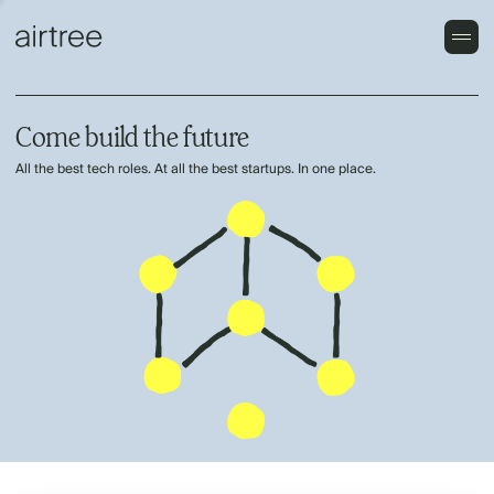
Come build the future
All the best tech roles. At all the best startups. In one place.