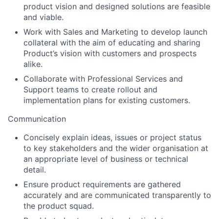
product vision and designed solutions are feasible
and viable.
Work with Sales and Marketing to develop launch
collateral with the aim of educating and sharing
Product’s vision with customers and prospects
alike.
Collaborate with Professional Services and
Support teams to create rollout and
implementation plans for existing customers.
Communication
Concisely explain ideas, issues or project status
to key stakeholders and the wider organisation at
an appropriate level of business or technical
detail.
Ensure product requirements are gathered
accurately and are communicated transparently to
the product squad.