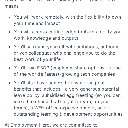
means
You will work remotely, with the flexibility to own
your time and impact
You will access cutting-edge tools to amplify your
work, knowledge and outputs
You’ll surround yourself with ambitious, outcome-
driven colleagues who challenge you to do the
best work of your life
You’ll own ESOP (employee share options) in one
of the world’s fastest-growing tech companies
You’ll also have access to a wide range of
benefits that includes - a very generous parental
leave policy, subsidised egg freezing (so you can
make the choice that’s right for you, on your
terms), a WFH office expense budget, and
outstanding learning & development opportunities
At Employment Hero, we are committed to