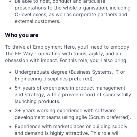
Be able to host, conduct and articulate
presentations to the whole organisation, including
C-level execs, as well as corporate partners and
external customers.
Who you are
To thrive at Employment Hero, you’ll need to embody
The EH Way - operating with focus, agility, and an
obsession with impact. For this role, you’ll also bring:
Undergraduate degree (Business Systems, IT or
Engineering disciplines preferred).
5+ years of experience in product management
and strategy, with a proven record of successfully
launching products.
3+ years working experience with software
development teams using agile (Scrum preferred).
Experience with marketplaces or building supply
and demand is highly attractive. This role will