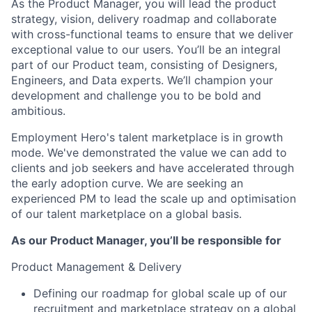
As the Product Manager, you will lead the product
strategy, vision, delivery roadmap and collaborate
with cross-functional teams to ensure that we deliver
exceptional value to our users. You’ll be an integral
part of our Product team, consisting of Designers,
Engineers, and Data experts. We’ll champion your
development and challenge you to be bold and
ambitious.
Employment Hero's talent marketplace is in growth
mode. We've demonstrated the value we can add to
clients and job seekers and have accelerated through
the early adoption curve. We are seeking an
experienced PM to lead the scale up and optimisation
of our talent marketplace on a global basis.
As our Product Manager, you’ll be responsible for
Product Management & Delivery
Defining our roadmap for global scale up of our
recruitment and marketplace strategy on a global