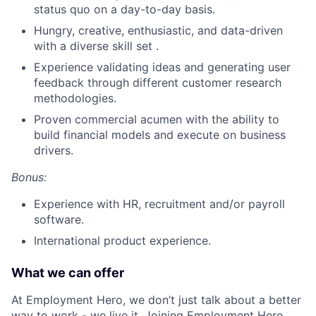
status quo on a day-to-day basis.
Hungry, creative, enthusiastic, and data-driven
with a diverse skill set .
Experience validating ideas and generating user
feedback through different customer research
methodologies.
Proven commercial acumen with the ability to
build financial models and execute on business
drivers.
Bonus:
Experience with HR, recruitment and/or payroll
software.
International product experience.
What we can offer
At Employment Hero, we don’t just talk about a better
way to work - we live it. Joining Employment Hero