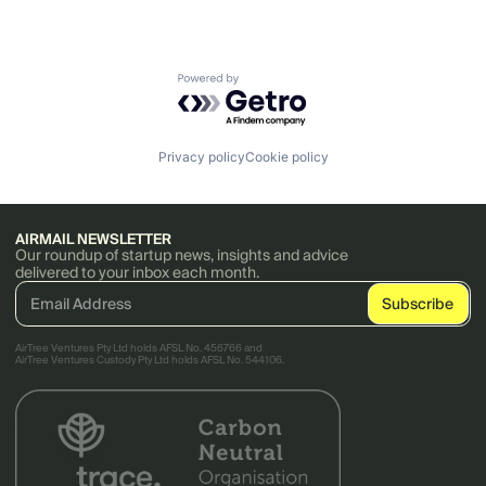
Powered by Getro.com
Privacy policy
Cookie policy
AIRMAIL NEWSLETTER
Our roundup of startup news, insights and advice
delivered to your inbox each month.
AirTree Ventures Pty Ltd holds AFSL No. 456766 and
AirTree Ventures Custody Pty Ltd holds AFSL No. 544106.