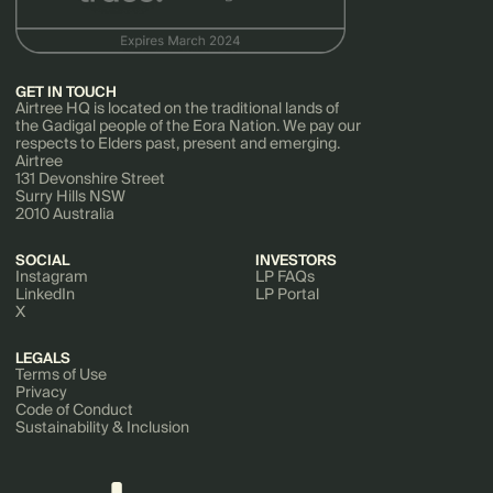
GET IN TOUCH
Airtree HQ is located on the traditional lands of
the Gadigal people of the Eora Nation. We pay our
respects to Elders past, present and emerging.
Airtree
131 Devonshire Street
Surry Hills NSW
2010 Australia
SOCIAL
INVESTORS
Instagram
LP FAQs
LinkedIn
LP Portal
X
LEGALS
Terms of Use
Privacy
Code of Conduct
Sustainability & Inclusion