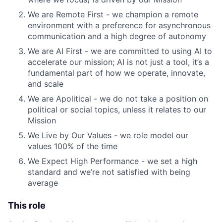
We are Remote First - we champion a remote
environment with a preference for asynchronous
communication and a high degree of autonomy
We are AI First - we are committed to using AI to
accelerate our mission; AI is not just a tool, it’s a
fundamental part of how we operate, innovate,
and scale
We are Apolitical - we do not take a position on
political or social topics, unless it relates to our
Mission
We Live by Our Values - we role model our
values 100% of the time
We Expect High Performance - we set a high
standard and we’re not satisfied with being
average
This role