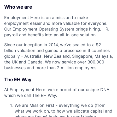
Who we are
Employment Hero is on a mission to make
employment easier and more valuable for everyone.
Our Employment Operating System brings hiring, HR,
payroll and benefits into an all-in-one solution.
Since our inception in 2014, we’ve scaled to a $2
billion valuation and gained a presence in 6 countries
globally - Australia, New Zealand, Singapore, Malaysia,
the UK and Canada. We now service over 300,000
businesses and more than 2 million employees.
The EH Way
At Employment Hero, we’re proud of our unique DNA,
which we call The EH Way.
We are Mission First - everything we do (from
what we work on, to how we allocate capital and
where we focus) is driven by our Mission