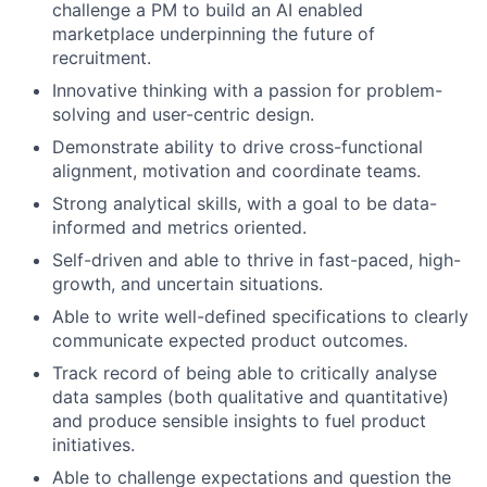
challenge a PM to build an AI enabled
marketplace underpinning the future of
recruitment.
Innovative thinking with a passion for problem-
solving and user-centric design.
Demonstrate ability to drive cross-functional
alignment, motivation and coordinate teams.
Strong analytical skills, with a goal to be data-
informed and metrics oriented.
Self-driven and able to thrive in fast-paced, high-
growth, and uncertain situations.
Able to write well-defined specifications to clearly
communicate expected product outcomes.
Track record of being able to critically analyse
data samples (both qualitative and quantitative)
and produce sensible insights to fuel product
initiatives.
Able to challenge expectations and question the