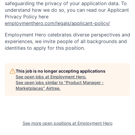
safeguarding the privacy of your application data. To
understand how we do so, you can read our Applicant
Privacy Policy here
employmenthero.com/legals/applicant-policy/
Employment Hero celebrates diverse perspectives and
experiences, we invite people of all backgrounds and
identities to apply for this position.
This job is no longer accepting applications
See open jobs at
Employment Hero
.
See open jobs similar to "
Product Manager -
Marketplaces
"
Airtree
.
See more open positions at
Employment Hero