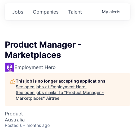
Jobs
Companies
Talent
My
alerts
Product Manager -
Marketplaces
Employment Hero
This job is no longer accepting applications
See open jobs at
Employment Hero
.
See open jobs similar to "
Product Manager -
Marketplaces
"
Airtree
.
Product
Australia
Posted
6+ months ago