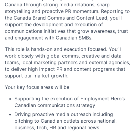
Canada through strong media relations, sharp
storytelling and proactive PR momentum. Reporting to
the Canada Brand Comms and Content Lead, you’ll
support the development and execution of
communications initiatives that grow awareness, trust
and engagement with Canadian SMBs.
This role is hands-on and execution focused. You’ll
work closely with global comms, creative and data
teams, local marketing partners and external agencies,
to deliver high impact PR and content programs that
support our market growth.
Your key focus areas will be
Supporting the execution of Employment Hero’s
Canadian communications strategy
Driving proactive media outreach including
pitching to Canadian outlets across national,
business, tech, HR and regional news