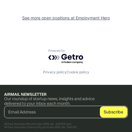
See more open positions at
Employment Hero
Powered by Getro.com
Privacy policy
Cookie policy
AIRMAIL NEWSLETTER
Our roundup of startup news, insights and advice
delivered to your inbox each month.
AirTree Ventures Pty Ltd holds AFSL No. 456766 and
AirTree Ventures Custody Pty Ltd holds AFSL No. 544106.