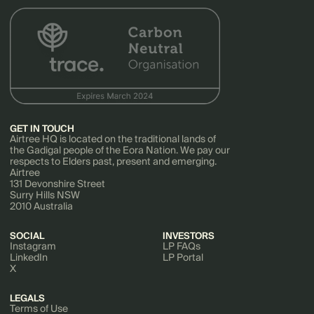
GET IN TOUCH
Airtree HQ is located on the traditional lands of
the Gadigal people of the Eora Nation. We pay our
respects to Elders past, present and emerging.
Airtree
131 Devonshire Street
Surry Hills NSW
2010 Australia
SOCIAL
INVESTORS
Instagram
LP FAQs
LinkedIn
LP Portal
X
LEGALS
Terms of Use