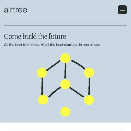
Come build the future
All the best tech roles. At all the best startups. In one place.