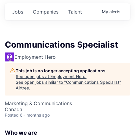
Jobs
Companies
Talent
My
alerts
Communications Specialist
Employment Hero
This job is no longer accepting applications
See open jobs at
Employment Hero
.
See open jobs similar to "
Communications Specialist
"
Airtree
.
Marketing & Communications
Canada
Posted
6+ months ago
Who we are