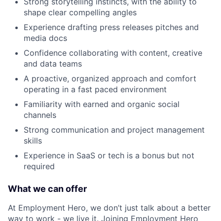
Strong storytelling instincts, with the ability to
shape clear compelling angles
Experience drafting press releases pitches and
media docs
Confidence collaborating with content, creative
and data teams
A proactive, organized approach and comfort
operating in a fast paced environment
Familiarity with earned and organic social
channels
Strong communication and project management
skills
Experience in SaaS or tech is a bonus but not
required
What we can offer
At Employment Hero, we don’t just talk about a better
way to work - we live it. Joining Employment Hero