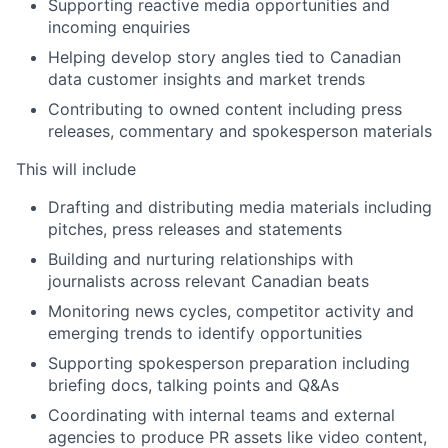
Supporting reactive media opportunities and
incoming enquiries
Helping develop story angles tied to Canadian
data customer insights and market trends
Contributing to owned content including press
releases, commentary and spokesperson materials
This will include
Drafting and distributing media materials including
pitches, press releases and statements
Building and nurturing relationships with
journalists across relevant Canadian beats
Monitoring news cycles, competitor activity and
emerging trends to identify opportunities
Supporting spokesperson preparation including
briefing docs, talking points and Q&As
Coordinating with internal teams and external
agencies to produce PR assets like video content,