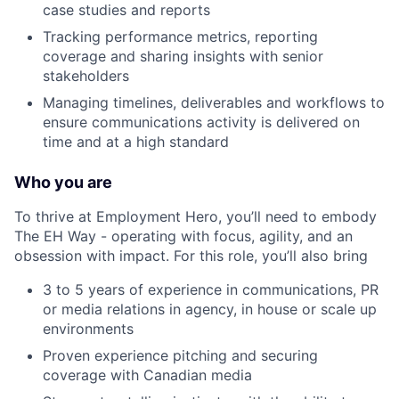
case studies and reports
Tracking performance metrics, reporting
coverage and sharing insights with senior
stakeholders
Managing timelines, deliverables and workflows to
ensure communications activity is delivered on
time and at a high standard
Who you are
To thrive at Employment Hero, you’ll need to embody
The EH Way - operating with focus, agility, and an
obsession with impact. For this role, you’ll also bring
3 to 5 years of experience in communications, PR
or media relations in agency, in house or scale up
environments
Proven experience pitching and securing
coverage with Canadian media