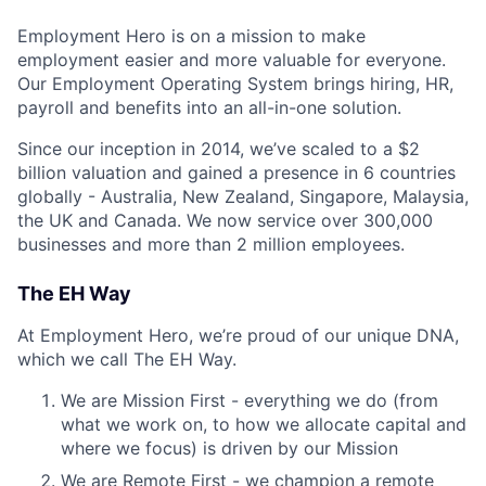
Employment Hero is on a mission to make
employment easier and more valuable for everyone.
Our Employment Operating System brings hiring, HR,
payroll and benefits into an all-in-one solution.
Since our inception in 2014, we’ve scaled to a $2
billion valuation and gained a presence in 6 countries
globally - Australia, New Zealand, Singapore, Malaysia,
the UK and Canada. We now service over 300,000
businesses and more than 2 million employees.
The EH Way
At Employment Hero, we’re proud of our unique DNA,
which we call The EH Way.
We are Mission First - everything we do (from
what we work on, to how we allocate capital and
where we focus) is driven by our Mission
We are Remote First - we champion a remote