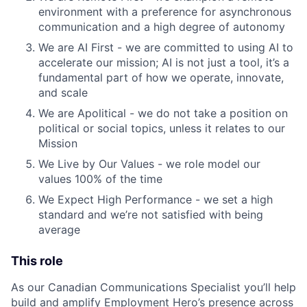
environment with a preference for asynchronous
communication and a high degree of autonomy
We are AI First - we are committed to using AI to
accelerate our mission; AI is not just a tool, it’s a
fundamental part of how we operate, innovate,
and scale
We are Apolitical - we do not take a position on
political or social topics, unless it relates to our
Mission
We Live by Our Values - we role model our
values 100% of the time
We Expect High Performance - we set a high
standard and we’re not satisfied with being
average
This role
As our Canadian Communications Specialist you’ll help
build and amplify Employment Hero’s presence across