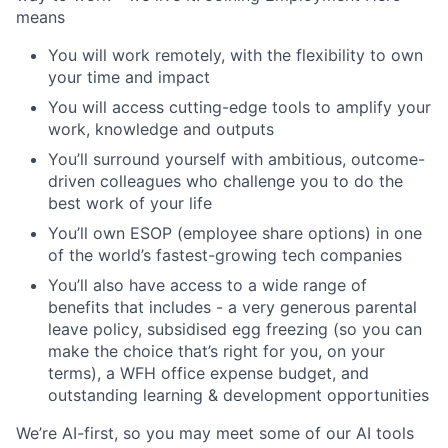
means
You will work remotely, with the flexibility to own
your time and impact
You will access cutting-edge tools to amplify your
work, knowledge and outputs
You’ll surround yourself with ambitious, outcome-
driven colleagues who challenge you to do the
best work of your life
You’ll own ESOP (employee share options) in one
of the world’s fastest-growing tech companies
You’ll also have access to a wide range of
benefits that includes - a very generous parental
leave policy, subsidised egg freezing (so you can
make the choice that’s right for you, on your
terms), a WFH office expense budget, and
outstanding learning & development opportunities
We’re AI-first, so you may meet some of our AI tools