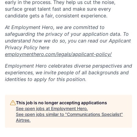
early in the process. They help us cut the noise,
surface great talent fast and make sure every
candidate gets a fair, consistent experience.
At Employment Hero, we are committed to
safeguarding the privacy of your application data. To
understand how we do so, you can read our Applicant
Privacy Policy here
employmenthero.com/legals/applicant-policy/
Employment Hero celebrates diverse perspectives and
experiences, we invite people of all backgrounds and
identities to apply for this position.
This job is no longer accepting applications
See open jobs at
Employment Hero
.
See open jobs similar to "
Communications Specialist
"
Airtree
.