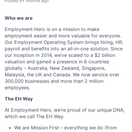
Posted
6+ months ago
Who we are
Employment Hero is on a mission to make
employment easier and more valuable for everyone.
Our Employment Operating System brings hiring, HR,
payroll and benefits into an all-in-one solution. Since
our inception in 2014, we’ve scaled to a $2 billion
valuation and gained a presence in 6 countries
globally – Australia, New Zealand, Singapore,
Malaysia, the UK and Canada. We now service over
300,000 businesses and more than 2 million
employees.
The EH Way
At Employment Hero, we’re proud of our unique DNA,
which we call The EH Way.
We are Mission First – everything we do (from