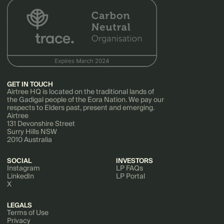
GET IN TOUCH
Airtree HQ is located on the traditional lands of
the Gadigal people of the Eora Nation. We pay our
respects to Elders past, present and emerging.
Airtree
131 Devonshire Street
Surry Hills NSW
2010 Australia
SOCIAL
INVESTORS
Instagram
LP FAQs
LinkedIn
LP Portal
X
LEGALS
Terms of Use
Privacy