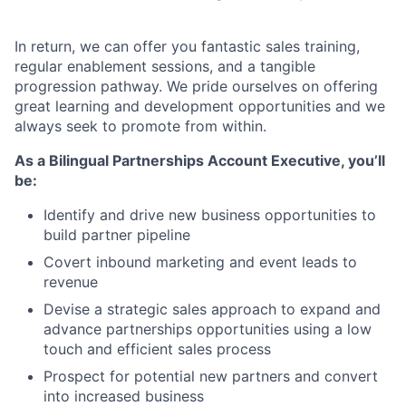
In return, we can offer you fantastic sales training,
regular enablement sessions, and a tangible
progression pathway. We pride ourselves on offering
great learning and development opportunities and we
always seek to promote from within.
As a Bilingual Partnerships Account Executive, you’ll
be:
Identify and drive new business opportunities to
build partner pipeline
Covert inbound marketing and event leads to
revenue
Devise a strategic sales approach to expand and
advance partnerships opportunities using a low
touch and efficient sales process
Prospect for potential new partners and convert
into increased business