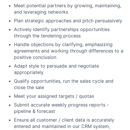
Meet potential partners by growing, maintaining,
and leveraging networks
Plan strategic approaches and pitch persuasively
Actively identify partnerships opportunities
through the tendering process
Handle objections by clarifying, emphasizing
agreements and working through differences to a
positive conclusion
Adapt style to persuade and negotiate
appropriately
Qualify opportunities, run the sales cycle and
close the sale
Meet your assigned targets / quotas
Submit accurate weekly progress reports -
pipeline & forecast
Ensure all customer / client data is accurately
entered and maintained in our CRM system,