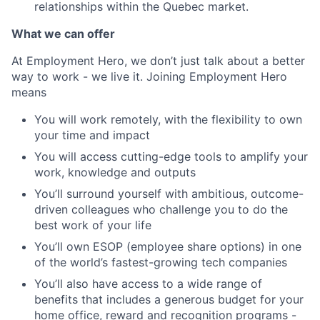
relationships within the Quebec market.
What we can offer
At Employment Hero, we don’t just talk about a better
way to work - we live it. Joining Employment Hero
means
You will work remotely, with the flexibility to own
your time and impact
You will access cutting-edge tools to amplify your
work, knowledge and outputs
You’ll surround yourself with ambitious, outcome-
driven colleagues who challenge you to do the
best work of your life
You’ll own ESOP (employee share options) in one
of the world’s fastest-growing tech companies
You’ll also have access to a wide range of
benefits that includes a generous budget for your
home office, reward and recognition programs -