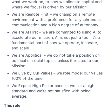
what we work on, to how we allocate capital and
where we focus) is driven by our Mission
We are Remote First – we champion a remote
environment with a preference for asynchronous
communication and a high degree of autonomy
We are AI First – we are committed to using AI to
accelerate our mission; AI is not just a tool, it’s a
fundamental part of how we operate, innovate,
and scale
We are Apolitical – we do not take a position on
political or social topics, unless it relates to our
Mission
We Live by Our Values – we role model our values
100% of the time
We Expect High Performance – we set a high
standard and we’re not satisfied with being
average.
This role