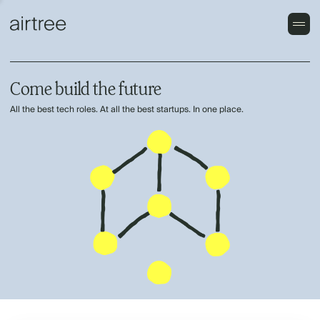
Come build the future
All the best tech roles. At all the best startups. In one place.