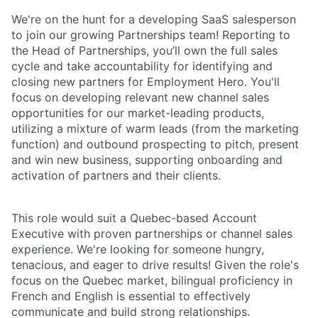
We're on the hunt for a developing SaaS salesperson
to join our growing Partnerships team! Reporting to
the Head of Partnerships, you’ll own the full sales
cycle and take accountability for identifying and
closing new partners for Employment Hero. You'll
focus on developing relevant new channel sales
opportunities for our market-leading products,
utilizing a mixture of warm leads (from the marketing
function) and outbound prospecting to pitch, present
and win new business, supporting onboarding and
activation of partners and their clients.
This role would suit a Quebec-based Account
Executive with proven partnerships or channel sales
experience. We're looking for someone hungry,
tenacious, and eager to drive results! Given the role's
focus on the Quebec market, bilingual proficiency in
French and English is essential to effectively
communicate and build strong relationships.