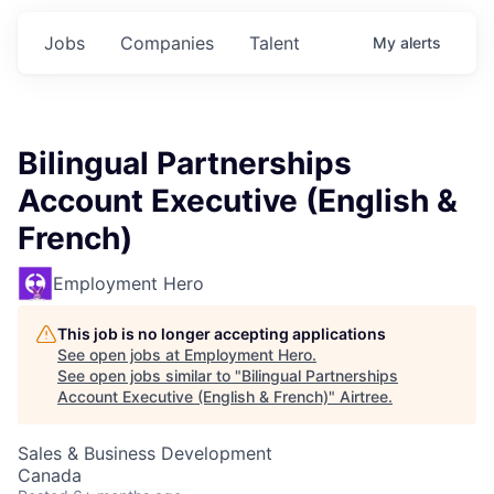
Jobs
Companies
Talent
My
alerts
Bilingual Partnerships
Account Executive (English &
French)
Employment Hero
This job is no longer accepting applications
See open jobs at
Employment Hero
.
See open jobs similar to "
Bilingual Partnerships
Account Executive (English & French)
"
Airtree
.
Sales & Business Development
Canada