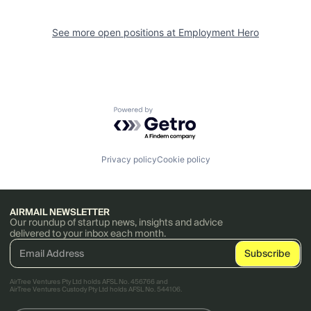
See more open positions at
Employment Hero
Powered by Getro.com
Privacy policy
Cookie policy
AIRMAIL NEWSLETTER
Our roundup of startup news, insights and advice
delivered to your inbox each month.
AirTree Ventures Pty Ltd holds AFSL No. 456766 and
AirTree Ventures Custody Pty Ltd holds AFSL No. 544106.