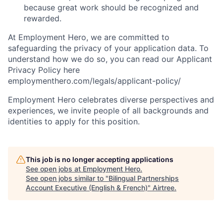
because great work should be recognized and
rewarded.
At Employment Hero, we are committed to
safeguarding the privacy of your application data. To
understand how we do so, you can read our Applicant
Privacy Policy here
employmenthero.com/legals/applicant-policy/
Employment Hero celebrates diverse perspectives and
experiences, we invite people of all backgrounds and
identities to apply for this position.
This job is no longer accepting applications
See open jobs at
Employment Hero
.
See open jobs similar to "
Bilingual Partnerships
Account Executive (English & French)
"
Airtree
.