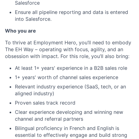
Salesforce
Ensure all pipeline reporting and data is entered
into Salesforce.
Who you are
To thrive at Employment Hero, you’ll need to embody
The EH Way – operating with focus, agility, and an
obsession with impact. For this role, you’ll also bring:
At least 1+ years' experience in a B2B sales role
1+ years' worth of channel sales experience
Relevant industry experience (SaaS, tech, or an
aligned industry)
Proven sales track record
Clear experience developing and winning new
channel and referral partners
Bilingual proficiency in French and English is
essential to effectively engage and build strong