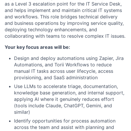
as a Level 3 escalation point for the IT Service Desk,
and helps implement and maintain critical IT systems
and workflows. This role bridges technical delivery
and business operations by improving service quality,
deploying technology enhancements, and
collaborating with teams to resolve complex IT issues.
Your key focus areas will be:
Design and deploy automations using Zapier, Jira
Automations, and Torii Workflows to reduce
manual IT tasks across user lifecycle, access
provisioning, and SaaS administration
Use LLMs to accelerate triage, documentation,
knowledge base generation, and internal support,
applying AI where it genuinely reduces effort
(tools include Claude, ChatGPT, Gemini, and
similar)
Identify opportunities for process automation
across the team and assist with planning and