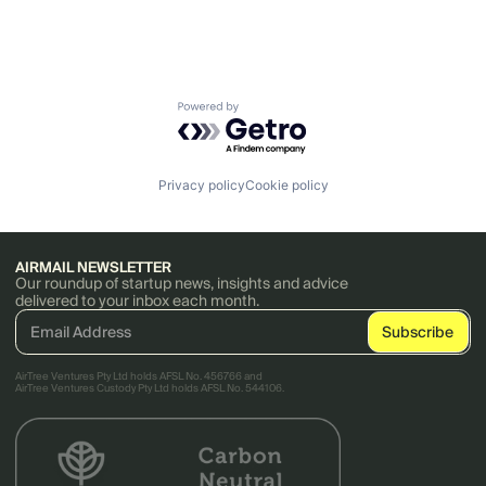
Powered by Getro.com
Privacy policy
Cookie policy
AIRMAIL NEWSLETTER
Our roundup of startup news, insights and advice
delivered to your inbox each month.
AirTree Ventures Pty Ltd holds AFSL No. 456766 and
AirTree Ventures Custody Pty Ltd holds AFSL No. 544106.