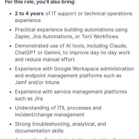
For this role, you’ll also bring:
2 to 4 years
of IT support or technical operations
experience
Practical experience building automations using
Zapier, Jira Automations, or Torii Workflows
Demonstrated use of AI tools, including Claude,
ChatGPT or Gemini, to improve day-to-day work
and reduce manual effort
Experience with Google Workspace administration
and endpoint management platforms such as
Jamf and/or Intune
Experience with service management platforms
such as Jira
Understanding of ITIL processes and
incident/change management
Strong troubleshooting, analytical, and
documentation skills