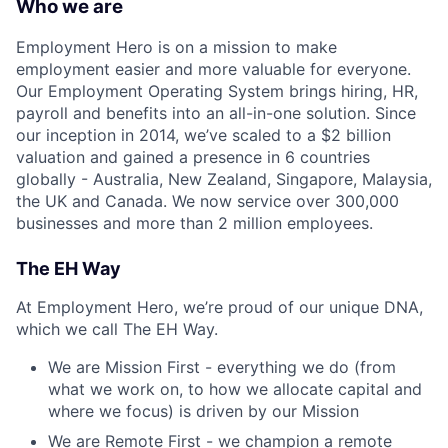
Who we are
Employment Hero is on a mission to make
employment easier and more valuable for everyone.
Our Employment Operating System brings hiring, HR,
payroll and benefits into an all-in-one solution. Since
our inception in 2014, we’ve scaled to a $2 billion
valuation and gained a presence in 6 countries
globally - Australia, New Zealand, Singapore, Malaysia,
the UK and Canada. We now service over 300,000
businesses and more than 2 million employees.
The EH Way
At Employment Hero, we’re proud of our unique DNA,
which we call The EH Way.
We are Mission First - everything we do (from
what we work on, to how we allocate capital and
where we focus) is driven by our Mission
We are Remote First - we champion a remote