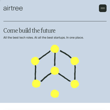
Come build the future
All the best tech roles. At all the best startups. In one place.