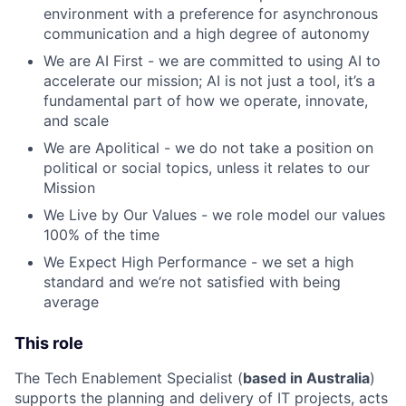
environment with a preference for asynchronous
communication and a high degree of autonomy
We are AI First - we are committed to using AI to
accelerate our mission; AI is not just a tool, it’s a
fundamental part of how we operate, innovate,
and scale
We are Apolitical - we do not take a position on
political or social topics, unless it relates to our
Mission
We Live by Our Values - we role model our values
100% of the time
We Expect High Performance - we set a high
standard and we’re not satisfied with being
average
This role
The Tech Enablement Specialist (
based in Australia
)
supports the planning and delivery of IT projects, acts