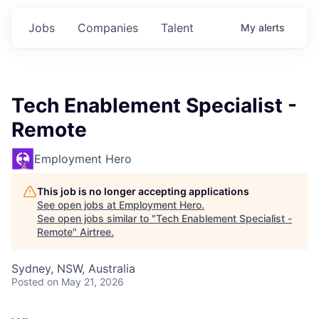
Jobs
Companies
Talent
My
alerts
Tech Enablement Specialist -
Remote
Employment Hero
This job is no longer accepting applications
See open jobs at
Employment Hero
.
See open jobs similar to "
Tech Enablement Specialist -
Remote
"
Airtree
.
Sydney, NSW, Australia
Posted
on May 21, 2026