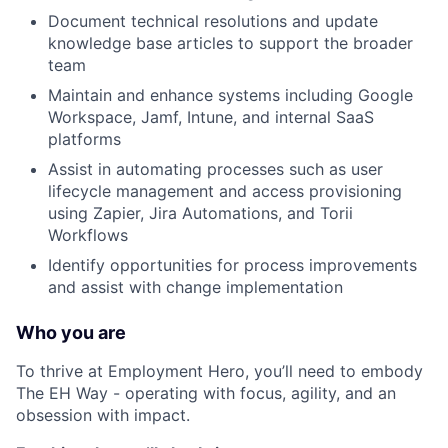
Document technical resolutions and update
knowledge base articles to support the broader
team
Maintain and enhance systems including Google
Workspace, Jamf, Intune, and internal SaaS
platforms
Assist in automating processes such as user
lifecycle management and access provisioning
using Zapier, Jira Automations, and Torii
Workflows
Identify opportunities for process improvements
and assist with change implementation
Who you are
To thrive at Employment Hero, you’ll need to embody
The EH Way - operating with focus, agility, and an
obsession with impact.