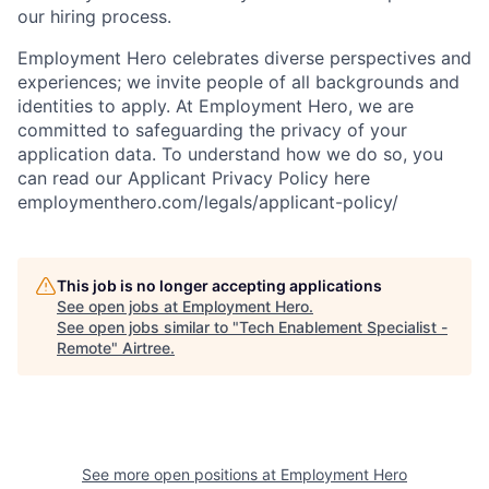
our hiring process.
Employment Hero celebrates diverse perspectives and
experiences; we invite people of all backgrounds and
identities to apply. At Employment Hero, we are
committed to safeguarding the privacy of your
application data. To understand how we do so, you
can read our Applicant Privacy Policy here
employmenthero.com/legals/applicant-policy/
This job is no longer accepting applications
See open jobs at
Employment Hero
.
See open jobs similar to "
Tech Enablement Specialist -
Remote
"
Airtree
.
See more open positions at
Employment Hero