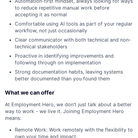
Automation-first mindset, always looking for ways
to reduce repetitive manual work before
accepting it as normal
Comfortable using AI tools as part of your regular
workflow, not just occasionally
Clear communicator with both technical and non-
technical stakeholders
Proactive in identifying improvements and
following through on implementation
Strong documentation habits, leaving systems
better documented than you found them
What we can offer
At Employment Hero, we don’t just talk about a better
way to work - we live it. Joining Employment Hero
means:
Remote Work: Work remotely with the flexibility to
own your time and impact.