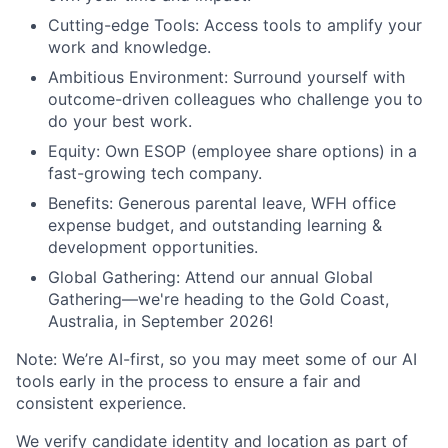
Cutting-edge Tools: Access tools to amplify your
work and knowledge.
Ambitious Environment: Surround yourself with
outcome-driven colleagues who challenge you to
do your best work.
Equity: Own ESOP (employee share options) in a
fast-growing tech company.
Benefits: Generous parental leave, WFH office
expense budget, and outstanding learning &
development opportunities.
Global Gathering: Attend our annual Global
Gathering—we're heading to the Gold Coast,
Australia, in September 2026!
Note: We’re AI-first, so you may meet some of our AI
tools early in the process to ensure a fair and
consistent experience.
We verify candidate identity and location as part of