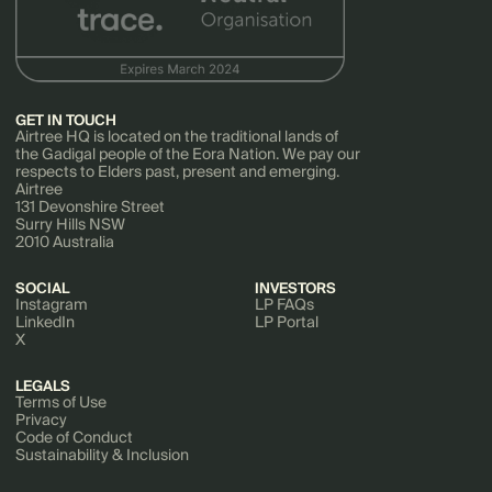
GET IN TOUCH
Airtree HQ is located on the traditional lands of
the Gadigal people of the Eora Nation. We pay our
respects to Elders past, present and emerging.
Airtree
131 Devonshire Street
Surry Hills NSW
2010 Australia
SOCIAL
INVESTORS
Instagram
LP FAQs
LinkedIn
LP Portal
X
LEGALS
Terms of Use
Privacy
Code of Conduct
Sustainability & Inclusion