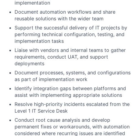
implementation
Document automation workflows and share
reusable solutions with the wider team
Support the successful delivery of IT projects by
performing technical configuration, testing, and
implementation tasks
Liaise with vendors and internal teams to gather
requirements, conduct UAT, and support
deployments
Document processes, systems, and configurations
as part of implementation work
Identify integration gaps between platforms and
assist with implementing appropriate solutions
Resolve high-priority incidents escalated from the
Level 1 IT Service Desk
Conduct root cause analysis and develop
permanent fixes or workarounds, with automation
considered where recurring issues are identified