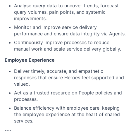
Analyse query data to uncover trends, forecast
query volumes, pain points, and systemic
improvements.
Monitor and improve service delivery
performance and ensure data integrity via Agents.
Continuously improve processes to reduce
manual work and scale service delivery globally.
Employee Experience
Deliver timely, accurate, and empathetic
responses that ensure Heroes feel supported and
valued.
Act as a trusted resource on People policies and
processes.
Balance efficiency with employee care, keeping
the employee experience at the heart of shared
services.