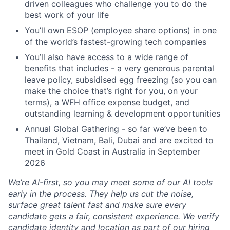
driven colleagues who challenge you to do the
best work of your life
You’ll own ESOP (employee share options) in one
of the world’s fastest-growing tech companies
You’ll also have access to a wide range of
benefits that includes - a very generous parental
leave policy, subsidised egg freezing (so you can
make the choice that’s right for you, on your
terms), a WFH office expense budget, and
outstanding learning & development opportunities
Annual Global Gathering - so far we’ve been to
Thailand, Vietnam, Bali, Dubai and are excited to
meet in Gold Coast in Australia in September
2026
We’re AI-first, so you may meet some of our AI tools
early in the process. They help us cut the noise,
surface great talent fast and make sure every
candidate gets a fair, consistent experience. We verify
candidate identity and location as part of our hiring