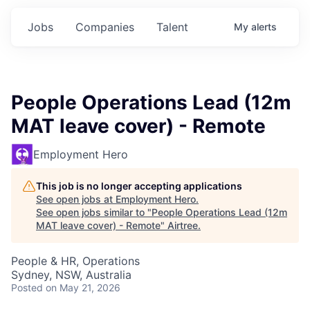
Jobs
Companies
Talent
My
alerts
People Operations Lead (12m
MAT leave cover) - Remote
Employment Hero
This job is no longer accepting applications
See open jobs at
Employment Hero
.
See open jobs similar to "
People Operations Lead (12m
MAT leave cover) - Remote
"
Airtree
.
People & HR, Operations
Sydney, NSW, Australia
Posted
on May 21, 2026