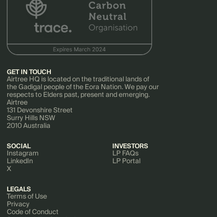
GET IN TOUCH
Airtree HQ is located on the traditional lands of
the Gadigal people of the Eora Nation. We pay our
respects to Elders past, present and emerging.
Airtree
131 Devonshire Street
Surry Hills NSW
2010 Australia
SOCIAL
INVESTORS
Instagram
LP FAQs
LinkedIn
LP Portal
X
LEGALS
Terms of Use
Privacy
Code of Conduct