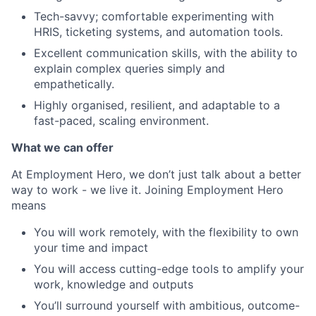
Tech-savvy; comfortable experimenting with
HRIS, ticketing systems, and automation tools.
Excellent communication skills, with the ability to
explain complex queries simply and
empathetically.
Highly organised, resilient, and adaptable to a
fast-paced, scaling environment.
What we can offer
At Employment Hero, we don’t just talk about a better
way to work - we live it. Joining Employment Hero
means
You will work remotely, with the flexibility to own
your time and impact
You will access cutting-edge tools to amplify your
work, knowledge and outputs
You’ll surround yourself with ambitious, outcome-