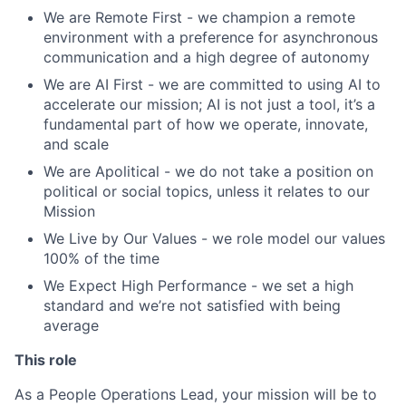
We are Remote First - we champion a remote
environment with a preference for asynchronous
communication and a high degree of autonomy
We are AI First - we are committed to using AI to
accelerate our mission; AI is not just a tool, it’s a
fundamental part of how we operate, innovate,
and scale
We are Apolitical - we do not take a position on
political or social topics, unless it relates to our
Mission
We Live by Our Values - we role model our values
100% of the time
We Expect High Performance - we set a high
standard and we’re not satisfied with being
average
This role
As a People Operations Lead, your mission will be to