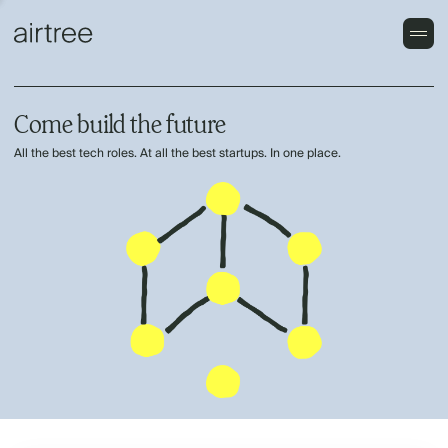
Come build the future
All the best tech roles. At all the best startups. In one place.