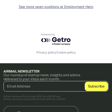
See more open positions at
Employment Hero
Powered by Getro.com
Privacy policy
Cookie policy
AIRMAIL NEWSLETTER
Our roundup of startup news, insights and advice
delivered to your inbox each month.
AirTree Ventures Pty Ltd holds AFSL No. 456766 and
AirTree Ventures Custody Pty Ltd holds AFSL No. 544106.