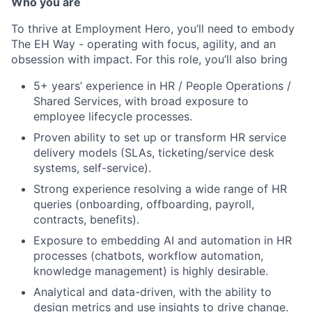
Who you are
To thrive at Employment Hero, you’ll need to embody
The EH Way - operating with focus, agility, and an
obsession with impact. For this role, you’ll also bring
5+ years’ experience in HR / People Operations /
Shared Services, with broad exposure to
employee lifecycle processes.
Proven ability to set up or transform HR service
delivery models (SLAs, ticketing/service desk
systems, self-service).
Strong experience resolving a wide range of HR
queries (onboarding, offboarding, payroll,
contracts, benefits).
Exposure to embedding AI and automation in HR
processes (chatbots, workflow automation,
knowledge management) is highly desirable.
Analytical and data-driven, with the ability to
design metrics and use insights to drive change.