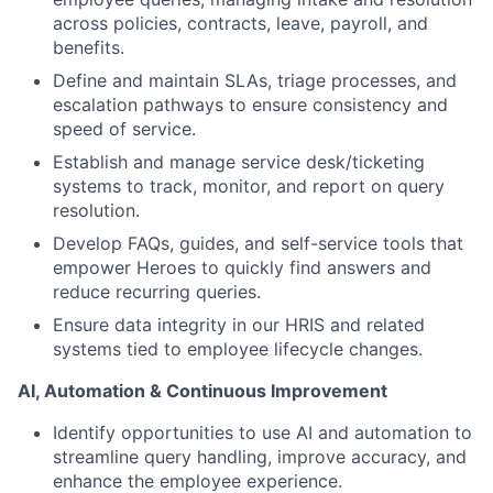
across policies, contracts, leave, payroll, and
benefits.
Define and maintain SLAs, triage processes, and
escalation pathways to ensure consistency and
speed of service.
Establish and manage service desk/ticketing
systems to track, monitor, and report on query
resolution.
Develop FAQs, guides, and self-service tools that
empower Heroes to quickly find answers and
reduce recurring queries.
Ensure data integrity in our HRIS and related
systems tied to employee lifecycle changes.
AI, Automation & Continuous Improvement
Identify opportunities to use AI and automation to
streamline query handling, improve accuracy, and
enhance the employee experience.