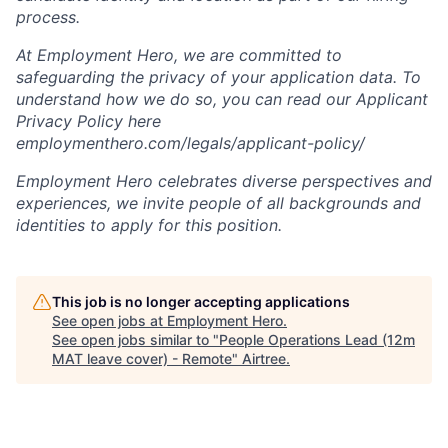
process.
At Employment Hero, we are committed to
safeguarding the privacy of your application data. To
understand how we do so, you can read our Applicant
Privacy Policy here
employmenthero.com/legals/applicant-policy/
Employment Hero celebrates diverse perspectives and
experiences, we invite people of all backgrounds and
identities to apply for this position.
This job is no longer accepting applications
See open jobs at
Employment Hero
.
See open jobs similar to "
People Operations Lead (12m
MAT leave cover) - Remote
"
Airtree
.