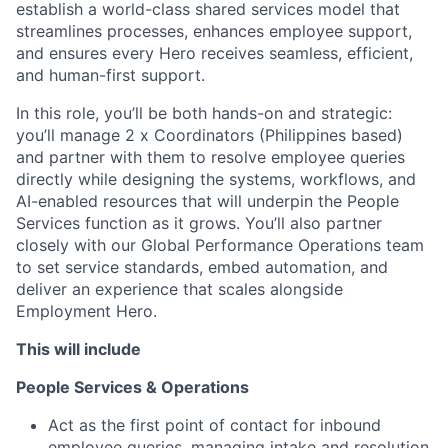
establish a world-class shared services model that
streamlines processes, enhances employee support,
and ensures every Hero receives seamless, efficient,
and human-first support.
In this role, you’ll be both hands-on and strategic:
you’ll manage 2 x Coordinators (Philippines based)
and partner with them to resolve employee queries
directly while designing the systems, workflows, and
AI-enabled resources that will underpin the People
Services function as it grows. You’ll also partner
closely with our Global Performance Operations team
to set service standards, embed automation, and
deliver an experience that scales alongside
Employment Hero.
This will include
People Services & Operations
Act as the first point of contact for inbound
employee queries, managing intake and resolution