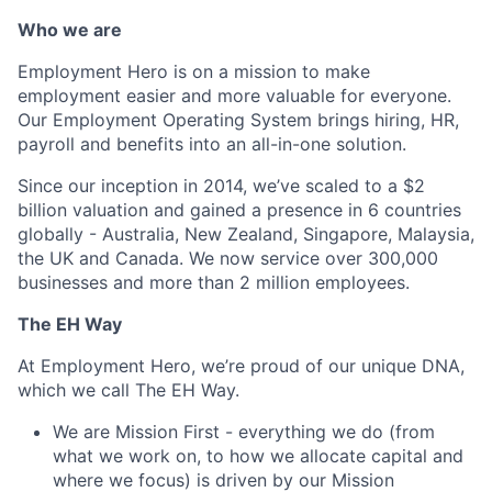
Who we are
Employment Hero is on a mission to make
employment easier and more valuable for everyone.
Our Employment Operating System brings hiring, HR,
payroll and benefits into an all-in-one solution.
Since our inception in 2014, we’ve scaled to a $2
billion valuation and gained a presence in 6 countries
globally - Australia, New Zealand, Singapore, Malaysia,
the UK and Canada. We now service over 300,000
businesses and more than 2 million employees.
The EH Way
At Employment Hero, we’re proud of our unique DNA,
which we call The EH Way.
We are Mission First - everything we do (from
what we work on, to how we allocate capital and
where we focus) is driven by our Mission