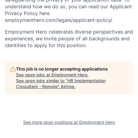
understand how we do so, you can read our Applicant
Privacy Policy here
employmenthero.com/legals/applicant-policy/
Employment Hero celebrates diverse perspectives and
experiences, we invite people of all backgrounds and
identities to apply for this position.
This job is no longer accepting applications
See open jobs at
Employment Hero
.
See open jobs similar to "
HR Implementation
Consultant - Remote
"
Airtree
.
See more open positions at
Employment Hero