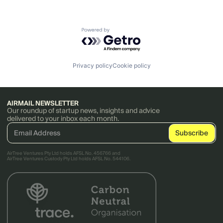
Powered by Getro.com
Privacy policy
Cookie policy
AIRMAIL NEWSLETTER
Our roundup of startup news, insights and advice
delivered to your inbox each month.
AirTree Ventures Pty Ltd holds AFSL No. 456766 and
AirTree Ventures Custody Pty Ltd holds AFSL No. 544106.