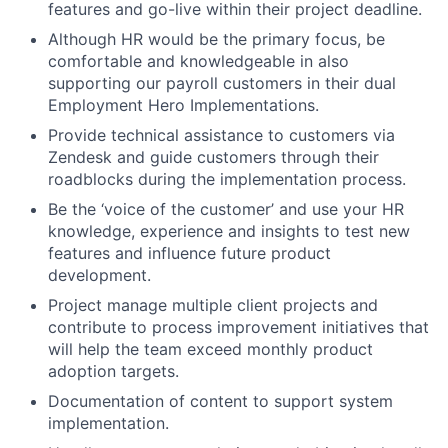
features and go-live within their project deadline.
Although HR would be the primary focus, be
comfortable and knowledgeable in also
supporting our payroll customers in their dual
Employment Hero Implementations.
Provide technical assistance to customers via
Zendesk and guide customers through their
roadblocks during the implementation process.
Be the ‘voice of the customer’ and use your HR
knowledge, experience and insights to test new
features and influence future product
development.
Project manage multiple client projects and
contribute to process improvement initiatives that
will help the team exceed monthly product
adoption targets.
Documentation of content to support system
implementation.