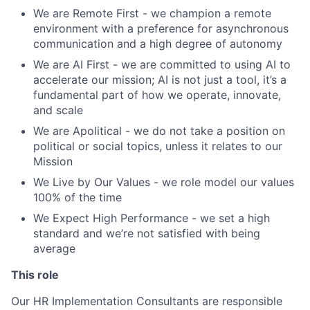
We are Remote First - we champion a remote
environment with a preference for asynchronous
communication and a high degree of autonomy
We are AI First - we are committed to using AI to
accelerate our mission; AI is not just a tool, it’s a
fundamental part of how we operate, innovate,
and scale
We are Apolitical - we do not take a position on
political or social topics, unless it relates to our
Mission
We Live by Our Values - we role model our values
100% of the time
We Expect High Performance
- we set a high
standard and we’re not satisfied with being
average
This role
Our HR Implementation Consultants are responsible