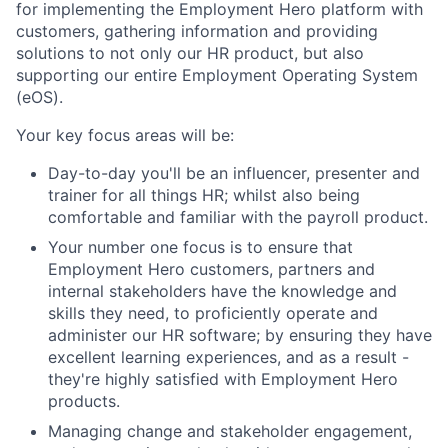
for implementing the Employment Hero platform with
customers, gathering information and providing
solutions to not only our HR product, but also
supporting our entire Employment Operating System
(eOS).
Your key focus areas will be:
Day-to-day you'll be an influencer, presenter and
trainer for all things HR; whilst also being
comfortable and familiar with the payroll product.
Your number one focus is to ensure that
Employment Hero customers, partners and
internal stakeholders have the knowledge and
skills they need, to proficiently operate and
administer our HR software; by ensuring they have
excellent learning experiences, and as a result -
they're highly satisfied with Employment Hero
products.
Managing change and stakeholder engagement,