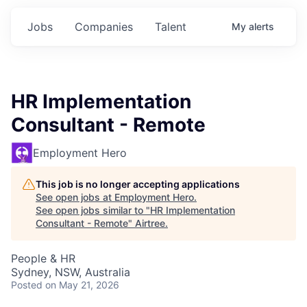
Jobs
Companies
Talent
My
alerts
HR Implementation
Consultant - Remote
Employment Hero
This job is no longer accepting applications
See open jobs at
Employment Hero
.
See open jobs similar to "
HR Implementation
Consultant - Remote
"
Airtree
.
People & HR
Sydney, NSW, Australia
Posted
on May 21, 2026