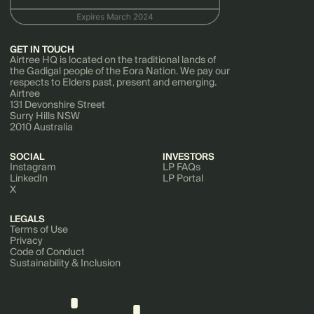
GET IN TOUCH
Airtree HQ is located on the traditional lands of
the Gadigal people of the Eora Nation. We pay our
respects to Elders past, present and emerging.
Airtree
131 Devonshire Street
Surry Hills NSW
2010 Australia
SOCIAL
INVESTORS
Instagram
LP FAQs
LinkedIn
LP Portal
X
LEGALS
Terms of Use
Privacy
Code of Conduct
Sustainability & Inclusion