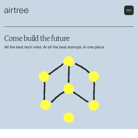
Come build the future
All the best tech roles. At all the best startups. In one place.