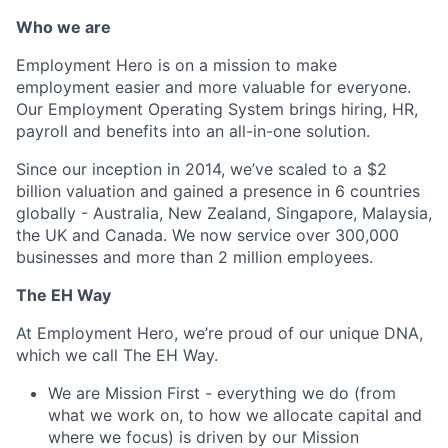
Who we are
Employment Hero is on a mission to make
employment easier and more valuable for everyone.
Our Employment Operating System brings hiring, HR,
payroll and benefits into an all-in-one solution.
Since our inception in 2014, we’ve scaled to a $2
billion valuation and gained a presence in 6 countries
globally - Australia, New Zealand, Singapore, Malaysia,
the UK and Canada. We now service over 300,000
businesses and more than 2 million employees.
The EH Way
At Employment Hero, we’re proud of our unique DNA,
which we call The EH Way.
We are Mission First - everything we do (from
what we work on, to how we allocate capital and
where we focus) is driven by our Mission