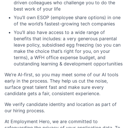
driven colleagues who challenge you to do the
best work of your life
You’ll own ESOP (employee share options) in one
of the world’s fastest-growing tech companies
You’ll also have access to a wide range of
benefits that includes: a very generous parental
leave policy, subsidised egg freezing (so you can
make the choice that’s right for you, on your
terms), a WFH office expense budget, and
outstanding learning & development opportunities
We’re AI-first, so you may meet some of our AI tools
early in the process. They help us cut the noise,
surface great talent fast and make sure every
candidate gets a fair, consistent experience.
We verify candidate identity and location as part of
our hiring process.
At Employment Hero, we are committed to
safeguarding the privacy of your application data. To