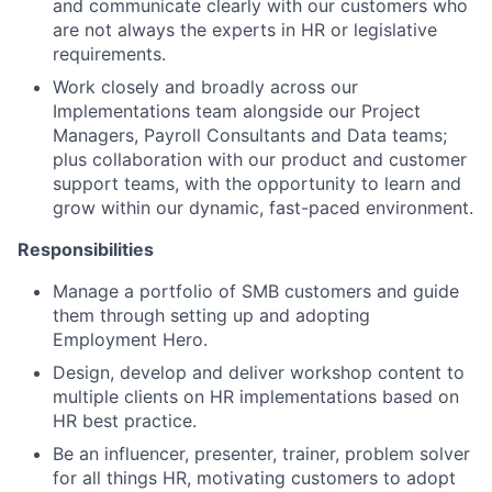
and communicate clearly with our customers who
are not always the experts in HR or legislative
requirements.
Work closely and broadly across our
Implementations team alongside our Project
Managers, Payroll Consultants and Data teams;
plus collaboration with our product and customer
support teams, with the opportunity to learn and
grow within our dynamic, fast-paced environment.
Responsibilities
Manage a portfolio of SMB customers and guide
them through setting up and adopting
Employment Hero.
Design, develop and deliver workshop content to
multiple clients on HR implementations based on
HR best practice.
Be an influencer, presenter, trainer, problem solver
for all things HR, motivating customers to adopt