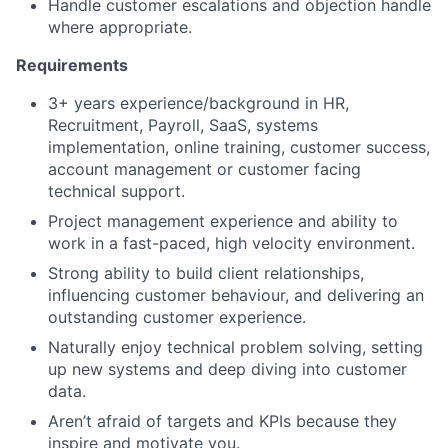
Handle customer escalations and objection handle
where appropriate.
Requirements
3+ years experience/background in HR,
Recruitment, Payroll, SaaS, systems
implementation, online training, customer success,
account management or customer facing
technical support.
Project management experience and ability to
work in a fast-paced, high velocity environment.
Strong ability to build client relationships,
influencing customer behaviour, and delivering an
outstanding customer experience.
Naturally enjoy technical problem solving, setting
up new systems and deep diving into customer
data.
Aren’t afraid of targets and KPIs because they
inspire and motivate you.