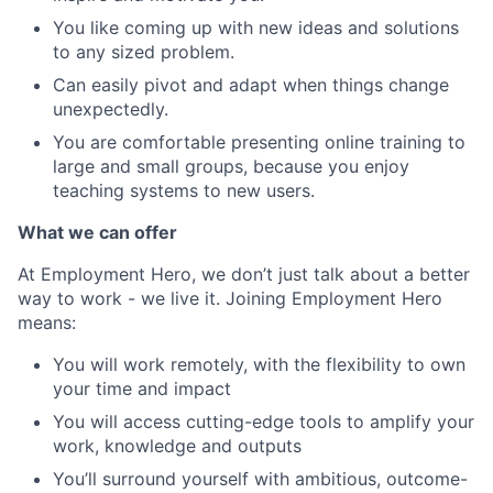
You like coming up with new ideas and solutions
to any sized problem.
Can easily pivot and adapt when things change
unexpectedly.
You are comfortable presenting online training to
large and small groups, because you enjoy
teaching systems to new users.
What we can offer
At Employment Hero, we don’t just talk about a better
way to work - we live it. Joining Employment Hero
means:
You will work remotely, with the flexibility to own
your time and impact
You will access cutting-edge tools to amplify your
work, knowledge and outputs
You’ll surround yourself with ambitious, outcome-