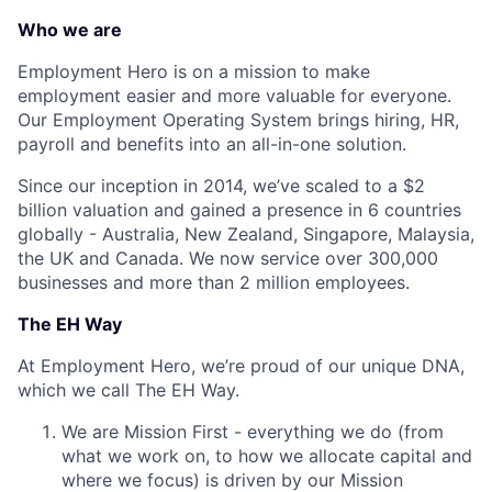
Who we are
Employment Hero is on a mission to make
employment easier and more valuable for everyone.
Our Employment Operating System brings hiring, HR,
payroll and benefits into an all-in-one solution.
Since our inception in 2014, we’ve scaled to a $2
billion valuation and gained a presence in 6 countries
globally - Australia, New Zealand, Singapore, Malaysia,
the UK and Canada. We now service over 300,000
businesses and more than 2 million employees.
The EH Way
At Employment Hero, we’re proud of our unique DNA,
which we call The EH Way.
We are Mission First - everything we do (from
what we work on, to how we allocate capital and
where we focus) is driven by our Mission