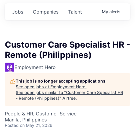
Jobs
Companies
Talent
My
alerts
Customer Care Specialist HR -
Remote (Philippines)
Employment Hero
This job is no longer accepting applications
See open jobs at
Employment Hero
.
See open jobs similar to "
Customer Care Specialist HR
- Remote (Philippines)
"
Airtree
.
People & HR, Customer Service
Manila, Philippines
Posted
on May 21, 2026