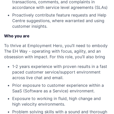
transactions, comments, and complaints in
accordance with service level agreements (SLAs)
Proactively contribute feature requests and Help
Centre suggestions, where warranted and using
customer insights.
Who you are
To thrive at Employment Hero, you’ll need to embody
The EH Way - operating with focus, agility, and an
obsession with impact. For this role, you’ll also bring
1-2 years experience with proven results in a fast
paced customer service/support environment
across live chat and email.
Prior exposure to customer experience within a
SaaS (Software as a Service) environment.
Exposure to working in fluid, high change and
high velocity environments.
Problem solving skills with a sound and thorough