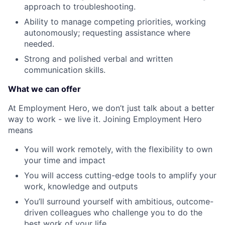
approach to troubleshooting.
Ability to manage competing priorities, working
autonomously; requesting assistance where
needed.
Strong and polished verbal and written
communication skills.
What we can offer
At Employment Hero, we don’t just talk about a better
way to work - we live it. Joining Employment Hero
means
You will work remotely, with the flexibility to own
your time and impact
You will access cutting-edge tools to amplify your
work, knowledge and outputs
You’ll surround yourself with ambitious, outcome-
driven colleagues who challenge you to do the
best work of your life