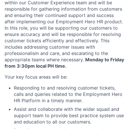
within our Customer Experience team and will be
responsible for gathering information from customers
and ensuring their continued support and success
after implementing our Employment Hero HR product.
In this role, you will be supporting our customers to
ensure accuracy and will be responsible for resolving
customer tickets efficiently and effectively. This
includes addressing customer issues with
professionalism and care, and escalating to the
appropriate teams where necessary.
Monday to Friday
from 3:30pm local PH time.
Your key focus areas will be:
Responding to and resolving customer tickets,
calls and queries related to the Employment Hero
HR Platform in a timely manner.
Assist and collaborate with the wider squad and
support team to provide best practice system use
and education to all our customers.