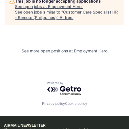
This job is no longer accepting applications
See open jobs at
Employment Hero
.
See open jobs similar to "
Customer Care Specialist HR
- Remote (Philippines)
"
Airtree
.
See more open positions at
Employment Hero
Powered by Getro.com
Privacy policy
Cookie policy
AIRMAIL NEWSLETTER