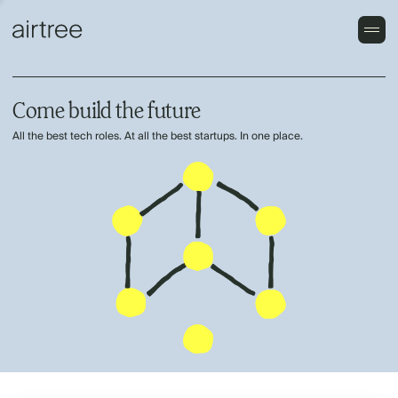
Come build the future
All the best tech roles. At all the best startups. In one place.