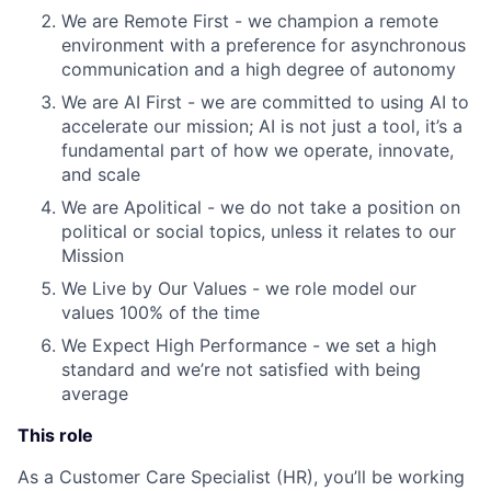
We are Remote First - we champion a remote
environment with a preference for asynchronous
communication and a high degree of autonomy
We are AI First - we are committed to using AI to
accelerate our mission; AI is not just a tool, it’s a
fundamental part of how we operate, innovate,
and scale
We are Apolitical - we do not take a position on
political or social topics, unless it relates to our
Mission
We Live by Our Values - we role model our
values 100% of the time
We Expect High Performance - we set a high
standard and we’re not satisfied with being
average
This role
As a Customer Care Specialist (HR), you’ll be working