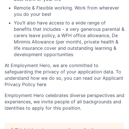
Remote & Flexible working. Work from wherever
you do your best
You’ll also have access to a wide range of
benefits that includes - a very generous parental &
carers leave policy, a WFH office allowance, De
Minimis Allowance (per month), private health &
life insurance cover and outstanding learning &
development opportunities
At Employment Hero, we are committed to
safeguarding the privacy of your application data. To
understand how we do so, you can read our Applicant
Privacy Policy here
Employment Hero celebrates diverse perspectives and
experiences, we invite people of all backgrounds and
identities to apply for this position.