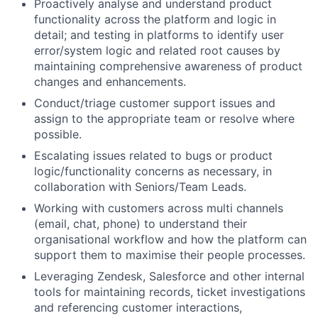
Proactively analyse and understand product
functionality across the platform and logic in
detail; and testing in platforms to identify user
error/system logic and related root causes by
maintaining comprehensive awareness of product
changes and enhancements.
Conduct/triage customer support issues and
assign to the appropriate team or resolve where
possible.
Escalating issues related to bugs or product
logic/functionality concerns as necessary, in
collaboration with Seniors/Team Leads.
Working with customers across multi channels
(email, chat, phone) to understand their
organisational workflow and how the platform can
support them to maximise their people processes.
Leveraging Zendesk, Salesforce and other internal
tools for maintaining records, ticket investigations
and referencing customer interactions,