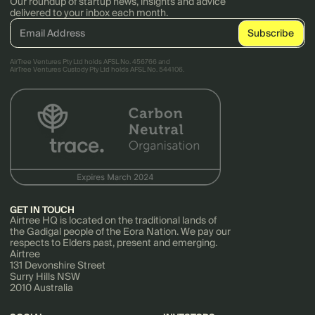
Our roundup of startup news, insights and advice
delivered to your inbox each month.
AirTree Ventures Pty Ltd holds AFSL No. 456766 and
AirTree Ventures Custody Pty Ltd holds AFSL No. 544106.
GET IN TOUCH
Airtree HQ is located on the traditional lands of
the Gadigal people of the Eora Nation. We pay our
respects to Elders past, present and emerging.
Airtree
131 Devonshire Street
Surry Hills NSW
2010 Australia