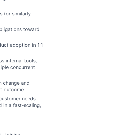
(or similarly
obligations toward
duct adoption in 1:1
s internal tools,
iple concurrent
gh change and
st outcome.
 customer needs
 in a fast-scaling,
. Joining