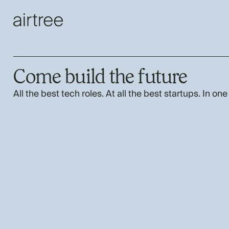
Come build the future
All the best tech roles. At all the best startups. In one