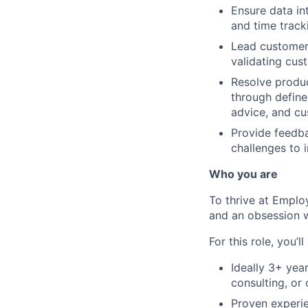
Ensure data i
and time track
Lead customer 
validating cus
Resolve produc
through define
advice, and cu
Provide feedba
challenges to 
Who you are
To thrive at Emplo
and an obsession w
For this role, you’ll
Ideally 3+ yea
consulting, or 
Proven experie