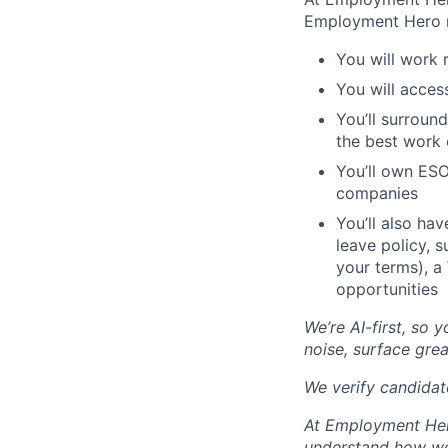
Employment Hero 
You will work 
You will acces
You’ll surroun
the best work o
You’ll own ESO
companies
You’ll also ha
leave policy, 
your terms), a
opportunities
We’re AI-first, so 
noise, surface grea
We verify candidate
At Employment Hero
understand how we 