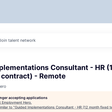
Join talent network
plementations Consultant - HR (
 contract) - Remote
ero
longer accepting applications
t
Employment Hero
.
milar to "
Guided Implementations Consultant - HR (12 month fixed te