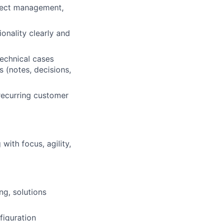
ject management,
onality clearly and
technical cases
 (notes, decisions,
 recurring customer
ith focus, agility,
ng, solutions
figuration