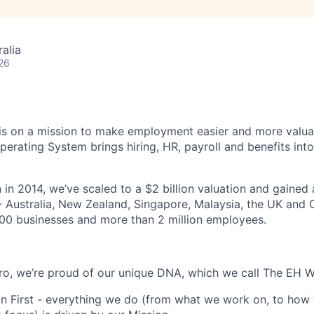
alia
26
s on a mission to make employment easier and more valuab
rating System brings hiring, HR, payroll and benefits into
 in 2014, we’ve scaled to a $2 billion valuation and gained
 - Australia, New Zealand, Singapore, Malaysia, the UK an
00 businesses and more than 2 million employees.
o, we’re proud of our unique DNA, which we call The EH W
n First - everything we do (from what we work on, to how 