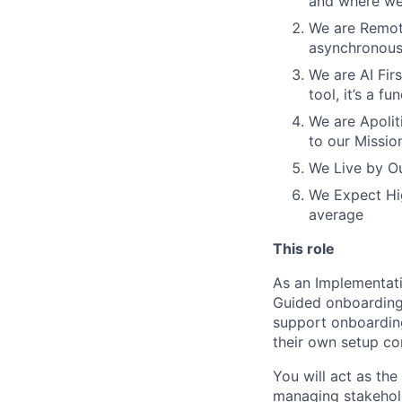
and where we 
We are Remote
asynchronous
We are AI Firs
tool, it’s a 
We are Apoliti
to our Missio
We Live by Ou
We Expect Hig
average
This role
As an Implementati
Guided onboarding 
support onboarding
their own setup co
You will act as th
managing stakehol