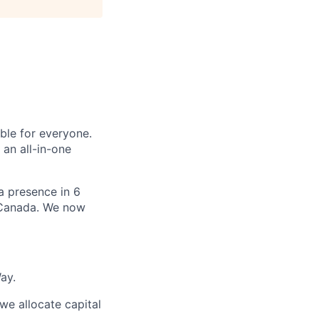
le for everyone.
 an all-in-one
 a presence in 6
d Canada. We now
ay.
we allocate capital