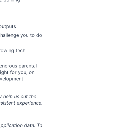
outputs
challenge you to do
growing tech
generous parental
ight for you, on
evelopment
y help us cut the
nsistent experience.
pplication data. To