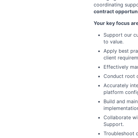
coordinating supp
contract opportuni
Your key focus are
Support our cu
to value.
Apply best pra
client require
Effectively ma
Conduct root c
Accurately int
platform confi
Build and maint
implementation
Collaborate wi
Support.
Troubleshoot c