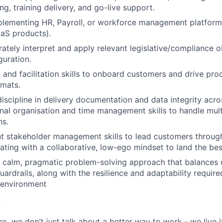
ng, training delivery, and go-live support.
lementing HR, Payroll, or workforce management platforms 
aS products).
urately interpret and apply relevant legislative/compliance 
guration.
g and facilitation skills to onboard customers and drive pro
rmats.
iscipline in delivery documentation and data integrity acros
nal organisation and time management skills to handle mult
ns.
ent stakeholder management skills to lead customers throu
ating with a collaborative, low-ego mindset to land the be
 calm, pragmatic problem-solving approach that balances
ardrails, along with the resilience and adaptability required
environment
r
, we don’t just talk about a better way to work - we live it