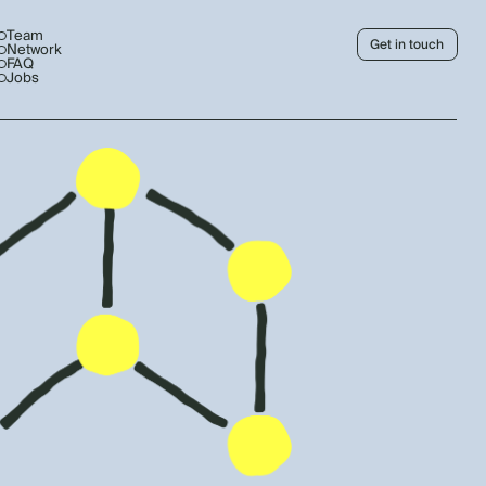
Team
Get in touch
Network
FAQ
Jobs