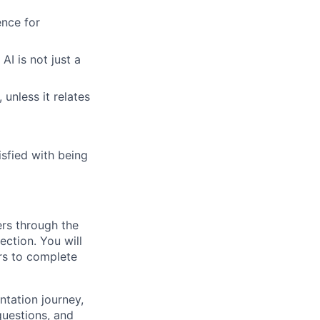
nce for
AI is not just a
 unless it relates
sfied with being
rs through the
ction. You will
rs to complete
ntation journey,
uestions, and