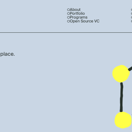
About
Portfolio
Programs
Open Source VC
 place.