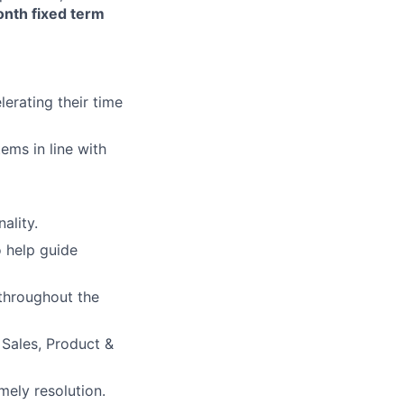
onth fixed term
erating their time
ems in line with
ality.
o help guide
 throughout the
 Sales, Product &
mely resolution.