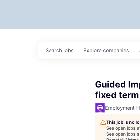
Search
jobs
Explore
companies
Guided Im
fixed term
Employment H
This job is no 
See open jobs a
See open jobs si
Remote
"
Airtree
.