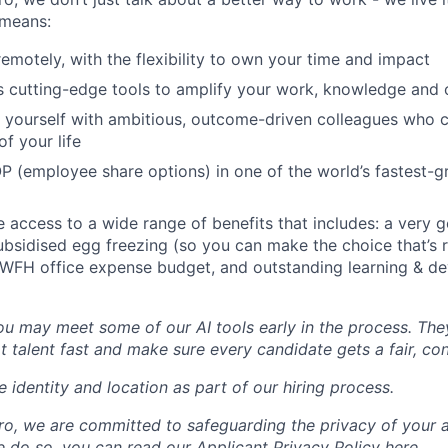
means:
remotely, with the flexibility to own your time and impact
s cutting-edge tools to amplify your work, knowledge and 
d yourself with ambitious, outcome-driven colleagues who 
f your life
P (employee share options) in one of the world’s fastest-
ve access to a wide range of benefits that includes: a very 
subsidised egg freezing (so you can make the choice that’s r
 WFH office expense budget, and outstanding learning & d
you may meet some of our AI tools early in the process. The
t talent fast and make sure every candidate gets a fair, co
 identity and location as part of our hiring process.
, we are committed to safeguarding the privacy of your a
do so, you can read our Applicant Privacy Policy here