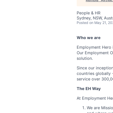
People & HR
Sydney, NSW, Austr
Posted
on May 21, 20
Who we are
Employment Hero i
Our Employment Ope
solution.
Since our inception
countries globally
service over 300,0
The EH Way
At Employment Her
We are Missio