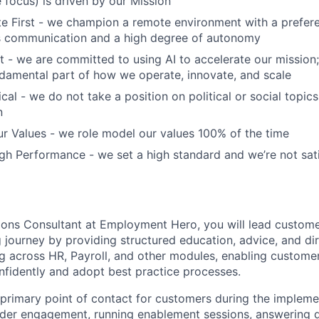
focus) is driven by our Mission
 First - we champion a remote environment with a prefere
 communication and a high degree of autonomy
t - we are committed to using AI to accelerate our mission; 
fundamental part of how we operate, innovate, and scale
cal - we do not take a position on political or social topics,
n
r Values - we role model our values 100% of the time
h Performance - we set a high standard and we’re not sati
ons Consultant at Employment Hero, you will lead custome
journey by providing structured education, advice, and dire
 across HR, Payroll, and other modules, enabling custome
nfidently and adopt best practice processes.
e primary point of contact for customers during the impleme
der engagement, running enablement sessions, answering q