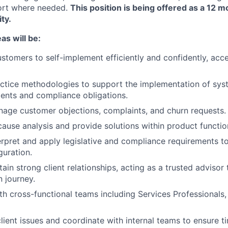
ort where needed.
This position is being offered as a 12 m
ty.
as will be:
stomers to self-implement efficiently and confidently, accel
ctice methodologies to support the implementation of syst
ments and compliance obligations.
nage customer objections, complaints, and churn requests.
ause analysis and provide solutions within product function
erpret and apply legislative and compliance requirements t
guration.
ain strong client relationships, acting as a trusted advisor
 journey.
th cross-functional teams including Services Professionals,
lient issues and coordinate with internal teams to ensure ti