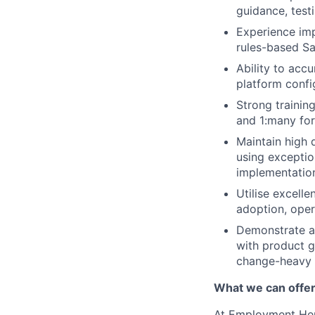
guidance, testi
Experience imp
rules-based Sa
Ability to acc
platform confi
Strong trainin
and 1:many fo
Maintain high d
using exceptio
implementatio
Utilise excell
adoption, oper
Demonstrate a
with product gu
change-heavy 
What we can offe
At Employment Hero