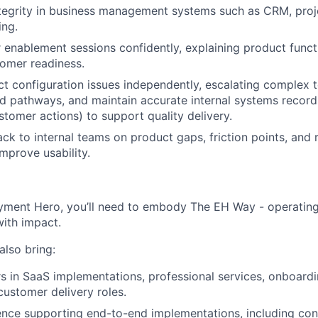
ntegrity in business management systems such as CRM, pro
ing.
enablement sessions confidently, explaining product functi
tomer readiness.
t configuration issues independently, escalating complex 
d pathways, and maintain accurate internal systems records
stomer actions) to support quality delivery.
ck to internal teams on product gaps, friction points, and
improve usability.
yment Hero, you’ll need to embody The EH Way - operating w
ith impact.
 also bring:
rs in SaaS implementations, professional services, onboardi
customer delivery roles.
nce supporting end-to-end implementations, including con