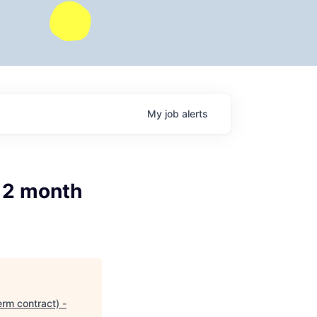
My
job
alerts
12 month
rm contract) -