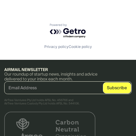
Powered by Getro.com
Privacy policy
Cookie policy
AIRMAIL NEWSLETTER
Our roundup of startup news, insights and advice
delivered to your inbox each month.
AirTree Ventures Pty Ltd holds AFSL No. 456766 and
AirTree Ventures Custody Pty Ltd holds AFSL No. 544106.