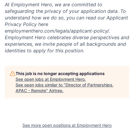
At Employment Hero, we are committed to
safeguarding the privacy of your application data. To
understand how we do so, you can read our Applicant
Privacy Policy here
employmenthero.com/legals/applicant-policy/.
Employment Hero celebrates diverse perspectives and
experiences, we invite people of all backgrounds and
identities to apply for this position.
This job is no longer accepting applications
See open jobs at
Employment Hero
.
See open jobs similar to "
Director of Partnerships,
APAC - Remote
"
Airtree
.
See more open positions at
Employment Hero