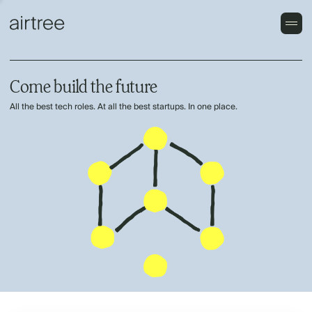
Come build the future
All the best tech roles. At all the best startups. In one place.