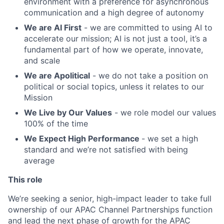
environment with a preference for asynchronous
communication and a high degree of autonomy
We are AI First
- we are committed to using AI to
accelerate our mission; AI is not just a tool, it’s a
fundamental part of how we operate, innovate,
and scale
We are Apolitical
- we do not take a position on
political or social topics, unless it relates to our
Mission
We Live by Our Values
- we role model our values
100% of the time
We Expect High Performance
- we set a high
standard and we’re not satisfied with being
average
This role
We’re seeking a senior, high-impact leader to take full
ownership of our APAC Channel Partnerships function
and lead the next phase of growth for the APAC