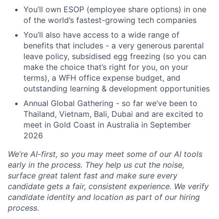
You’ll own ESOP (employee share options) in one
of the world’s fastest-growing tech companies
You’ll also have access to a wide range of
benefits that includes - a very generous parental
leave policy, subsidised egg freezing (so you can
make the choice that’s right for you, on your
terms), a WFH office expense budget, and
outstanding learning & development opportunities
Annual Global Gathering - so far we’ve been to
Thailand, Vietnam, Bali, Dubai and are excited to
meet in Gold Coast in Australia in September
2026
We’re AI-first, so you may meet some of our AI tools
early in the process. They help us cut the noise,
surface great talent fast and make sure every
candidate gets a fair, consistent experience. We verify
candidate identity and location as part of our hiring
process.