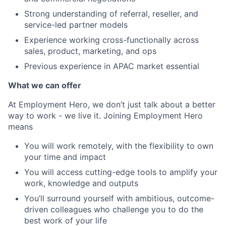
Strong understanding of referral, reseller, and
service-led partner models
Experience working cross-functionally across
sales, product, marketing, and ops
Previous experience in APAC market essential
What we can offer
At Employment Hero, we don’t just talk about a better
way to work - we live it. Joining Employment Hero
means
You will work remotely, with the flexibility to own
your time and impact
You will access cutting-edge tools to amplify your
work, knowledge and outputs
You’ll surround yourself with ambitious, outcome-
driven colleagues who challenge you to do the
best work of your life