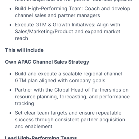
Build High-Performing Team: Coach and develop
channel sales and partner managers
Execute GTM & Growth Initiatives: Align with
Sales/Marketing/Product and expand market
reach
This will include
Own APAC Channel Sales Strategy
Build and execute a scalable regional channel
GTM plan aligned with company goals
Partner with the Global Head of Partnerships on
resource planning, forecasting, and performance
tracking
Set clear team targets and ensure repeatable
success through consistent partner acquisition
and enablement
Lead High-Performing Teams