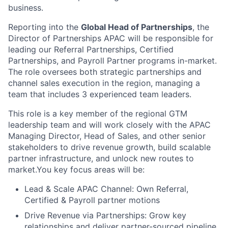
business.
Reporting into the
Global Head of Partnerships
, the
Director of Partnerships APAC will be responsible for
leading our Referral Partnerships, Certified
Partnerships, and Payroll Partner programs in-market.
The role oversees both strategic partnerships and
channel sales execution in the region, managing a
team that includes 3 experienced team leaders.
This role is a key member of the regional GTM
leadership team and will work closely with the APAC
Managing Director, Head of Sales, and other senior
stakeholders to drive revenue growth, build scalable
partner infrastructure, and unlock new routes to
market.You key focus areas will be:
Lead & Scale APAC Channel: Own Referral,
Certified & Payroll partner motions
Drive Revenue via Partnerships: Grow key
relationships and deliver partner-sourced pipeline