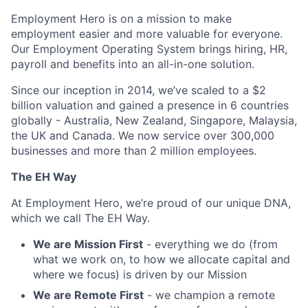
Employment Hero is on a mission to make
employment easier and more valuable for everyone.
Our Employment Operating System brings hiring, HR,
payroll and benefits into an all-in-one solution.
Since our inception in 2014, we’ve scaled to a $2
billion valuation and gained a presence in 6 countries
globally - Australia, New Zealand, Singapore, Malaysia,
the UK and Canada. We now service over 300,000
businesses and more than 2 million employees.
The EH Way
At Employment Hero, we’re proud of our unique DNA,
which we call The EH Way.
We are Mission First
- everything we do (from
what we work on, to how we allocate capital and
where we focus) is driven by our Mission
We are Remote First
- we champion a remote