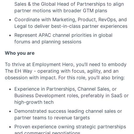
Sales & the Global Head of Partnerships to align
partner motions with broader GTM plans
Coordinate with Marketing, Product, RevOps, and
Legal to deliver best-in-class partner experiences
Represent APAC channel priorities in global
forums and planning sessions
Who you are
To thrive at Employment Hero, you’ll need to embody
The EH Way - operating with focus, agility, and an
obsession with impact. For this role, you’ll also bring:
Experience in Partnerships, Channel Sales, or
Business Development roles, preferably in SaaS or
high-growth tech
Demonstrated success leading channel sales or
partner teams to revenue targets
Proven experience owning strategic partnerships
and commercial negotiations