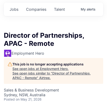
Jobs
Companies
Talent
My
alerts
Director of Partnerships,
APAC - Remote
Employment Hero
This job is no longer accepting applications
See open jobs at
Employment Hero
.
See open jobs similar to "
Director of Partnerships,
APAC - Remote
"
Airtree
.
Sales & Business Development
Sydney, NSW, Australia
Posted
on May 21, 2026