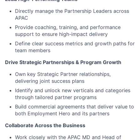
Directly manage the Partnership Leaders across
APAC
Provide coaching, training, and performance
support to ensure high-impact delivery
Define clear success metrics and growth paths for
team members
Drive Strategic Partnerships & Program Growth
Own key Strategic Partner relationships,
delivering joint success plans
Identify and unlock new verticals and categories
through tailored partner programs
Build commercial agreements that deliver value to
both Employment Hero and its partners
Collaborate Across the Business
Work closely with the APAC MD and Head of