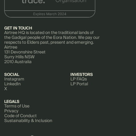
GET IN TOUCH
Airtree HQ is located on the traditional lands of
the Gadigal people of the Eora Nation. We pay our
respects to Elders past, present and emerging.
Airtree
131 Devonshire Street
Surry Hills NSW
2010 Australia
SOCIAL
INVESTORS
Instagram
LP FAQs
LinkedIn
LP Portal
X
LEGALS
Terms of Use
Privacy
Code of Conduct
Sustainability & Inclusion