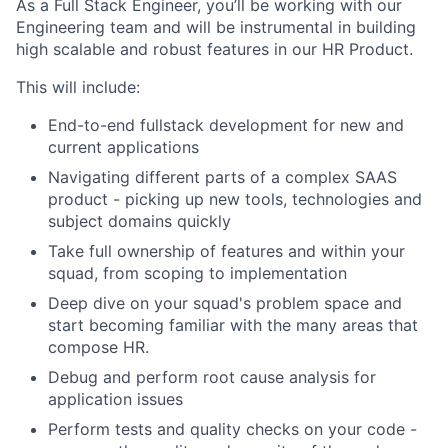
As a Full Stack Engineer, you’ll be working with our
Engineering team and will be instrumental in building
high scalable and robust features in our HR Product.
This will include:
End-to-end fullstack development for new and
current applications
Navigating different parts of a complex SAAS
product - picking up new tools, technologies and
subject domains quickly
Take full ownership of features and within your
squad, from scoping to implementation
Deep dive on your squad's problem space and
start becoming familiar with the many areas that
compose HR.
Debug and perform root cause analysis for
application issues
Perform tests and quality checks on your code -