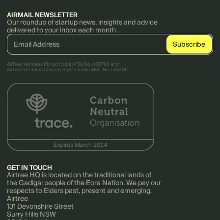
AIRMAIL NEWSLETTER
Our roundup of startup news, insights and advice
delivered to your inbox each month.
AirTree Ventures Pty Ltd holds AFSL No. 456766 and
AirTree Ventures Custody Pty Ltd holds AFSL No. 544106.
GET IN TOUCH
Airtree HQ is located on the traditional lands of
the Gadigal people of the Eora Nation. We pay our
respects to Elders past, present and emerging.
Airtree
131 Devonshire Street
Surry Hills NSW