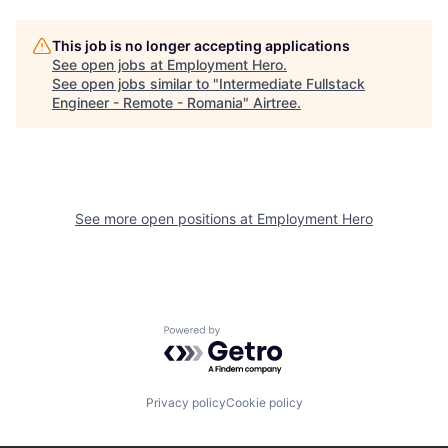
This job is no longer accepting applications
See open jobs at
Employment Hero
.
See open jobs similar to "
Intermediate Fullstack
Engineer - Remote - Romania
"
Airtree
.
See more open positions at
Employment Hero
Powered by Getro.com
Privacy policy
Cookie policy