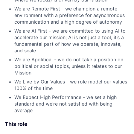
We are Remote First - we champion a remote
environment with a preference for asynchronous
communication and a high degree of autonomy
We are AI First - we are committed to using AI to
accelerate our mission; AI is not just a tool, it’s a
fundamental part of how we operate, innovate,
and scale
We are Apolitical - we do not take a position on
political or social topics, unless it relates to our
Mission
We Live by Our Values - we role model our values
100% of the time
We Expect High Performance - we set a high
standard and we’re not satisfied with being
average
This role