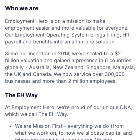
Who we are
Employment Hero is on a mission to make
employment easier and more valuable for everyone.
Our Employment Operating System brings hiring, HR,
payroll and benefits into an all-in-one solution.
Since our inception in 2014, we’ve scaled to a $2
billion valuation and gained a presence in 6 countries
globally - Australia, New Zealand, Singapore, Malaysia,
the UK and Canada. We now service over 300,000
businesses and more than 2 million employees.
The EH Way
At Employment Hero, we’re proud of our unique DNA,
which we call The EH Way.
We are Mission First - everything we do (from
what we work on, to how we allocate capital and
where we focus) is driven by our Mission