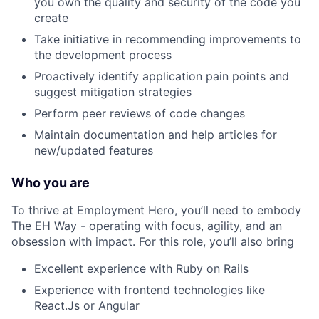
you own the quality and security of the code you
create
Take initiative in recommending improvements to
the development process
Proactively identify application pain points and
suggest mitigation strategies
Perform peer reviews of code changes
Maintain documentation and help articles for
new/updated features
Who you are
To thrive at Employment Hero, you’ll need to embody
The EH Way - operating with focus, agility, and an
obsession with impact. For this role, you’ll also bring
Excellent experience with Ruby on Rails
Experience with frontend technologies like
React.Js or Angular