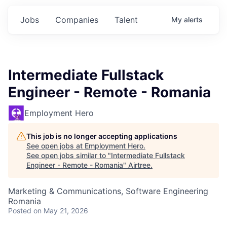
Jobs
Companies
Talent
My
alerts
Intermediate Fullstack
Engineer - Remote - Romania
Employment Hero
This job is no longer accepting applications
See open jobs at
Employment Hero
.
See open jobs similar to "
Intermediate Fullstack
Engineer - Remote - Romania
"
Airtree
.
Marketing & Communications, Software Engineering
Romania
Posted
on May 21, 2026