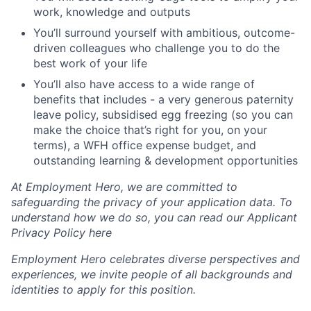
work, knowledge and outputs
You’ll surround yourself with ambitious, outcome-
driven colleagues who challenge you to do the
best work of your life
You’ll also have access to a wide range of
benefits that includes - a very generous paternity
leave policy, subsidised egg freezing (so you can
make the choice that’s right for you, on your
terms), a WFH office expense budget, and
outstanding learning & development opportunities
At Employment Hero, we are committed to
safeguarding the privacy of your application data. To
understand how we do so, you can read our Applicant
Privacy Policy here
Employment Hero celebrates diverse perspectives and
experiences, we invite people of all backgrounds and
identities to apply for this position.