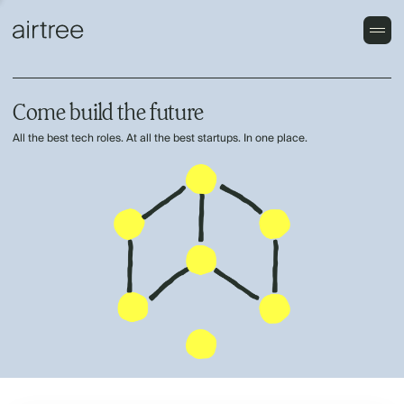
Come build the future
All the best tech roles. At all the best startups. In one place.