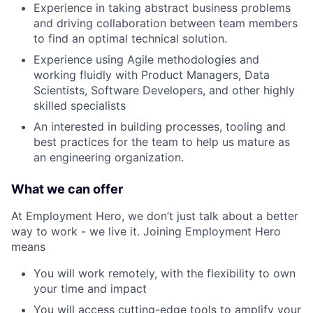
Experience in taking abstract business problems
and driving collaboration between team members
to find an optimal technical solution.
Experience using Agile methodologies and
working fluidly with Product Managers, Data
Scientists, Software Developers, and other highly
skilled specialists
An interested in building processes, tooling and
best practices for the team to help us mature as
an engineering organization.
What we can offer
At Employment Hero, we don’t just talk about a better
way to work - we live it. Joining Employment Hero
means
You will work remotely, with the flexibility to own
your time and impact
You will access cutting-edge tools to amplify your