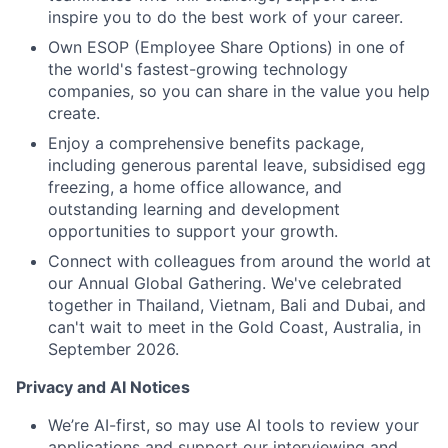
inspire you to do the best work of your career.
Own ESOP (Employee Share Options) in one of
the world's fastest-growing technology
companies, so you can share in the value you help
create.
Enjoy a comprehensive benefits package,
including generous parental leave, subsidised egg
freezing, a home office allowance, and
outstanding learning and development
opportunities to support your growth.
Connect with colleagues from around the world at
our Annual Global Gathering. We've celebrated
together in Thailand, Vietnam, Bali and Dubai, and
can't wait to meet in the Gold Coast, Australia, in
September 2026.
Privacy and AI Notices
We’re AI-first, so may use AI tools to review your
applications and support our interviewing and