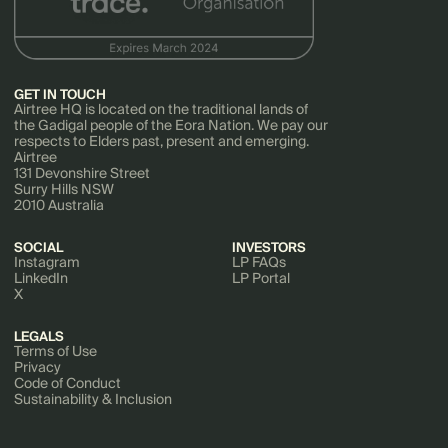
GET IN TOUCH
Airtree HQ is located on the traditional lands of
the Gadigal people of the Eora Nation. We pay our
respects to Elders past, present and emerging.
Airtree
131 Devonshire Street
Surry Hills NSW
2010 Australia
SOCIAL
INVESTORS
Instagram
LP FAQs
LinkedIn
LP Portal
X
LEGALS
Terms of Use
Privacy
Code of Conduct
Sustainability & Inclusion