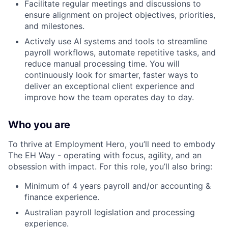
Facilitate regular meetings and discussions to
ensure alignment on project objectives, priorities,
and milestones.
Actively use AI systems and tools to streamline
payroll workflows, automate repetitive tasks, and
reduce manual processing time. You will
continuously look for smarter, faster ways to
deliver an exceptional client experience and
improve how the team operates day to day.
Who you are
To thrive at Employment Hero, you’ll need to embody
The EH Way - operating with focus, agility, and an
obsession with impact. For this role, you’ll also bring:
Minimum of 4 years payroll and/or accounting &
finance experience.
Australian payroll legislation and processing
experience.