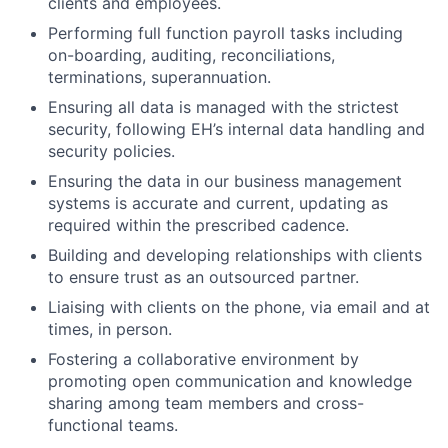
clients and employees.
Performing full function payroll tasks including
on-boarding, auditing, reconciliations,
terminations, superannuation.
Ensuring all data is managed with the strictest
security, following EH’s internal data handling and
security policies.
Ensuring the data in our business management
systems is accurate and current, updating as
required within the prescribed cadence.
Building and developing relationships with clients
to ensure trust as an outsourced partner.
Liaising with clients on the phone, via email and at
times, in person.
Fostering a collaborative environment by
promoting open communication and knowledge
sharing among team members and cross-
functional teams.