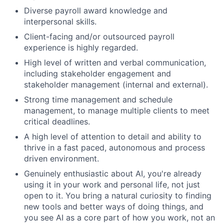
Diverse payroll award knowledge and
interpersonal skills.
Client-facing and/or outsourced payroll
experience is highly regarded.
High level of written and verbal communication,
including stakeholder engagement and
stakeholder management (internal and external).
Strong time management and schedule
management, to manage multiple clients to meet
critical deadlines.
A high level of attention to detail and ability to
thrive in a fast paced, autonomous and process
driven environment.
Genuinely enthusiastic about AI, you're already
using it in your work and personal life, not just
open to it. You bring a natural curiosity to finding
new tools and better ways of doing things, and
you see AI as a core part of how you work, not an