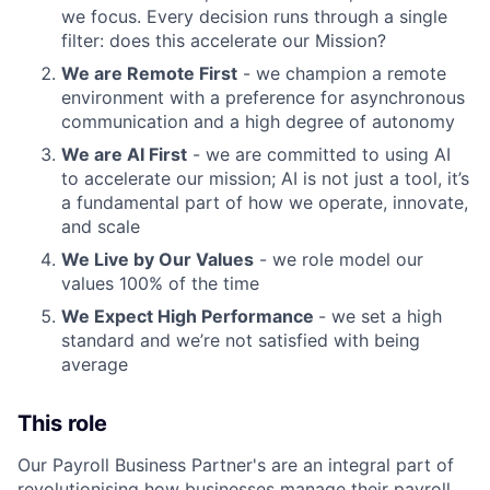
we focus. Every decision runs through a single
filter: does this accelerate our Mission?
We are Remote First
- we champion a remote
environment with a preference for asynchronous
communication and a high degree of autonomy
We are AI First
- we are committed to using AI
to accelerate our mission; AI is not just a tool, it’s
a fundamental part of how we operate, innovate,
and scale
We Live by Our Values
- we role model our
values 100% of the time
We Expect High Performance
- we set a high
standard and we’re not satisfied with being
average
This role
Our Payroll Business Partner's are an integral part of
revolutionising how businesses manage their payroll