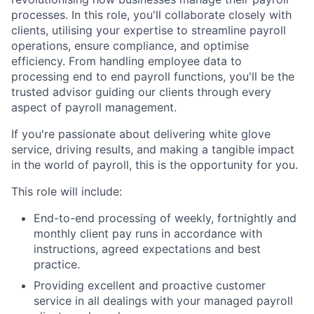
processes. In this role, you'll collaborate closely with
clients, utilising your expertise to streamline payroll
operations, ensure compliance, and optimise
efficiency. From handling employee data to
processing end to end payroll functions, you'll be the
trusted advisor guiding our clients through every
aspect of payroll management.
If you're passionate about delivering white glove
service, driving results, and making a tangible impact
in the world of payroll, this is the opportunity for you.
This role will include:
End-to-end processing of weekly, fortnightly and
monthly client pay runs in accordance with
instructions, agreed expectations and best
practice.
Providing excellent and proactive customer
service in all dealings with your managed payroll