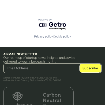
Powered by Getro.com
Privacy policy
Cookie policy
AIRMAIL NEWSLETTER
Our roundup of startup news, insights and advice
delivered to your inbox each month.
AirTree Ventures Pty Ltd holds AFSL No. 456766 and
AirTree Ventures Custody Pty Ltd holds AFSL No. 544106.