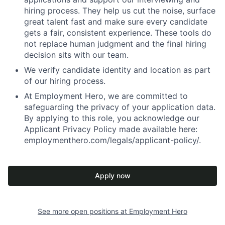
hiring process. They help us cut the noise, surface
great talent fast and make sure every candidate
gets a fair, consistent experience. These tools do
not replace human judgment and the final hiring
decision sits with our team.
We verify candidate identity and location as part
of our hiring process.
At Employment Hero, we are committed to
safeguarding the privacy of your application data.
By applying to this role, you acknowledge our
Applicant Privacy Policy made available here:
employmenthero.com/legals/applicant-policy/.
Apply now
See more open positions at
Employment Hero