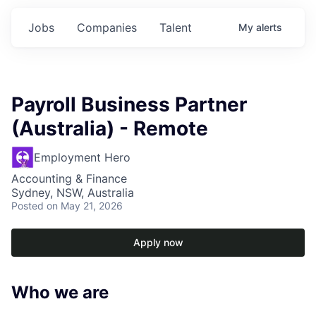
Jobs
Companies
Talent
My
alerts
Payroll Business Partner
(Australia) - Remote
Employment Hero
Accounting & Finance
Sydney, NSW, Australia
Posted
on May 21, 2026
Apply now
Who we are