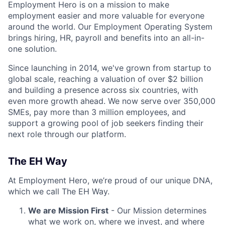
Employment Hero is on a mission to make
employment easier and more valuable for everyone
around the world. Our Employment Operating System
brings hiring, HR, payroll and benefits into an all-in-
one solution.
Since launching in 2014, we've grown from startup to
global scale, reaching a valuation of over $2 billion
and building a presence across six countries, with
even more growth ahead. We now serve over 350,000
SMEs, pay more than 3 million employees, and
support a growing pool of job seekers finding their
next role through our platform.
The EH Way
At Employment Hero, we’re proud of our unique DNA,
which we call The EH Way.
We are Mission First
- Our Mission determines
what we work on, where we invest, and where