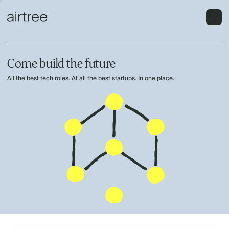
Come build the future
All the best tech roles. At all the best startups. In one place.