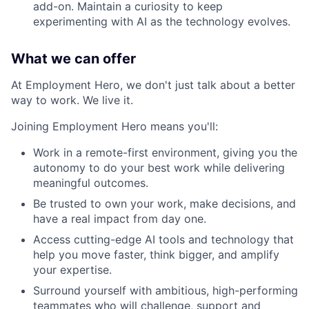
add-on. Maintain a curiosity to keep
experimenting with AI as the technology evolves.
What we can offer
At Employment Hero, we don't just talk about a better
way to work. We live it.
Joining Employment Hero means you'll:
Work in a remote-first environment, giving you the
autonomy to do your best work while delivering
meaningful outcomes.
Be trusted to own your work, make decisions, and
have a real impact from day one.
Access cutting-edge AI tools and technology that
help you move faster, think bigger, and amplify
your expertise.
Surround yourself with ambitious, high-performing
teammates who will challenge, support and