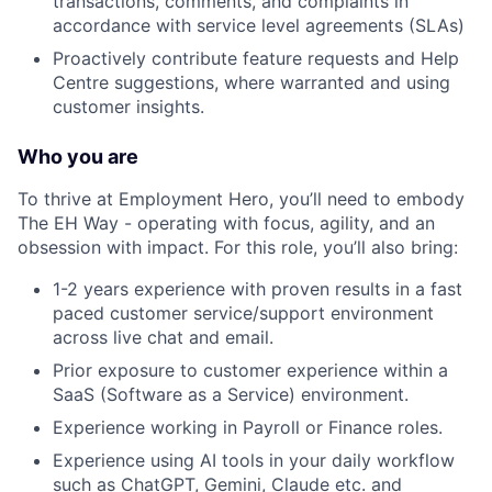
transactions, comments, and complaints in
accordance with service level agreements (SLAs)
Proactively contribute feature requests and Help
Centre suggestions, where warranted and using
customer insights.
Who you are
To thrive at Employment Hero, you’ll need to embody
The EH Way - operating with focus, agility, and an
obsession with impact. For this role, you’ll also bring:
1-2 years experience with proven results in a fast
paced customer service/support environment
across live chat and email.
Prior exposure to customer experience within a
SaaS (Software as a Service) environment.
Experience working in Payroll or Finance roles.
Experience using AI tools in your daily workflow
such as ChatGPT, Gemini, Claude etc. and