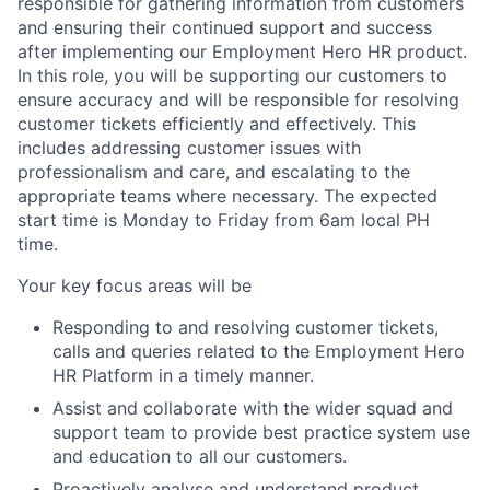
responsible for gathering information from customers
and ensuring their continued support and success
after implementing our Employment Hero HR product.
In this role, you will be supporting our customers to
ensure accuracy and will be responsible for resolving
customer tickets efficiently and effectively. This
includes addressing customer issues with
professionalism and care, and escalating to the
appropriate teams where necessary. The expected
start time is Monday to Friday from 6am local PH
time.
Your key focus areas will be
Responding to and resolving customer tickets,
calls and queries related to the Employment Hero
HR Platform in a timely manner.
Assist and collaborate with the wider squad and
support team to provide best practice system use
and education to all our customers.
Proactively analyse and understand product