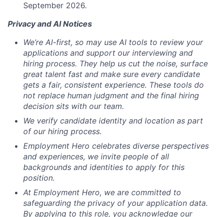
September 2026.
Privacy and AI Notices
We’re AI-first, so may use AI tools to review your
applications and support our interviewing and
hiring process. They help us cut the noise, surface
great talent fast and make sure every candidate
gets a fair, consistent experience. These tools do
not replace human judgment and the final hiring
decision sits with our team.
We verify candidate identity and location as part
of our hiring process.
Employment Hero celebrates diverse perspectives
and experiences, we invite people of all
backgrounds and identities to apply for this
position.
At Employment Hero, we are committed to
safeguarding the privacy of your application data.
By applying to this role, you acknowledge our