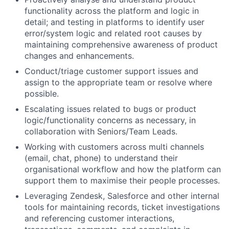
functionality across the platform and logic in
detail; and testing in platforms to identify user
error/system logic and related root causes by
maintaining comprehensive awareness of product
changes and enhancements.
Conduct/triage customer support issues and
assign to the appropriate team or resolve where
possible.
Escalating issues related to bugs or product
logic/functionality concerns as necessary, in
collaboration with Seniors/Team Leads.
Working with customers across multi channels
(email, chat, phone) to understand their
organisational workflow and how the platform can
support them to maximise their people processes.
Leveraging Zendesk, Salesforce and other internal
tools for maintaining records, ticket investigations
and referencing customer interactions,