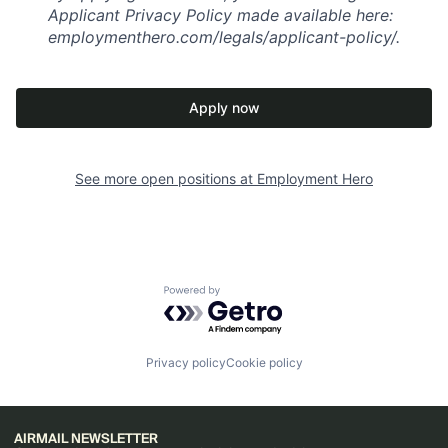
Applicant Privacy Policy made available here:
employmenthero.com/legals/applicant-policy/.
Apply now
See more open positions at
Employment Hero
Powered by Getro.com
Privacy policy
Cookie policy
AIRMAIL NEWSLETTER