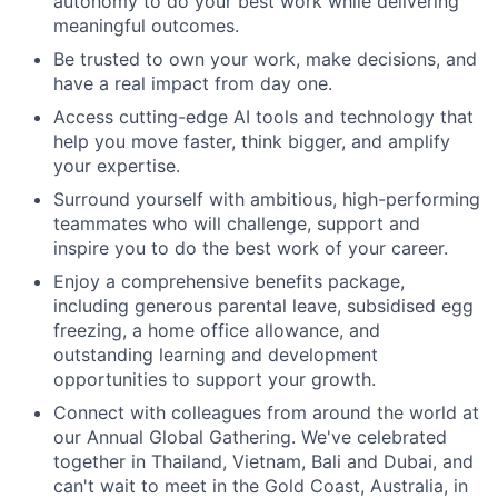
autonomy to do your best work while delivering
meaningful outcomes.
Be trusted to own your work, make decisions, and
have a real impact from day one.
Access cutting-edge AI tools and technology that
help you move faster, think bigger, and amplify
your expertise.
Surround yourself with ambitious, high-performing
teammates who will challenge, support and
inspire you to do the best work of your career.
Enjoy a comprehensive benefits package,
including generous parental leave, subsidised egg
freezing, a home office allowance, and
outstanding learning and development
opportunities to support your growth.
Connect with colleagues from around the world at
our Annual Global Gathering. We've celebrated
together in Thailand, Vietnam, Bali and Dubai, and
can't wait to meet in the Gold Coast, Australia, in