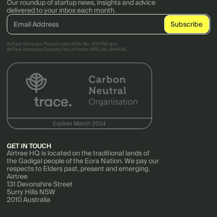
Our roundup of startup news, insights and advice
delivered to your inbox each month.
AirTree Ventures Pty Ltd holds AFSL No. 456766 and
AirTree Ventures Custody Pty Ltd holds AFSL No. 544106.
GET IN TOUCH
Airtree HQ is located on the traditional lands of
the Gadigal people of the Eora Nation. We pay our
respects to Elders past, present and emerging.
Airtree
131 Devonshire Street
Surry Hills NSW
2010 Australia