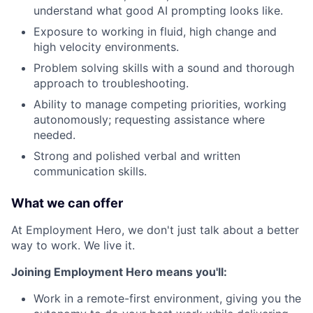
understand what good AI prompting looks like.
Exposure to working in fluid, high change and
high velocity environments.
Problem solving skills with a sound and thorough
approach to troubleshooting.
Ability to manage competing priorities, working
autonomously; requesting assistance where
needed.
Strong and polished verbal and written
communication skills.
What we can offer
At Employment Hero, we don't just talk about a better
way to work. We live it.
Joining Employment Hero means you'll:
Work in a remote-first environment, giving you the