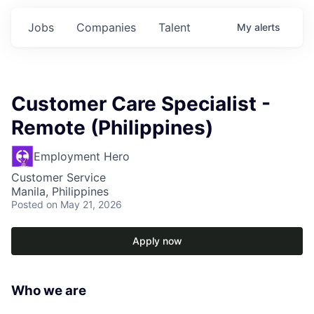
Jobs
Companies
Talent
My
alerts
Customer Care Specialist -
Remote (Philippines)
Employment Hero
Customer Service
Manila, Philippines
Posted
on May 21, 2026
Apply now
Who we are