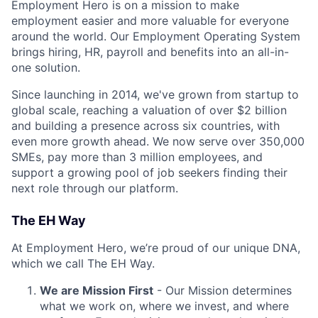
Employment Hero is on a mission to make
employment easier and more valuable for everyone
around the world. Our Employment Operating System
brings hiring, HR, payroll and benefits into an all-in-
one solution.
Since launching in 2014, we've grown from startup to
global scale, reaching a valuation of over $2 billion
and building a presence across six countries, with
even more growth ahead. We now serve over 350,000
SMEs, pay more than 3 million employees, and
support a growing pool of job seekers finding their
next role through our platform.
The EH Way
At Employment Hero, we’re proud of our unique DNA,
which we call The EH Way.
We are Mission First
- Our Mission determines
what we work on, where we invest, and where