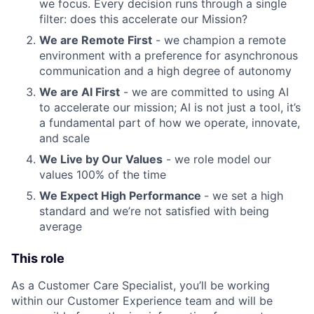
we focus. Every decision runs through a single
filter: does this accelerate our Mission?
We are Remote First
- we champion a remote
environment with a preference for asynchronous
communication and a high degree of autonomy
We are AI First
- we are committed to using AI
to accelerate our mission; AI is not just a tool, it’s
a fundamental part of how we operate, innovate,
and scale
We Live by Our Values
- we role model our
values 100% of the time
We Expect High Performance
- we set a high
standard and we’re not satisfied with being
average
This role
As a Customer Care Specialist, you’ll be working
within our Customer Experience team and will be