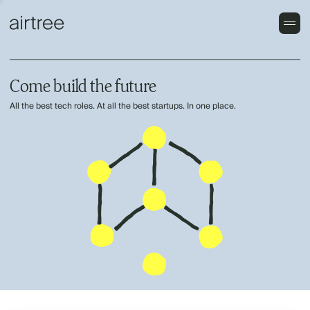
Come build the future
All the best tech roles. At all the best startups. In one place.