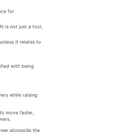
ce for
 is not just a tool,
unless it relates to
fied with being
ery while raising
to move faster,
mers.
reer alongside the