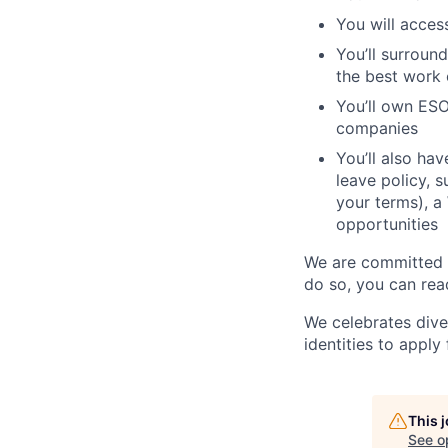
You will acces
You’ll surroun
the best work o
You’ll own ESO
companies
You’ll also ha
leave policy, 
your terms), a
opportunities
We are committed t
do so, you can rea
We celebrates dive
identities to apply 
This 
See o