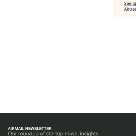
See op
Airtre
AIRMAIL NEWSLETTER
Our roundup of startup news, insights