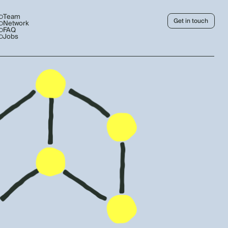
Team
Get in touch
Network
FAQ
Jobs