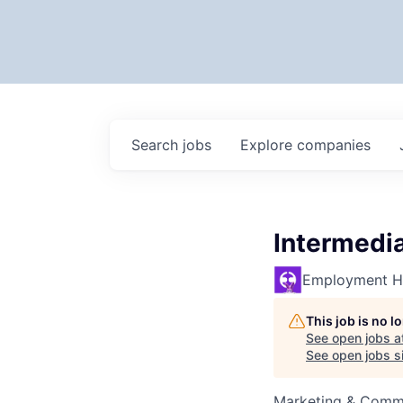
Search
jobs
Explore
companies
Intermedi
Employment H
This job is no 
See open jobs a
See open jobs si
Marketing & Commu