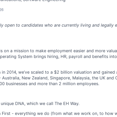
26
nly open to candidates who are currently living and legally e
s on a mission to make employment easier and more valuab
rating System brings hiring, HR, payroll and benefits into
 in 2014, we’ve scaled to a $2 billion valuation and gained
 - Australia, New Zealand, Singapore, Malaysia, the UK an
00 businesses and more than 2 million employees.
 unique DNA, which we call The EH Way.
 First - everything we do (from what we work on, to how w