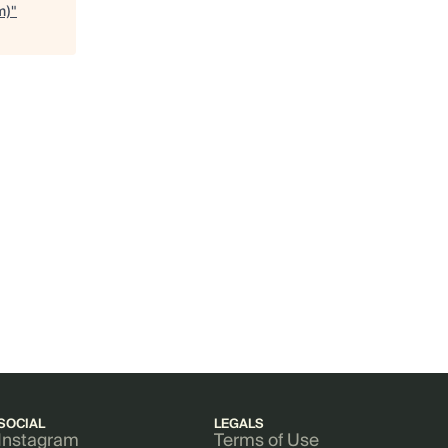
m)
"
SOCIAL
LEGALS
Instagram
Terms of Use