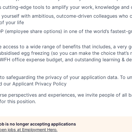
s cutting-edge tools to amplify your work, knowledge and 
d yourself with ambitious, outcome-driven colleagues who 
f your life
P (employee share options) in one of the world’s fastest-
ve access to a wide range of benefits that includes, a very 
subsidised egg freezing (so you can make the choice that’s r
 WFH office expense budget, and outstanding learning & d
o safeguarding the privacy of your application data. To 
d our Applicant Privacy Policy
rse perspectives and experiences, we invite people of all
for this position.
job is no longer accepting applications
pen jobs at
Employment Hero
.