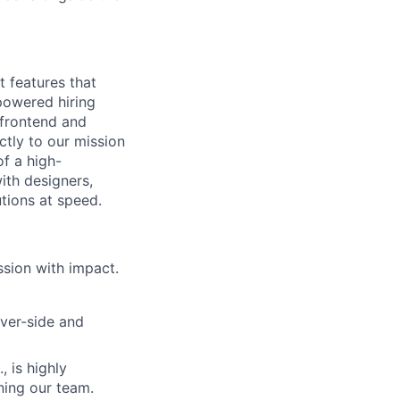
t features that
powered hiring
 frontend and
tly to our mission
f a high-
ith designers,
tions at speed.
ssion with impact.
ver-side and
, is highly
ining our team.