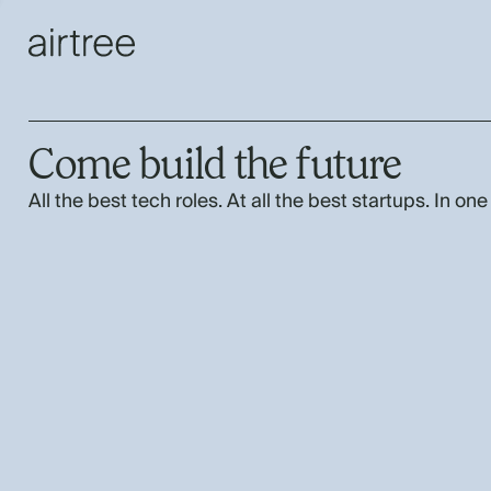
Come build the future
All the best tech roles. At all the best startups. In one