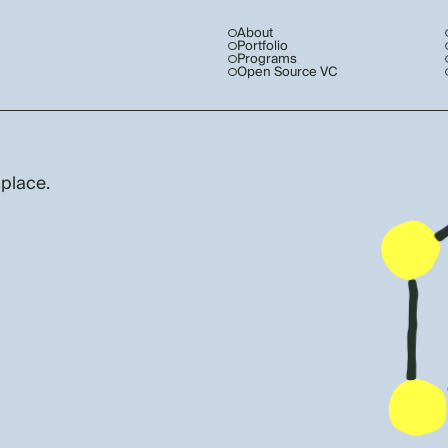
About
Portfolio
Programs
Open Source VC
 place.