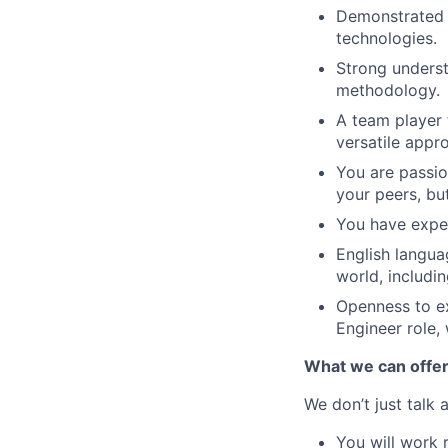
Demonstrated e
technologies.
Strong underst
methodology.
A team player 
versatile appr
You are passio
your peers, bu
You have exper
English languag
world, includin
Openness to ex
Engineer role,
What we can offe
We don’t just talk
You will work 