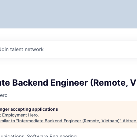
Join talent network
ate Backend Engineer (Remote, 
ero
longer accepting applications
t
Employment Hero
.
milar to "
Intermediate Backend Engineer (Remote, Vietnam)
"
Airtree
nications, Software Engineering