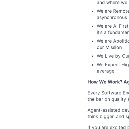
and where we f
We are Remote 
asynchronous 
We are AI First
it’s a fundame
We are Apolitic
our Mission
We Live by Our
We Expect High
average
How We Work? Age
Every Software Eng
the bar on quality
Agent-assisted dev
think bigger, and 
If you are excited