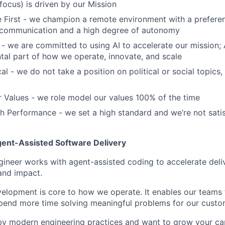
ocus) is driven by our Mission
First - we champion a remote environment with a preferen
communication and a high degree of autonomy
 - we are committed to using AI to accelerate our mission; AI
ntal part of how we operate, innovate, and scale
al - we do not take a position on political or social topics, 
 Values - we role model our values 100% of the time
 Performance - we set a high standard and we’re not satis
nt-Assisted Software Delivery
ineer works with agent-assisted coding to accelerate deliv
 and impact.
elopment is core to how we operate. It enables our teams 
spend more time solving meaningful problems for our custo
 by modern engineering practices and want to grow your ca