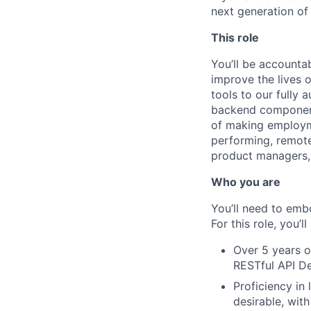
next generation of
This role
You’ll be accounta
improve the lives 
tools to our fully
backend component
of making employme
performing, remote
product managers, 
Who you are
You’ll need to emb
For this role, you’ll
Over 5 years o
RESTful API De
Proficiency in
desirable, wit