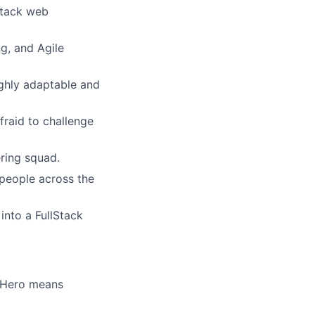
stack web
g, and Agile
ighly adaptable and
fraid to challenge
ring squad.
 people across the
nto a FullStack
t Hero means