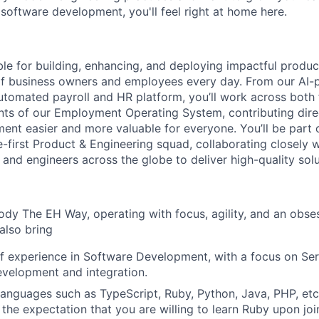
 software development, you'll feel right at home here.
ble for building, enhancing, and deploying impactful produc
of business owners and employees every day. From our AI-
 automated payroll and HR platform, you’ll work across both
s of our Employment Operating System, contributing direc
nt easier and more valuable for everyone. You’ll be part o
-first Product & Engineering squad, collaborating closely w
and engineers across the globe to deliver high-quality solu
ody The EH Way, operating with focus, agility, and an obse
 also bring
f experience in Software Development, with a focus on Ser
velopment and integration.
 languages such as TypeScript, Ruby, Python, Java, PHP, etc.
h the expectation that you are willing to learn Ruby upon jo