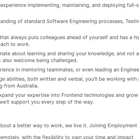
xperience implementing, maintaining, and deploying full-
anding of standard Software Engineering processes, Testin
that always puts colleagues ahead of yourself and has a h
oach to work.
nate about learning and sharing your knowledge, and not a
t also welcome being challenged.
ience in mentoring teammates, or even leading an Enginee
e abilities, both written and verbal, you’ll be working with
g from Australia.
pand your expertise into Frontend technologies and grow i
 we’ll support you every step of the way.
r
 about a better way to work, we live it. Joining Employmen
remotely, with the flexibility to own your time and impact