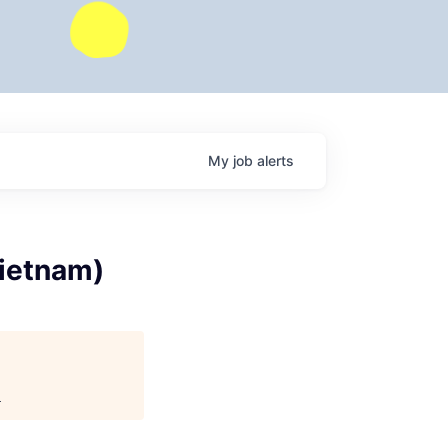
My
job
alerts
Vietnam)
.