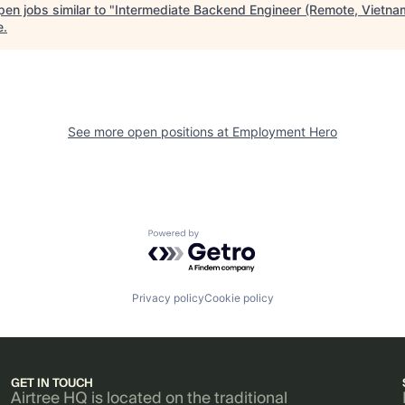
en jobs similar to "
Intermediate Backend Engineer (Remote, Vietna
e
.
See more open positions at
Employment Hero
Powered by Getro.com
Privacy policy
Cookie policy
GET IN TOUCH
Airtree HQ is located on the traditional