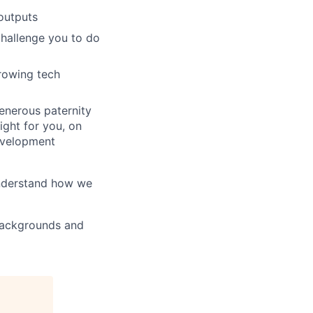
outputs
challenge you to do
growing tech
generous paternity
ight for you, on
evelopment
understand how we
 backgrounds and