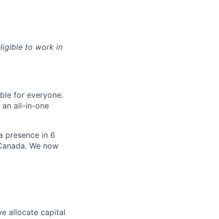
ligible to work in
le for everyone.
 an all-in-one
 a presence in 6
d Canada. We now
e allocate capital