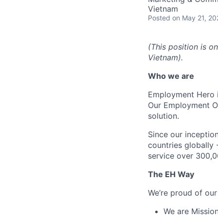
Vietnam
Posted
on May 21, 20
(This position is o
Vietnam).
Who we are
Employment Hero i
Our Employment Ope
solution.
Since our inception
countries globally
service over 300,0
The EH Way
We’re proud of our
We are Mission