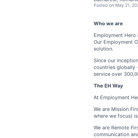
Posted
on May 21, 20
Who we are
Employment Hero i
Our Employment Ope
solution.
Since our inception
countries globally
service over 300,0
The EH Way
At Employment Her
We are Mission Fir
where we focus) is
We are Remote Fir
communication and