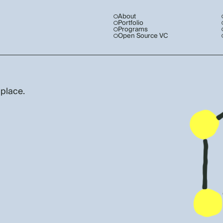
About
Portfolio
Programs
Open Source VC
 place.