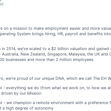
26
s on a mission to make employment easier and more valuab
rating System brings hiring, HR, payroll and benefits into
 in 2014, we’ve scaled to a $2 billion valuation and gained
 - Australia, New Zealand, Singapore, Malaysia, the UK an
00 businesses and more than 2 million employees.
o, we’re proud of our unique DNA, which we call The EH W
st - everything we do (from what we work on, to how we al
 driven by our Mission
st - we champion a remote environment with a preference 
 a high degree of autonomy