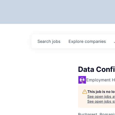
Search
jobs
Explore
companies
Data Confi
Employment H
This job is no 
See open jobs a
See open jobs si
Bucharest, Romani