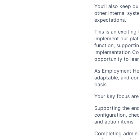
You’ll also keep o
other internal sys
expectations.
This is an excitin
implement our plat
function, supporti
Implementation Con
opportunity to lear
As Employment Hero
adaptable, and com
basis.
Your key focus area
Supporting the end
configuration, che
and action items.
Completing adminis