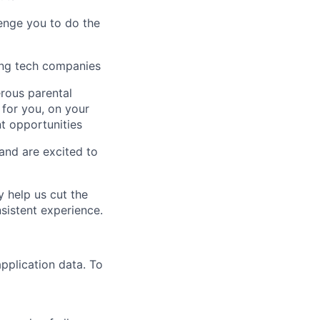
enge you to do the
ing tech companies
erous parental
 for you, on your
t opportunities
 and are excited to
y help us cut the
nsistent experience.
pplication data. To