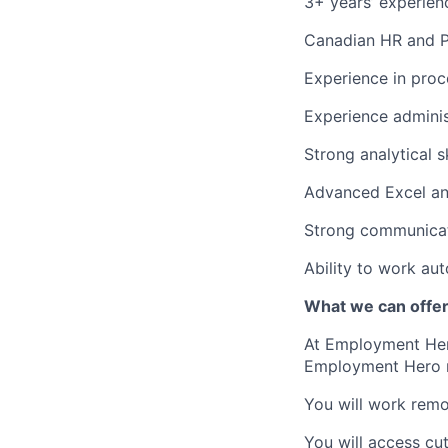
3+ years’ experien
Canadian HR and Pa
Experience in proce
Experience adminis
Strong analytical sk
Advanced Excel and/
Strong communicati
Ability to work au
What we can offe
At Employment Hero
Employment Hero
You will work remot
You will access cu