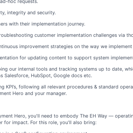
ad-hoc requests.
ty, integrity and security.
rs with their implementation journey.
troubleshooting customer implementation challenges via tho
ntinuous improvement strategies on the way we implement c
ntation for updating content to support system implement
ping our internal tools and tracking systems up to date, wh
as Salesforce, HubSpot, Google docs etc.
g KPI’s, following all relevant procedures & standard oper
yment Hero and your manager.
oyment Hero, you'll need to embody The EH Way — operatin
r for impact. For this role, you'll also bring: