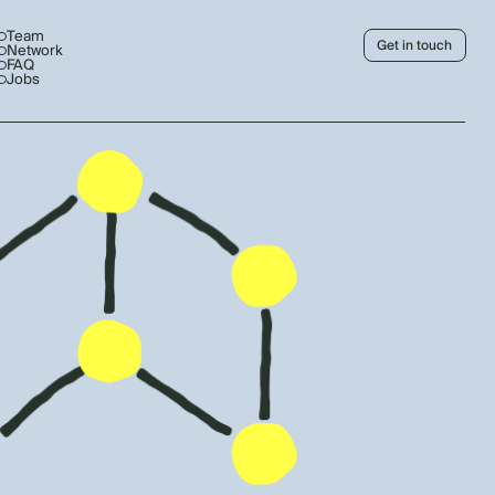
Team
Get in touch
Network
FAQ
Jobs