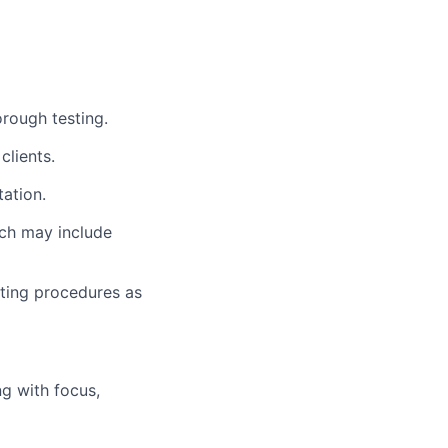
rough testing.
lients.
ation.
ich may include
ating procedures as
g with focus,