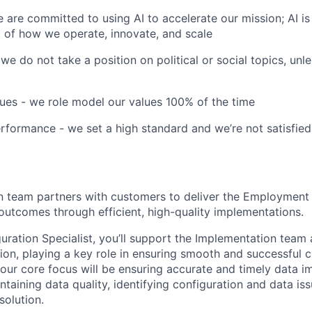
e are committed to using AI to accelerate our mission; AI is no
 of how we operate, innovate, and scale
 we do not take a position on political or social topics, unles
ues - we role model our values 100% of the time
formance - we set a high standard and we’re not satisfied
 team partners with customers to deliver the Employment 
 outcomes through efficient, high-quality implementations.
uration Specialist, you’ll support the Implementation team 
ion, playing a key role in ensuring smooth and successful 
our core focus will be ensuring accurate and timely data 
taining data quality, identifying configuration and data is
solution.