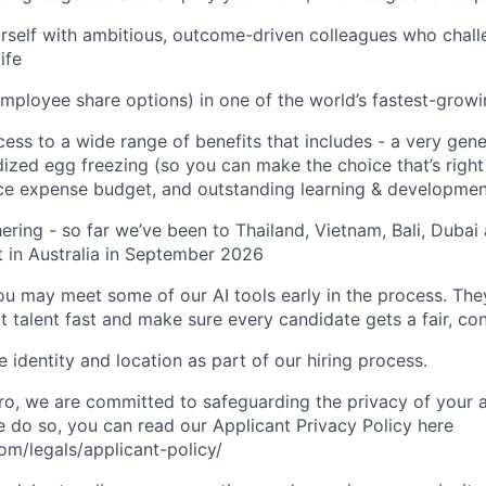
urself with ambitious, outcome-driven colleagues who chall
ife
mployee share options) in one of the world’s fastest-grow
cess to a wide range of benefits that includes - a very gen
dized egg freezing (so you can make the choice that’s right
ce expense budget, and outstanding learning & developmen
ering - so far we’ve been to Thailand, Vietnam, Bali, Dubai
 in Australia in September 2026
you may meet some of our AI tools early in the process. The
t talent fast and make sure every candidate gets a fair, co
 identity and location as part of our hiring process.
, we are committed to safeguarding the privacy of your a
do so, you can read our Applicant Privacy Policy here
m/legals/applicant-policy/