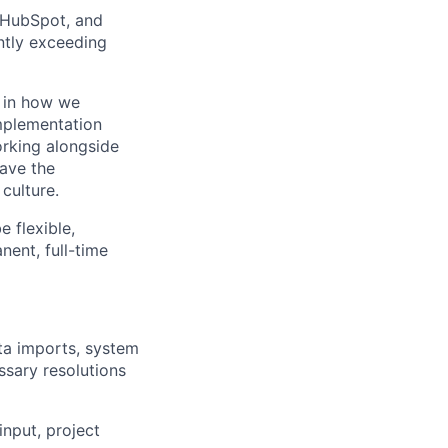
, HubSpot, and
ntly exceeding
e in how we
Implementation
orking alongside
have the
culture.
 flexible,
nent, full-time
ta imports, system
ssary resolutions
input, project