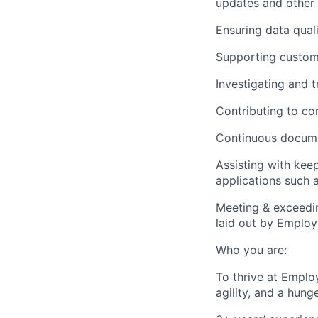
updates and other 
Ensuring data quali
Supporting custome
Investigating and 
Contributing to co
Continuous docume
Assisting with kee
applications such 
Meeting & exceedin
laid out by Emplo
Who you are:
To thrive at Empl
agility, and a hunge