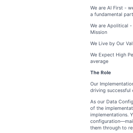
We are AI First - w
a fundamental part
We are Apolitical -
Mission
We Live by Our Val
We Expect High Per
average
The Role
Our Implementation
driving successful
As our Data Config
of the implementat
implementations. Y
configuration—main
them through to re