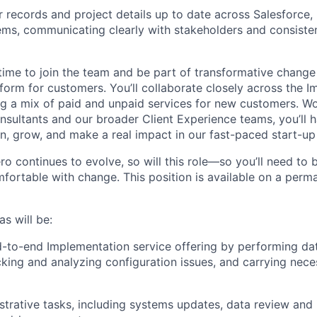
ur records and project details up to date across Salesforce
tems, communicating clearly with stakeholders and consiste
g time to join the team and be part of transformative chang
form for customers. You’ll collaborate closely across the 
ng a mix of paid and unpaid services for new customers. W
sultants and our broader Client Experience teams, you’ll 
n, grow, and make a real impact in our fast-paced start-up 
 continues to evolve, so will this role—so you’ll need to be
fortable with change. This position is available on a perma
s will be:
-to-end Implementation service offering by performing da
cking and analyzing configuration issues, and carrying nece
trative tasks, including systems updates, data review and 