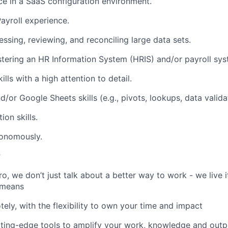
ce in a SaaS configuration environment.
yroll experience.
ssing, reviewing, and reconciling large data sets.
tering an HR Information System (HRIS) and/or payroll syst
ills with a high attention to detail.
or Google Sheets skills (e.g., pivots, lookups, data validat
on skills.
tonomously.
r
, we don’t just talk about a better way to work - we live it
 means
ely, with the flexibility to own your time and impact
tting-edge tools to amplify your work, knowledge and outp