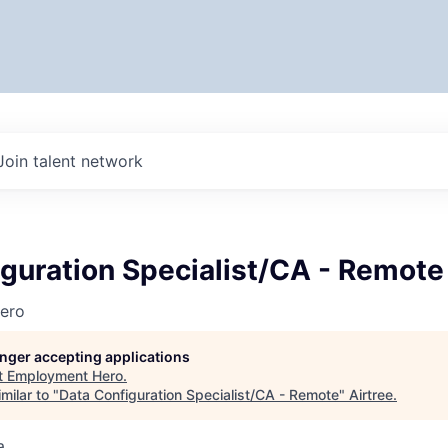
Join talent network
guration Specialist/CA - Remote
ero
longer accepting applications
t
Employment Hero
.
milar to "
Data Configuration Specialist/CA - Remote
"
Airtree
.
a