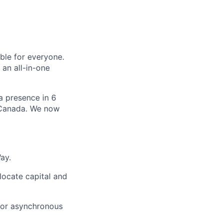
le for everyone.
 an all-in-one
 a presence in 6
d Canada. We now
ay.
locate capital and
for asynchronous