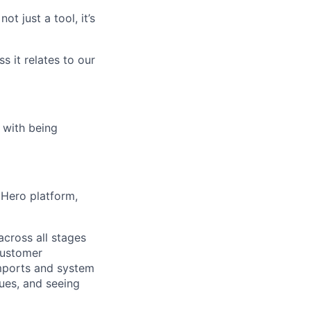
t just a tool, it’s
s it relates to our
 with being
Hero platform,
across all stages
customer
imports and system
sues, and seeing