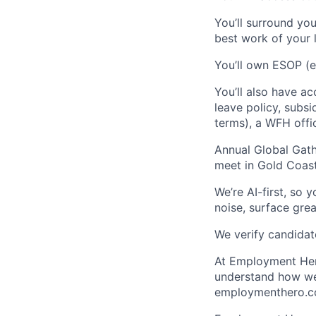
You’ll surround yo
best work of your l
You’ll own ESOP (e
You’ll also have ac
leave policy, subsi
terms), a WFH offi
Annual Global Gath
meet in Gold Coast
We’re AI-first, so 
noise, surface grea
We verify candidate
At Employment Hero
understand how we 
employmenthero.co