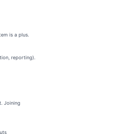
em is a plus.
ion, reporting).
. Joining
uts