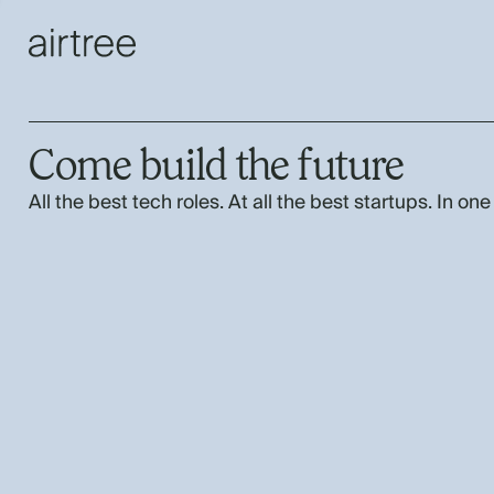
Come build the future
All the best tech roles. At all the best startups. In one