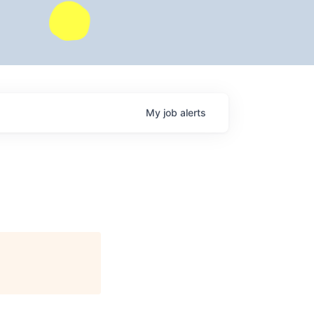
My
job
alerts