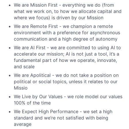
We are Mission First - everything we do (from
what we work on, to how we allocate capital and
where we focus) is driven by our Mission
We are Remote First - we champion a remote
environment with a preference for asynchronous
communication and a high degree of autonomy
We are AI First - we are committed to using AI to
accelerate our mission; AI is not just a tool, it’s a
fundamental part of how we operate, innovate,
and scale
We are Apolitical - we do not take a position on
political or social topics, unless it relates to our
Missio
We Live by Our Values - we role model our values
100% of the time
We Expect High Performance - we set a high
standard and we’re not satisfied with being
average