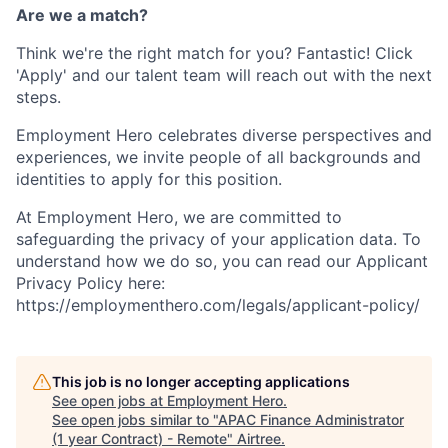
Are we a match?
Think we're the right match for you? Fantastic! Click
'Apply' and our talent team will reach out with the next
steps.
Employment Hero celebrates diverse perspectives and
experiences, we invite people of all backgrounds and
identities to apply for this position.
At Employment Hero, we are committed to
safeguarding the privacy of your application data. To
understand how we do so, you can read our Applicant
Privacy Policy here:
https://employmenthero.com/legals/applicant-policy/
This job is no longer accepting applications
See open jobs at
Employment Hero
.
See open jobs similar to "
APAC Finance Administrator
(1 year Contract) - Remote
"
Airtree
.