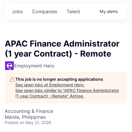
Jobs
Companies
Talent
My
alerts
APAC Finance Administrator
(1 year Contract) - Remote
Employment Hero
This job is no longer accepting applications
See open jobs at
Employment Hero
.
See open jobs similar to "
APAC Finance Administrator
(1 year Contract) - Remote
"
Airtree
.
Accounting & Finance
Manila, Philippines
Posted
on May 21, 2026