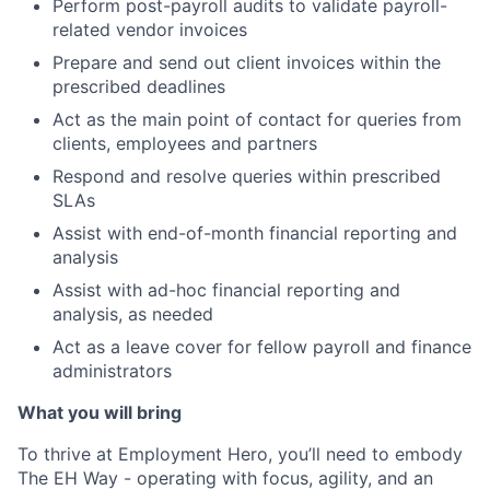
Perform post-payroll audits to validate payroll-
related vendor invoices
Prepare and send out client invoices within the
prescribed deadlines
Act as the main point of contact for queries from
clients, employees and partners
Respond and resolve queries within prescribed
SLAs
Assist with end-of-month financial reporting and
analysis
Assist with ad-hoc financial reporting and
analysis, as needed
Act as a leave cover for fellow payroll and finance
administrators
What you will bring
To thrive at Employment Hero, you’ll need to embody
The EH Way - operating with focus, agility, and an