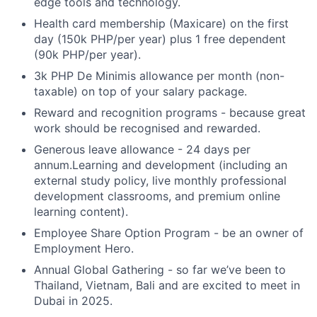
edge tools and technology.
Health card membership (Maxicare) on the first
day (150k PHP/per year) plus 1 free dependent
(90k PHP/per year).
3k PHP De Minimis allowance per month (non-
taxable) on top of your salary package.
Reward and recognition programs - because great
work should be recognised and rewarded.
Generous leave allowance - 24 days per
annum.Learning and development (including an
external study policy, live monthly professional
development classrooms, and premium online
learning content).
Employee Share Option Program - be an owner of
Employment Hero.
Annual Global Gathering - so far we’ve been to
Thailand, Vietnam, Bali and are excited to meet in
Dubai in 2025.