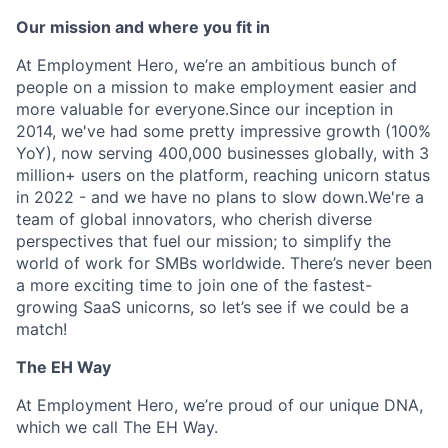
Our mission and where you fit in
At Employment Hero, we’re an ambitious bunch of
people on a mission to make employment easier and
more valuable for everyone.Since our inception in
2014, we've had some pretty impressive growth (100%
YoY), now serving 400,000 businesses globally, with 3
million+ users on the platform, reaching unicorn status
in 2022 - and we have no plans to slow down.We're a
team of global innovators, who cherish diverse
perspectives that fuel our mission; to simplify the
world of work for SMBs worldwide. There’s never been
a more exciting time to join one of the fastest-
growing SaaS unicorns, so let’s see if we could be a
match!
The EH Way
At Employment Hero, we’re proud of our unique DNA,
which we call The EH Way.