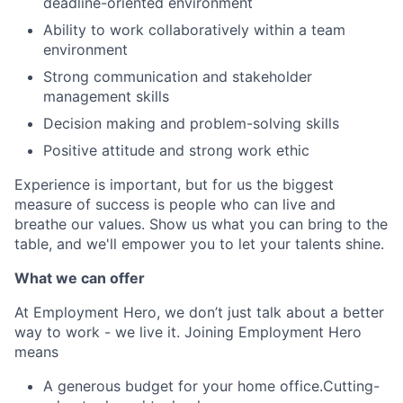
deadline-oriented environment
Ability to work collaboratively within a team
environment
Strong communication and stakeholder
management skills
Decision making and problem-solving skills
Positive attitude and strong work ethic
Experience is important, but for us the biggest
measure of success is people who can live and
breathe our values. Show us what you can bring to the
table, and we'll empower you to let your talents shine.
What we can offer
At Employment Hero, we don’t just talk about a better
way to work - we live it. Joining Employment Hero
means
A generous budget for your home office.Cutting-