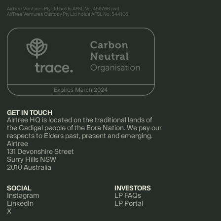
AirTree Ventures Pty Ltd holds AFSL No. 456766 and
AirTree Ventures Custody Pty Ltd holds AFSL No. 544106.
GET IN TOUCH
Airtree HQ is located on the traditional lands of
the Gadigal people of the Eora Nation. We pay our
respects to Elders past, present and emerging.
Airtree
131 Devonshire Street
Surry Hills NSW
2010 Australia
SOCIAL
INVESTORS
Instagram
LP FAQs
LinkedIn
LP Portal
X