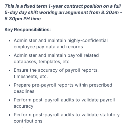
This is a fixed term 1-year contract position on a full
5-day day shift working arrangement from 8.30am -
5.30pm PH time
Key Responsibilities:
Administer and maintain highly-confidential
employee pay data and records
Administer and maintain payroll related
databases, templates, etc.
Ensure the accuracy of payroll reports,
timesheets, etc.
Prepare pre-payroll reports within prescribed
deadlines
Perform post-payroll audits to validate payroll
accuracy
Perform post-payroll audits to validate statutory
contributions