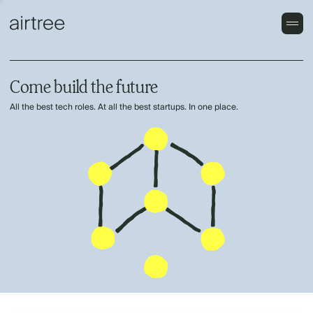
Come build the future
All the best tech roles. At all the best startups. In one place.