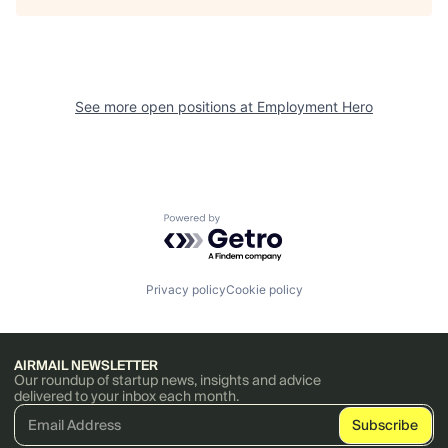
See more open positions at
Employment Hero
Powered by Getro.com
Privacy policy
Cookie policy
AIRMAIL NEWSLETTER
Our roundup of startup news, insights and advice
delivered to your inbox each month.