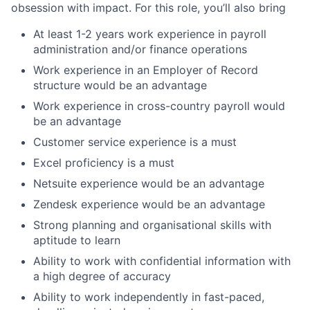
obsession with impact. For this role, you’ll also bring
At least 1-2 years work experience in payroll
administration and/or finance operations
Work experience in an Employer of Record
structure would be an advantage
Work experience in cross-country payroll would
be an advantage
Customer service experience is a must
Excel proficiency is a must
Netsuite experience would be an advantage
Zendesk experience would be an advantage
Strong planning and organisational skills with
aptitude to learn
Ability to work with confidential information with
a high degree of accuracy
Ability to work independently in fast-paced,