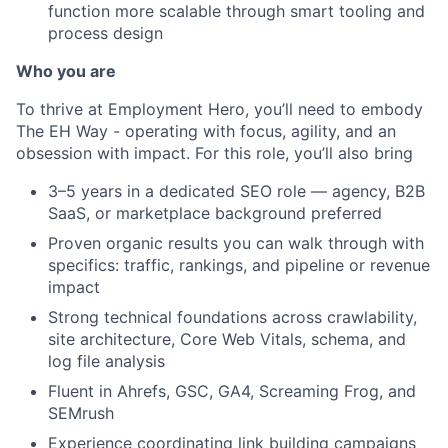
function more scalable through smart tooling and
process design
Who you are
To thrive at Employment Hero, you’ll need to embody
The EH Way - operating with focus, agility, and an
obsession with impact. For this role, you’ll also bring
3–5 years in a dedicated SEO role — agency, B2B
SaaS, or marketplace background preferred
Proven organic results you can walk through with
specifics: traffic, rankings, and pipeline or revenue
impact
Strong technical foundations across crawlability,
site architecture, Core Web Vitals, schema, and
log file analysis
Fluent in Ahrefs, GSC, GA4, Screaming Frog, and
SEMrush
Experience coordinating link building campaigns