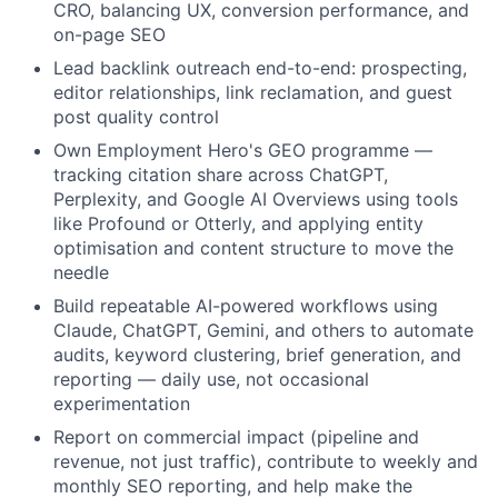
CRO, balancing UX, conversion performance, and
on-page SEO
Lead backlink outreach end-to-end: prospecting,
editor relationships, link reclamation, and guest
post quality control
Own Employment Hero's GEO programme —
tracking citation share across ChatGPT,
Perplexity, and Google AI Overviews using tools
like Profound or Otterly, and applying entity
optimisation and content structure to move the
needle
Build repeatable AI-powered workflows using
Claude, ChatGPT, Gemini, and others to automate
audits, keyword clustering, brief generation, and
reporting — daily use, not occasional
experimentation
Report on commercial impact (pipeline and
revenue, not just traffic), contribute to weekly and
monthly SEO reporting, and help make the