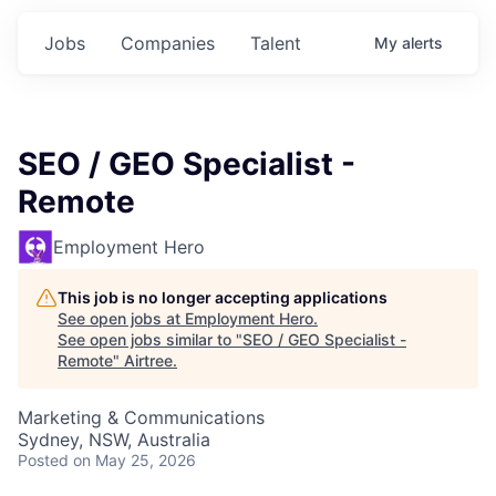
Jobs
Companies
Talent
My
alerts
SEO / GEO Specialist -
Remote
Employment Hero
This job is no longer accepting applications
See open jobs at
Employment Hero
.
See open jobs similar to "
SEO / GEO Specialist -
Remote
"
Airtree
.
Marketing & Communications
Sydney, NSW, Australia
Posted
on May 25, 2026