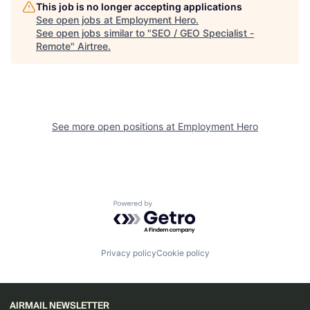
This job is no longer accepting applications
See open jobs at
Employment Hero
.
See open jobs similar to "
SEO / GEO Specialist -
Remote
"
Airtree
.
See more open positions at
Employment Hero
Powered by Getro.com
Privacy policy
Cookie policy
AIRMAIL NEWSLETTER