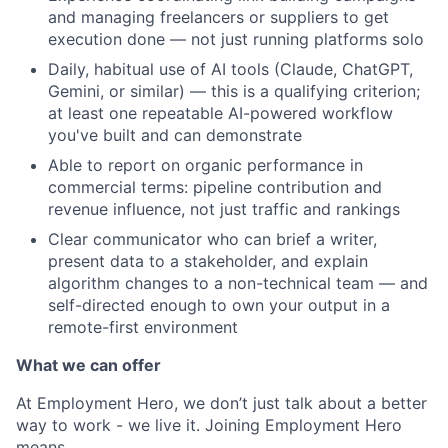
and managing freelancers or suppliers to get
execution done — not just running platforms solo
Daily, habitual use of AI tools (Claude, ChatGPT,
Gemini, or similar) — this is a qualifying criterion;
at least one repeatable AI-powered workflow
you've built and can demonstrate
Able to report on organic performance in
commercial terms: pipeline contribution and
revenue influence, not just traffic and rankings
Clear communicator who can brief a writer,
present data to a stakeholder, and explain
algorithm changes to a non-technical team — and
self-directed enough to own your output in a
remote-first environment
What we can offer
At Employment Hero, we don’t just talk about a better
way to work - we live it. Joining Employment Hero
means