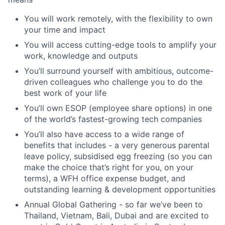
You will work remotely, with the flexibility to own
your time and impact
You will access cutting-edge tools to amplify your
work, knowledge and outputs
You’ll surround yourself with ambitious, outcome-
driven colleagues who challenge you to do the
best work of your life
You’ll own ESOP (employee share options) in one
of the world’s fastest-growing tech companies
You’ll also have access to a wide range of
benefits that includes - a very generous parental
leave policy, subsidised egg freezing (so you can
make the choice that’s right for you, on your
terms), a WFH office expense budget, and
outstanding learning & development opportunities
Annual Global Gathering - so far we’ve been to
Thailand, Vietnam, Bali, Dubai and are excited to