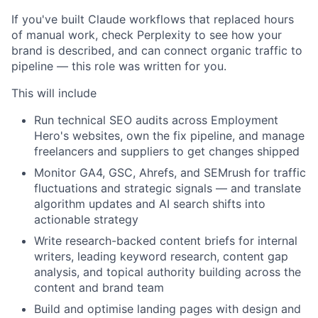
If you've built Claude workflows that replaced hours
of manual work, check Perplexity to see how your
brand is described, and can connect organic traffic to
pipeline — this role was written for you.
This will include
Run technical SEO audits across Employment
Hero's websites, own the fix pipeline, and manage
freelancers and suppliers to get changes shipped
Monitor GA4, GSC, Ahrefs, and SEMrush for traffic
fluctuations and strategic signals — and translate
algorithm updates and AI search shifts into
actionable strategy
Write research-backed content briefs for internal
writers, leading keyword research, content gap
analysis, and topical authority building across the
content and brand team
Build and optimise landing pages with design and