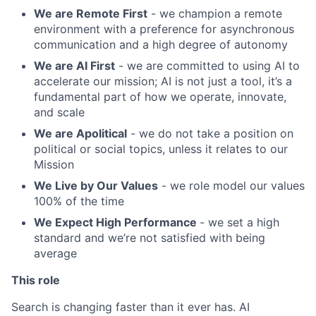
We are Remote First
- we champion a remote
environment with a preference for asynchronous
communication and a high degree of autonomy
We are AI First
- we are committed to using AI to
accelerate our mission; AI is not just a tool, it’s a
fundamental part of how we operate, innovate,
and scale
We are Apolitical
- we do not take a position on
political or social topics, unless it relates to our
Mission
We Live by Our Values
- we role model our values
100% of the time
We Expect High Performance
- we set a high
standard and we’re not satisfied with being
average
This role
Search is changing faster than it ever has. AI