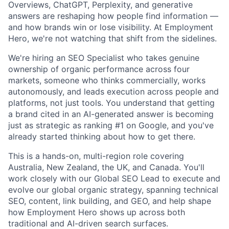
Overviews, ChatGPT, Perplexity, and generative
answers are reshaping how people find information —
and how brands win or lose visibility. At Employment
Hero, we're not watching that shift from the sidelines.
We're hiring an SEO Specialist who takes genuine
ownership of organic performance across four
markets, someone who thinks commercially, works
autonomously, and leads execution across people and
platforms, not just tools. You understand that getting
a brand cited in an AI-generated answer is becoming
just as strategic as ranking #1 on Google, and you've
already started thinking about how to get there.
This is a hands-on, multi-region role covering
Australia, New Zealand, the UK, and Canada. You'll
work closely with our Global SEO Lead to execute and
evolve our global organic strategy, spanning technical
SEO, content, link building, and GEO, and help shape
how Employment Hero shows up across both
traditional and AI-driven search surfaces.