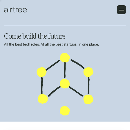
Come build the future
All the best tech roles. At all the best startups. In one place.