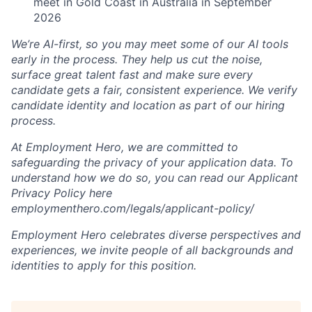
meet in Gold Coast in Australia in September
2026
We’re AI-first, so you may meet some of our AI tools
early in the process. They help us cut the noise,
surface great talent fast and make sure every
candidate gets a fair, consistent experience. We verify
candidate identity and location as part of our hiring
process.
At Employment Hero, we are committed to
safeguarding the privacy of your application data. To
understand how we do so, you can read our Applicant
Privacy Policy here
employmenthero.com/legals/applicant-policy/
Employment Hero celebrates diverse perspectives and
experiences, we invite people of all backgrounds and
identities to apply for this position.