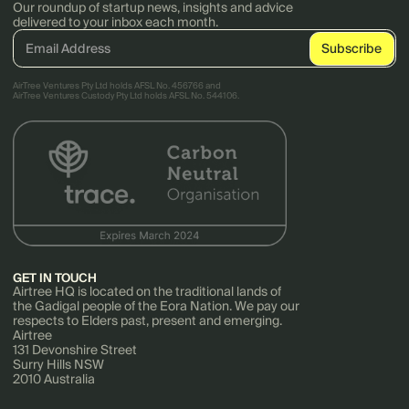
Our roundup of startup news, insights and advice
delivered to your inbox each month.
AirTree Ventures Pty Ltd holds AFSL No. 456766 and
AirTree Ventures Custody Pty Ltd holds AFSL No. 544106.
GET IN TOUCH
Airtree HQ is located on the traditional lands of
the Gadigal people of the Eora Nation. We pay our
respects to Elders past, present and emerging.
Airtree
131 Devonshire Street
Surry Hills NSW
2010 Australia