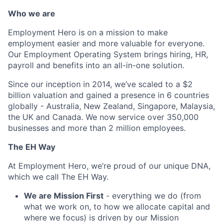
Who we are
Employment Hero is on a mission to make
employment easier and more valuable for everyone.
Our Employment Operating System brings hiring, HR,
payroll and benefits into an all-in-one solution.
Since our inception in 2014, we’ve scaled to a $2
billion valuation and gained a presence in 6 countries
globally - Australia, New Zealand, Singapore, Malaysia,
the UK and Canada. We now service over 350,000
businesses and more than 2 million employees.
The EH Way
At Employment Hero, we’re proud of our unique DNA,
which we call The EH Way.
We are Mission First
- everything we do (from
what we work on, to how we allocate capital and
where we focus) is driven by our Mission