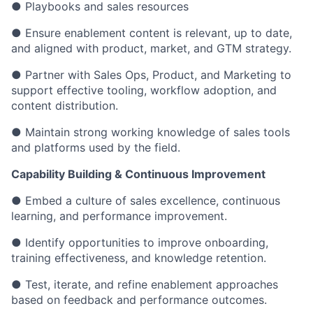
● Playbooks and sales resources
● Ensure enablement content is relevant, up to date,
and aligned with product, market, and GTM strategy.
● Partner with Sales Ops, Product, and Marketing to
support effective tooling, workflow adoption, and
content distribution.
● Maintain strong working knowledge of sales tools
and platforms used by the field.
Capability Building & Continuous Improvement
● Embed a culture of sales excellence, continuous
learning, and performance improvement.
● Identify opportunities to improve onboarding,
training effectiveness, and knowledge retention.
● Test, iterate, and refine enablement approaches
based on feedback and performance outcomes.