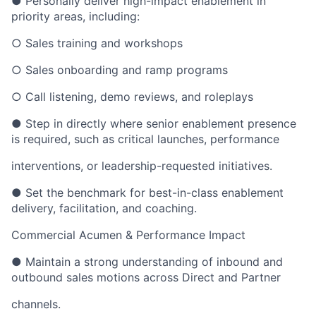
● Personally deliver high-impact enablement in
priority areas, including:
○ Sales training and workshops
○ Sales onboarding and ramp programs
○ Call listening, demo reviews, and roleplays
● Step in directly where senior enablement presence
is required, such as critical launches, performance
interventions, or leadership-requested initiatives.
● Set the benchmark for best-in-class enablement
delivery, facilitation, and coaching.
Commercial Acumen & Performance Impact
● Maintain a strong understanding of inbound and
outbound sales motions across Direct and Partner
channels.