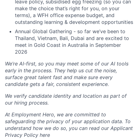
leave policy, subsidised egg freezing (so you can
make the choice that’s right for you, on your
terms), a WFH office expense budget, and
outstanding learning & development opportunities
Annual Global Gathering - so far we’ve been to
Thailand, Vietnam, Bali, Dubai and are excited to
meet in Gold Coast in Australia in September
2026
We’re AI-first, so you may meet some of our AI tools
early in the process. They help us cut the noise,
surface great talent fast and make sure every
candidate gets a fair, consistent experience.
We verify candidate identity and location as part of
our hiring process.
At Employment Hero, we are committed to
safeguarding the privacy of your application data. To
understand how we do so, you can read our Applicant
Privacy Policy here