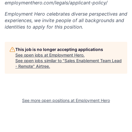
employmenthero.com/legals/applicant-policy/
Employment Hero celebrates diverse perspectives and
experiences, we invite people of all backgrounds and
identities to apply for this position.
This job is no longer accepting applications
See open jobs at
Employment Hero
.
See open jobs similar to "
Sales Enablement Team Lead
- Remote
"
Airtree
.
See more open positions at
Employment Hero