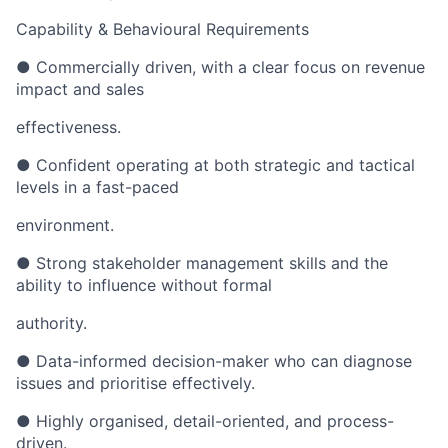
Capability & Behavioural Requirements
● Commercially driven, with a clear focus on revenue
impact and sales
effectiveness.
● Confident operating at both strategic and tactical
levels in a fast-paced
environment.
● Strong stakeholder management skills and the
ability to influence without formal
authority.
● Data-informed decision-maker who can diagnose
issues and prioritise effectively.
● Highly organised, detail-oriented, and process-
driven.