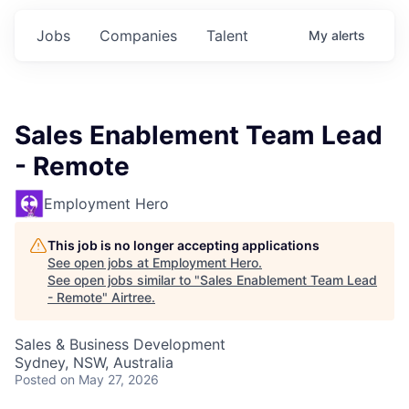
Jobs
Companies
Talent
My
alerts
Sales Enablement Team Lead
- Remote
Employment Hero
This job is no longer accepting applications
See open jobs at
Employment Hero
.
See open jobs similar to "
Sales Enablement Team Lead
- Remote
"
Airtree
.
Sales & Business Development
Sydney, NSW, Australia
Posted
on May 27, 2026