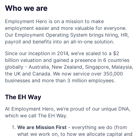
Who we are
Employment Hero is on a mission to make
employment easier and more valuable for everyone.
Our Employment Operating System brings hiring, HR,
payroll and benefits into an all-in-one solution.
Since our inception in 2014, we’ve scaled to a $2
billion valuation and gained a presence in 6 countries
globally - Australia, New Zealand, Singapore, Malaysia,
the UK and Canada. We now service over 350,000
businesses and more than 3 million employees.
The EH Way
At Employment Hero, we’re proud of our unique DNA,
which we call The EH Way.
We are Mission First
- everything we do (from
what we work on, to how we allocate capital and