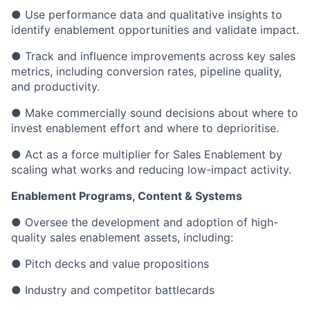
● Use performance data and qualitative insights to
identify enablement opportunities and validate impact.
● Track and influence improvements across key sales
metrics, including conversion rates, pipeline quality,
and productivity.
● Make commercially sound decisions about where to
invest enablement effort and where to deprioritise.
● Act as a force multiplier for Sales Enablement by
scaling what works and reducing low-impact activity.
Enablement Programs, Content & Systems
● Oversee the development and adoption of high-
quality sales enablement assets, including:
● Pitch decks and value propositions
● Industry and competitor battlecards