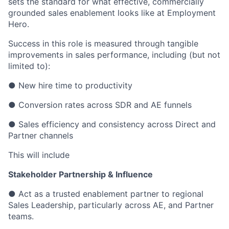
sets the standard for what effective, commercially
grounded sales enablement looks like at Employment
Hero.
Success in this role is measured through tangible
improvements in sales performance, including (but not
limited to):
● New hire time to productivity
● Conversion rates across SDR and AE funnels
● Sales efficiency and consistency across Direct and
Partner channels
This will include
Stakeholder Partnership & Influence
● Act as a trusted enablement partner to regional
Sales Leadership, particularly across AE, and Partner
teams.