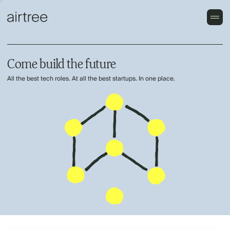
Come build the future
All the best tech roles. At all the best startups. In one place.