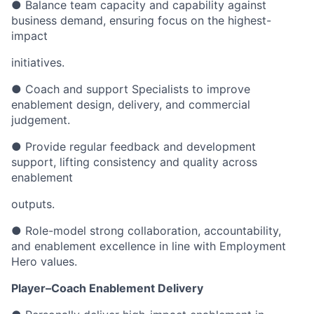
● Balance team capacity and capability against
business demand, ensuring focus on the highest-
impact
initiatives.
● Coach and support Specialists to improve
enablement design, delivery, and commercial
judgement.
● Provide regular feedback and development
support, lifting consistency and quality across
enablement
outputs.
● Role-model strong collaboration, accountability,
and enablement excellence in line with Employment
Hero values.
Player–Coach Enablement Delivery