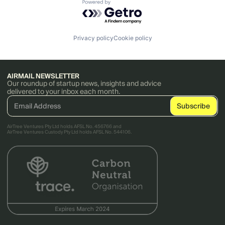
Powered by Getro.com
Privacy policy
Cookie policy
AIRMAIL NEWSLETTER
Our roundup of startup news, insights and advice
delivered to your inbox each month.
AirTree Ventures Pty Ltd holds AFSL No. 456766 and
AirTree Ventures Custody Pty Ltd holds AFSL No. 544106.