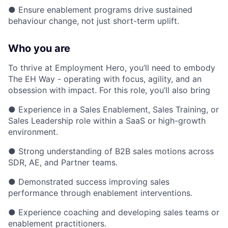
● Ensure enablement programs drive sustained
behaviour change, not just short-term uplift.
Who you are
To thrive at Employment Hero, you’ll need to embody
The EH Way - operating with focus, agility, and an
obsession with impact. For this role, you’ll also bring
● Experience in a Sales Enablement, Sales Training, or
Sales Leadership role within a SaaS or high-growth
environment.
● Strong understanding of B2B sales motions across
SDR, AE, and Partner teams.
● Demonstrated success improving sales
performance through enablement interventions.
● Experience coaching and developing sales teams or
enablement practitioners.