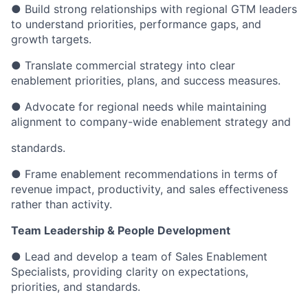
● Build strong relationships with regional GTM leaders
to understand priorities, performance gaps, and
growth targets.
● Translate commercial strategy into clear
enablement priorities, plans, and success measures.
● Advocate for regional needs while maintaining
alignment to company-wide enablement strategy and
standards.
● Frame enablement recommendations in terms of
revenue impact, productivity, and sales effectiveness
rather than activity.
Team Leadership & People Development
● Lead and develop a team of Sales Enablement
Specialists, providing clarity on expectations,
priorities, and standards.