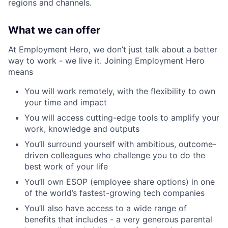
regions and channels.
What we can offer
At Employment Hero, we don’t just talk about a better
way to work - we live it. Joining Employment Hero
means
You will work remotely, with the flexibility to own
your time and impact
You will access cutting-edge tools to amplify your
work, knowledge and outputs
You’ll surround yourself with ambitious, outcome-
driven colleagues who challenge you to do the
best work of your life
You’ll own ESOP (employee share options) in one
of the world’s fastest-growing tech companies
You’ll also have access to a wide range of
benefits that includes - a very generous parental