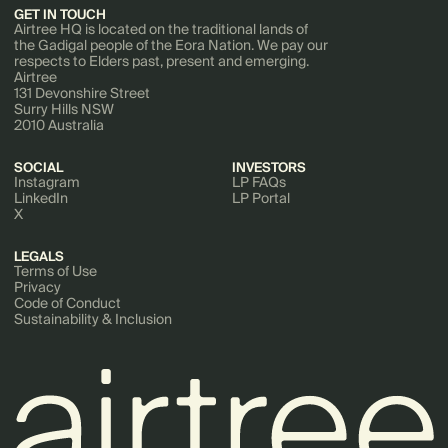
GET IN TOUCH
Airtree HQ is located on the traditional lands of
the Gadigal people of the Eora Nation. We pay our
respects to Elders past, present and emerging.
Airtree
131 Devonshire Street
Surry Hills NSW
2010 Australia
SOCIAL
INVESTORS
Instagram
LP FAQs
LinkedIn
LP Portal
X
LEGALS
Terms of Use
Privacy
Code of Conduct
Sustainability & Inclusion