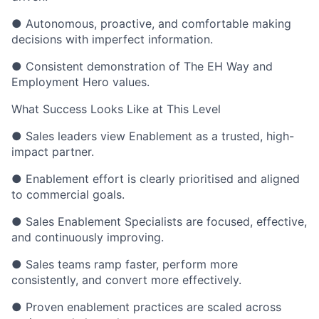
● Autonomous, proactive, and comfortable making
decisions with imperfect information.
● Consistent demonstration of The EH Way and
Employment Hero values.
What Success Looks Like at This Level
● Sales leaders view Enablement as a trusted, high-
impact partner.
● Enablement effort is clearly prioritised and aligned
to commercial goals.
● Sales Enablement Specialists are focused, effective,
and continuously improving.
● Sales teams ramp faster, perform more
consistently, and convert more effectively.
● Proven enablement practices are scaled across