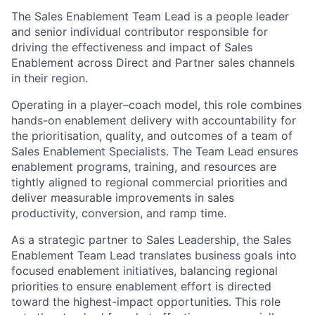
The Sales Enablement Team Lead is a people leader
and senior individual contributor responsible for
driving the effectiveness and impact of Sales
Enablement across Direct and Partner sales channels
in their region.
Operating in a player–coach model, this role combines
hands-on enablement delivery with accountability for
the prioritisation, quality, and outcomes of a team of
Sales Enablement Specialists. The Team Lead ensures
enablement programs, training, and resources are
tightly aligned to regional commercial priorities and
deliver measurable improvements in sales
productivity, conversion, and ramp time.
As a strategic partner to Sales Leadership, the Sales
Enablement Team Lead translates business goals into
focused enablement initiatives, balancing regional
priorities to ensure enablement effort is directed
toward the highest-impact opportunities. This role