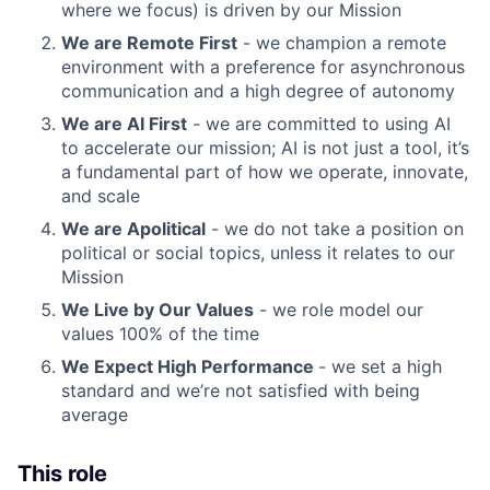
where we focus) is driven by our Mission
We are Remote First
- we champion a remote
environment with a preference for asynchronous
communication and a high degree of autonomy
We are AI First
- we are committed to using AI
to accelerate our mission; AI is not just a tool, it’s
a fundamental part of how we operate, innovate,
and scale
We are Apolitical
- we do not take a position on
political or social topics, unless it relates to our
Mission
We Live by Our Values
- we role model our
values 100% of the time
We Expect High Performance
- we set a high
standard and we’re not satisfied with being
average
This role