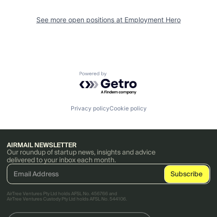
See more open positions at
Employment Hero
Powered by Getro.com
Privacy policy
Cookie policy
AIRMAIL NEWSLETTER
Our roundup of startup news, insights and advice
delivered to your inbox each month.
AirTree Ventures Pty Ltd holds AFSL No. 456766 and
AirTree Ventures Custody Pty Ltd holds AFSL No. 544106.