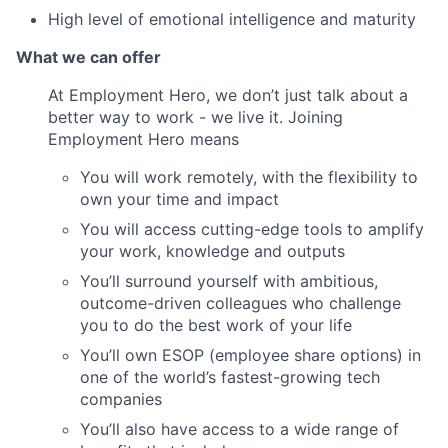
High level of emotional intelligence and maturity
What we can offer
At Employment Hero, we don’t just talk about a
better way to work - we live it. Joining
Employment Hero means
You will work remotely, with the flexibility to
own your time and impact
You will access cutting-edge tools to amplify
your work, knowledge and outputs
You’ll surround yourself with ambitious,
outcome-driven colleagues who challenge
you to do the best work of your life
You’ll own ESOP (employee share options) in
one of the world’s fastest-growing tech
companies
You’ll also have access to a wide range of