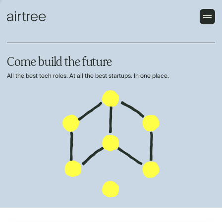
Come build the future
All the best tech roles. At all the best startups. In one place.