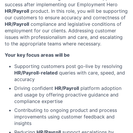
success after implementing our Employment Hero
HR/Payroll
product. In this role, you will be supporting
our customers to ensure accuracy and correctness of
HR/Payroll
compliance and legislative conditions of
employment for our clients. Addressing customer
issues with professionalism and care, and escalating
to the appropriate teams where necessary.
Your key focus areas will be
Supporting customers post go-live by resolving
HR/Payroll-related
queries with care, speed, and
accuracy
Driving confident
HR/Payroll
platform adoption
and usage by offering proactive guidance and
compliance expertise
Contributing to ongoing product and process
improvements using customer feedback and
insights
Reducing
HR/Payroll
support escalations by