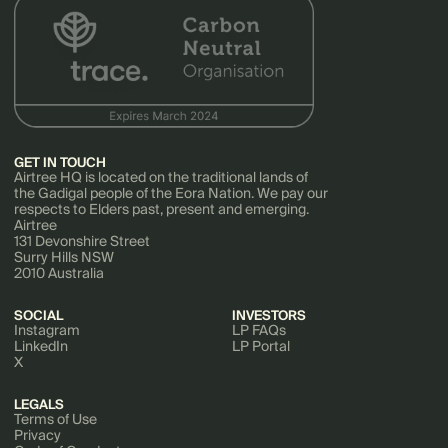
GET IN TOUCH
Airtree HQ is located on the traditional lands of
the Gadigal people of the Eora Nation. We pay our
respects to Elders past, present and emerging.
Airtree
131 Devonshire Street
Surry Hills NSW
2010 Australia
SOCIAL
INVESTORS
Instagram
LP FAQs
LinkedIn
LP Portal
X
LEGALS
Terms of Use
Privacy