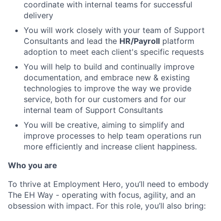
coordinate with internal teams for successful
delivery
You will work closely with your team of Support
Consultants and lead the
HR/Payroll
platform
adoption to meet each client's specific requests
You will help to build and continually improve
documentation, and embrace new & existing
technologies to improve the way we provide
service, both for our customers and for our
internal team of Support Consultants
You will be creative, aiming to simplify and
improve processes to help team operations run
more efficiently and increase client happiness.
Who you are
To thrive at Employment Hero, you’ll need to embody
The EH Way - operating with focus, agility, and an
obsession with impact. For this role, you’ll also bring: