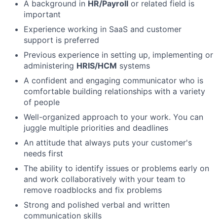
A background in
HR/Payroll
or related field is
important
Experience working in SaaS and customer
support is preferred
Previous experience in setting up, implementing or
administering
HRIS/HCM
systems
A confident and engaging communicator who is
comfortable building relationships with a variety
of people
Well-organized approach to your work. You can
juggle multiple priorities and deadlines
An attitude that always puts your customer's
needs first
The ability to identify issues or problems early on
and work collaboratively with your team to
remove roadblocks and fix problems
Strong and polished verbal and written
communication skills