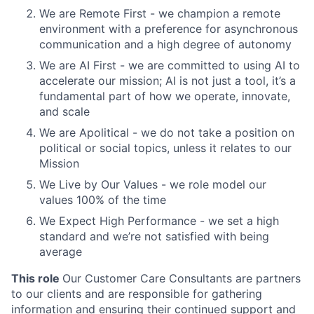
We are Remote First - we champion a remote
environment with a preference for asynchronous
communication and a high degree of autonomy
We are AI First - we are committed to using AI to
accelerate our mission; AI is not just a tool, it’s a
fundamental part of how we operate, innovate,
and scale
We are Apolitical - we do not take a position on
political or social topics, unless it relates to our
Mission
We Live by Our Values - we role model our
values 100% of the time
We Expect High Performance - we set a high
standard and we’re not satisfied with being
average
This role
Our Customer Care Consultants are partners
to our clients and are responsible for gathering
information and ensuring their continued support and