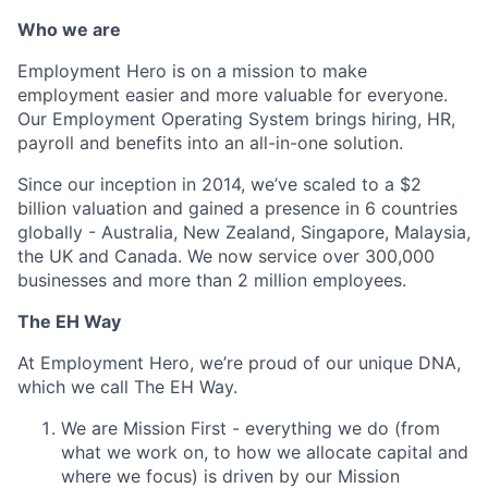
Who we are
Employment Hero is on a mission to make
employment easier and more valuable for everyone.
Our Employment Operating System brings hiring, HR,
payroll and benefits into an all-in-one solution.
Since our inception in 2014, we’ve scaled to a $2
billion valuation and gained a presence in 6 countries
globally - Australia, New Zealand, Singapore, Malaysia,
the UK and Canada. We now service over 300,000
businesses and more than 2 million employees.
The EH Way
At Employment Hero, we’re proud of our unique DNA,
which we call The EH Way.
We are Mission First - everything we do (from
what we work on, to how we allocate capital and
where we focus) is driven by our Mission