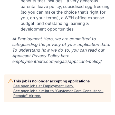
benefits that includes - a very generous
parental leave policy, subsidised egg freezing
(so you can make the choice that’s right for
you, on your terms), a WFH office expense
budget, and outstanding learning &
development opportunities
At Employment Hero, we are committed to
safeguarding the privacy of your application data.
To understand how we do so, you can read our
Applicant Privacy Policy here
employmenthero.com/legals/applicant-policy/
This job is no longer accepting applications
See open jobs at
Employment Hero
.
See open jobs similar to "
Customer Care Consultant -
Remote
"
Airtree
.