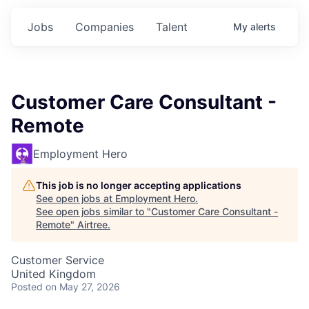
Jobs
Companies
Talent
My
alerts
Customer Care Consultant -
Remote
Employment Hero
This job is no longer accepting applications
See open jobs at
Employment Hero
.
See open jobs similar to "
Customer Care Consultant -
Remote
"
Airtree
.
Customer Service
United Kingdom
Posted
on May 27, 2026