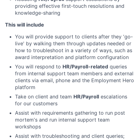
providing effective first-touch resolutions and
knowledge-sharing
This will include
You will provide support to clients after they 'go-
live' by walking them through updates needed or
how to troubleshoot in a variety of ways, such as
award interpretation and platform configuration
You will respond to
HR/Payroll-related
queries
from internal support team members and external
clients via email, phone and the Employment Hero
platform
Take on client and team
HR/Payroll
escalations
for our customers
Assist with requirements gathering to run post
mortem's and run internal support team
workshops
Assist with troubleshooting and client queries;